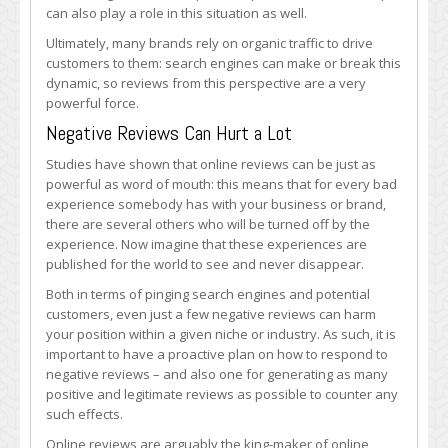
can also play a role in this situation as well.
Ultimately, many brands rely on organic traffic to drive
customers to them: search engines can make or break this
dynamic, so reviews from this perspective are a very
powerful force.
Negative Reviews Can Hurt a Lot
Studies have shown that online reviews can be just as
powerful as word of mouth: this means that for every bad
experience somebody has with your business or brand,
there are several others who will be turned off by the
experience. Now imagine that these experiences are
published for the world to see and never disappear.
Both in terms of pinging search engines and potential
customers, even just a few negative reviews can harm
your position within a given niche or industry. As such, it is
important to have a proactive plan on how to respond to
negative reviews – and also one for generating as many
positive and legitimate reviews as possible to counter any
such effects.
Online reviews are arguably the king-maker of online