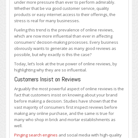
under more pressure than ever to perform admirably.
Reviews?
Whether that be via good customer service, quality
products or easy internet access to their offerings, the
stress is real for many businesses.
Fueling this trend is the prevalence of online reviews,
which are now more influential than ever in affecting
consumers’ decision-making processes. Every business
obviously wants to generate as many good reviews as
possible, but why exactly is this the case?
Today, let’s look at the true power of online reviews, by
highlighting why they are so influential.
Customers Insist on Reviews
Arguably the most powerful aspect of online reviews is the
fact that customers insist on knowing about your brand
before making a decision. Studies have shown that the
vast majority of consumers first inspect reviews before
making any online purchase, and the same is true for
many who shop in brick and mortar establishments as
well.
Pinging search engines
and social media with high-quality