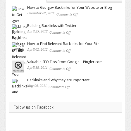
How to Get .gov Backlinks for Your Website or Blog
December 02, 2011,
Comments Off
on How to Get .gov Backlinks
for Your Website or Blog
Building Backlinks with Twitter
April 25, 2012,
Comments Off
on Building Backlinks with
Twitter
How to Find Relevant Backlinks for Your Site
April 02, 2012,
Comments Off
on How to Find Relevant
Backlinks for Your Site
Valuable SEO Tips From Google – Pingler.com
April 18, 2011,
Comments Off
on Valuable SEO Tips From
Google – Pingler.com
Backlinks and Why they are Important
May 09, 2011,
Comments Off
on Backlinks and Why they are
Important
Follow us on Facebook