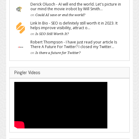
Derick Oluoch - AI will end the world. Let's picture in
our mind the movie irobot by Will Smith...
on
Could AI save or end the world?
Link In Bio - SEO is definitely still worth it in 2023. It
helps improve visibility, attract o...
on
Is SEO Still Worth It?
Robert Thompson - I have just read your article Is
There A Future For Twitter? I closed my Twitter...
on
Is there a future for Twitter?
Pingler Videos