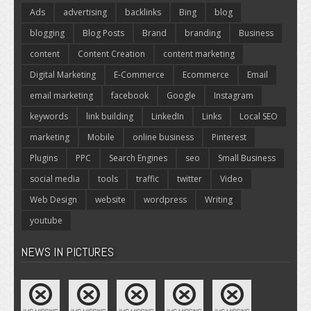
Ads
advertising
backlinks
Bing
blog
blogging
Blog Posts
Brand
branding
Business
content
Content Creation
content marketing
Digital Marketing
E-Commerce
Ecommerce
Email
email marketing
facebook
Google
Instagram
keywords
link building
LinkedIn
Links
Local SEO
marketing
Mobile
online business
Pinterest
Plugins
PPC
Search Engines
seo
Small Business
social media
tools
traffic
twitter
Video
Web Design
website
wordpress
Writing
youtube
NEWS IN PICTURES