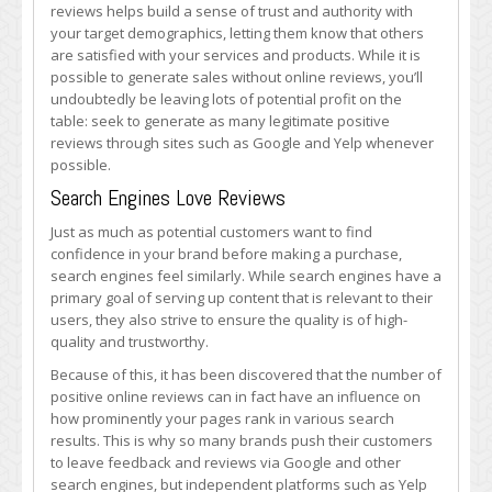
reviews helps build a sense of trust and authority with
your target demographics, letting them know that others
are satisfied with your services and products. While it is
possible to generate sales without online reviews, you’ll
undoubtedly be leaving lots of potential profit on the
table: seek to generate as many legitimate positive
reviews through sites such as Google and Yelp whenever
possible.
Search Engines Love Reviews
Just as much as potential customers want to find
confidence in your brand before making a purchase,
search engines feel similarly. While search engines have a
primary goal of serving up content that is relevant to their
users, they also strive to ensure the quality is of high-
quality and trustworthy.
Because of this, it has been discovered that the number of
positive online reviews can in fact have an influence on
how prominently your pages rank in various search
results. This is why so many brands push their customers
to leave feedback and reviews via Google and other
search engines, but independent platforms such as Yelp