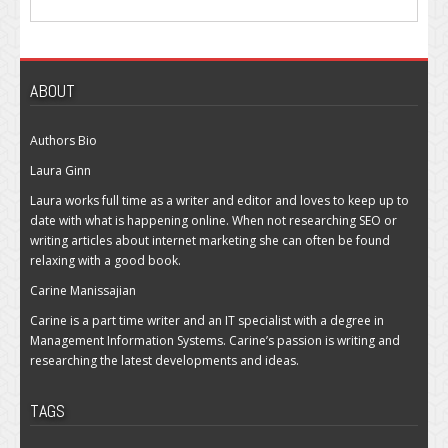
ABOUT
Authors Bio
Laura Ginn
Laura works full time as a writer and editor and loves to keep up to
date with what is happening online. When not researching SEO or
writing articles about internet marketing she can often be found
relaxing with a good book.
Carine Manissajian
Carine is a part time writer and an IT specialist with a degree in
Management Information Systems. Carine’s passion is writing and
researching the latest developments and ideas.
TAGS