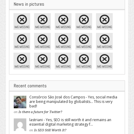
News in pictures
Recent comments
Consórcio São José dos Campos - Yes, social media
are being manipulated by globalists... This is very
bad!
on
Is there a future for Twitter?
lastriani - Yes, SEO is still worth it and remains an
essential digital marketing strategy f...
on
Is SEO Still Worth It?