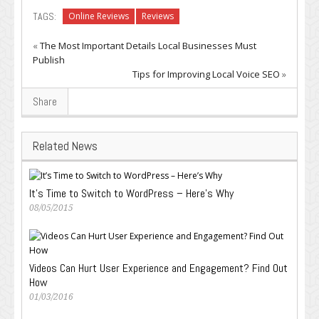
TAGS:
Online Reviews
Reviews
«
The Most Important Details Local Businesses Must
Publish
Tips for Improving Local Voice SEO
»
Share
Related News
It’s Time to Switch to WordPress – Here’s Why
08/05/2015
Videos Can Hurt User Experience and Engagement? Find Out
How
01/03/2016