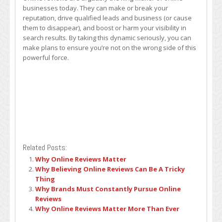
businesses today. They can make or break your
reputation, drive qualified leads and business (or cause
them to disappear), and boost or harm your visibility in
search results. By taking this dynamic seriously, you can
make plans to ensure you’re not on the wrong side of this
powerful force.
Related Posts:
Why Online Reviews Matter
Why Believing Online Reviews Can Be A Tricky
Thing
Why Brands Must Constantly Pursue Online
Reviews
Why Online Reviews Matter More Than Ever