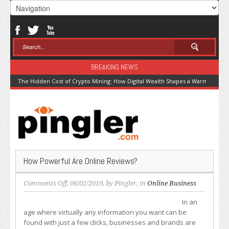
BREAKING NEWS
The Hidden Cost of Crypto Mining: How Digital Wealth Shapes a Warming Pla
How Powerful Are Online Reviews?
on
Comments Off
, 06/02/2019, by
Pingler
, in
Online Business
How
In an
Powerful
age where virtually any information you want can be
Are
found with just a few clicks, businesses and brands are
Online