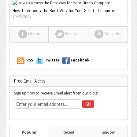
How to Assess the Best Way for Your Site to Compete
10/03/2014
Like us
Follow us
Subscribe
RSS
Twitter
Facebook
Free Email Alerts
Sign up now to receive Email alert from our blog!
Popular
Recent
Random