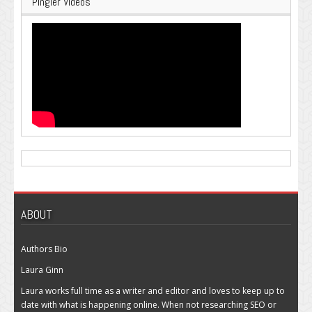
Pingler Videos
ABOUT
Authors Bio
Laura Ginn
Laura works full time as a writer and editor and loves to keep up to
date with what is happening online. When not researching SEO or