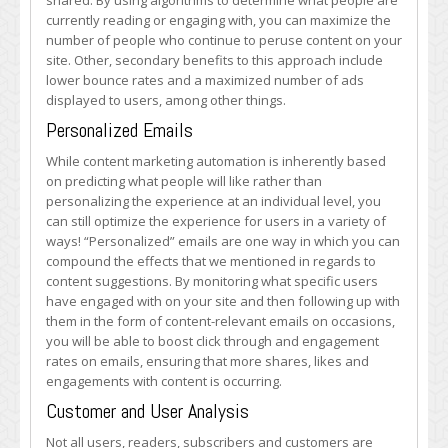
shared. By using algorithms to determine what people are
currently reading or engaging with, you can maximize the
number of people who continue to peruse content on your
site. Other, secondary benefits to this approach include
lower bounce rates and a maximized number of ads
displayed to users, among other things.
Personalized Emails
While content marketing automation is inherently based
on predicting what people will like rather than
personalizing the experience at an individual level, you
can still optimize the experience for users in a variety of
ways! “Personalized” emails are one way in which you can
compound the effects that we mentioned in regards to
content suggestions. By monitoring what specific users
have engaged with on your site and then following up with
them in the form of content-relevant emails on occasions,
you will be able to boost click through and engagement
rates on emails, ensuring that more shares, likes and
engagements with content is occurring.
Customer and User Analysis
Not all users, readers, subscribers and customers are