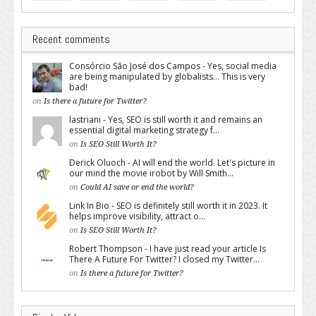
Recent comments
Consórcio São José dos Campos - Yes, social media
are being manipulated by globalists... This is very
bad!
on
Is there a future for Twitter?
lastriani - Yes, SEO is still worth it and remains an
essential digital marketing strategy f...
on
Is SEO Still Worth It?
Derick Oluoch - AI will end the world. Let's picture in
our mind the movie irobot by Will Smith...
on
Could AI save or end the world?
Link In Bio - SEO is definitely still worth it in 2023. It
helps improve visibility, attract o...
on
Is SEO Still Worth It?
Robert Thompson - I have just read your article Is
There A Future For Twitter? I closed my Twitter...
on
Is there a future for Twitter?