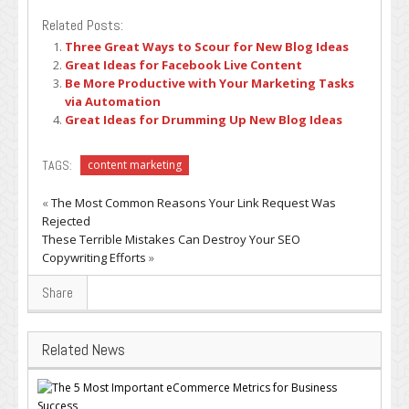
Related Posts:
Three Great Ways to Scour for New Blog Ideas
Great Ideas for Facebook Live Content
Be More Productive with Your Marketing Tasks
via Automation
Great Ideas for Drumming Up New Blog Ideas
TAGS:
content marketing
«
The Most Common Reasons Your Link Request Was
Rejected
These Terrible Mistakes Can Destroy Your SEO
Copywriting Efforts
»
Share
Related News