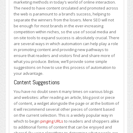
marketing methods in today’s world of online interaction.
Marketing
The need to have content circulated and promoted across
Automation
the web is paramount to a brand’s success, helping to
separate the winners from the losers. Mere SEO will not
be enough for most brands in the ever-increasing
competition within niches, so the use of social media and
on-site tools to expand success is absolutely crucial. There
are several ways in which automation can help play a role
in promoting content and providing new pathways to
ensure that readers and visitors find and share more of
what you produce. Below, we’ll provide some simple
suggestions on how to use this process of automation to
your advantage.
Content Suggestions
You have no doubt seen it many times on various blogs
and websites: after reading an article, blog post or piece
of content, a widget alongside the page or at the bottom of
it will recommend several other pieces of content based
on the current selection. This is a widely popular way in
which to begin
pinging URLs
to readers and shoppers alike
to additional forms of content that can be enjoyed and