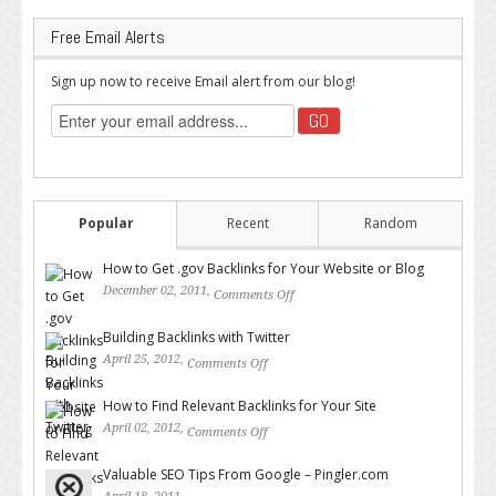
Free Email Alerts
Sign up now to receive Email alert from our blog!
Popular
Recent
Random
How to Get .gov Backlinks for Your Website or Blog
December 02, 2011,
Comments Off
on How to Get .gov Backlinks
for Your Website or Blog
Building Backlinks with Twitter
April 25, 2012,
Comments Off
on Building Backlinks with
Twitter
How to Find Relevant Backlinks for Your Site
April 02, 2012,
Comments Off
on How to Find Relevant
Backlinks for Your Site
Valuable SEO Tips From Google – Pingler.com