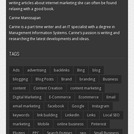
writing articles about internet marketing she can often be found
relaxing with a good book.
Carine Manissajian
Carine is a part time writer and an IT specialist with a degree in
Management Information Systems. Carine’s passion is writing and
researching the latest developments and ideas.
TAGS
Ads
advertising
backlinks
Bing
blog
blogging
Blog Posts
Brand
branding
Business
content
Content Creation
content marketing
Digital Marketing
E-Commerce
Ecommerce
Email
email marketing
facebook
Google
Instagram
keywords
link building
LinkedIn
Links
Local SEO
marketing
Mobile
online business
Pinterest
Plugins
PPC
Search Engines
seo
Small Business