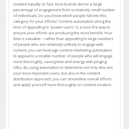
created equally. In fact, most brands derive a large
percentage of engagement from a relatively small number
of individuals. Do you know which people fall into this
category for your efforts? Content automation along the
lines of appealing to “power users” is a sure-fire way to
ensure your efforts are producing the most benefit. Your
time is valuable – rather than appealing to large numbers
of people who are relatively unlikely to engage with
content, you can leverage content marketing automation
to appeal to a smaller number of people who will engage
more thoroughly, saving time and energy with pinging
URLs. By using automation to determine not only who are
your most important users, but also in the content
distribution approach, you can streamline overall efforts
and apply yourself more thoroughly on content creation.