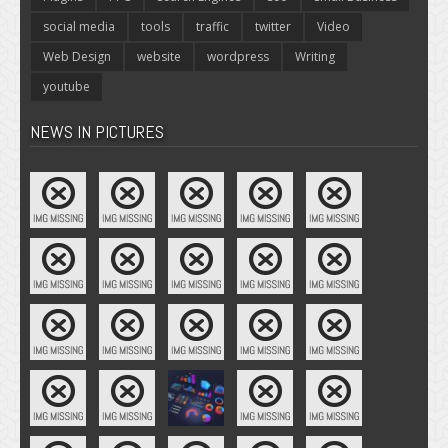
social media
tools
traffic
twitter
Video
Web Design
website
wordpress
Writing
youtube
NEWS IN PICTURES