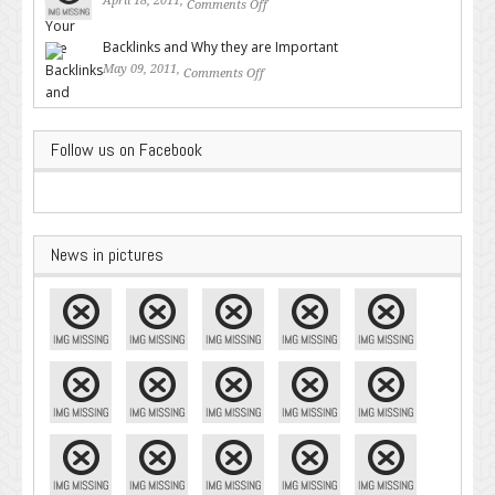
April 18, 2011,
Comments Off
on Valuable SEO Tips From
Google – Pingler.com
Backlinks and Why they are Important
May 09, 2011,
Comments Off
on Backlinks and Why they are
Important
Follow us on Facebook
News in pictures