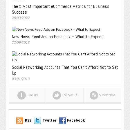
The 5 Most Important eCommerce Metrics for Business
Success
28/03/2022
New News Feed Ads on Facebook – What to Expect
22/09/2013
Social Networking Accounts That You Can’t Afford Not to Set
Up
03/01/2013
Like us
Follow us
Subscribe
RSS
Twitter
Facebook