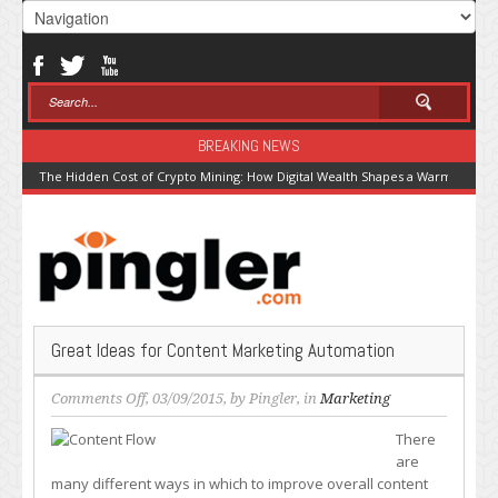
BREAKING NEWS
The Hidden Cost of Crypto Mining: How Digital Wealth Shapes a Warming Pla
Great Ideas for Content Marketing Automation
on
Comments Off
, 03/09/2015, by
Pingler
, in
Marketing
Great
There
Ideas
are
for
many different ways in which to improve overall content
Content