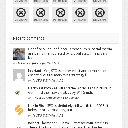
Recent comments
Consórcio São José dos Campos - Yes, social media
are being manipulated by globalists... This is very
bad!
on
Is there a future for Twitter?
lastriani - Yes, SEO is still worth it and remains an
essential digital marketing strategy f...
on
Is SEO Still Worth It?
Derick Oluoch - AI will end the world. Let's picture in
our mind the movie irobot by Will Smith...
on
Could AI save or end the world?
Link In Bio - SEO is definitely still worth it in 2023. It
helps improve visibility, attract o...
on
Is SEO Still Worth It?
Robert Thompson - I have just read your article Is
There A Future For Twitter? I closed my Twitter...