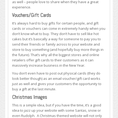
as well – people love to share when they have a great
experience.
Vouchers/Gift Cards
It’s always hard to buy gifts for certain people, and gift
cards or vouchers can come in extremely handy when you
don’t know what to buy. They don’t have to sell like hot
cakes but it’s basically a way for someone to pay you to
send their friends or family across to your website and
store to buy something (and hopefully buy more things in
the future). That’s why all the biggest stores and online
retailers offer gift cards to their customers as it can
massively increase business in the New Year.
You don’t even have to post out physical cards (they do
look better though) as an email voucher/gift card works
just as well and gives your customers the opportunity to
buy a gift at the last minute.
Christmas Images
This is a simple idea, but if you have the time, it’s a good
idea to jazz up your website with some Santas, snow or
even Rudolph. A Christmas themed website will not only