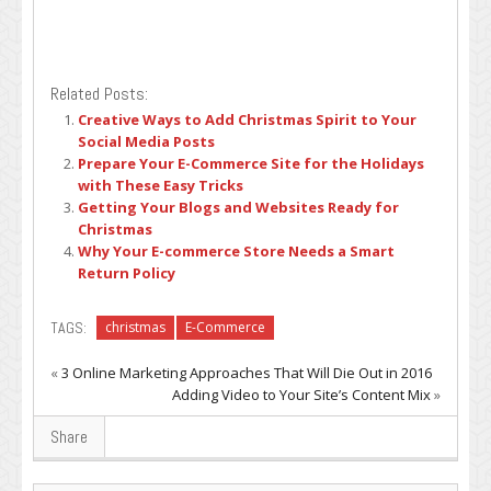
Related Posts:
Creative Ways to Add Christmas Spirit to Your
Social Media Posts
Prepare Your E-Commerce Site for the Holidays
with These Easy Tricks
Getting Your Blogs and Websites Ready for
Christmas
Why Your E-commerce Store Needs a Smart
Return Policy
TAGS:
christmas
E-Commerce
«
3 Online Marketing Approaches That Will Die Out in 2016
Adding Video to Your Site’s Content Mix
»
Share