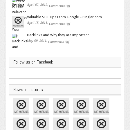
April 02, 2012,
Comments Off
on How to Find Relevant
Backlinks for Your Site
Valuable SEO Tips From Google – Pingler.com
April 18, 2011,
Comments Off
on Valuable SEO Tips From
Google – Pingler.com
Backlinks and Why they are Important
May 09, 2011,
Comments Off
on Backlinks and Why they are
Important
Follow us on Facebook
News in pictures