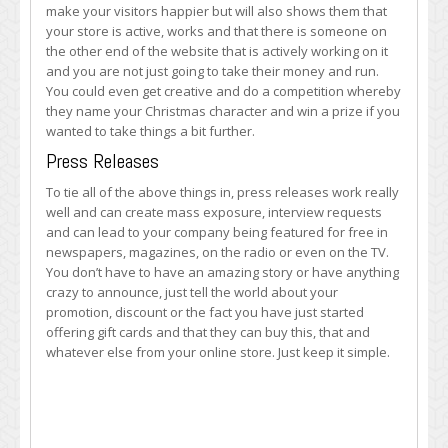
make your visitors happier but will also shows them that
your store is active, works and that there is someone on
the other end of the website that is actively working on it
and you are not just going to take their money and run.
You could even get creative and do a competition whereby
they name your Christmas character and win a prize if you
wanted to take things a bit further.
Press Releases
To tie all of the above things in, press releases work really
well and can create mass exposure, interview requests
and can lead to your company being featured for free in
newspapers, magazines, on the radio or even on the TV.
You don’t have to have an amazing story or have anything
crazy to announce, just tell the world about your
promotion, discount or the fact you have just started
offering gift cards and that they can buy this, that and
whatever else from your online store. Just keep it simple.