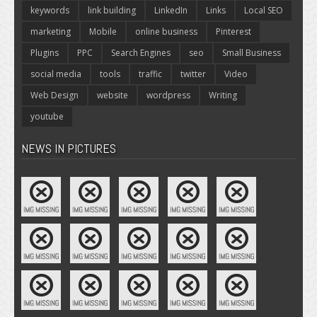
keywords
link building
LinkedIn
Links
Local SEO
marketing
Mobile
online business
Pinterest
Plugins
PPC
Search Engines
seo
Small Business
social media
tools
traffic
twitter
Video
Web Design
website
wordpress
Writing
youtube
NEWS IN PICTURES