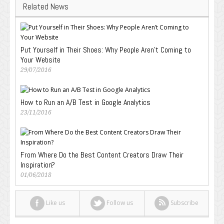
Related News
Put Yourself in Their Shoes: Why People Aren’t Coming to
Your Website
29/07/2016
How to Run an A/B Test in Google Analytics
23/11/2016
From Where Do the Best Content Creators Draw Their
Inspiration?
01/06/2018
Like us
Follow us
Subscribe