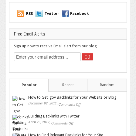
RSS
Twitter
Facebook
Free Email Alerts
Sign up now to receive Email alert from our blog!
Popular
Recent
Random
How to Get .gov Backlinks for Your Website or Blog
December 02, 2011,
Comments Off
on How to Get .gov Backlinks
for Your Website or Blog
Building Backlinks with Twitter
April 25, 2012,
Comments Off
on Building Backlinks with
Twitter
How to Find Relevant Backlinks for Your Site