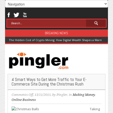
BREAKING NEWS
The Hidden Cost of Crypto Mining: How Digital Wealth Shapes a Warming Pla
4 Smart Ways to Get More Traffic to Your E-
Commerce Site During the Christmas Rush
on
Comments Off
, 13/11/2015, by
Pingler
, in
Making Money
,
4
Online Business
Smart
Taking
Ways