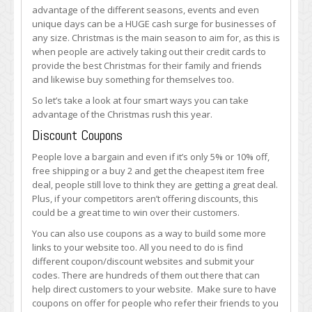
to
advantage of the different seasons, events and even
Get
unique days can be a HUGE cash surge for businesses of
More
any size. Christmas is the main season to aim for, as this is
Traffic
when people are actively taking out their credit cards to
to
provide the best Christmas for their family and friends
Your
and likewise buy something for themselves too.
E-
So let’s take a look at four smart ways you can take
Commerce
advantage of the Christmas rush this year.
Site
During
Discount Coupons
the
People love a bargain and even if it’s only 5% or 10% off,
Christmas
free shipping or a buy 2 and get the cheapest item free
Rush
deal, people still love to think they are getting a great deal.
Plus, if your competitors aren’t offering discounts, this
could be a great time to win over their customers.
You can also use coupons as a way to build some more
links to your website too. All you need to do is find
different coupon/discount websites and submit your
codes. There are hundreds of them out there that can
help direct customers to your website. Make sure to have
coupons on offer for people who refer their friends to you