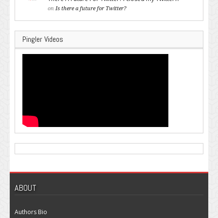
on
Is there a future for Twitter?
Pingler Videos
ABOUT
Authors Bio