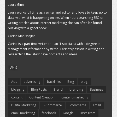
Laura Ginn
Laura works full time as a writer and editor and loves to keep up to
date with what is happening online. When not researching SEO or
writing articles about internet marketing she can often be found
relaxing with a good book.
Carine Manissajian
Carine is a part time writer and an IT specialist with a degree in
Management Information Systems. Carine’s passion is writing and
researching the latest developments and ideas.
TAGS
Ads
advertising
backlinks
Bing
blog
blogging
Blog Posts
Brand
branding
Business
content
Content Creation
content marketing
Digital Marketing
E-Commerce
Ecommerce
Email
email marketing
facebook
Google
Instagram