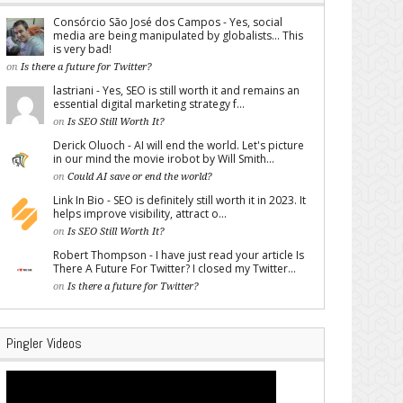
Consórcio São José dos Campos - Yes, social
media are being manipulated by globalists... This
is very bad!
on
Is there a future for Twitter?
lastriani - Yes, SEO is still worth it and remains an
essential digital marketing strategy f...
on
Is SEO Still Worth It?
Derick Oluoch - AI will end the world. Let's picture
in our mind the movie irobot by Will Smith...
on
Could AI save or end the world?
Link In Bio - SEO is definitely still worth it in 2023. It
helps improve visibility, attract o...
on
Is SEO Still Worth It?
Robert Thompson - I have just read your article Is
There A Future For Twitter? I closed my Twitter...
on
Is there a future for Twitter?
Pingler Videos