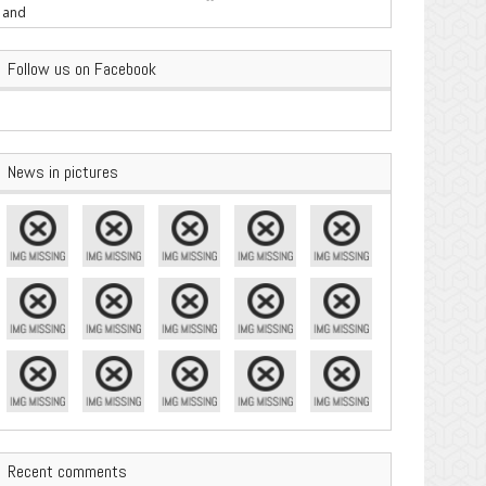
are Important
Follow us on Facebook
News in pictures
Recent comments