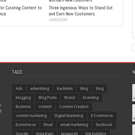
for Curating Content to
Three Ingenious Ways to Stand Out
ence
and Earn New Customers
19/02/2018
TAGS
N
Ads
advertising
backlinks
Bing
blog
blogging
Blog Posts
Brand
branding
p
Business
content
Content Creation
O
content marketing
Digital Marketing
E-Commerce
Ecommerce
Email
email marketing
facebook
Google
Instagram
keywords
link building