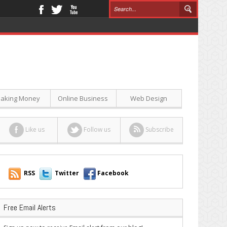
aking Money
Online Business
Web Design
Like us
Follow us
Subscribe
RSS
Twitter
Facebook
Free Email Alerts