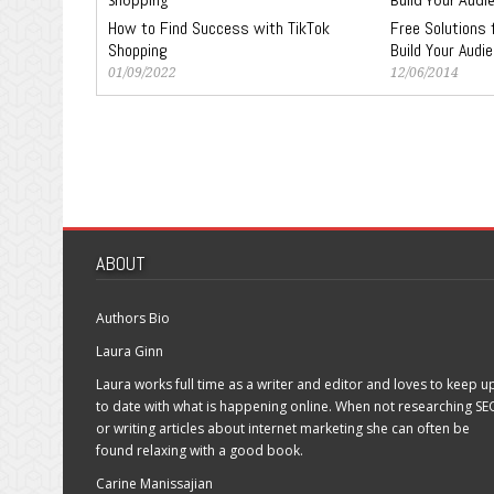
How to Find Success with TikTok
Free Solutions 
Shopping
Build Your Audi
01/09/2022
12/06/2014
ABOUT
Authors Bio
Laura Ginn
Laura works full time as a writer and editor and loves to keep u
to date with what is happening online. When not researching SE
or writing articles about internet marketing she can often be
found relaxing with a good book.
Carine Manissajian