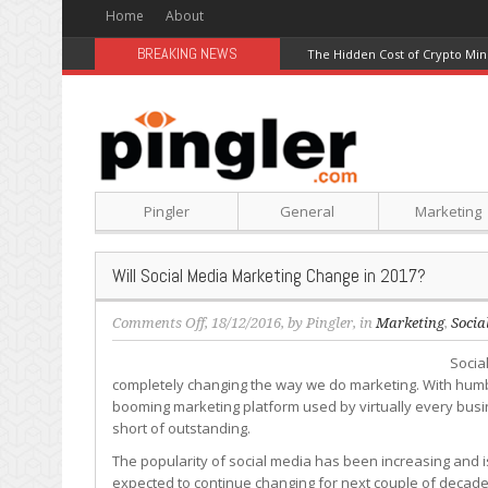
Home
About
BREAKING NEWS
The Hidden Cost of Crypto Min
Pingler
General
Marketing
Will Social Media Marketing Change in 2017?
on
Comments Off
, 18/12/2016, by
Pingler
, in
Marketing
,
Socia
Will
Socia
Social
completely changing the way we do marketing. With humble
Media
booming marketing platform used by virtually every busi
Marketing
short of outstanding.
Change
in
The popularity of social media has been increasing and is
2017?
expected to continue changing for next couple of decades,