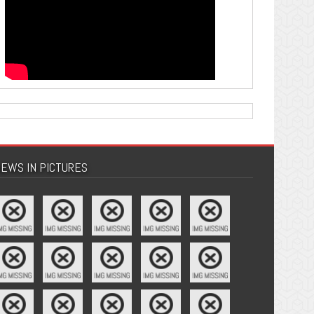
EWS IN PICTURES