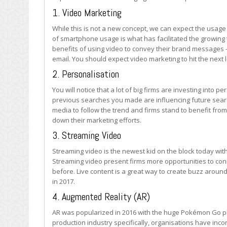
1. Video Marketing
While this is not a new concept, we can expect the usage 
of smartphone usage is what has facilitated the growing
benefits of using video to convey their brand messages 
email. You should expect video marketing to hit the next l
2. Personalisation
You will notice that a lot of big firms are investing int
previous searches you made are influencing future sear
media to follow the trend and firms stand to benefit fro
down their marketing efforts.
3. Streaming Video
Streaming video is the newest kid on the block today wit
Streaming video present firms more opportunities to conn
before. Live content is a great way to create buzz around
in 2017.
4. Augmented Reality (AR)
AR was popularized in 2016 with the huge Pokémon Go ph
production industry specifically, organisations have inco