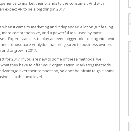
experience to market their brands to the consumer. And with
an expect AR to be a big thing in 2017.
e when it came to marketing and it depended a lot on gut feeling.
s, more comprehensive, and a powerful tool used by most
s. Expect statistics to play an even bigger role coming into next
r, and Iconosquare Analytics that are geared to business owners
rend to grow in 2017.
ct for 2017. If you are new to some of these methods, we
 what they have to offer your organisation. Marketing methods
dvantage over their competition, so don’t be afraid to give some
siness to the next level.