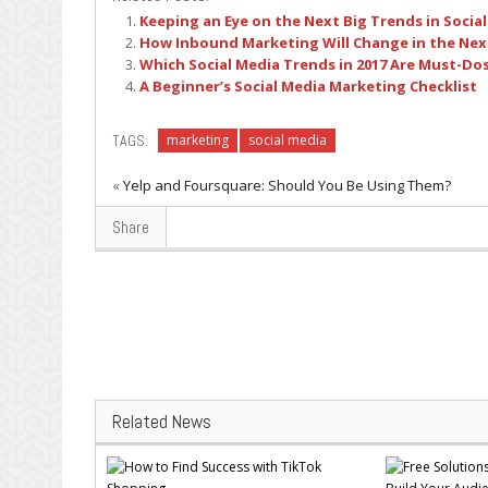
Keeping an Eye on the Next Big Trends in Socia
How Inbound Marketing Will Change in the Next
Which Social Media Trends in 2017 Are Must-Do
A Beginner’s Social Media Marketing Checklist
TAGS:
marketing
social media
«
Yelp and Foursquare: Should You Be Using Them?
Share
Related News