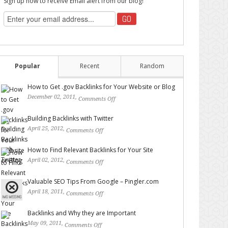
Sign up now to receive Email alert from our blog!
Popular
Recent
Random
How to Get .gov Backlinks for Your Website or Blog
December 02, 2011,
Comments Off
on How to Get .gov
Backlinks for Your Website or Blog
Building Backlinks with Twitter
April 25, 2012,
Comments Off
on Building Backlinks with
Twitter
How to Find Relevant Backlinks for Your Site
April 02, 2012,
Comments Off
on How to Find Relevant
Backlinks for Your Site
Valuable SEO Tips From Google – Pingler.com
April 18, 2011,
Comments Off
on Valuable SEO Tips From
Google – Pingler.com
Backlinks and Why they are Important
May 09, 2011,
Comments Off
on Backlinks and Why they