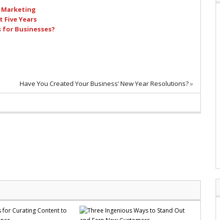
l Marketing
 Five Years
s for Businesses?
Have You Created Your Business’ New Year Resolutions?
»