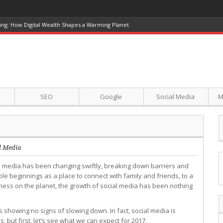
ing: How Digital Wealth Shapes a Warming Planet
SEO
Google
Social Media
M
l Media
l media has been changing swiftly, breaking down barriers and
 beginnings as a place to connect with family and friends, to a
ness on the planet, the growth of social media has been nothing
 showing no signs of slowing down. In fact, social media is
 but first, let’s see what we can expect for 2017.