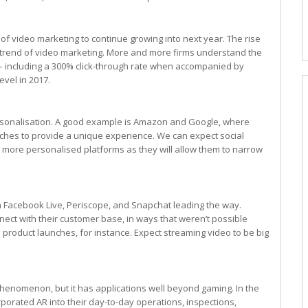
of video marketing to continue growing into next year. The rise
 trend of video marketing. More and more firms understand the
– including a 300% click-through rate when accompanied by
evel in 2017.
o personalisation. A good example is Amazon and Google, where
ches to provide a unique experience. We can expect social
m more personalised platforms as they will allow them to narrow
h Facebook Live, Periscope, and Snapchat leading the way.
ect with their customer base, in ways that weren’t possible
 product launches, for instance. Expect streaming video to be big
enomenon, but it has applications well beyond gaming. In the
rporated AR into their day-to-day operations, inspections,