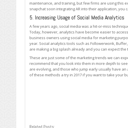
maintenance, and training, but few firms are using this 
snapchat soon integrating AR into their application, you c
5. Increasing Usage of Social Media Analytics
A few years ago, social media was a hit-or-miss techniqu
Today, however, analytics have become easier to acces
business owners using social media for marketing purpose
year. Social analytics tools such as Followerwonk, Buffe
are making a big splash already and you can expect the t
These are just some of the marketing trends we can expe
recommend that you look into them in more depth to see
are evolving, and those who jump early usually have an a
of these methods a try in 2017 if you want to take your bu
Related Posts: