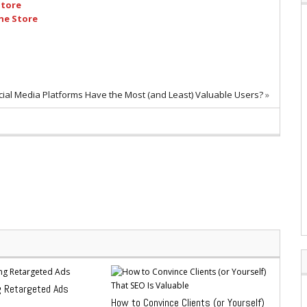
Store
ne Store
ial Media Platforms Have the Most (and Least) Valuable Users?
»
g Retargeted Ads
How to Convince Clients (or Yourself)