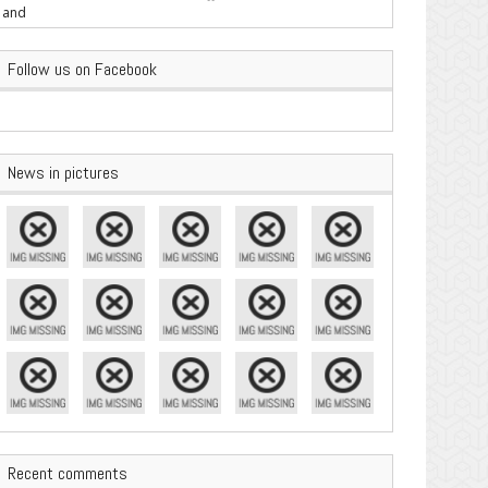
are Important
Follow us on Facebook
News in pictures
Recent comments