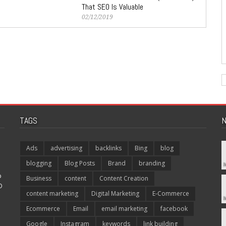
That SEO Is Valuable
02/12/2019
TAGS
N
Ads
advertising
backlinks
Bing
blog
blogging
Blog Posts
Brand
branding
p
Business
content
Content Creation
O
content marketing
Digital Marketing
E-Commerce
Ecommerce
Email
email marketing
facebook
Google
Instagram
keywords
link building