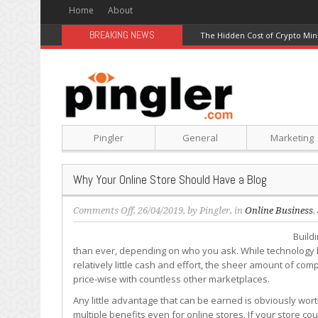
Home
About
BREAKING NEWS
The Hidden Cost of Crypto Min
Pingler
General
Marketing
Why Your Online Store Should Have a Blog
on
Comments Off
, 26/04/2019, by
Pingler
, in
Online Business
,
Why
Build
Your
than ever, depending on who you ask. While technology h
Online
relatively little cash and effort, the sheer amount of com
Store
price-wise with countless other marketplaces.
Should
Have
Any little advantage that can be earned is obviously worth
a
multiple benefits even for online stores. If your store c