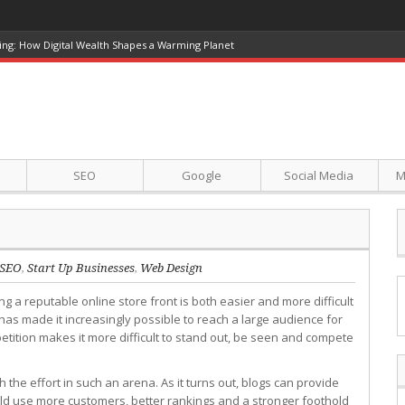
ing: How Digital Wealth Shapes a Warming Planet
SEO
Google
Social Media
M
SEO
,
Start Up Businesses
,
Web Design
ing a reputable online store front is both easier and more difficult
as made it increasingly possible to reach a large audience for
petition makes it more difficult to stand out, be seen and compete
 the effort in such an arena. As it turns out, blogs can provide
ould use more customers, better rankings and a stronger foothold