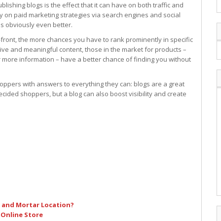
shing blogs is the effect that it can have on both traffic and
y on paid marketing strategies via search engines and social
s obviously even better.
-front, the more chances you have to rank prominently in specific
tive and meaningful content, those in the market for products –
 more information – have a better chance of finding you without
ppers with answers to everything they can: blogs are a great
ecided shoppers, but a blog can also boost visibility and create
k and Mortar Location?
 Online Store