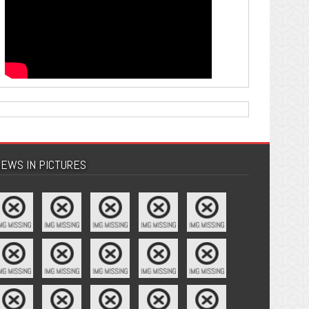
EWS IN PICTURES