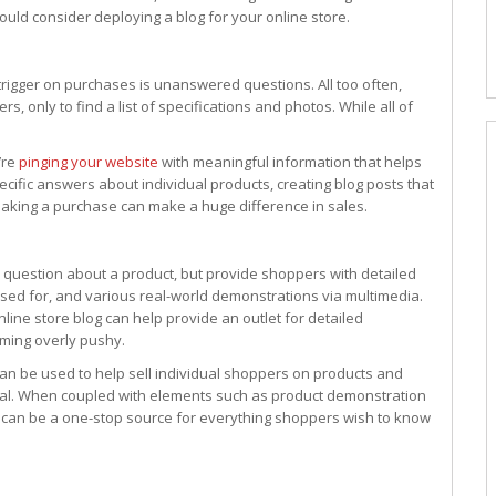
hould consider deploying a blog for your online store.
trigger on purchases is unanswered questions. All too often,
, only to find a list of specifications and photos. While all of
’re
pinging your website
with meaningful information that helps
ific answers about individual products, creating blog posts that
king a purchase can make a huge difference in sales.
 question about a product, but provide shoppers with detailed
used for, and various real-world demonstrations via multimedia.
nline store blog can help provide an outlet for detailed
eming overly pushy.
can be used to help sell individual shoppers on products and
onal. When coupled with elements such as product demonstration
g can be a one-stop source for everything shoppers wish to know