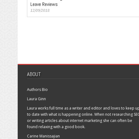
Leave Reviews
12/09/2018
ABOUT
Authors Bio
Laura Ginn
Laura works full time as a writer and editor and loves to keep u
to date with what is happening online. When not researching SE
or writing articles about internet marketing she can often be
found relaxing with a good book.
Carine Manissajian