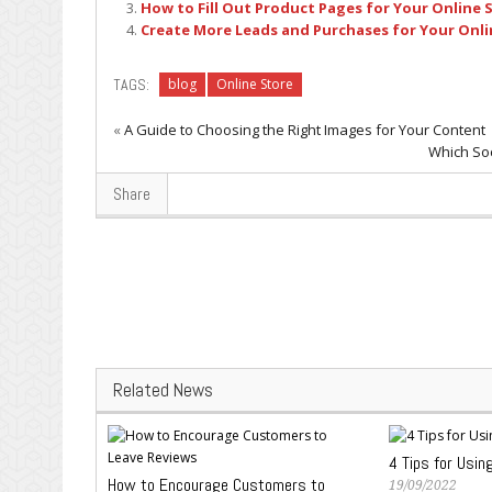
How to Fill Out Product Pages for Your Online 
Create More Leads and Purchases for Your Onli
TAGS:
blog
Online Store
«
A Guide to Choosing the Right Images for Your Content
Which Soc
Share
Related News
4 Tips for Usin
How to Encourage Customers to
19/09/2022