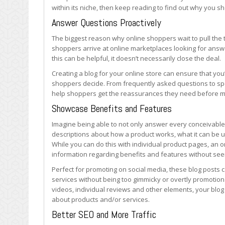
Blog
within its niche, then keep reading to find out why you s
Answer Questions Proactively
The biggest reason why online shoppers wait to pull the 
shoppers arrive at online marketplaces looking for answers
this can be helpful, it doesn’t necessarily close the deal.
Creating a blog for your online store can ensure that you
shoppers decide. From frequently asked questions to spec
help shoppers get the reassurances they need before ma
Showcase Benefits and Features
Imagine being able to not only answer every conceivable
descriptions about how a product works, what it can be 
While you can do this with individual product pages, an o
information regarding benefits and features without se
Perfect for promoting on social media, these blog posts 
services without being too gimmicky or overtly promoti
videos, individual reviews and other elements, your blo
about products and/or services.
Better SEO and More Traffic