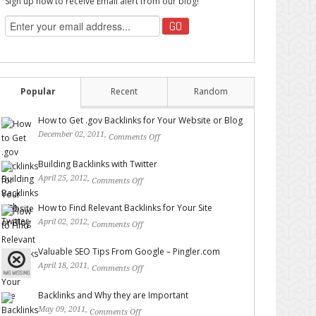
Sign up now to receive Email alert from our blog!
Popular
Recent
Random
How to Get .gov Backlinks for Your Website or Blog
December 02, 2011,
Comments Off
on How to Get .gov
Backlinks for Your Website or Blog
Building Backlinks with Twitter
April 25, 2012,
Comments Off
on Building Backlinks with
Twitter
How to Find Relevant Backlinks for Your Site
April 02, 2012,
Comments Off
on How to Find Relevant
Backlinks for Your Site
Valuable SEO Tips From Google – Pingler.com
April 18, 2011,
Comments Off
on Valuable SEO Tips From
Google – Pingler.com
Backlinks and Why they are Important
May 09, 2011,
Comments Off
on Backlinks and Why they