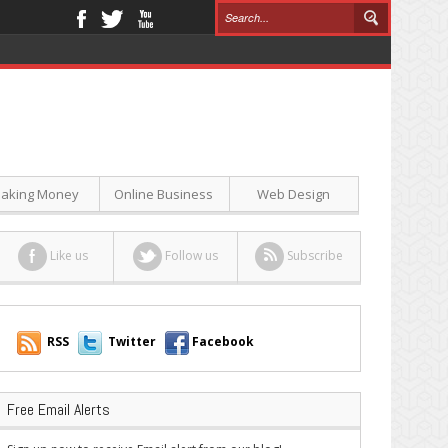
aking Money
Online Business
Web Design
Like us
Follow us
Subscribe
RSS
Twitter
Facebook
Free Email Alerts