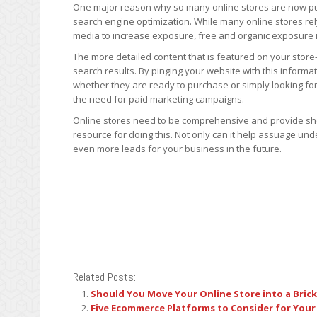
One major reason why so many online stores are now publi
search engine optimization. While many online stores rel
media to increase exposure, free and organic exposure i
The more detailed content that is featured on your store
search results. By pinging your website with this informa
whether they are ready to purchase or simply looking for
the need for paid marketing campaigns.
Online stores need to be comprehensive and provide sho
resource for doing this. Not only can it help assuage und
even more leads for your business in the future.
Related Posts:
Should You Move Your Online Store into a Bric
Five Ecommerce Platforms to Consider for Your