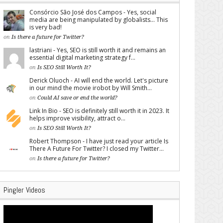
Consórcio São José dos Campos - Yes, social
media are being manipulated by globalists... This
is very bad!
on
Is there a future for Twitter?
lastriani - Yes, SEO is still worth it and remains an
essential digital marketing strategy f...
on
Is SEO Still Worth It?
Derick Oluoch - AI will end the world. Let's picture
in our mind the movie irobot by Will Smith...
on
Could AI save or end the world?
Link In Bio - SEO is definitely still worth it in 2023. It
helps improve visibility, attract o...
on
Is SEO Still Worth It?
Robert Thompson - I have just read your article Is
There A Future For Twitter? I closed my Twitter...
on
Is there a future for Twitter?
Pingler Videos