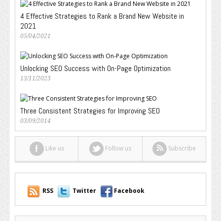
4 Effective Strategies to Rank a Brand New Website in
2021
05/04/2021
Unlocking SEO Success with On-Page Optimization
13/11/2023
Three Consistent Strategies for Improving SEO
03/09/2014
Like us
Follow us
Subscribe
RSS
Twitter
Facebook