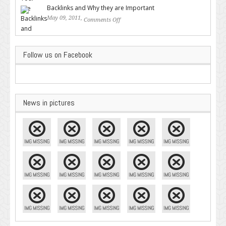
Backlinks and Why they are Important
May 09, 2011,
Comments Off
on Backlinks and Why they are
Important
Follow us on Facebook
News in pictures