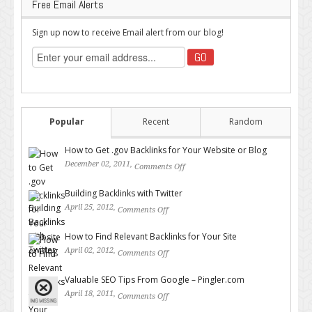
Free Email Alerts
Sign up now to receive Email alert from our blog!
Popular
Recent
Random
How to Get .gov Backlinks for Your Website or Blog
December 02, 2011,
Comments Off
on How to Get .gov Backlinks
for Your Website or Blog
Building Backlinks with Twitter
April 25, 2012,
Comments Off
on Building Backlinks with
Twitter
How to Find Relevant Backlinks for Your Site
April 02, 2012,
Comments Off
on How to Find Relevant
Backlinks for Your Site
Valuable SEO Tips From Google – Pingler.com
April 18, 2011,
Comments Off
on Valuable SEO Tips From
Google – Pingler.com