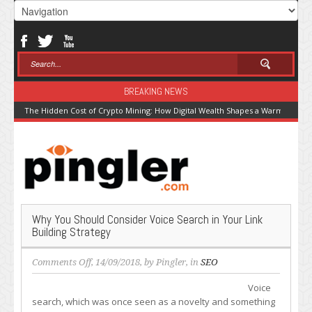
BREAKING NEWS
The Hidden Cost of Crypto Mining: How Digital Wealth Shapes a Warming Pla
Why You Should Consider Voice Search in Your Link
Building Strategy
on
Comments Off
, 14/09/2018, by
Pingler
, in
SEO
Why
Voice
You
search, which was once seen as a novelty and something
Should