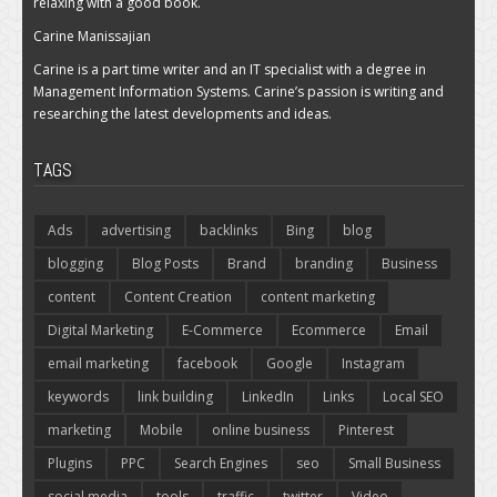
relaxing with a good book.
Carine Manissajian
Carine is a part time writer and an IT specialist with a degree in
Management Information Systems. Carine’s passion is writing and
researching the latest developments and ideas.
TAGS
Ads
advertising
backlinks
Bing
blog
blogging
Blog Posts
Brand
branding
Business
content
Content Creation
content marketing
Digital Marketing
E-Commerce
Ecommerce
Email
email marketing
facebook
Google
Instagram
keywords
link building
LinkedIn
Links
Local SEO
marketing
Mobile
online business
Pinterest
Plugins
PPC
Search Engines
seo
Small Business
social media
tools
traffic
twitter
Video