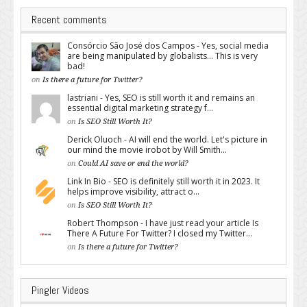
Recent comments
Consórcio São José dos Campos - Yes, social media
are being manipulated by globalists... This is very
bad!
on
Is there a future for Twitter?
lastriani - Yes, SEO is still worth it and remains an
essential digital marketing strategy f...
on
Is SEO Still Worth It?
Derick Oluoch - AI will end the world. Let's picture in
our mind the movie irobot by Will Smith...
on
Could AI save or end the world?
Link In Bio - SEO is definitely still worth it in 2023. It
helps improve visibility, attract o...
on
Is SEO Still Worth It?
Robert Thompson - I have just read your article Is
There A Future For Twitter? I closed my Twitter...
on
Is there a future for Twitter?
Pingler Videos