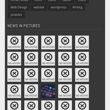
Web Design
website
wordpress
Writing
youtube
NEWS IN PICTURES