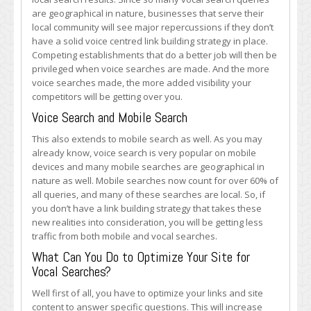
are geographical in nature, businesses that serve their
local community will see major repercussions if they don’t
have a solid voice centred link building strategy in place.
Competing establishments that do a better job will then be
privileged when voice searches are made. And the more
voice searches made, the more added visibility your
competitors will be getting over you.
Voice Search and Mobile Search
This also extends to mobile search as well. As you may
already know, voice search is very popular on mobile
devices and many mobile searches are geographical in
nature as well. Mobile searches now count for over 60% of
all queries, and many of these searches are local. So, if
you don’t have a link building strategy that takes these
new realities into consideration, you will be getting less
traffic from both mobile and vocal searches.
What Can You Do to Optimize Your Site for
Vocal Searches?
Well first of all, you have to optimize your links and site
content to answer specific questions. This will increase