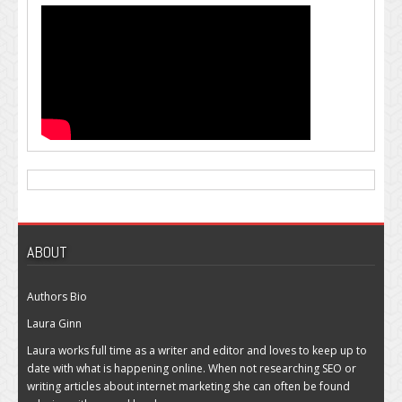
ABOUT
Authors Bio
Laura Ginn
Laura works full time as a writer and editor and loves to keep up to
date with what is happening online. When not researching SEO or
writing articles about internet marketing she can often be found