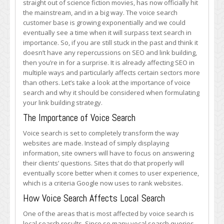
straight out of science fiction movies, has now officially hit
Consider
the mainstream, and in a big way. The voice search
Voice
customer base is growing exponentially and we could
Search
eventually see a time when it will surpass text search in
in
importance. So, if you are still stuck in the past and think it
Your
doesn’t have any repercussions on SEO and link building,
Link
then you’re in for a surprise. It is already affecting SEO in
Building
multiple ways and particularly affects certain sectors more
Strategy
than others. Let’s take a look at the importance of voice
search and why it should be considered when formulating
your link building strategy.
The Importance of Voice Search
Voice search is set to completely transform the way
websites are made. Instead of simply displaying
information, site owners will have to focus on answering
their clients’ questions. Sites that do that properly will
eventually score better when it comes to user experience,
which is a criteria Google now uses to rank websites.
How Voice Search Affects Local Search
One of the areas that is most affected by voice search is
local search results. Since so many vocal search queries