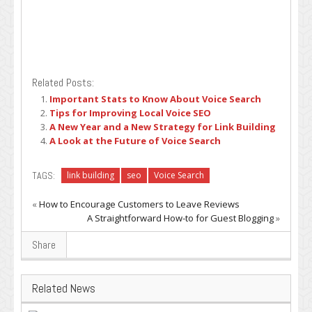
Related Posts:
Important Stats to Know About Voice Search
Tips for Improving Local Voice SEO
A New Year and a New Strategy for Link Building
A Look at the Future of Voice Search
TAGS:
link building
seo
Voice Search
«
How to Encourage Customers to Leave Reviews
A Straightforward How-to for Guest Blogging
»
Share
Related News