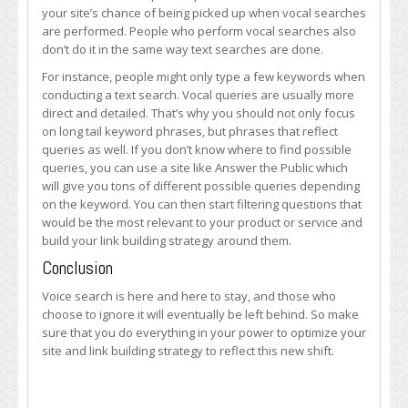
your site’s chance of being picked up when vocal searches
are performed. People who perform vocal searches also
don’t do it in the same way text searches are done.
For instance, people might only type a few keywords when
conducting a text search. Vocal queries are usually more
direct and detailed. That’s why you should not only focus
on long tail keyword phrases, but phrases that reflect
queries as well. If you don’t know where to find possible
queries, you can use a site like Answer the Public which
will give you tons of different possible queries depending
on the keyword. You can then start filtering questions that
would be the most relevant to your product or service and
build your link building strategy around them.
Conclusion
Voice search is here and here to stay, and those who
choose to ignore it will eventually be left behind. So make
sure that you do everything in your power to optimize your
site and link building strategy to reflect this new shift.