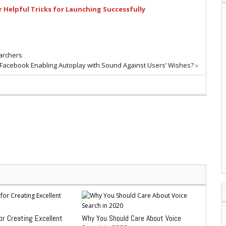
 Helpful Tricks for Launching Successfully
archers
 Facebook Enabling Autoplay with Sound Against Users’ Wishes?
»
or Creating Excellent
Why You Should Care About Voice