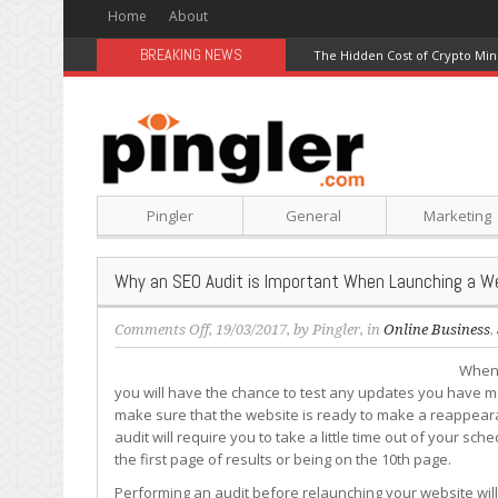
Home
About
BREAKING NEWS
The Hidden Cost of Crypto Min
Pingler
General
Marketing
Why an SEO Audit is Important When Launching a W
on
Comments Off
, 19/03/2017, by
Pingler
, in
Online Business
,
Why
When 
an
you will have the chance to test any updates you have ma
SEO
make sure that the website is ready to make a reappeara
Audit
audit will require you to take a little time out of your sc
is
the first page of results or being on the 10th page.
Important
When
Performing an audit before relaunching your website wil