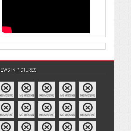
EWS IN PICTURES