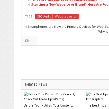
Starting a New Website or Brand? Here Are Four
TAGS:
SEO Audit
Website Launch
«
Smartphones are Now the Primary Devices for Web Se
Why Is
Share
Related News
Before Your Publish Your Content,
The Best Tips f