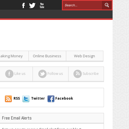
aking Money
Online Business
Web Design
Like us
Follow us
Subscribe
RSS
Twitter
Facebook
Free Email Alerts