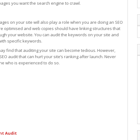
 pages you want the search engine to crawl.
ages on your site will also play a role when you are doing an SEO
are optimised and web copies should have linking structures that
rough your website. You can audit the keywords on your site and
ith specific keywords.
ay find that auditing your site can become tedious. However,
EO audit that can hurt your site’s ranking after launch. Never
eone who is experienced to do so.
nt Audit