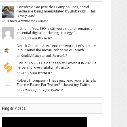
Consórcio São José dos Campos - Yes, social
media are being manipulated by globalists... This
is very bad!
on
Is there a future for Twitter?
lastriani - Yes, SEO is still worth it and remains an
essential digital marketing strategy f...
on
Is SEO Still Worth It?
Derick Oluoch - AI will end the world. Let's picture
in our mind the movie irobot by Will Smith...
on
Could AI save or end the world?
Link In Bio - SEO is definitely still worth it in 2023. It
helps improve visibility, attract o...
on
Is SEO Still Worth It?
Robert Thompson - I have just read your article Is
There A Future For Twitter? I closed my Twitter...
on
Is there a future for Twitter?
Pingler Videos