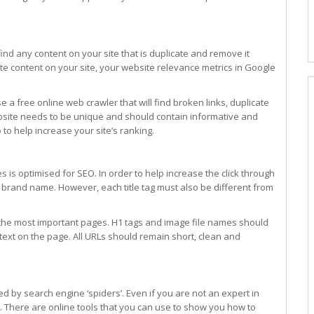
 find any content on your site that is duplicate and remove it
ate content on your site, your website relevance metrics in Google
a free online web crawler that will find broken links, duplicate
bsite needs to be unique and should contain informative and
 to help increase your site’s ranking.
s is optimised for SEO. In order to help increase the click through
our brand name. However, each title tag must also be different from
he most important pages. H1 tags and image file names should
text on the page. All URLs should remain short, clean and
by search engine ‘spiders’. Even if you are not an expert in
it. There are online tools that you can use to show you how to