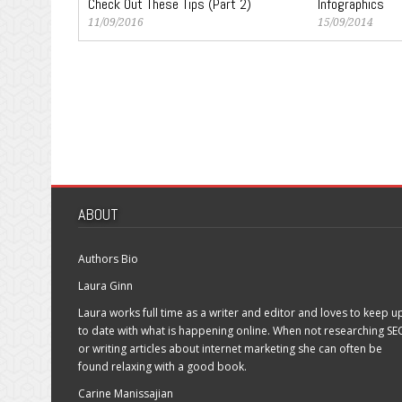
Check Out These Tips (Part 2)
Infographics
11/09/2016
15/09/2014
ABOUT
Authors Bio
Laura Ginn
Laura works full time as a writer and editor and loves to keep u
to date with what is happening online. When not researching SE
or writing articles about internet marketing she can often be
found relaxing with a good book.
Carine Manissajian