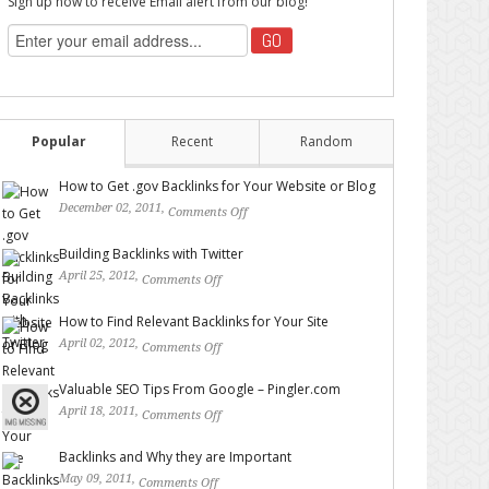
Sign up now to receive Email alert from our blog!
Popular
Recent
Random
How to Get .gov Backlinks for Your Website or Blog
December 02, 2011,
Comments Off
on How to Get .gov
Backlinks for Your Website or Blog
Building Backlinks with Twitter
April 25, 2012,
Comments Off
on Building Backlinks with
Twitter
How to Find Relevant Backlinks for Your Site
April 02, 2012,
Comments Off
on How to Find Relevant
Backlinks for Your Site
Valuable SEO Tips From Google – Pingler.com
April 18, 2011,
Comments Off
on Valuable SEO Tips From
Google – Pingler.com
Backlinks and Why they are Important
May 09, 2011,
Comments Off
on Backlinks and Why they