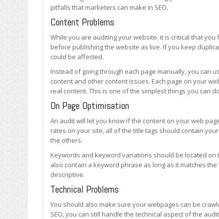
Launching
pitfalls that marketers can make in SEO.
a
Content Problems
Website
While you are auditing your website, it is critical that you
before publishing the website as live. If you keep duplic
could be affected.
Instead of going through each page manually, you can use 
content and other content issues. Each page on your we
real content. This is one of the simplest things you can do
On Page Optimisation
An audit will let you know if the content on your web page
rates on your site, all of the title tags should contain y
the others.
Keywords and keyword variations should be located on t
also contain a keyword phrase as long as it matches the 
descriptive.
Technical Problems
You should also make sure your webpages can be crawled 
SEO, you can still handle the technical aspect of the aud