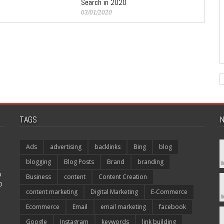
Search in 2020
03/01/2020
TAGS
N
Ads
advertising
backlinks
Bing
blog
blogging
Blog Posts
Brand
branding
p
Business
content
Content Creation
O
content marketing
Digital Marketing
E-Commerce
Ecommerce
Email
email marketing
facebook
Google
Instagram
keywords
link building