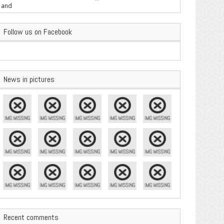
are Important
Follow us on Facebook
News in pictures
Recent comments