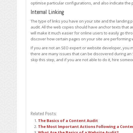
optimise particular configurations, and also indicate the
Internal Linking
The type of links you have on your site and the landing p
audit. All the web copies should have anchor texts that 
will make it much easier for online users to easily go th
discover how certain pages on your site are performing w
If you are not an SEO expert or website developer, you m
there are many issues that can be discovered during an S
skip this step, and if you are not able to do it, hire som
Related Posts:
The Basics of a Content Audit
The Most Important Actions Following a Conte
What Are the Basics of a Website Audit?