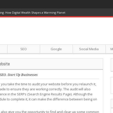
ing: How Digital Wealth Shapes a Warming Planet
SEO
Google
Social Media
M
ebsite
SEO
,
Start Up Businesses
you take the time to audit your website before you relaunch it,
de to ensure they are working correctly. The audit will also
nce in the SERPs (Search Engine Results Page). Although the
hedule to complete it, it can make the difference between being on
l also give you the opportunity to find and clear up some common