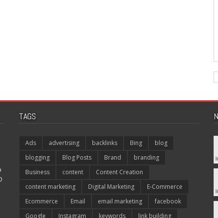
TAGS
N
Ads
advertising
backlinks
Bing
blog
blogging
Blog Posts
Brand
branding
p
Business
content
Content Creation
O
content marketing
Digital Marketing
E-Commerce
Ecommerce
Email
email marketing
facebook
Google
Instagram
keywords
link building