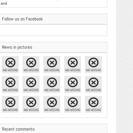
are Important
Follow us on Facebook
News in pictures
Recent comments