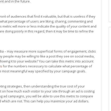
nt and in the future.
ont of audiences that find it valuable, but that is useless if they
what percentage of users are liking, sharing, commenting and
 metric will more or less indicate the quality of your content and
re doing poorly in this regard, then it may be time to refine the
dia – may measure more superficial forms of engagement, clicks
people may be willing to like a post they see on social media,
lowing it to your website? You can take this metric into account
rs
for the numbers necessary to calculate what percentage of
 the most meaningful way specified by your campaign goals.
eting strategies, then understanding the true cost of your
ght on how much each visitor to your site through an ad is costing
ng ad campaigns, you will be able to use this metric to compare
 which are not. This can help you maximize your ad dollars.