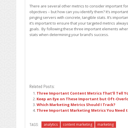
There are several other metrics to consider important 
objectives – but how can you identify them? It’s importan
pinging servers with concrete, tangible stats. It’s importan
it’s important to ensure that your targeted metrics alway
goals. By following these three important elements when
stats when determining your brand’s success.
Related Posts:
Three Important Content Metrics That’ll Tell 
Keep an Eye on These Important but Oft-Overl
Which Marketing Metrics Should I Track?
Three Important Marketing Metrics You Need 
TAGS:
analytics
content marketing
marketing