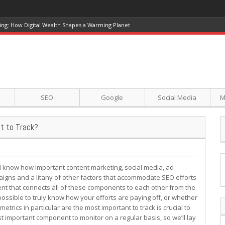
ing: How Digital Wealth Shapes a Warming Planet
SEO
Google
Social Media
M
t to Track?
l know how important content marketing, social media, ad
igns and a litany of other factors that accommodate SEO efforts
nt that connects all of these components to each other from the
ossible to truly know how your efforts are paying off, or whether
etrics in particular are the most important to track is crucial to
 important component to monitor on a regular basis, so we’ll lay