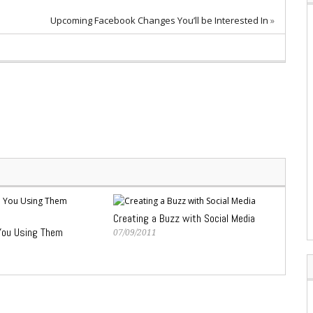
Upcoming Facebook Changes You’ll be Interested In
»
Creating a Buzz with Social Media
You Using Them
07/09/2011