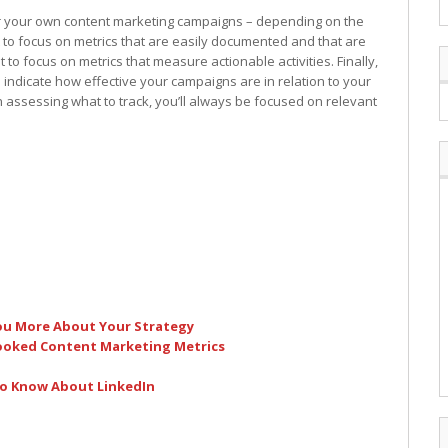
for your own content marketing campaigns – depending on the
t to focus on metrics that are easily documented and that are
t to focus on metrics that measure actionable activities. Finally,
s indicate how effective your campaigns are in relation to your
 assessing what to track, you’ll always be focused on relevant
You More About Your Strategy
ooked Content Marketing Metrics
to Know About LinkedIn