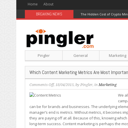
Home
About
BREAKING NEWS
The Hidden Cost of Crypto Min
Pingler
General
Marketing
Which Content Marketing Metrics Are Most Importan
on
Comments Off
, 18/04/2015, by
Pingler
, in
Marketing
Which
We al
Content
campa
Marketing
can be for brands and businesses. The underlying eleme
Metrics
manager’s end is metrics. Without metrics, it becomes imp
Are
they are paying off at all. Because of this, knowing which m
Most
long-term success. Content marketing is perhaps the most
Important