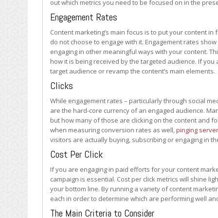
out which metrics you need to be focused on in the prese
to
Track?
Engagement Rates
Content marketing’s main focus is to put your content in fr
do not choose to engage with it. Engagement rates show 
engaging in other meaningful ways with your content. This
how it is being received by the targeted audience. If you a
target audience or revamp the content’s main elements.
Clicks
While engagement rates – particularly through social me
are the hard-core currency of an engaged audience. Many 
but how many of those are clicking on the content and fol
when measuring conversion rates as well,
pinging serve
visitors are actually buying, subscribing or engaging in
Cost Per Click
If you are engaging in paid efforts for your content mark
campaign is essential. Cost per click metrics will shine li
your bottom line. By running a variety of content marketi
each in order to determine which are performing well and
The Main Criteria to Consider