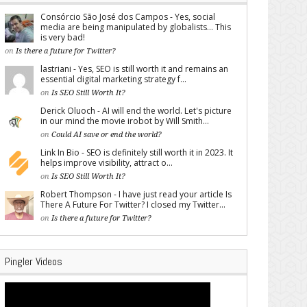
Consórcio São José dos Campos - Yes, social
media are being manipulated by globalists... This
is very bad!
on
Is there a future for Twitter?
lastriani - Yes, SEO is still worth it and remains an
essential digital marketing strategy f...
on
Is SEO Still Worth It?
Derick Oluoch - AI will end the world. Let's picture
in our mind the movie irobot by Will Smith...
on
Could AI save or end the world?
Link In Bio - SEO is definitely still worth it in 2023. It
helps improve visibility, attract o...
on
Is SEO Still Worth It?
Robert Thompson - I have just read your article Is
There A Future For Twitter? I closed my Twitter...
on
Is there a future for Twitter?
Pingler Videos