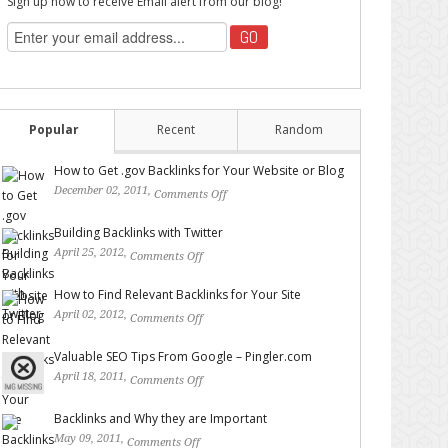
Sign up now to receive Email alert from our blog!
Popular
Recent
Random
How to Get .gov Backlinks for Your Website or Blog
December 02, 2011,
Comments Off
on How to Get .gov
Backlinks for Your Website or Blog
Building Backlinks with Twitter
April 25, 2012,
Comments Off
on Building Backlinks with
Twitter
How to Find Relevant Backlinks for Your Site
April 02, 2012,
Comments Off
on How to Find Relevant
Backlinks for Your Site
Valuable SEO Tips From Google – Pingler.com
April 18, 2011,
Comments Off
on Valuable SEO Tips From
Google – Pingler.com
Backlinks and Why they are Important
May 09, 2011,
Comments Off
on Backlinks and Why they