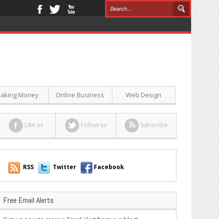
aking Money
Online Business
Web Design
Like us
Follow us
Subscribe
RSS
Twitter
Facebook
Free Email Alerts