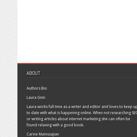
ABOUT
Authors Bio
Laura Ginn
Laura works full time as a writer and editor and loves to keep u
to date with what is happening online. When not researching SE
or writing articles about internet marketing she can often be
found relaxing with a good book.
Carine Manissajian