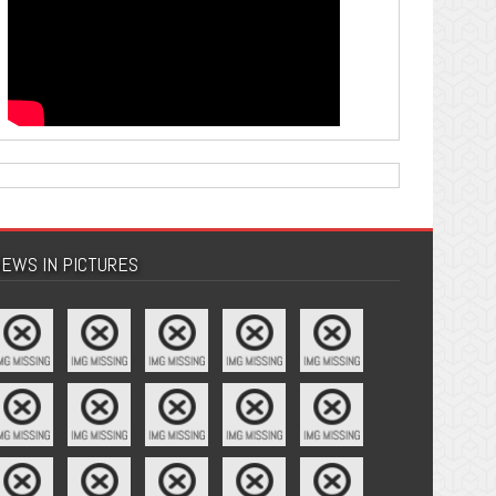
EWS IN PICTURES