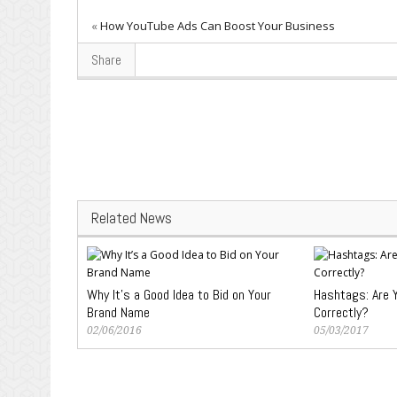
«
How YouTube Ads Can Boost Your Business
Share
Related News
Why It’s a Good Idea to Bid on Your
Hashtags: Are 
Brand Name
Correctly?
02/06/2016
05/03/2017