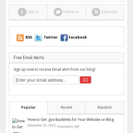
Like us
Follow us
Subscribe
RSS
Twitter
Facebook
Free Email Alerts
Sign up now to receive Email alert from our blog!
Popular
Recent
Random
How to Get .gov Backlinks for Your Website or Blog
December 02, 2011,
Comments Off
on How to Get .gov Backlinks
for Your Website or Blog