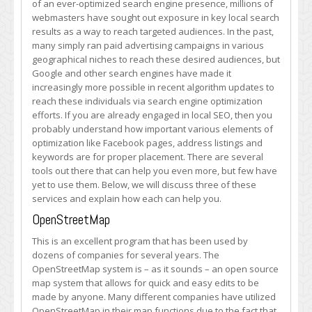
of an ever-optimized search engine presence, millions of
Every
webmasters have sought out exposure in key local search
Webmaster
results as a way to reach targeted audiences. In the past,
Should
many simply ran paid advertising campaigns in various
Have
geographical niches to reach these desired audiences, but
for
Google and other search engines have made it
Local
increasingly more possible in recent algorithm updates to
SEO
reach these individuals via search engine optimization
efforts. If you are already engaged in local SEO, then you
probably understand how important various elements of
optimization like Facebook pages, address listings and
keywords are for proper placement. There are several
tools out there that can help you even more, but few have
yet to use them. Below, we will discuss three of these
services and explain how each can help you.
OpenStreetMap
This is an excellent program that has been used by
dozens of companies for several years. The
OpenStreetMap system is – as it sounds – an open source
map system that allows for quick and easy edits to be
made by anyone. Many different companies have utilized
OpenStreetMap in their map functions due to the fact that