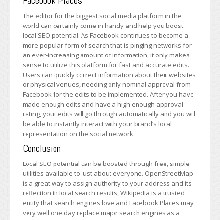
Facebook Places
The editor for the biggest social media platform in the
world can certainly come in handy and help you boost
local SEO potential. As Facebook continues to become a
more popular form of search that is pinging networks for
an ever-increasing amount of information, it only makes
sense to utilize this platform for fast and accurate edits.
Users can quickly correct information about their websites
or physical venues, needing only nominal approval from
Facebook for the edits to be implemented. After you have
made enough edits and have a high enough approval
rating, your edits will go through automatically and you will
be able to instantly interact with your brand’s local
representation on the social network.
Conclusion
Local SEO potential can be boosted through free, simple
utilities available to just about everyone. OpenStreetMap
is a great way to assign authority to your address and its
reflection in local search results, Wikipedia is a trusted
entity that search engines love and Facebook Places may
very well one day replace major search engines as a