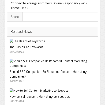
Connect to Young Customers Online Responsibly with
These Tips
»
Share
Related News
The Basics of Keywords
26/03/2018
Should SEO Companies Be Renamed Content Marketing
Companies?
14/12/2012
How to Sell Content Marketing to Sceptics
08/09/2014