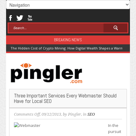
BREAKING NEWS
The Hidden Cost of Crypto Mining: How Digital Wealth Shapes a Warming Pla
Three Important Services Every Webmaster Should
Have for Local SEO
on
Comments Off
, 09/12/2013, by
Pingler
, in
SEO
Three
In the
Important
pursuit
Services