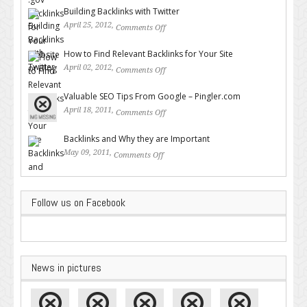
Building Backlinks with Twitter
April 25, 2012,
Comments Off
on Building Backlinks with
Twitter
How to Find Relevant Backlinks for Your Site
April 02, 2012,
Comments Off
on How to Find Relevant
Backlinks for Your Site
Valuable SEO Tips From Google – Pingler.com
April 18, 2011,
Comments Off
on Valuable SEO Tips From
Google – Pingler.com
Backlinks and Why they are Important
May 09, 2011,
Comments Off
on Backlinks and Why they are
Important
Follow us on Facebook
News in pictures