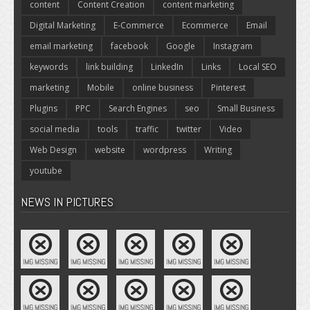
content
Content Creation
content marketing
Digital Marketing
E-Commerce
Ecommerce
Email
email marketing
facebook
Google
Instagram
keywords
link building
LinkedIn
Links
Local SEO
marketing
Mobile
online business
Pinterest
Plugins
PPC
Search Engines
seo
Small Business
social media
tools
traffic
twitter
Video
Web Design
website
wordpress
Writing
youtube
NEWS IN PICTURES