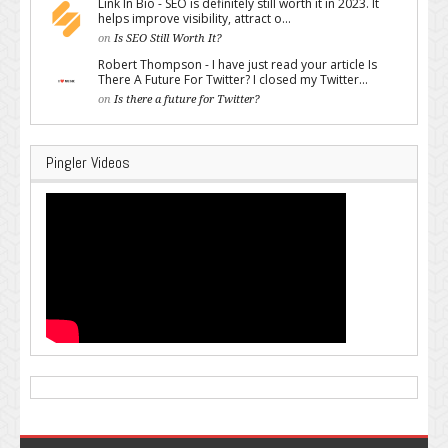
Link In Bio - SEO is definitely still worth it in 2023. It
helps improve visibility, attract o...
on
Is SEO Still Worth It?
Robert Thompson - I have just read your article Is
There A Future For Twitter? I closed my Twitter...
on
Is there a future for Twitter?
Pingler Videos