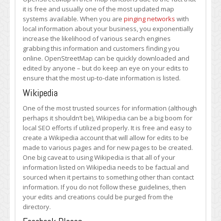
it is free and usually one of the most updated map
systems available. When you are
pinging networks
with
local information about your business, you exponentially
increase the likelihood of various search engines
grabbing this information and customers finding you
online. OpenStreetMap can be quickly downloaded and
edited by anyone – but do keep an eye on your edits to
ensure that the most up-to-date information is listed.
Wikipedia
One of the most trusted sources for information (although
perhaps it shouldn’t be), Wikipedia can be a big boom for
local SEO efforts if utilized properly. It is free and easy to
create a Wikipedia account that will allow for edits to be
made to various pages and for new pages to be created.
One big caveat to using Wikipedia is that all of your
information listed on Wikipedia needs to be factual and
sourced when it pertains to something other than contact
information. If you do not follow these guidelines, then
your edits and creations could be purged from the
directory.