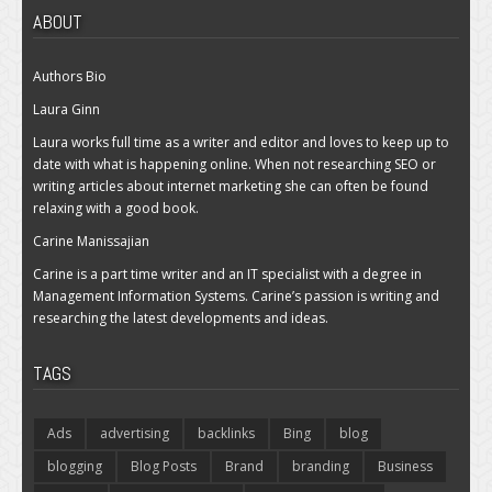
ABOUT
Authors Bio
Laura Ginn
Laura works full time as a writer and editor and loves to keep up to
date with what is happening online. When not researching SEO or
writing articles about internet marketing she can often be found
relaxing with a good book.
Carine Manissajian
Carine is a part time writer and an IT specialist with a degree in
Management Information Systems. Carine’s passion is writing and
researching the latest developments and ideas.
TAGS
Ads
advertising
backlinks
Bing
blog
blogging
Blog Posts
Brand
branding
Business