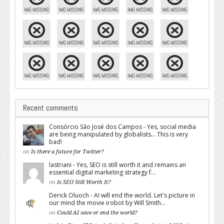
Recent comments
Consórcio São José dos Campos - Yes, social media
are being manipulated by globalists... This is very
bad!
on
Is there a future for Twitter?
lastriani - Yes, SEO is still worth it and remains an
essential digital marketing strategy f...
on
Is SEO Still Worth It?
Derick Oluoch - AI will end the world. Let's picture in
our mind the movie irobot by Will Smith...
on
Could AI save or end the world?