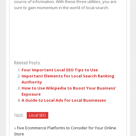
source of information. With these three utilities, you are
sure to gain momentum in the world of local search.
Related Posts:
Four Important Local SEO Tips to Use
Important Elements for Local Search Ranking
Authority
How to Use Wikipedia to Boost Your Business’
Exposure
A Guide to Local Ads for Local Businesses
TAGS:
Local SEO
«
Five Ecommerce Platforms to Consider for Your Online
Store