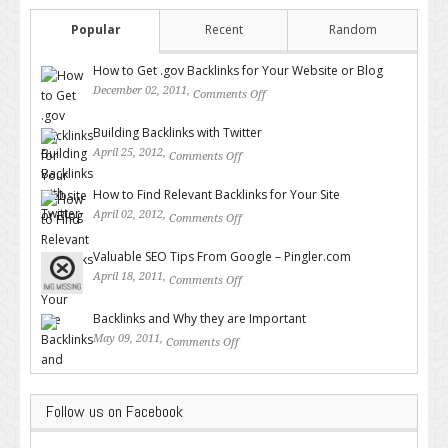
Popular
Recent
Random
How to Get .gov Backlinks for Your Website or Blog
December 02, 2011,
Comments Off
on How to Get .gov Backlinks
for Your Website or Blog
Building Backlinks with Twitter
April 25, 2012,
Comments Off
on Building Backlinks with
Twitter
How to Find Relevant Backlinks for Your Site
April 02, 2012,
Comments Off
on How to Find Relevant
Backlinks for Your Site
Valuable SEO Tips From Google – Pingler.com
April 18, 2011,
Comments Off
on Valuable SEO Tips From
Google – Pingler.com
Backlinks and Why they are Important
May 09, 2011,
Comments Off
on Backlinks and Why they are
Important
Follow us on Facebook