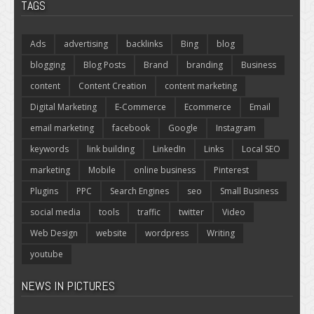
TAGS
Ads
advertising
backlinks
Bing
blog
blogging
Blog Posts
Brand
branding
Business
content
Content Creation
content marketing
Digital Marketing
E-Commerce
Ecommerce
Email
email marketing
facebook
Google
Instagram
keywords
link building
LinkedIn
Links
Local SEO
marketing
Mobile
online business
Pinterest
Plugins
PPC
Search Engines
seo
Small Business
social media
tools
traffic
twitter
Video
Web Design
website
wordpress
Writing
youtube
NEWS IN PICTURES