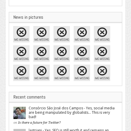
News in pictures
Recent comments
Consórcio São José dos Campos - Yes, social media
are being manipulated by globalists... This is very
bad!
on
Is there a future for Twitter?
lastriani - Yes, SEO is still worth it and remains an