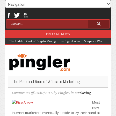
BREAKING NEWS
The Hidden Cost of Crypto Mining: How Digital Wealth Shapes a Warming Pla
The Rise and Rise of Affiliate Marketing
on
Comments Off
, 29/07/2011, by
Pingler
, in
Marketing
The
Most
Rise
new
and
internet marketers eventually decide to try their hand at
Rise