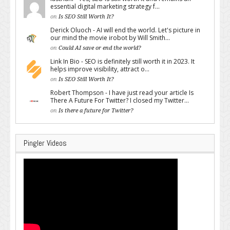
essential digital marketing strategy f...
on
Is SEO Still Worth It?
Derick Oluoch - AI will end the world. Let's picture in
our mind the movie irobot by Will Smith...
on
Could AI save or end the world?
Link In Bio - SEO is definitely still worth it in 2023. It
helps improve visibility, attract o...
on
Is SEO Still Worth It?
Robert Thompson - I have just read your article Is
There A Future For Twitter? I closed my Twitter...
on
Is there a future for Twitter?
Pingler Videos