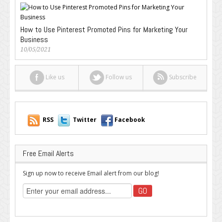
How to Use Pinterest Promoted Pins for Marketing Your
Business
10/05/2021
Like us
Follow us
Subscribe
RSS
Twitter
Facebook
Free Email Alerts
Sign up now to receive Email alert from our blog!