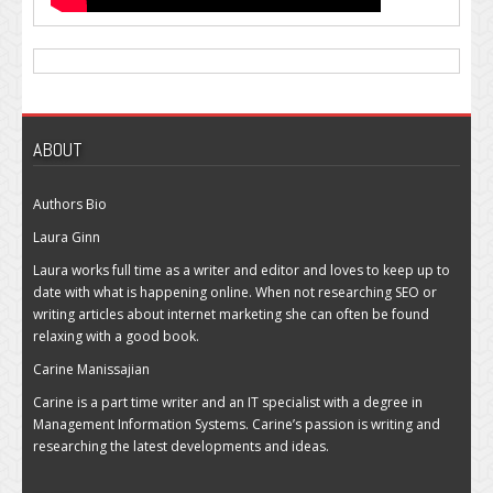
ABOUT
Authors Bio
Laura Ginn
Laura works full time as a writer and editor and loves to keep up to
date with what is happening online. When not researching SEO or
writing articles about internet marketing she can often be found
relaxing with a good book.
Carine Manissajian
Carine is a part time writer and an IT specialist with a degree in
Management Information Systems. Carine’s passion is writing and
researching the latest developments and ideas.