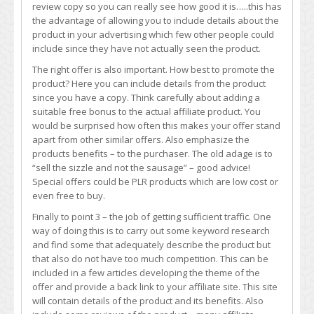
review copy so you can really see how good it is…..this has
the advantage of allowing you to include details about the
product in your advertising which few other people could
include since they have not actually seen the product.
The right offer is also important. How best to promote the
product? Here you can include details from the product
since you have a copy. Think carefully about adding a
suitable free bonus to the actual affiliate product. You
would be surprised how often this makes your offer stand
apart from other similar offers. Also emphasize the
products benefits – to the purchaser. The old adage is to
“sell the sizzle and not the sausage” – good advice!
Special offers could be PLR products which are low cost or
even free to buy.
Finally to point 3 – the job of getting sufficient traffic. One
way of doing this is to carry out some keyword research
and find some that adequately describe the product but
that also do not have too much competition. This can be
included in a few articles developing the theme of the
offer and provide a back link to your affiliate site. This site
will contain details of the product and its benefits. Also