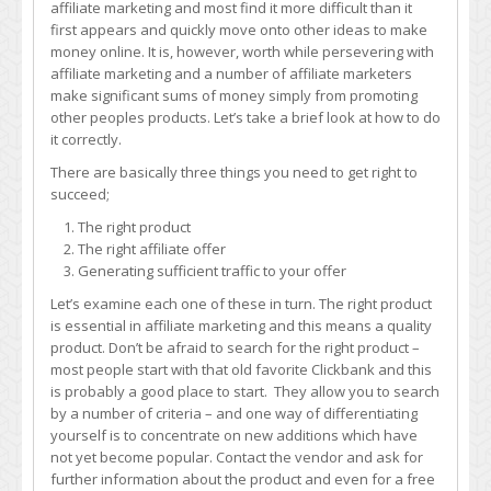
affiliate marketing and most find it more difficult than it
of
first appears and quickly move onto other ideas to make
Affiliate
money online. It is, however, worth while persevering with
Marketing
affiliate marketing and a number of affiliate marketers
make significant sums of money simply from promoting
other peoples products. Let’s take a brief look at how to do
it correctly.
There are basically three things you need to get right to
succeed;
The right product
The right affiliate offer
Generating sufficient traffic to your offer
Let’s examine each one of these in turn. The right product
is essential in affiliate marketing and this means a quality
product. Don’t be afraid to search for the right product –
most people start with that old favorite Clickbank and this
is probably a good place to start. They allow you to search
by a number of criteria – and one way of differentiating
yourself is to concentrate on new additions which have
not yet become popular. Contact the vendor and ask for
further information about the product and even for a free