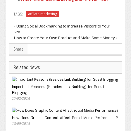
TAGS:
affilate marketing
«
Using Social Bookmarking to Increase Visitors to Your
Site
How to Create Your Own Product and Make Some Money
»
Share
Related News
Important Reasons (Besides Link Building) for Guest
Blogging
17/02/2014
How Does Graphic Content Affect Social Media Performance?
18/09/2015