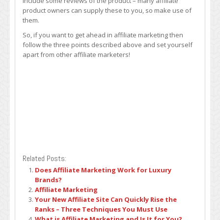
include some reviews of the product – many affiliate
product owners can supply these to you, so make use of
them.
So, if you want to get ahead in affiliate marketing then
follow the three points described above and set yourself
apart from other affiliate marketers!
Related Posts:
Does Affiliate Marketing Work for Luxury
Brands?
Affiliate Marketing
Your New Affiliate Site Can Quickly Rise the
Ranks – Three Techniques You Must Use
What is Affiliate Marketing and Is It for You?