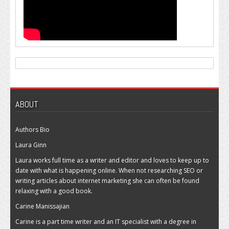
ABOUT
Authors Bio
Laura Ginn
Laura works full time as a writer and editor and loves to keep up to
date with what is happening online. When not researching SEO or
writing articles about internet marketing she can often be found
relaxing with a good book.
Carine Manissajian
Carine is a part time writer and an IT specialist with a degree in