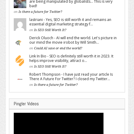
are being manipulated by globalists... This is very
bad!
on
Is there a future for Twitter?
lastriani - Yes, SEO is still worth it and remains an
essential digital marketing strategy f...
on
Is SEO Still Worth It?
Derick Oluoch - AI will end the world. Let's picture in
our mind the movie irobot by Will Smith...
on
Could AI save or end the world?
Link In Bio - SEO is definitely still worth it in 2023. It
helps improve visibility, attract o...
on
Is SEO Still Worth It?
Robert Thompson - I have just read your article Is
There A Future For Twitter? I closed my Twitter...
on
Is there a future for Twitter?
Pingler Videos