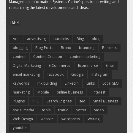
Management Information Systems. Carine’s passion is writing and
researching the latest developments and ideas.
TAGS
Ads
advertising
backlinks
Bing
blog
blogging
Blog Posts
Brand
branding
Business
content
Content Creation
content marketing
Digital Marketing
E-Commerce
Ecommerce
Email
email marketing
facebook
Google
Instagram
keywords
link building
LinkedIn
Links
Local SEO
marketing
Mobile
online business
Pinterest
Plugins
PPC
Search Engines
seo
Small Business
social media
tools
traffic
twitter
Video
Web Design
website
wordpress
Writing
youtube