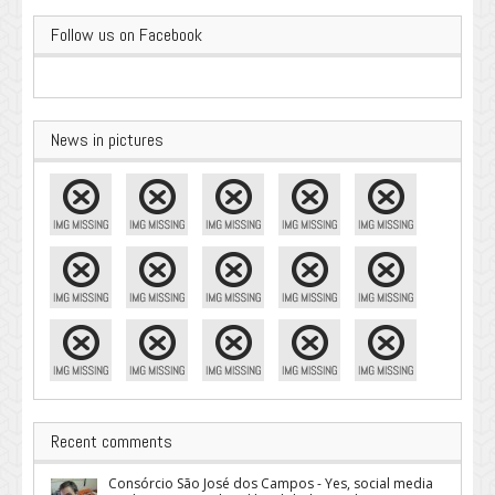
Follow us on Facebook
News in pictures
Recent comments
Consórcio São José dos Campos - Yes, social media