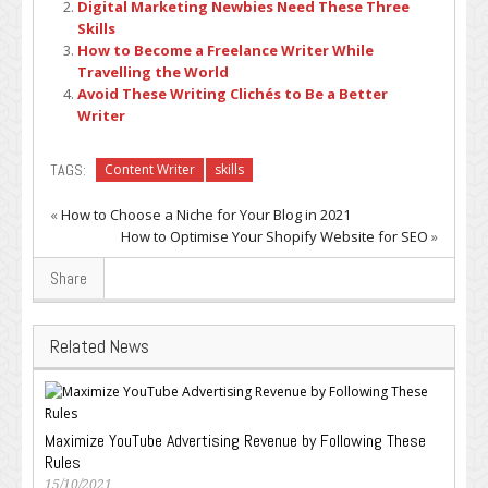
Digital Marketing Newbies Need These Three
Skills
How to Become a Freelance Writer While
Travelling the World
Avoid These Writing Clichés to Be a Better
Writer
TAGS:
Content Writer
skills
«
How to Choose a Niche for Your Blog in 2021
How to Optimise Your Shopify Website for SEO
»
Share
Related News
Maximize YouTube Advertising Revenue by Following These
Rules
15/10/2021