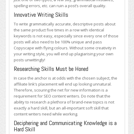
spelling errors, etc. can ruin a post’s overall quality.
Innovative Writing Skills
To write grammatically accurate, descriptive posts about
the same product five times in a row with identical
keywords is not easy, especially since every one of those
posts will also need to be 100% unique and pass
Copyscape with flying colours. Without some creativity in
your writing style, you will end up plagiarising your own
posts unwittingly!
Researching Skills Must be Honed
In case the anchor is at odds with the chosen subject, the
affiliate link’s placement will end up looking unnatural.
Therefore, scouring the net for new information is a
requirement for SEO content writers. Do note that the
ability to research a plethora of brand-new topics is not
exactly a hard skill, but an all-important soft skill that
content writers need while working.
Deciphering and Communicating Knowledge is a
Hard Skill