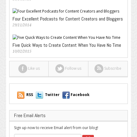
Four Excellent Podcasts for Content Creators and Bloggers
29/11/2014
Five Quick Ways to Create Content When You Have No Time
10/02/2015
Like us
Follow us
Subscribe
RSS
Twitter
Facebook
Free Email Alerts
Sign up now to receive Email alert from our blog!