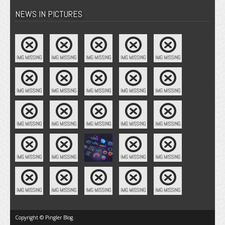
NEWS IN PICTURES
Copyright © Pingler Blog.