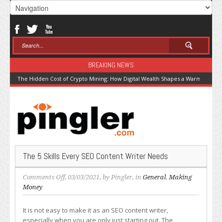
BREAKING NEWS
The Hidden Cost of Crypto Mining: How Digital Wealth Shapes a Warming Pla
The 5 Skills Every SEO Content Writer Needs
on
Comments Off
, 03/03/2021, by
Pingler
, in
General
,
Making
The
Money
5
Skills
It is not easy to make it as an SEO content writer,
Every
especially when you are only just starting out. The