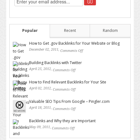
Popular
Recent
Random
How to Get .gov Backlinks for Your Website or Blog
December 02, 2011,
Comments Off
on How to Get .gov Backlinks
for Your Website or Blog
Building Backlinks with Twitter
April 25, 2012,
Comments Off
on Building Backlinks with
Twitter
How to Find Relevant Backlinks for Your Site
April 02, 2012,
Comments Off
on How to Find Relevant
Backlinks for Your Site
Valuable SEO Tips From Google – Pingler.com
April 18, 2011,
Comments Off
on Valuable SEO Tips From
Google – Pingler.com
Backlinks and Why they are Important
May 09, 2011,
Comments Off
on Backlinks and Why they are
Important