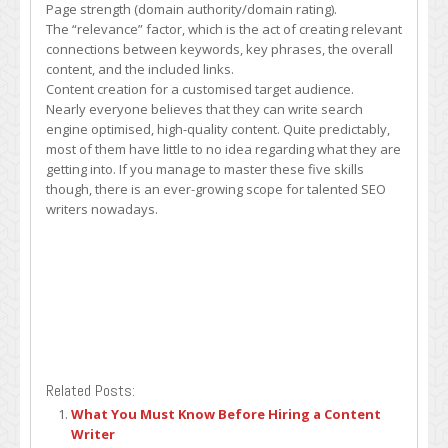
Page strength (domain authority/domain rating).
The “relevance” factor, which is the act of creating relevant
connections between keywords, key phrases, the overall
content, and the included links.
Content creation for a customised target audience.
Nearly everyone believes that they can write search
engine optimised, high-quality content. Quite predictably,
most of them have little to no idea regarding what they are
getting into. If you manage to master these five skills
though, there is an ever-growing scope for talented SEO
writers nowadays.
Related Posts:
What You Must Know Before Hiring a Content
Writer