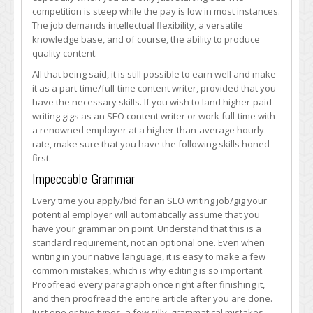
SEO
competition is steep while the pay is low in most instances.
Content
The job demands intellectual flexibility, a versatile
Writer
knowledge base, and of course, the ability to produce
Needs
quality content.
All that being said, it is still possible to earn well and make
it as a part-time/full-time content writer, provided that you
have the necessary skills. If you wish to land higher-paid
writing gigs as an SEO content writer or work full-time with
a renowned employer at a higher-than-average hourly
rate, make sure that you have the following skills honed
first.
Impeccable Grammar
Every time you apply/bid for an SEO writing job/gig your
potential employer will automatically assume that you
have your grammar on point. Understand that this is a
standard requirement, not an optional one. Even when
writing in your native language, it is easy to make a few
common mistakes, which is why editing is so important.
Proofread every paragraph once right after finishing it,
and then proofread the entire article after you are done.
Just one or two typos, a few silly, grammatical mistakes,