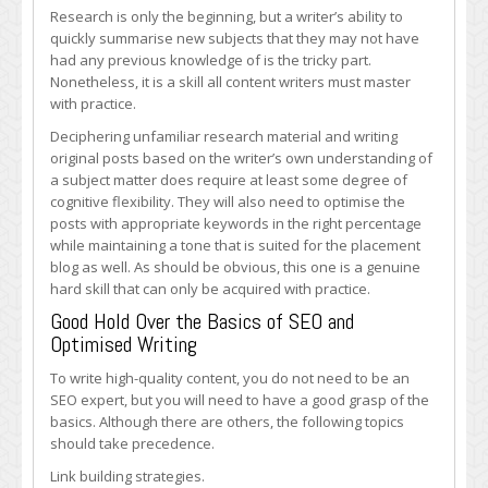
Research is only the beginning, but a writer’s ability to
quickly summarise new subjects that they may not have
had any previous knowledge of is the tricky part.
Nonetheless, it is a skill all content writers must master
with practice.
Deciphering unfamiliar research material and writing
original posts based on the writer’s own understanding of
a subject matter does require at least some degree of
cognitive flexibility. They will also need to optimise the
posts with appropriate keywords in the right percentage
while maintaining a tone that is suited for the placement
blog as well. As should be obvious, this one is a genuine
hard skill that can only be acquired with practice.
Good Hold Over the Basics of SEO and
Optimised Writing
To write high-quality content, you do not need to be an
SEO expert, but you will need to have a good grasp of the
basics. Although there are others, the following topics
should take precedence.
Link building strategies.