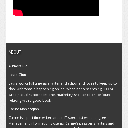
ABOUT
Authors Bio
Laura Ginn
Laura works full time as a writer and editor and loves to keep up to
date with what is happening online. When not researching SEO or
writing articles about internet marketing she can often be found
relaxing with a good book.
Carine Manissajian
Carine is a part time writer and an IT specialist with a degree in
Management Information Systems. Carine’s passion is writing and