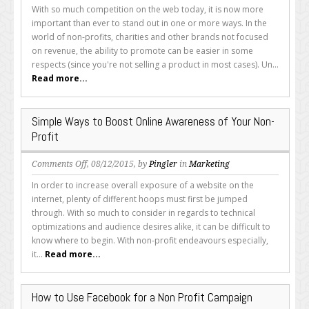
How
With so much competition on the web today, it is now more
Your
important than ever to stand out in one or more ways. In the
Non-
world of non-profits, charities and other brands not focused
Profit
on revenue, the ability to promote can be easier in some
Charity
respects (since you're not selling a product in most cases). Un...
or
Read more...
Brand
Can
Boost
Simple Ways to Boost Online Awareness of Your Non-
Search
Profit
Engine
Optimization
on
Comments Off
, 08/12/2015, by
Pingler
in
Marketing
Simple
In order to increase overall exposure of a website on the
Ways
internet, plenty of different hoops must first be jumped
to
through. With so much to consider in regards to technical
Boost
optimizations and audience desires alike, it can be difficult to
Online
know where to begin. With non-profit endeavours especially,
Awareness
it...
Read more...
of
Your
Non-
How to Use Facebook for a Non Profit Campaign
Profit