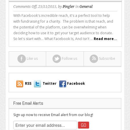
on
Comments Off
, 25/11/2015, by
Pingler
in
General
How
With Facebook's incredible reach, it's a perfect tool to help
to
with fundraising for a charity. The problem is that reach, and
Use
the potential of the platform, can be overwhelming when
Facebook
deciding how to use it to get your target audience to donate.
for
So let's start with... What Facebook Is, And Isn't ...
Read more...
a
Non
Profit
Like us
Follow us
Subscribe
Campaign
RSS
Twitter
Facebook
Free Email Alerts
Sign up now to receive Email alert from our blog!