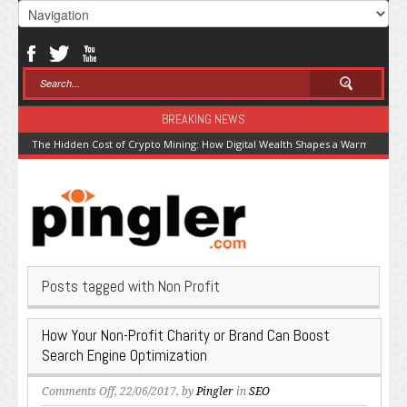
BREAKING NEWS
The Hidden Cost of Crypto Mining: How Digital Wealth Shapes a Warming Pla
Posts tagged with Non Profit
How Your Non-Profit Charity or Brand Can Boost
Search Engine Optimization
on
Comments Off
, 22/06/2017, by
Pingler
in
SEO