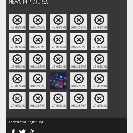
NEWS IN PICTURES
Copyright © Pingler Blog.