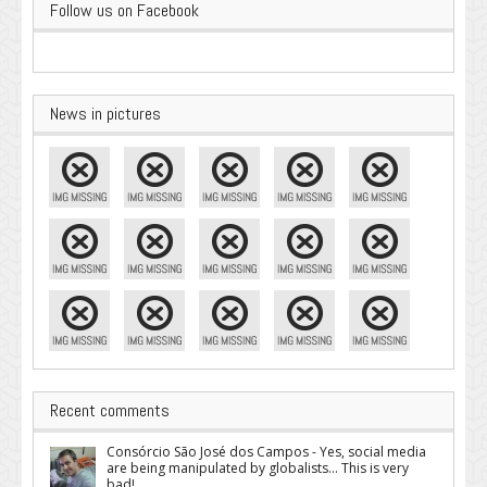
Follow us on Facebook
News in pictures
Recent comments
Consórcio São José dos Campos - Yes, social media
are being manipulated by globalists... This is very
bad!