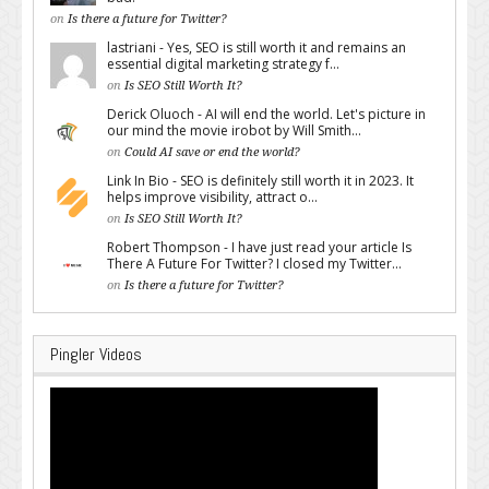
on
Is there a future for Twitter?
lastriani - Yes, SEO is still worth it and remains an
essential digital marketing strategy f...
on
Is SEO Still Worth It?
Derick Oluoch - AI will end the world. Let's picture in
our mind the movie irobot by Will Smith...
on
Could AI save or end the world?
Link In Bio - SEO is definitely still worth it in 2023. It
helps improve visibility, attract o...
on
Is SEO Still Worth It?
Robert Thompson - I have just read your article Is
There A Future For Twitter? I closed my Twitter...
on
Is there a future for Twitter?
Pingler Videos