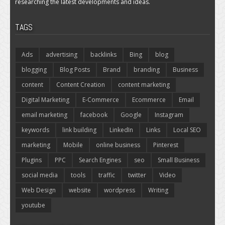
researching the latest developments and ideas.
TAGS
Ads
advertising
backlinks
Bing
blog
blogging
Blog Posts
Brand
branding
Business
content
Content Creation
content marketing
Digital Marketing
E-Commerce
Ecommerce
Email
email marketing
facebook
Google
Instagram
keywords
link building
LinkedIn
Links
Local SEO
marketing
Mobile
online business
Pinterest
Plugins
PPC
Search Engines
seo
Small Business
social media
tools
traffic
twitter
Video
Web Design
website
wordpress
Writing
youtube