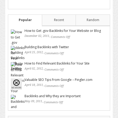
Popular
Recent
Random
How to Get .gov Backlinks for Your Website or Blog
December 02, 2011,
Comments Off
on How to Get .gov Backlinks
for Your Website or Blog
Building Backlinks with Twitter
April 25, 2012,
Comments Off
on Building Backlinks with
Twitter
How to Find Relevant Backlinks for Your Site
April 02, 2012,
Comments Off
on How to Find Relevant
Backlinks for Your Site
Valuable SEO Tips From Google – Pingler.com
April 18, 2011,
Comments Off
on Valuable SEO Tips From
Google – Pingler.com
Backlinks and Why they are Important
May 09, 2011,
Comments Off
on Backlinks and Why they are
Important