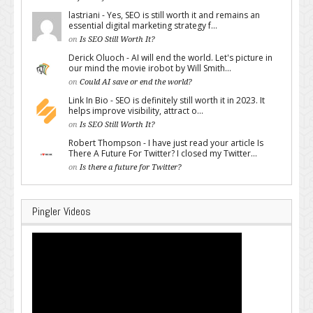
lastriani - Yes, SEO is still worth it and remains an
essential digital marketing strategy f...
on
Is SEO Still Worth It?
Derick Oluoch - AI will end the world. Let's picture in
our mind the movie irobot by Will Smith...
on
Could AI save or end the world?
Link In Bio - SEO is definitely still worth it in 2023. It
helps improve visibility, attract o...
on
Is SEO Still Worth It?
Robert Thompson - I have just read your article Is
There A Future For Twitter? I closed my Twitter...
on
Is there a future for Twitter?
Pingler Videos