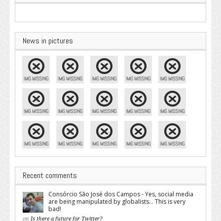
News in pictures
Recent comments
Consórcio São José dos Campos - Yes, social media
are being manipulated by globalists... This is very
bad!
on
Is there a future for Twitter?