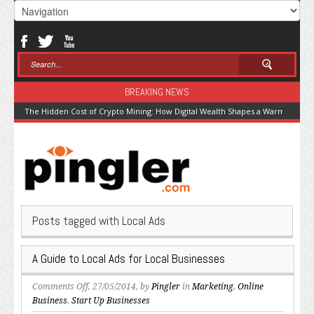
BREAKING NEWS
The Hidden Cost of Crypto Mining: How Digital Wealth Shapes a Warming Pla
Posts tagged with Local Ads
A Guide to Local Ads for Local Businesses
on
Comments Off
, 27/05/2014, by
Pingler
in
Marketing
,
Online
A
Business
,
Start Up Businesses