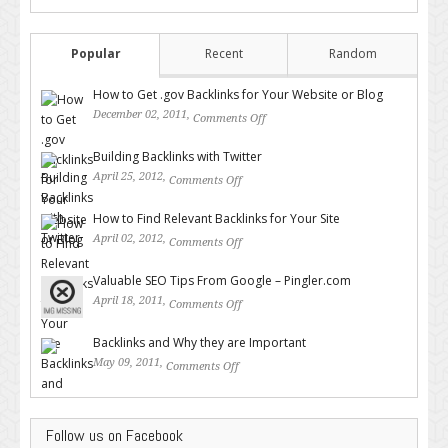
Popular
Recent
Random
How to Get .gov Backlinks for Your Website or Blog
December 02, 2011,
Comments Off
on How to Get .gov Backlinks
for Your Website or Blog
Building Backlinks with Twitter
April 25, 2012,
Comments Off
on Building Backlinks with
Twitter
How to Find Relevant Backlinks for Your Site
April 02, 2012,
Comments Off
on How to Find Relevant
Backlinks for Your Site
Valuable SEO Tips From Google – Pingler.com
April 18, 2011,
Comments Off
on Valuable SEO Tips From
Google – Pingler.com
Backlinks and Why they are Important
May 09, 2011,
Comments Off
on Backlinks and Why they are
Important
Follow us on Facebook