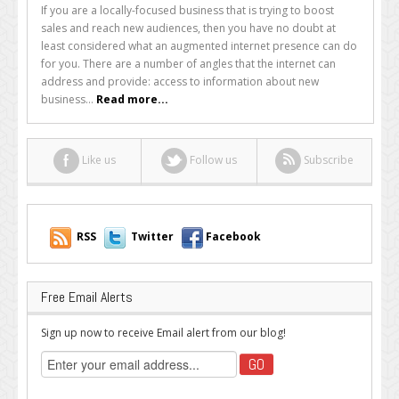
Guide
If you are a locally-focused business that is trying to boost
to
sales and reach new audiences, then you have no doubt at
Local
least considered what an augmented internet presence can do
Ads
for you. There are a number of angles that the internet can
for
address and provide: access to information about new
Local
business...
Read more...
Businesses
Like us
Follow us
Subscribe
RSS
Twitter
Facebook
Free Email Alerts
Sign up now to receive Email alert from our blog!