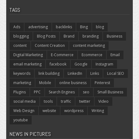
TAGS
Ads
advertising
backlinks
Bing
blog
blogging
Blog Posts
Brand
branding
Business
content
Content Creation
content marketing
Digital Marketing
E-Commerce
Ecommerce
Email
email marketing
facebook
Google
Instagram
keywords
link building
LinkedIn
Links
Local SEO
marketing
Mobile
online business
Pinterest
Plugins
PPC
Search Engines
seo
Small Business
social media
tools
traffic
twitter
Video
Web Design
website
wordpress
Writing
youtube
NEWS IN PICTURES