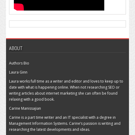
ABOUT
Authors Bio
Laura Ginn
Laura works full time as a writer and editor and loves to keep up to
date with what is happening online. When not researching SEO or
writing articles about internet marketing she can often be found
relaxing with a good book.
Carine Manissajian
Carine is a part time writer and an IT specialist with a degree in
Management Information Systems. Carine’s passion is writing and
researching the latest developments and ideas.