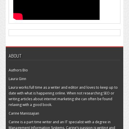
ABOUT
Authors Bio
Laura Ginn
Laura works full time as a writer and editor and loves to keep up to
date with what is happening online. When not researching SEO or
writing articles about internet marketing she can often be found
relaxing with a good book.
Carine Manissajian
Carine is a part time writer and an IT specialist with a degree in
Management Information Systems. Carine’s passion is writing and