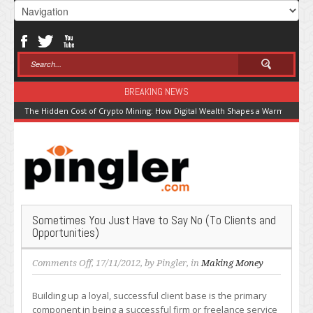
BREAKING NEWS
The Hidden Cost of Crypto Mining: How Digital Wealth Shapes a Warming Pla
Sometimes You Just Have to Say No (To Clients and
Opportunities)
on
Comments Off
, 17/11/2012, by
Pingler
, in
Making Money
Sometimes
You
Building up a loyal, successful client base is the primary
Just
component in being a successful firm or freelance service