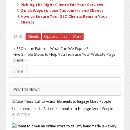
Picking the Right Clients for Your Services
Quick Ways to Lose Customers and Clients
How to Ensure Your SEO Clients Remain Your
Clients
TAGS:
Clients
Opportunities
Work
«
SEO in the Future – What Can We Expect?
Five Simple Steps to Help You Increase Your Website Page
Views
»
Share
Related News
Use These Call to Action Elements to Engage More People
01/07/2016