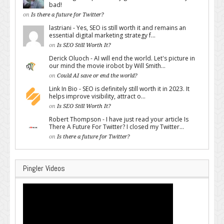
bad!
on
Is there a future for Twitter?
lastriani - Yes, SEO is still worth it and remains an
essential digital marketing strategy f...
on
Is SEO Still Worth It?
Derick Oluoch - AI will end the world. Let's picture in
our mind the movie irobot by Will Smith...
on
Could AI save or end the world?
Link In Bio - SEO is definitely still worth it in 2023. It
helps improve visibility, attract o...
on
Is SEO Still Worth It?
Robert Thompson - I have just read your article Is
There A Future For Twitter? I closed my Twitter...
on
Is there a future for Twitter?
Pingler Videos