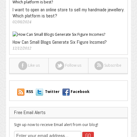
I want to open an online store to sell my handmade jewellery.
Which platform is best?
02/08/2024
How Can Small Blogs Generate Six Figure Incomes?
12/12/2012
Like us
Follow us
Subscribe
RSS
Twitter
Facebook
Free Email Alerts
Sign up now to receive Email alert from our blog!