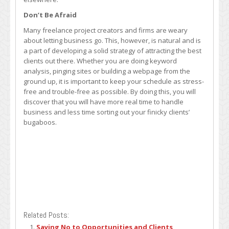
Don’t Be Afraid
Many freelance project creators and firms are weary
about letting business go. This, however, is natural and is
a part of developing a solid strategy of attracting the best
clients out there. Whether you are doing keyword
analysis, pinging sites or building a webpage from the
ground up, it is important to keep your schedule as stress-
free and trouble-free as possible. By doing this, you will
discover that you will have more real time to handle
business and less time sorting out your finicky clients’
bugaboos.
Related Posts:
Saying No to Opportunities and Clients