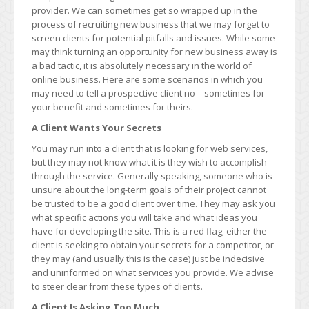
Have
provider. We can sometimes get so wrapped up in the
to
process of recruiting new business that we may forget to
Say
screen clients for potential pitfalls and issues. While some
No
may think turning an opportunity for new business away is
(To
a bad tactic, it is absolutely necessary in the world of
Clients
online business. Here are some scenarios in which you
and
may need to tell a prospective client no – sometimes for
Opportunities)
your benefit and sometimes for theirs.
A Client Wants Your Secrets
You may run into a client that is looking for web services,
but they may not know what it is they wish to accomplish
through the service. Generally speaking, someone who is
unsure about the long-term goals of their project cannot
be trusted to be a good client over time. They may ask you
what specific actions you will take and what ideas you
have for developing the site. This is a red flag; either the
client is seeking to obtain your secrets for a competitor, or
they may (and usually this is the case) just be indecisive
and uninformed on what services you provide. We advise
to steer clear from these types of clients.
A Client Is Asking Too Much