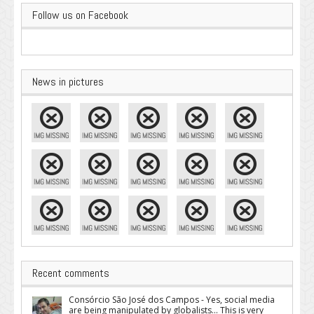
Follow us on Facebook
News in pictures
Recent comments
Consórcio São José dos Campos - Yes, social media
are being manipulated by globalists... This is very