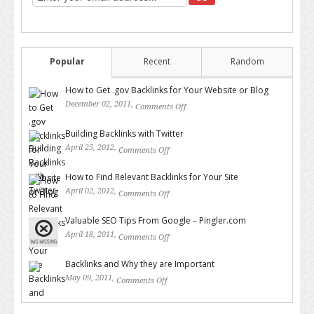
Popular
Recent
Random
How to Get .gov Backlinks for Your Website or Blog
December 02, 2011,
Comments Off
on How to Get .gov Backlinks
for Your Website or Blog
Building Backlinks with Twitter
April 25, 2012,
Comments Off
on Building Backlinks with
Twitter
How to Find Relevant Backlinks for Your Site
April 02, 2012,
Comments Off
on How to Find Relevant
Backlinks for Your Site
Valuable SEO Tips From Google – Pingler.com
April 18, 2011,
Comments Off
on Valuable SEO Tips From
Google – Pingler.com
Backlinks and Why they are Important
May 09, 2011,
Comments Off
on Backlinks and Why they are
Important