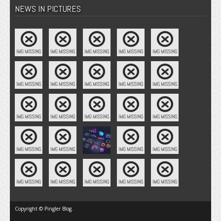
NEWS IN PICTURES
Copyright © Pingler Blog.