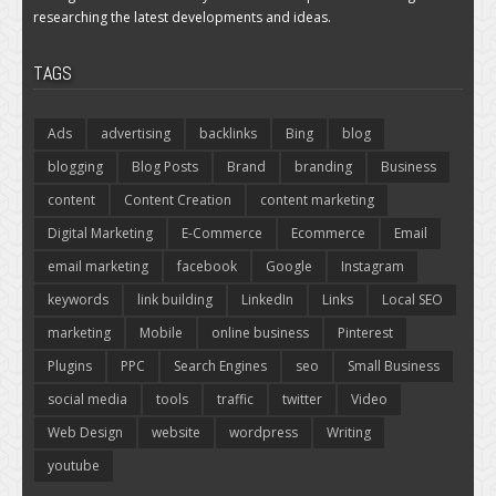
researching the latest developments and ideas.
TAGS
Ads
advertising
backlinks
Bing
blog
blogging
Blog Posts
Brand
branding
Business
content
Content Creation
content marketing
Digital Marketing
E-Commerce
Ecommerce
Email
email marketing
facebook
Google
Instagram
keywords
link building
LinkedIn
Links
Local SEO
marketing
Mobile
online business
Pinterest
Plugins
PPC
Search Engines
seo
Small Business
social media
tools
traffic
twitter
Video
Web Design
website
wordpress
Writing
youtube