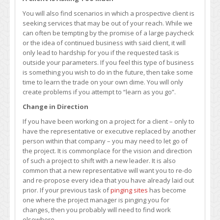
You will also find scenarios in which a prospective client is
seeking services that may be out of your reach. While we
can often be tempting by the promise of a large paycheck
or the idea of continued business with said client, it will
only lead to hardship for you if the requested task is
outside your parameters. If you feel this type of business
is something you wish to do in the future, then take some
time to learn the trade on your own dime. You will only
create problems if you attempt to “learn as you go”.
Change in Direction
If you have been working on a project for a client – only to
have the representative or executive replaced by another
person within that company – you may need to let go of
the project. It is commonplace for the vision and direction
of such a project to shift with a new leader. It is also
common that a new representative will want you to re-do
and re-propose every idea that you have already laid out
prior. If your previous task of
pinging sites
has become
one where the project manager is pinging you for
changes, then you probably will need to find work
elsewhere.