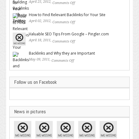
April 25, 2012,
Comments Off
on Building Backlinks with
Twitter
How to Find Relevant Backlinks for Your Site
April 02, 2012,
Comments Off
on How to Find Relevant
Backlinks for Your Site
Valuable SEO Tips From Google – Pingler.com
April 18, 2011,
Comments Off
on Valuable SEO Tips From
Google – Pingler.com
Backlinks and Why they are Important
May 09, 2011,
Comments Off
on Backlinks and Why they are
Important
Follow us on Facebook
News in pictures