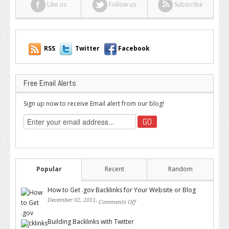
Like us
Follow us
Subscribe
RSS
Twitter
Facebook
Free Email Alerts
Sign up now to receive Email alert from our blog!
Popular
Recent
Random
How to Get .gov Backlinks for Your Website or Blog
December 02, 2011,
Comments Off
on How to Get .gov Backlinks
for Your Website or Blog
Building Backlinks with Twitter