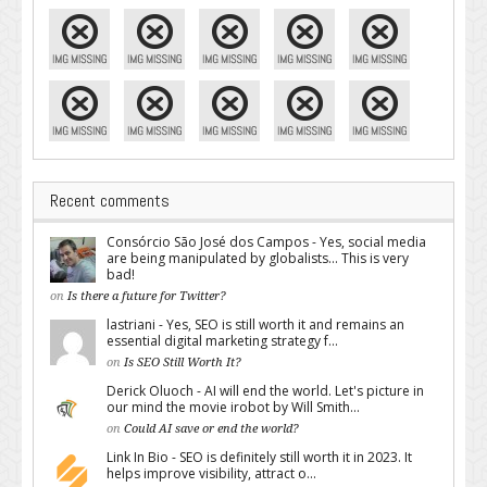
Recent comments
Consórcio São José dos Campos - Yes, social media
are being manipulated by globalists... This is very
bad!
on
Is there a future for Twitter?
lastriani - Yes, SEO is still worth it and remains an
essential digital marketing strategy f...
on
Is SEO Still Worth It?
Derick Oluoch - AI will end the world. Let's picture in
our mind the movie irobot by Will Smith...
on
Could AI save or end the world?
Link In Bio - SEO is definitely still worth it in 2023. It
helps improve visibility, attract o...