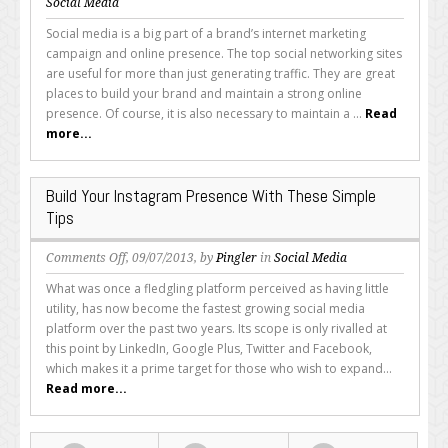
Social
Social Media
Media
Social media is a big part of a brand’s internet marketing
Branding:
campaign and online presence. The top social networking sites
Why
are useful for more than just generating traffic. They are great
a
places to build your brand and maintain a strong online
Consistent
presence. Of course, it is also necessary to maintain a ...
Read
Online
more...
Presence
is
Important
Build Your Instagram Presence With These Simple
Tips
on
Comments Off
, 09/07/2013, by
Pingler
in
Social Media
Build
What was once a fledgling platform perceived as having little
Your
utility, has now become the fastest growing social media
Instagram
platform over the past two years. Its scope is only rivalled at
Presence
this point by LinkedIn, Google Plus, Twitter and Facebook,
With
which makes it a prime target for those who wish to expand...
These
Read more...
Simple
Tips