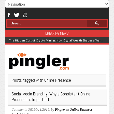
BREAKING NEWS
The Hidden Cost of Crypto Mining: How Digital Wealth Shapes a Warming Pla
Posts tagged with Online Presence
Social Media Branding: Why a Consistent Online
Presence is Important
on
Comments Off
, 20/11/2016, by
Pingler
in
Online Business
,