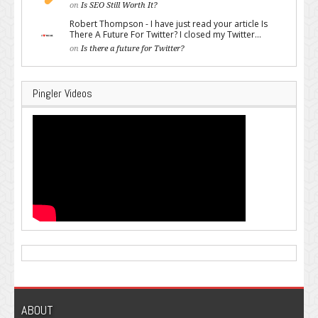
on
Is SEO Still Worth It?
Robert Thompson - I have just read your article Is
There A Future For Twitter? I closed my Twitter...
on
Is there a future for Twitter?
Pingler Videos
ABOUT