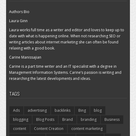
Authors Bio
Laura Ginn
Laura works full time as a writer and editor and loves to keep up to
date with what is happening online. When not researching SEO or
writing articles about internet marketing she can often be found
relaxing with a good book.
Carine Manissajian
Carine is a part time writer and an IT specialist with a degree in
Management Information Systems. Carine’s passion is writing and
researching the latest developments and ideas.
TAGS
Ads
advertising
backlinks
Bing
blog
blogging
Blog Posts
Brand
branding
Business
content
Content Creation
content marketing