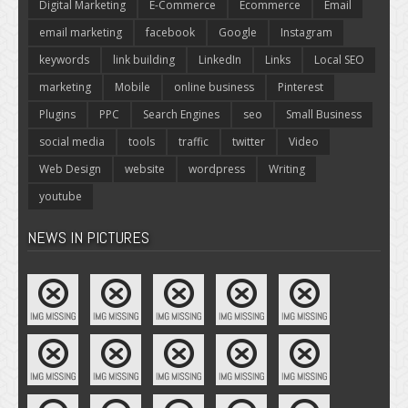
Digital Marketing
E-Commerce
Ecommerce
Email
email marketing
facebook
Google
Instagram
keywords
link building
LinkedIn
Links
Local SEO
marketing
Mobile
online business
Pinterest
Plugins
PPC
Search Engines
seo
Small Business
social media
tools
traffic
twitter
Video
Web Design
website
wordpress
Writing
youtube
NEWS IN PICTURES