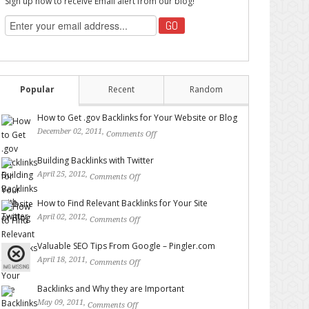
Sign up now to receive Email alert from our blog!
Popular
Recent
Random
How to Get .gov Backlinks for Your Website or Blog
December 02, 2011,
Comments Off
on How to Get .gov
Backlinks for Your Website or Blog
Building Backlinks with Twitter
April 25, 2012,
Comments Off
on Building Backlinks with
Twitter
How to Find Relevant Backlinks for Your Site
April 02, 2012,
Comments Off
on How to Find Relevant
Backlinks for Your Site
Valuable SEO Tips From Google – Pingler.com
April 18, 2011,
Comments Off
on Valuable SEO Tips From
Google – Pingler.com
Backlinks and Why they are Important
May 09, 2011,
Comments Off
on Backlinks and Why they