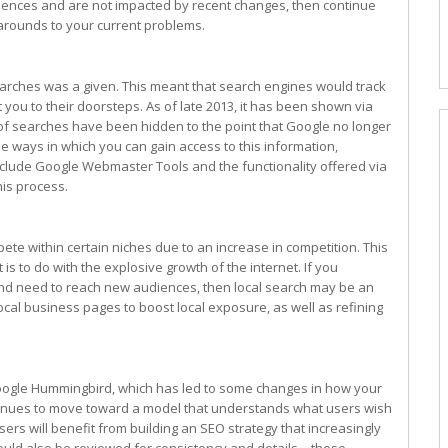
diences and are not impacted by recent changes, then continue
karounds to your current problems.
rches was a given. This meant that search engines would track
ou to their doorsteps. As of late 2013, it has been shown via
 of searches have been hidden to the point that Google no longer
e ways in which you can gain access to this information,
nclude Google Webmaster Tools and the functionality offered via
his process.
ete within certain niches due to an increase in competition. This
is to do with the explosive growth of the internet. If you
nd need to reach new audiences, then local search may be an
local business pages to boost local exposure, as well as refining
Google Hummingbird, which has led to some changes in how your
ntinues to move toward a model that understands what users wish
sers will benefit from building an SEO strategy that increasingly