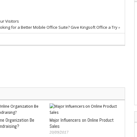
r Visitors
oking for a Better Mobile Office Suite? Give Kingsoft Office a Try
»
ine Organization Be
Major Influencers on Online Product
undraising?
Sales
20/09/2017