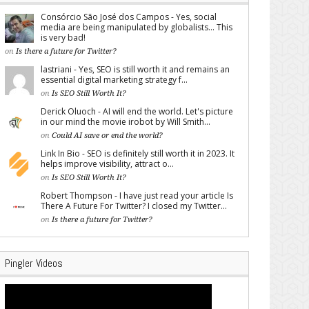
Consórcio São José dos Campos - Yes, social
media are being manipulated by globalists... This
is very bad!
on
Is there a future for Twitter?
lastriani - Yes, SEO is still worth it and remains an
essential digital marketing strategy f...
on
Is SEO Still Worth It?
Derick Oluoch - AI will end the world. Let's picture
in our mind the movie irobot by Will Smith...
on
Could AI save or end the world?
Link In Bio - SEO is definitely still worth it in 2023. It
helps improve visibility, attract o...
on
Is SEO Still Worth It?
Robert Thompson - I have just read your article Is
There A Future For Twitter? I closed my Twitter...
on
Is there a future for Twitter?
Pingler Videos