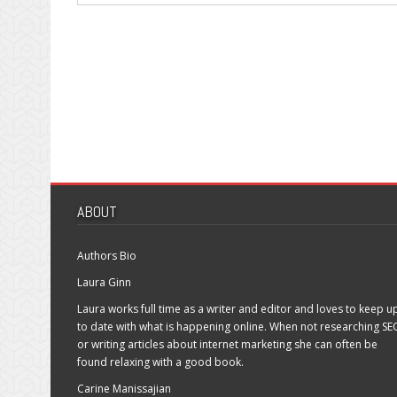
ABOUT
Authors Bio
Laura Ginn
Laura works full time as a writer and editor and loves to keep u
to date with what is happening online. When not researching SE
or writing articles about internet marketing she can often be
found relaxing with a good book.
Carine Manissajian