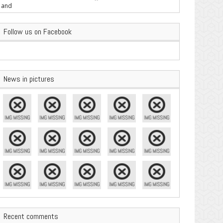
are Important
Follow us on Facebook
News in pictures
Recent comments