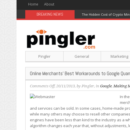
Home
About
BREAKING NEWS
The Hidden Cost of Crypto Min
Pingler
General
Marketing
Online Merchants’ Best Workarounds to Google Quan
on
Comments Off
, 20/11/2013, by
Pingler
, in
Google
,
Making 
Online
In th
Merchants’
merch
Best
and services can be sold. In some cases, home-made pro
Workarounds
while many others may choose to resell other companies’
to
engines have been less than kind to the industry as a w
Google
algorithm changes each year that, without adjustments, le
Quandaries