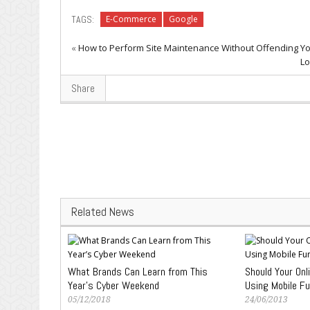
TAGS:
E-Commerce
Google
«
How to Perform Site Maintenance Without Offending You
Lo
Share
Related News
What Brands Can Learn from This
Should Your Onl
Year’s Cyber Weekend
Using Mobile F
05/12/2018
24/06/2013