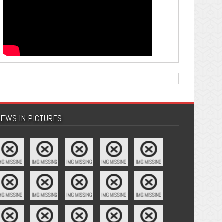
EWS IN PICTURES