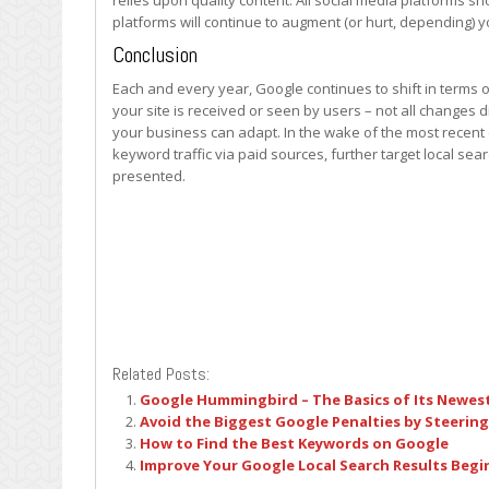
relies upon quality content. All social media platforms s
platforms will continue to augment (or hurt, depending)
Conclusion
Each and every year, Google continues to shift in terms 
your site is received or seen by users – not all changes di
your business can adapt. In the wake of the most recent 
keyword traffic via paid sources, further target local s
presented.
Related Posts:
Google Hummingbird – The Basics of Its Newes
Avoid the Biggest Google Penalties by Steering
How to Find the Best Keywords on Google
Improve Your Google Local Search Results Beg