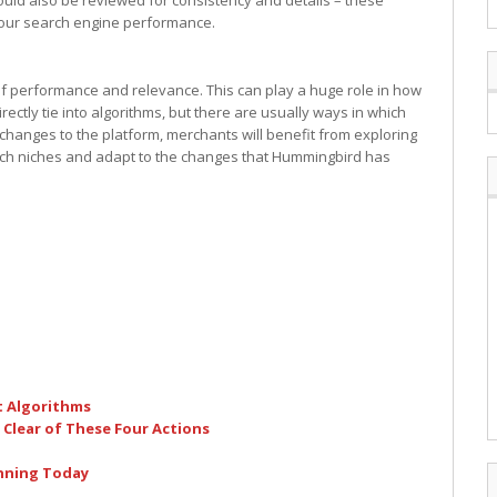
hould also be reviewed for consistency and details – these
 your search engine performance.
of performance and relevance. This can play a huge role in how
rectly tie into algorithms, but there are usually ways in which
changes to the platform, merchants will benefit from exploring
earch niches and adapt to the changes that Hummingbird has
t Algorithms
 Clear of These Four Actions
inning Today