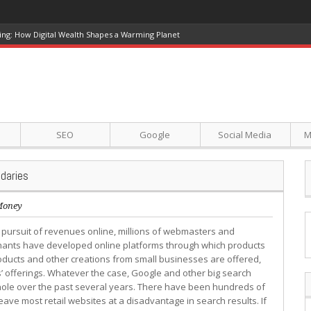
ing: How Digital Wealth Shapes a Warming Planet
SEO
Google
Social Media
M
daries
Money
e pursuit of revenues online, millions of webmasters and
ants have developed online platforms through which products
ducts and other creations from small businesses are offered,
 offerings. Whatever the case, Google and other big search
hole over the past several years. There have been hundreds of
ave most retail websites at a disadvantage in search results. If