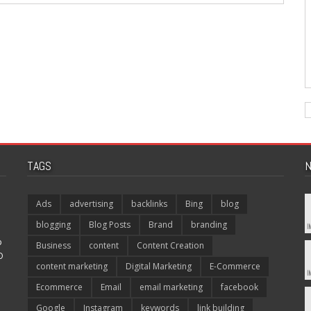
TAGS
N
Ads
advertising
backlinks
Bing
blog
blogging
Blog Posts
Brand
branding
p
Business
content
Content Creation
O
content marketing
Digital Marketing
E-Commerce
Ecommerce
Email
email marketing
facebook
Google
Instagram
keywords
link building