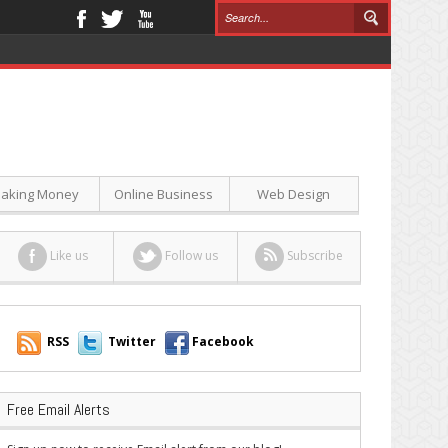
aking Money
Online Business
Web Design
Like us
Follow us
Subscribe
RSS
Twitter
Facebook
Free Email Alerts