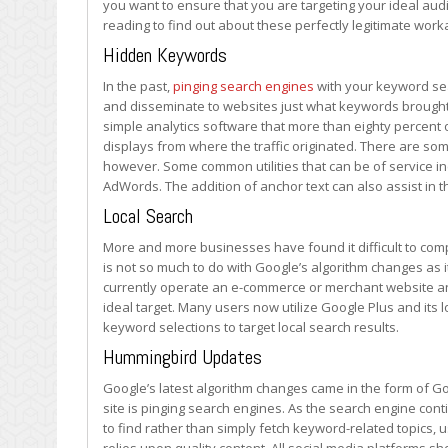
you want to ensure that you are targeting your ideal au
reading to find out about these perfectly legitimate wor
Hidden Keywords
In the past,
pinging search engines
with your keyword sea
and disseminate to websites just what keywords brought y
simple analytics software that more than eighty percent
displays from where the traffic originated. There are som
however. Some common utilities that can be of service i
AdWords. The addition of anchor text can also assist in t
Local Search
More and more businesses have found it difficult to comp
is not so much to do with Google’s algorithm changes as it 
currently operate an e-commerce or merchant website a
ideal target. Many users now utilize Google Plus and its 
keyword selections to target local search results.
Hummingbird Updates
Google’s latest algorithm changes came in the form of 
site is pinging search engines. As the search engine co
to find rather than simply fetch keyword-related topics, u