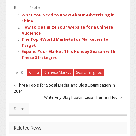
Related Posts:
What You Need to Know About Advertising in
China
How to Optimize Your Website for a Chinese
Audience
The Top 4 World Markets for Marketers to
Target
Expand Your Market This Holiday Season with
These Strategies
TAGS:
China
Chinese Market
Search Engines
«
Three Tools for Social Media and Blog Optimization in
2014
Write Any Blog Post in Less Than an Hour
»
Share
Related News