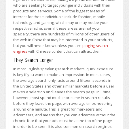
who are seeking to target younger individuals with their
products and services. Some of the biggest areas of
interest for these individuals include fashion, mobile
technology and gaming, which may or may not be your
respective niche. Even if these areas are not your
specialty, there are hundreds of millions of other users of
the web in China that may be interested in your products,
but you will never know unless you are
pinging search
engines
with Chinese content that can attract them.
They Search Longer
In most English-speaking search markets, quick exposure
is key if you want to make an impression. In most cases,
the average search only lasts around fifteen seconds in
the United States and other similar markets before a user
makes a selection and leaves the search page. In China,
however, most spend much more time in search results
before they leave the page, with average times hovering
around one minute. This is great for marketers and
advertisers, and means that you can advertise without the
chronic fear that your ads must be at the top of the page
in order to be seen. It is also common on search engines