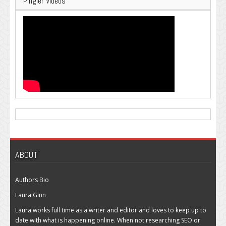
Pingler Videos
ABOUT
Authors Bio
Laura Ginn
Laura works full time as a writer and editor and loves to keep up to
date with what is happening online. When not researching SEO or