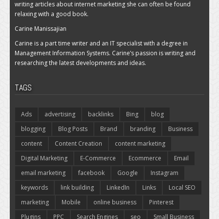
writing articles about internet marketing she can often be found
relaxing with a good book.
Carine Manissajian
Carine is a part time writer and an IT specialist with a degree in
Management Information Systems. Carine’s passion is writing and
researching the latest developments and ideas.
TAGS
Ads
advertising
backlinks
Bing
blog
blogging
Blog Posts
Brand
branding
Business
content
Content Creation
content marketing
Digital Marketing
E-Commerce
Ecommerce
Email
email marketing
facebook
Google
Instagram
keywords
link building
LinkedIn
Links
Local SEO
marketing
Mobile
online business
Pinterest
Plugins
PPC
Search Engines
seo
Small Business