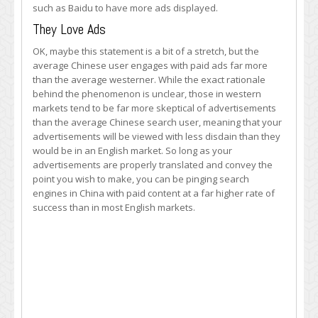
such as Baidu to have more ads displayed.
They Love Ads
OK, maybe this statement is a bit of a stretch, but the
average Chinese user engages with paid ads far more
than the average westerner. While the exact rationale
behind the phenomenon is unclear, those in western
markets tend to be far more skeptical of advertisements
than the average Chinese search user, meaning that your
advertisements will be viewed with less disdain than they
would be in an English market. So long as your
advertisements are properly translated and convey the
point you wish to make, you can be pinging search
engines in China with paid content at a far higher rate of
success than in most English markets.