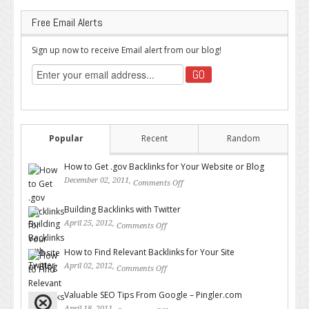
Free Email Alerts
Sign up now to receive Email alert from our blog!
Popular
Recent
Random
How to Get .gov Backlinks for Your Website or Blog
December 02, 2011,
Comments Off
on How to Get .gov Backlinks
for Your Website or Blog
Building Backlinks with Twitter
April 25, 2012,
Comments Off
on Building Backlinks with
Twitter
How to Find Relevant Backlinks for Your Site
April 02, 2012,
Comments Off
on How to Find Relevant
Backlinks for Your Site
Valuable SEO Tips From Google – Pingler.com
April 18, 2011,