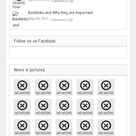
Comments Off
on Valuable SEO Tips From
Google – Pingler.com
Backlinks and Why they are Important
May 09, 2011,
Comments Off
on Backlinks and Why they are
Important
Follow us on Facebook
News in pictures