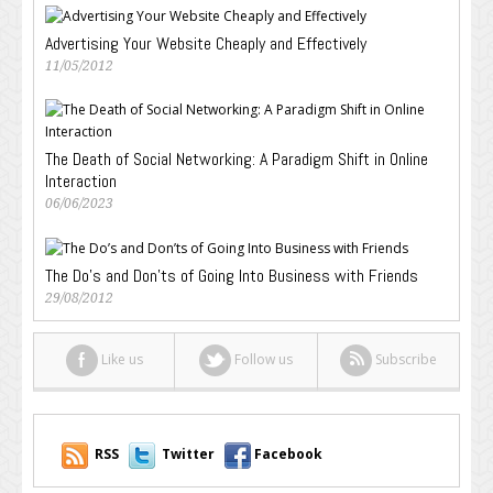
Advertising Your Website Cheaply and Effectively
11/05/2012
The Death of Social Networking: A Paradigm Shift in Online
Interaction
06/06/2023
The Do’s and Don’ts of Going Into Business with Friends
29/08/2012
Like us
Follow us
Subscribe
RSS
Twitter
Facebook