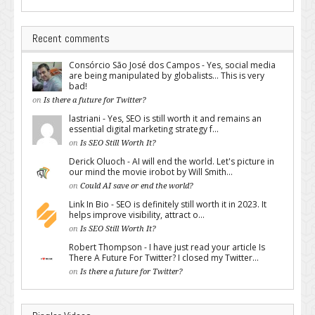
Recent comments
Consórcio São José dos Campos - Yes, social media
are being manipulated by globalists... This is very
bad!
on
Is there a future for Twitter?
lastriani - Yes, SEO is still worth it and remains an
essential digital marketing strategy f...
on
Is SEO Still Worth It?
Derick Oluoch - AI will end the world. Let's picture in
our mind the movie irobot by Will Smith...
on
Could AI save or end the world?
Link In Bio - SEO is definitely still worth it in 2023. It
helps improve visibility, attract o...
on
Is SEO Still Worth It?
Robert Thompson - I have just read your article Is
There A Future For Twitter? I closed my Twitter...
on
Is there a future for Twitter?