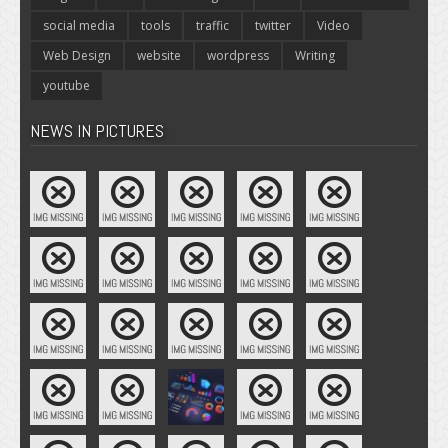
social media
tools
traffic
twitter
Video
Web Design
website
wordpress
Writing
youtube
NEWS IN PICTURES