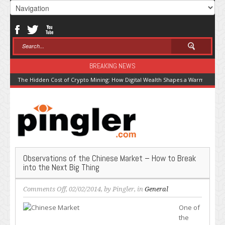
BREAKING NEWS
The Hidden Cost of Crypto Mining: How Digital Wealth Shapes a Warming Pla
Observations of the Chinese Market – How to Break
into the Next Big Thing
on
Comments Off
, 02/02/2014, by
Pingler
, in
General
Observations
One of
of
the
the