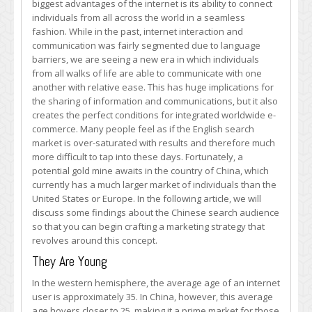
biggest advantages of the internet is its ability to connect
Chinese
individuals from all across the world in a seamless
Market
fashion. While in the past, internet interaction and
–
communication was fairly segmented due to language
How
barriers, we are seeing a new era in which individuals
to
from all walks of life are able to communicate with one
Break
another with relative ease. This has huge implications for
into
the sharing of information and communications, but it also
the
creates the perfect conditions for integrated worldwide e-
Next
commerce. Many people feel as if the English search
Big
market is over-saturated with results and therefore much
Thing
more difficult to tap into these days. Fortunately, a
potential gold mine awaits in the country of China, which
currently has a much larger market of individuals than the
United States or Europe. In the following article, we will
discuss some findings about the Chinese search audience
so that you can begin crafting a marketing strategy that
revolves around this concept.
They Are Young
In the western hemisphere, the average age of an internet
user is approximately 35. In China, however, this average
age hovers closer to 25, making it a prime market for those