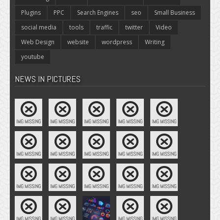
Plugins
PPC
Search Engines
seo
Small Business
social media
tools
traffic
twitter
Video
Web Design
website
wordpress
Writing
youtube
NEWS IN PICTURES