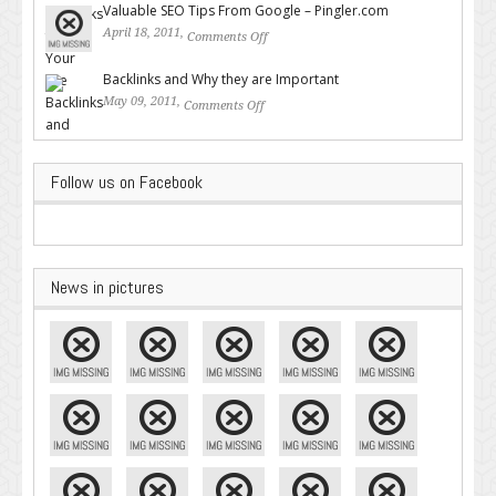
Valuable SEO Tips From Google – Pingler.com
April 18, 2011,
Comments Off
on Valuable SEO Tips From
Google – Pingler.com
Backlinks and Why they are Important
May 09, 2011,
Comments Off
on Backlinks and Why they are
Important
Follow us on Facebook
News in pictures