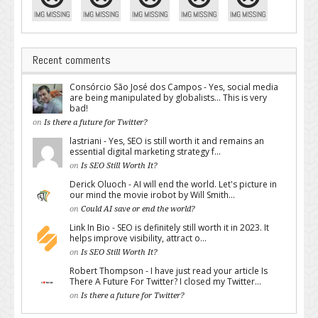
Recent comments
Consórcio São José dos Campos - Yes, social media
are being manipulated by globalists... This is very
bad!
on
Is there a future for Twitter?
lastriani - Yes, SEO is still worth it and remains an
essential digital marketing strategy f...
on
Is SEO Still Worth It?
Derick Oluoch - AI will end the world. Let's picture in
our mind the movie irobot by Will Smith...
on
Could AI save or end the world?
Link In Bio - SEO is definitely still worth it in 2023. It
helps improve visibility, attract o...
on
Is SEO Still Worth It?
Robert Thompson - I have just read your article Is
There A Future For Twitter? I closed my Twitter...
on
Is there a future for Twitter?