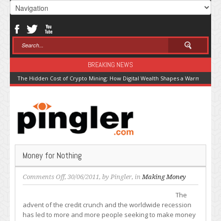
BREAKING NEWS
The Hidden Cost of Crypto Mining: How Digital Wealth Shapes a Warming Pla
Money for Nothing
on
Comments Off
, 30/06/2011, by
Pingler
, in
Making Money
Money
The
for
advent of the credit crunch and the worldwide recession
Nothing
has led to more and more people seeking to make money