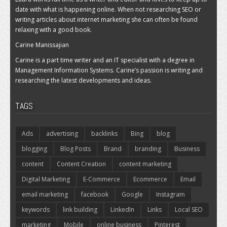
date with what is happening online. When not researching SEO or
writing articles about internet marketing she can often be found
relaxing with a good book.
Carine Manissajian
Carine is a part time writer and an IT specialist with a degree in
Management Information Systems. Carine’s passion is writing and
researching the latest developments and ideas.
TAGS
Ads
advertising
backlinks
Bing
blog
blogging
Blog Posts
Brand
branding
Business
content
Content Creation
content marketing
Digital Marketing
E-Commerce
Ecommerce
Email
email marketing
facebook
Google
Instagram
keywords
link building
LinkedIn
Links
Local SEO
marketing
Mobile
online business
Pinterest