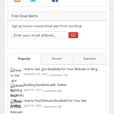
Free Email Alerts
Sign up now to receive Email alert from our blog!
Popular
Recent
Random
How to Get .gov Backlinks for Your Website or Blog
December 02, 2011,
Comments Off
on How to Get .gov Backlinks
for Your Website or Blog
Building Backlinks with Twitter
April 25, 2012,
Comments Off
on Building Backlinks with
Twitter
How to Find Relevant Backlinks for Your Site
April 02, 2012,
Comments Off
on How to Find Relevant
Backlinks for Your Site