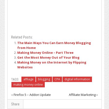
Related Posts:
The Main Ways You Can Earn Money Blogging
from Home
Making Money Online – Part Three
Get the Most Money Out of Your Blog
Making Money on the Internet by Flipping
Websites
TAGS:
affliage
blogging
CPA
digital information
making money online
«
Firefox 5 – Addon Update
Affiliate Marketing
»
Share