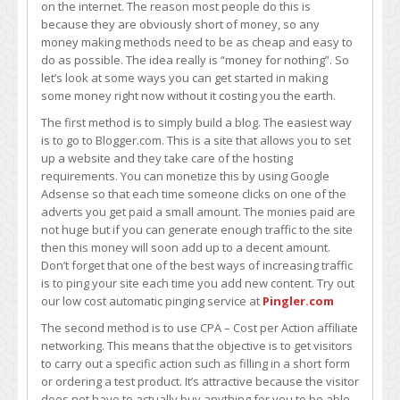
on the internet. The reason most people do this is
because they are obviously short of money, so any
money making methods need to be as cheap and easy to
do as possible. The idea really is “money for nothing”. So
let’s look at some ways you can get started in making
some money right now without it costing you the earth.
The first method is to simply build a blog. The easiest way
is to go to Blogger.com. This is a site that allows you to set
up a website and they take care of the hosting
requirements. You can monetize this by using Google
Adsense so that each time someone clicks on one of the
adverts you get paid a small amount. The monies paid are
not huge but if you can generate enough traffic to the site
then this money will soon add up to a decent amount.
Don’t forget that one of the best ways of increasing traffic
is to ping your site each time you add new content. Try out
our low cost automatic pinging service at
Pingler.com
The second method is to use CPA – Cost per Action affiliate
networking. This means that the objective is to get visitors
to carry out a specific action such as filling in a short form
or ordering a test product. It’s attractive because the visitor
does not have to actually buy anything for you to be able