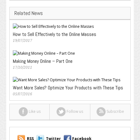
Related News
How to Sell Effectively to the Online Masses
19/07/2017
Making Money Online – Part One
17/10/2011
Want More Sales? Optimize Your Products with These Tips
05/07/2016
Like us
Follow us
Subscribe
RSS
Twitter
Facebook