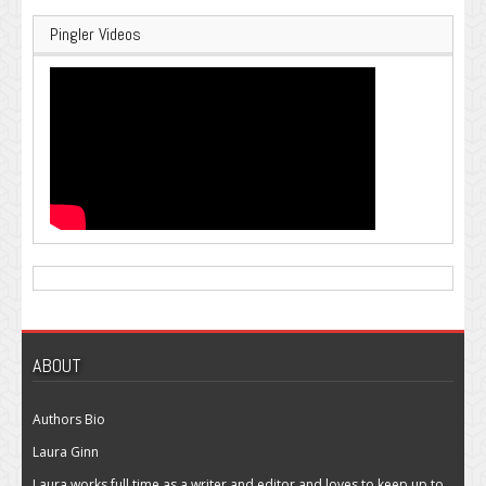
Pingler Videos
ABOUT
Authors Bio
Laura Ginn
Laura works full time as a writer and editor and loves to keep up to