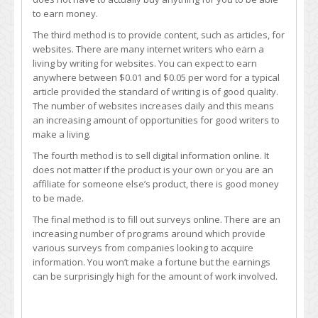
to earn money.
The third method is to provide content, such as articles, for
websites. There are many internet writers who earn a
living by writing for websites. You can expect to earn
anywhere between $0.01 and $0.05 per word for a typical
article provided the standard of writing is of good quality.
The number of websites increases daily and this means
an increasing amount of opportunities for good writers to
make a living.
The fourth method is to sell digital information online. It
does not matter if the product is your own or you are an
affiliate for someone else’s product, there is good money
to be made.
The final method is to fill out surveys online. There are an
increasing number of programs around which provide
various surveys from companies looking to acquire
information. You won’t make a fortune but the earnings
can be surprisingly high for the amount of work involved.