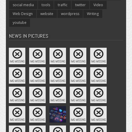
social media
tools
traffic
twitter
Video
Web Design
website
wordpress
Writing
youtube
NEWS IN PICTURES