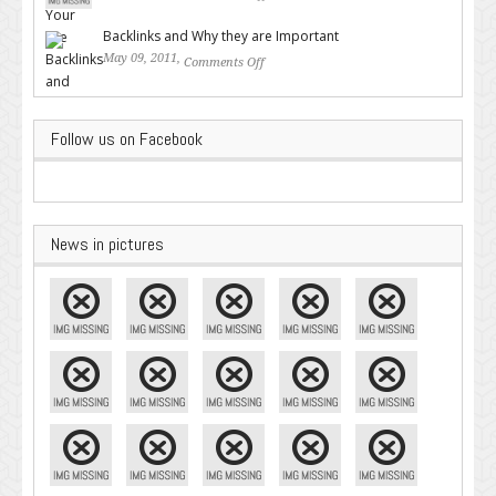
Google – Pingler.com
Backlinks and Why they are Important
May 09, 2011,
Comments Off
on Backlinks and Why they are
Important
Follow us on Facebook
News in pictures