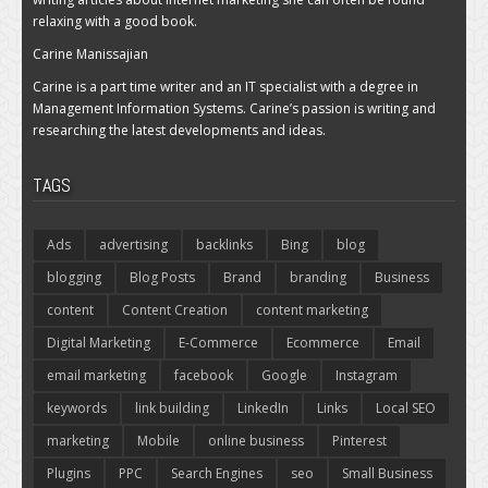
relaxing with a good book.
Carine Manissajian
Carine is a part time writer and an IT specialist with a degree in
Management Information Systems. Carine’s passion is writing and
researching the latest developments and ideas.
TAGS
Ads
advertising
backlinks
Bing
blog
blogging
Blog Posts
Brand
branding
Business
content
Content Creation
content marketing
Digital Marketing
E-Commerce
Ecommerce
Email
email marketing
facebook
Google
Instagram
keywords
link building
LinkedIn
Links
Local SEO
marketing
Mobile
online business
Pinterest
Plugins
PPC
Search Engines
seo
Small Business