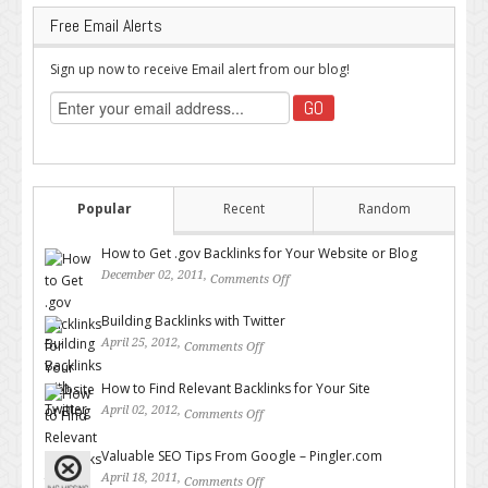
Free Email Alerts
Sign up now to receive Email alert from our blog!
Popular
Recent
Random
How to Get .gov Backlinks for Your Website or Blog
December 02, 2011,
Comments Off
on How to Get .gov Backlinks
for Your Website or Blog
Building Backlinks with Twitter
April 25, 2012,
Comments Off
on Building Backlinks with
Twitter
How to Find Relevant Backlinks for Your Site
April 02, 2012,
Comments Off
on How to Find Relevant
Backlinks for Your Site
Valuable SEO Tips From Google – Pingler.com
April 18, 2011,
Comments Off
on Valuable SEO Tips From