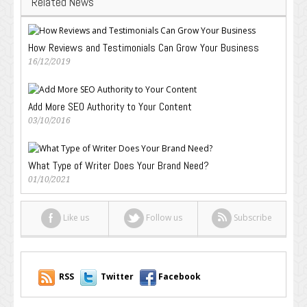
Related News
How Reviews and Testimonials Can Grow Your Business
16/12/2019
Add More SEO Authority to Your Content
03/10/2016
What Type of Writer Does Your Brand Need?
01/10/2021
Like us
Follow us
Subscribe
RSS
Twitter
Facebook