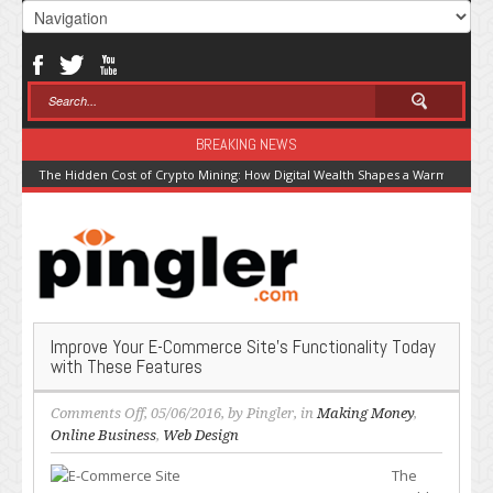
BREAKING NEWS
The Hidden Cost of Crypto Mining: How Digital Wealth Shapes a Warming Pla
Improve Your E-Commerce Site’s Functionality Today
with These Features
on
Comments Off
, 05/06/2016, by
Pingler
, in
Making Money
,
Improve
Online Business
,
Web Design
Your
The
E-