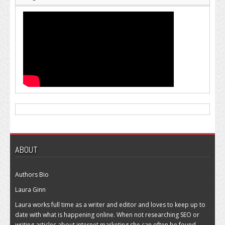
ABOUT
Authors Bio
Laura Ginn
Laura works full time as a writer and editor and loves to keep up to
date with what is happening online. When not researching SEO or
writing articles about internet marketing she can often be found