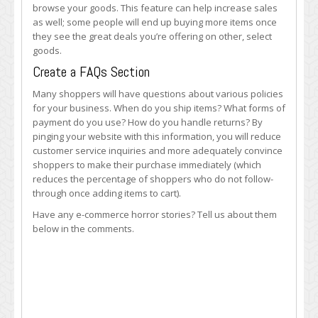
browse your goods. This feature can help increase sales
as well; some people will end up buying more items once
they see the great deals you’re offering on other, select
goods.
Create a FAQs Section
Many shoppers will have questions about various policies
for your business. When do you ship items? What forms of
payment do you use? How do you handle returns? By
pinging your website with this information, you will reduce
customer service inquiries and more adequately convince
shoppers to make their purchase immediately (which
reduces the percentage of shoppers who do not follow-
through once adding items to cart).
Have any e-commerce horror stories? Tell us about them
below in the comments.