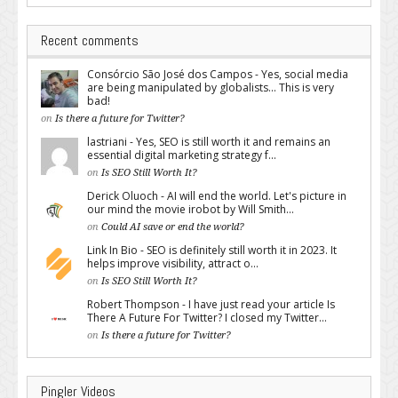
Recent comments
Consórcio São José dos Campos - Yes, social media
are being manipulated by globalists... This is very
bad!
on
Is there a future for Twitter?
lastriani - Yes, SEO is still worth it and remains an
essential digital marketing strategy f...
on
Is SEO Still Worth It?
Derick Oluoch - AI will end the world. Let's picture in
our mind the movie irobot by Will Smith...
on
Could AI save or end the world?
Link In Bio - SEO is definitely still worth it in 2023. It
helps improve visibility, attract o...
on
Is SEO Still Worth It?
Robert Thompson - I have just read your article Is
There A Future For Twitter? I closed my Twitter...
on
Is there a future for Twitter?
Pingler Videos