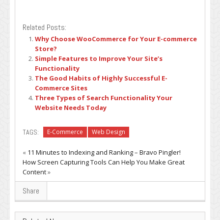
Related Posts:
Why Choose WooCommerce for Your E-commerce
Store?
Simple Features to Improve Your Site’s
Functionality
The Good Habits of Highly Successful E-
Commerce Sites
Three Types of Search Functionality Your
Website Needs Today
TAGS:
E-Commerce
Web Design
«
11 Minutes to Indexing and Ranking – Bravo Pingler!
How Screen Capturing Tools Can Help You Make Great
Content
»
Share