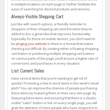
in multiple locations on each page to further facilitate the
ease of searching for desired products and services.
Always-Visible Shopping Cart
Just like with search options, a friendly reminder to
shoppers of their shopping cart (and the items they’ve
added to it) is a great idea that improves functionality.
Especially for those on mobile devices, you don’t want to
be
pinging your website
to them in a format that makes
checking out difficult. By creating either a floating shopping
cart button or positioning multiple shopping cart buttons
on various parts of the page, you’ll ensure a higher rate of
conversions and purchases in every situation.
List Current Sales
Have several items that you’re wanting to get rid of
quickly? Promoting a few in-stock items in this week’s email
pitch? You can improve the chances of people purchasing
these items by featuring them on their very own page. By
featuring these items and ensuring that there is a clearly-
visible “sales” button or link on every single page, you will
grab the attention of more people who have stopped in to