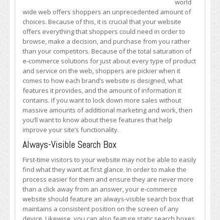
world
Commerce
wide web offers shoppers an unprecedented amount of
Site’s
choices. Because of this, it is crucial that your website
Functionality
offers everything that shoppers could need in order to
Today
browse, make a decision, and purchase from you rather
with
than your competitors. Because of the total saturation of
These
e-commerce solutions for just about every type of product
Features
and service on the web, shoppers are pickier when it
comes to how each brand’s website is designed, what
features it provides, and the amount of information it
contains. If you want to lock down more sales without
massive amounts of additional marketing and work, then
you’ll want to know about these features that help
improve your site’s functionality.
Always-Visible Search Box
First-time visitors to your website may not be able to easily
find what they want at first glance. In order to make the
process easier for them and ensure they are never more
than a click away from an answer, your e-commerce
website should feature an always-visible search box that
maintains a consistent position on the screen of any
device. Likewise, you can also feature static search boxes