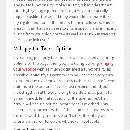
and tweet functionality implies exactly what it describes:
after highlighting a portion of text, a box automatically
pops up asking the user if they would like to share the
highlighted portion of the post with their followers. This is
great, in that it allows users to share specific and intriguing
blurbs from your blog posts – as well as a link – instead of
merely the link itself.
Multiply the Tweet Options
If your blog post only has one set of social media sharing
options on the page, then you are doing it wrong!
Pinging
your website
with as much social media functionality as
possible is vital if you want to remind users at every turn
to the “do the right thing”. Not only is the inclusion of tweet
buttons at the bottom of each post recommended, but
including them at the top, along the side and as part of a
dynamic module that moves with the user as he/she
scrolls will ensure optimal awareness is reached. This
essentially guarantees that if the content resonates with
the user and they are active on Twitter, then they will
share it with their followers whenever applicable.