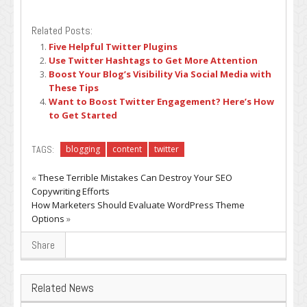
Related Posts:
Five Helpful Twitter Plugins
Use Twitter Hashtags to Get More Attention
Boost Your Blog’s Visibility Via Social Media with
These Tips
Want to Boost Twitter Engagement? Here’s How
to Get Started
TAGS:
blogging
content
twitter
«
These Terrible Mistakes Can Destroy Your SEO
Copywriting Efforts
How Marketers Should Evaluate WordPress Theme
Options
»
Share
Related News