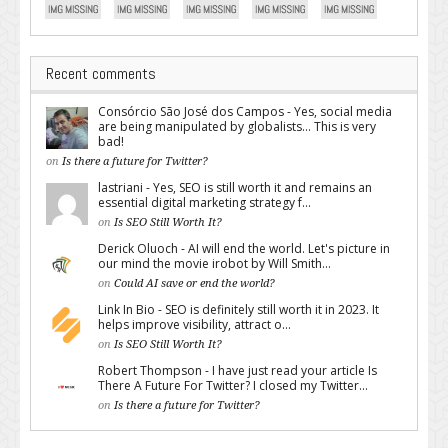
Recent comments
Consórcio São José dos Campos - Yes, social media
are being manipulated by globalists... This is very
bad!
on
Is there a future for Twitter?
lastriani - Yes, SEO is still worth it and remains an
essential digital marketing strategy f...
on
Is SEO Still Worth It?
Derick Oluoch - AI will end the world. Let's picture in
our mind the movie irobot by Will Smith...
on
Could AI save or end the world?
Link In Bio - SEO is definitely still worth it in 2023. It
helps improve visibility, attract o...
on
Is SEO Still Worth It?
Robert Thompson - I have just read your article Is
There A Future For Twitter? I closed my Twitter...
on
Is there a future for Twitter?