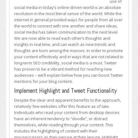
use of
Twitter
social media in today’s online-driven world is an absolute
Exposure
revolution in the most literal sense of the world. While the
for
internet in general provided ways for people from all over
Your
the world to connect with one another and share ideas,
Blog
social media has taken communication to the next level.
Content
We are now able to read each other’s thoughts and
insights in real time, and can watch as new trends and
thoughts are born among the masses. In order to promote
your content effectively and in ways that are not related to
long-term SEO credibility, social media is a must. Twitter
has proven to be a vibrant method for reaching new
audiences – we’ll explain below how you can boost Twitter
mentions for your blog content.
Implement Highlight and Tweet Functionality
Despite the clear and apparent benefits to the approach,
relatively few websites offer this feature as of late.
Individuals who read your content from desktop devices
have an inherent tendency to “doodle”, or distract
themselves, while reading through your content. This
includes the highlighting of content with their
mouse/cursors as they peruse at their leisure. Highlight