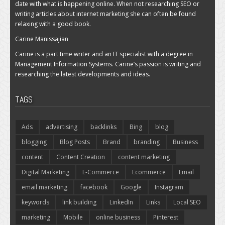
date with what is happening online. When not researching SEO or
writing articles about internet marketing she can often be found
relaxing with a good book.
Carine Manissajian
Carine is a part time writer and an IT specialist with a degree in
Management Information Systems. Carine’s passion is writing and
researching the latest developments and ideas.
TAGS
Ads
advertising
backlinks
Bing
blog
blogging
Blog Posts
Brand
branding
Business
content
Content Creation
content marketing
Digital Marketing
E-Commerce
Ecommerce
Email
email marketing
facebook
Google
Instagram
keywords
link building
LinkedIn
Links
Local SEO
marketing
Mobile
online business
Pinterest