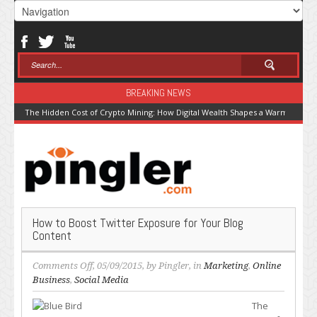
BREAKING NEWS
The Hidden Cost of Crypto Mining: How Digital Wealth Shapes a Warming Pla
How to Boost Twitter Exposure for Your Blog
Content
on
Comments Off
, 05/09/2015, by
Pingler
, in
Marketing
,
Online
How
Business
,
Social Media
to
The
Boost