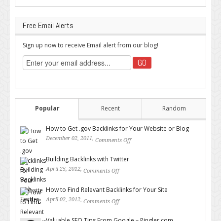
Free Email Alerts
Sign up now to receive Email alert from our blog!
Popular
Recent
Random
How to Get .gov Backlinks for Your Website or Blog
December 02, 2011,
Comments Off
on How to Get .gov Backlinks
for Your Website or Blog
Building Backlinks with Twitter
April 25, 2012,
Comments Off
on Building Backlinks with
Twitter
How to Find Relevant Backlinks for Your Site
April 02, 2012,
Comments Off
on How to Find Relevant
Backlinks for Your Site
Valuable SEO Tips From Google – Pingler.com