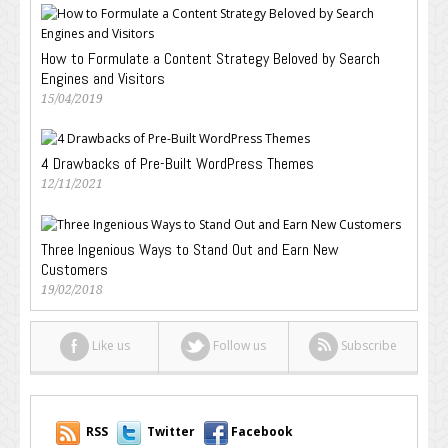
How to Formulate a Content Strategy Beloved by Search
Engines and Visitors
15/04/2019
4 Drawbacks of Pre-Built WordPress Themes
12/11/2021
Three Ingenious Ways to Stand Out and Earn New
Customers
19/02/2018
Like us
Follow us
Subscribe
RSS
Twitter
Facebook