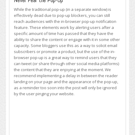
Never Fear the Pop-Up
While the traditional pop-up (in a separate window) is
effectively dead due to pop-up blockers, you can still
reach audiences with the in-browser pop-up notification
feature. These elements work by alerting users after a
specific amount of time has passed that they have the
ability to share the content or engage with it in some other
capacity. Some bloggers use this as a way to solicit email
subscribers or promote a product, but the use of the in-
browser pop-up is a great way to remind users that they
can tweet (or share through other social media platforms)
the content that they are enjoying at the moment. We
recommend implementing a delay in between the reader
landing on your page and the appearance of the pop-up,
as a reminder too soon into the post will only be ignored
by the user pinging your website.