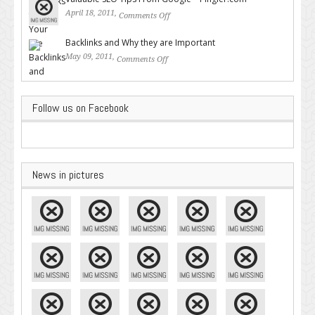
April 18, 2011,
Comments Off
on Valuable SEO Tips From
Google – Pingler.com
Backlinks and Why they are Important
May 09, 2011,
Comments Off
on Backlinks and Why they are
Important
Follow us on Facebook
News in pictures