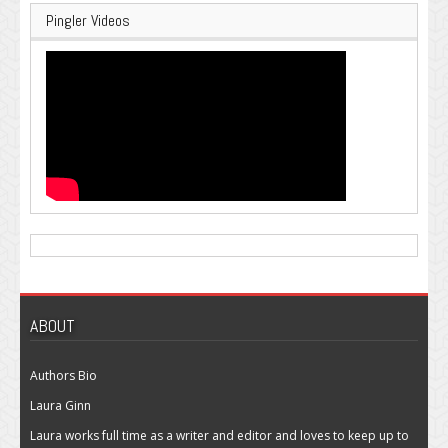
Pingler Videos
ABOUT
Authors Bio
Laura Ginn
Laura works full time as a writer and editor and loves to keep up to