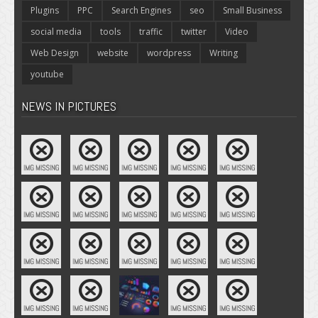
Plugins
PPC
Search Engines
seo
Small Business
social media
tools
traffic
twitter
Video
Web Design
website
wordpress
Writing
youtube
NEWS IN PICTURES