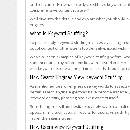
Stuffing
and relevance. But what exactly constitutes keyword stu
comprehensive content strategy?
We’ll dive into the details and explain what you should 
engines.
What Is Keyword Stuffing?
To put it simply, keyword stuffing involves cramming in 
out of context or otherwise is too densely-packed within t
We’ve all seen examples of keyword stuffing before, whet
content or an array of random keywords listed at the bo
with keywords is one of the prime methods through whi
How Search Engines View Keyword Stuffing
As mentioned, search engines use keywords to assess wh
better: search engine algorithms have become especially 
keyword density, phrasing and even context itself.
Search engines will not hesitate to apply search penalties
appears in relevant search results for users. As such, try
rather than gaining them.
How Users View Keyword Stuffing