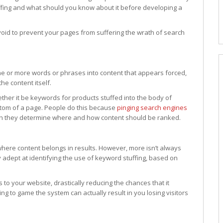
ffing and what should you know about it before developing a
avoid to prevent your pages from suffering the wrath of search
one or more words or phrases into content that appears forced,
he content itself.
her it be keywords for products stuffed into the body of
ttom of a page. People do this because
pinging search engines
ch they determine where and how content should be ranked.
ere content belongs in results. However, more isn’t always
adept at identifying the use of keyword stuffing, based on
 to your website, drastically reducing the chances that it
ing to game the system can actually result in you losing visitors