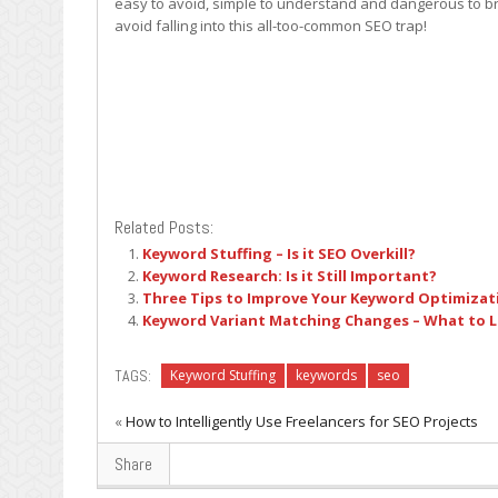
easy to avoid, simple to understand and dangerous to bra
avoid falling into this all-too-common SEO trap!
Related Posts:
Keyword Stuffing – Is it SEO Overkill?
Keyword Research: Is it Still Important?
Three Tips to Improve Your Keyword Optimizat
Keyword Variant Matching Changes – What to L
TAGS:
Keyword Stuffing
keywords
seo
«
How to Intelligently Use Freelancers for SEO Projects
Share