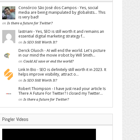
Consórcio São José dos Campos - Yes, social
media are being manipulated by globalists... This
is very bad!
on
Is there a future for Twitter?
lastriani - Yes, SEO is still worth it and remains an
essential digital marketing strategy f...
on
Is SEO Still Worth It?
Derick Oluoch - AI will end the world. Let's picture
in our mind the movie irobot by Will Smith...
on
Could AI save or end the world?
Link In Bio - SEO is definitely still worth it in 2023. It
helps improve visibility, attract o...
on
Is SEO Still Worth It?
Robert Thompson - I have just read your article Is
There A Future For Twitter? I closed my Twitter...
on
Is there a future for Twitter?
Pingler Videos