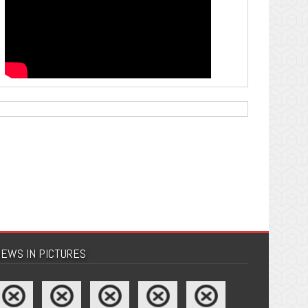
EWS IN PICTURES