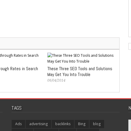
rough Rates in Search
These Three SEO Tools and Solutions
May Get You Into Trouble
06/04/2014
TAGS
N
Ads
advertising
backlinks
Bing
blog