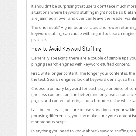
It shouldn’t be surprising that users don’t take much mor
situations where keyword stuffing might not be so blata
are jammed in over and over can leave the reader wantin
The end result? Higher bounce rates and fewer returning v
keyword stuffing can cause with regard to search engine 
practice.
How to Avoid Keyword Stuffing
Generally speaking, there are a couple of simple tips you
pinging search engines with keyword-stuffed content.
First, write longer content. The longer your content is, 
the text. Search engines look at keyword density, so this 
Choose a primary keyword for each page or piece of cont
(the less competition, the better) and only use a specific 
pages and content offerings for a broader niche while ta
Last but not least, be sure to use variations in your writ
phrasing differences, you can make sure your content isn
monotonous script.
Everything you need to know about keyword stuffing can 