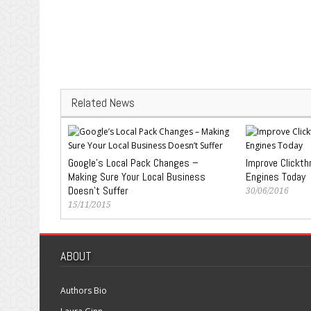
Related News
Google’s Local Pack Changes –
Improve Clickth
Making Sure Your Local Business
Engines Today
Doesn’t Suffer
30/06/2016
15/11/2015
ABOUT
Authors Bio