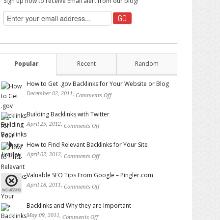
Sign up now to receive Email alert from our blog!
Popular
Recent
Random
How to Get .gov Backlinks for Your Website or Blog
December 02, 2011,
Comments Off
on How to Get .gov
Backlinks for Your Website or Blog
Building Backlinks with Twitter
April 25, 2012,
Comments Off
on Building Backlinks with
Twitter
How to Find Relevant Backlinks for Your Site
April 02, 2012,
Comments Off
on How to Find Relevant
Backlinks for Your Site
Valuable SEO Tips From Google – Pingler.com
April 18, 2011,
Comments Off
on Valuable SEO Tips From
Google – Pingler.com
Backlinks and Why they are Important
May 09, 2011,
Comments Off
on Backlinks and Why they