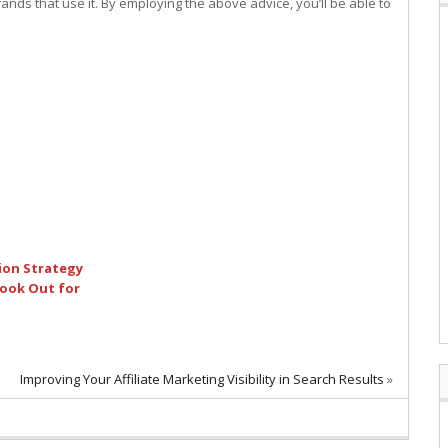
nds that use it. By employing the above advice, you’ll be able to
ion Strategy
ook Out for
Improving Your Affiliate Marketing Visibility in Search Results
»