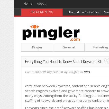
Home
About
BREAKING NEWS
The Hidden Cost of Crypto Min
Pingler
General
Marketing
Everything You Need to Know About Keyword Stuffi
on
Comments Off
, 02/09/2020, by
Pingler
, in
SEO
Everything
You
correlation between keywords, content and search engines
Need
search engines evolved and gave more concern to browsi
to
many ways. Among them, the ability for bloggers, busine
Know
stuffing of keywords and phrases in order to rank promi
About
Keyword
For years since, the act of keyword stuffing has been a ne