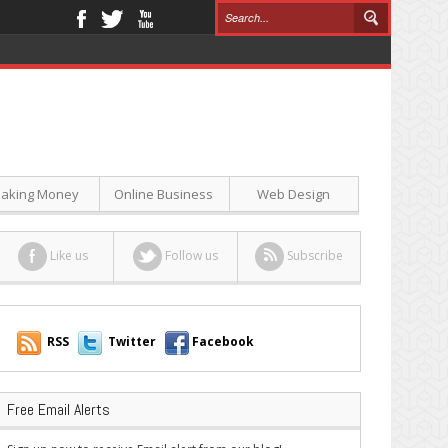
aking Money
Online Business
Web Design
Like us
Follow us
Subscribe
RSS
Twitter
Facebook
Free Email Alerts