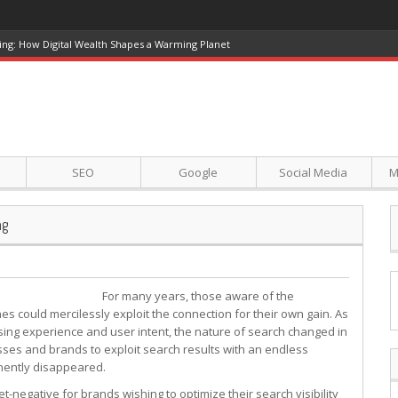
ing: How Digital Wealth Shapes a Warming Planet
SEO
Google
Social Media
M
ng
For many years, those aware of the
 could mercilessly exploit the connection for their own gain. As
ng experience and user intent, the nature of search changed in
sses and brands to exploit search results with an endless
nently disappeared.
t-negative for brands wishing to optimize their search visibility