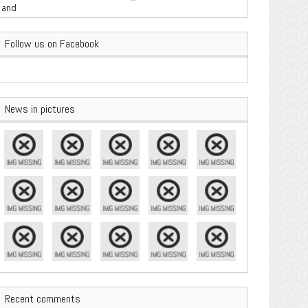
are Important
Follow us on Facebook
News in pictures
Recent comments