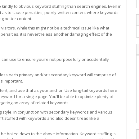
e kindly to obvious keyword stuffing than search engines. Even in
nt as to cause penalties, poorly-written content where keywords
g better content.
isitors. While this might not be a technical issue like what
penalties, it is nevertheless another damaging effect of the
 can use to ensure you’re not purposefully or accidentally
the less each primary and/or secondary keyword will comprise of
is important.
ent, and use that as your anchor. Use long-tail keywords here
keyword for a single page. You’ll be able to optimize plenty of
rgeting an array of related keywords.
ing style. In conjunction with secondary keywords and various
’t stuffed with keywords and also doesn’t read like a
be boiled down to the above information. Keyword stuffing is