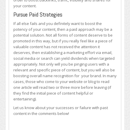
order to boost backlinks, traffic, visibility and shares for
your content.
Pursue Paid Strategies
If all else fails and you definitely want to boost the
potency of your content, then a paid approach may be a
potential solution. Not all forms of content deserve to be
promoted in this way, but if you really feel like a piece of
valuable content has not received the attention it
deserves, then establishing a marketing effort via email,
social media or search can yield dividends when targeted
appropriately. Not only will you be pinging users with a
relevant and specific piece of content, but you will also be
boosting overall name recognition for your brand. In many
cases, those who come to your website or blog to read
one article will read two or three more before leaving (if
they find the initial piece of content helpful or
entertaining).
Let us know about your successes or failure with past
content in the comments below!