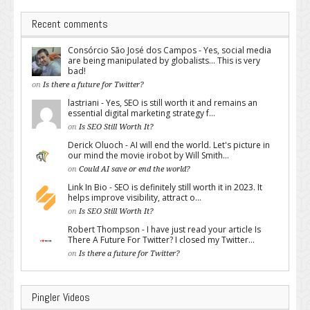
Recent comments
Consórcio São José dos Campos - Yes, social media
are being manipulated by globalists... This is very
bad!
on
Is there a future for Twitter?
lastriani - Yes, SEO is still worth it and remains an
essential digital marketing strategy f...
on
Is SEO Still Worth It?
Derick Oluoch - AI will end the world. Let's picture in
our mind the movie irobot by Will Smith...
on
Could AI save or end the world?
Link In Bio - SEO is definitely still worth it in 2023. It
helps improve visibility, attract o...
on
Is SEO Still Worth It?
Robert Thompson - I have just read your article Is
There A Future For Twitter? I closed my Twitter...
on
Is there a future for Twitter?
Pingler Videos