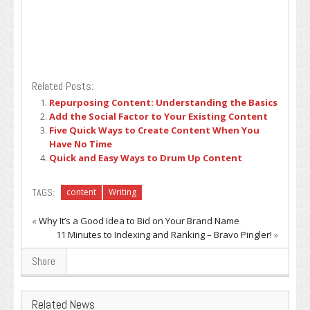
Related Posts:
Repurposing Content: Understanding the Basics
Add the Social Factor to Your Existing Content
Five Quick Ways to Create Content When You
Have No Time
Quick and Easy Ways to Drum Up Content
TAGS:
content
Writing
«
Why It’s a Good Idea to Bid on Your Brand Name
11 Minutes to Indexing and Ranking – Bravo Pingler!
»
Share
Related News