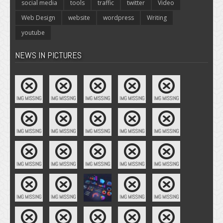
social media
tools
traffic
twitter
Video
Web Design
website
wordpress
Writing
youtube
NEWS IN PICTURES