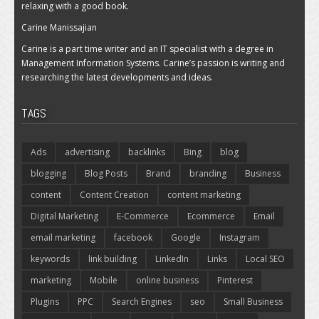
relaxing with a good book.
Carine Manissajian
Carine is a part time writer and an IT specialist with a degree in
Management Information Systems. Carine’s passion is writing and
researching the latest developments and ideas.
TAGS
Ads
advertising
backlinks
Bing
blog
blogging
Blog Posts
Brand
branding
Business
content
Content Creation
content marketing
Digital Marketing
E-Commerce
Ecommerce
Email
email marketing
facebook
Google
Instagram
keywords
link building
LinkedIn
Links
Local SEO
marketing
Mobile
online business
Pinterest
Plugins
PPC
Search Engines
seo
Small Business