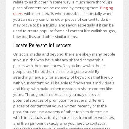
relate to each other in some way, a much more thorough
piece of content can be created by merging them.
Pinging
users
with more details when possible – especially when
you can easily combine older pieces of content to do it –
may prove to be a fruitful endeavor, especially if it can be
used to create popular forms of content like walkthroughs,
how-tos, lists and other similar items.
Locate Relevant Influencers
On social media and beyond, there are likely many people
in your niche who have already shared comparable
pieces with their audiences. Do you know who these
people are? If not, then it is time to get to work! By
searching manually for a variety of keywords that line up
with your content, you’ll be able to find various individuals
and blogs who make it their mission to share content like
yours. Throughout this process, you may discover
potential sources of promotion for several different
pieces of content that you’ve written recently or in the
past. You can use a variety of other tools to determine
which individuals actually share links from other websites,
and then pin-point exactly who you need to contact in