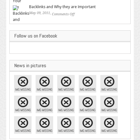
Google – Pingler.com
Backlinks and Why they are Important
May 09, 2011,
Comments Off
on Backlinks and Why they are
Important
Follow us on Facebook
News in pictures