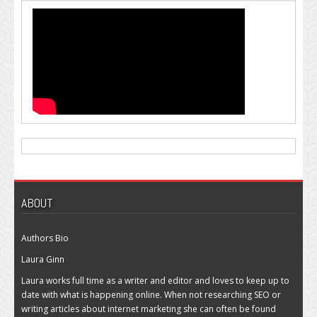
ABOUT
Authors Bio
Laura Ginn
Laura works full time as a writer and editor and loves to keep up to
date with what is happening online. When not researching SEO or
writing articles about internet marketing she can often be found