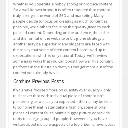
Boost
Whether you operate a hobbyist blog or produce content
the
for a well-known brand, it is often repeated that content
Potency
truly is king in the world of SEO and marketing. Many
of
people decide to focus on creating as much content as
Your
possible, while others focus on the quality given to each
Existing
piece of content. Depending on the audience, the niche
Content
and the format of the website or blog, one strategy or
another may be superior. Many bloggers are faced with
the reality that some of their content hasn’t lived up to
expectations, which is only natural. Today, we’ll review
some easy ways that you can boost how well this content
performs in the future so that you can get more out of the
content you already have.
Combine Previous Posts
If you have focused more on quantity over quality – only
to discover that each individual piece of content isn’t
performing as well as you expected – then it may be time
to combine them! In standalone fashion, some shorter
pieces of content fail to paint a bigger picture or provide
utility to a large group of people. However, if you have
written about multiple aspects of a topic, item or event that