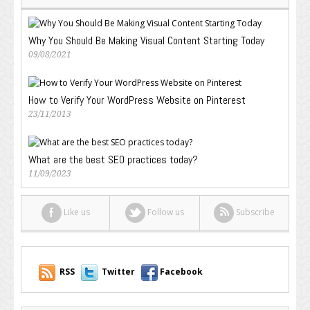
Why You Should Be Making Visual Content Starting Today
09/08/2021
How to Verify Your WordPress Website on Pinterest
23/11/2013
What are the best SEO practices today?
11/09/2023
Like us
Follow us
Subscribe
RSS
Twitter
Facebook