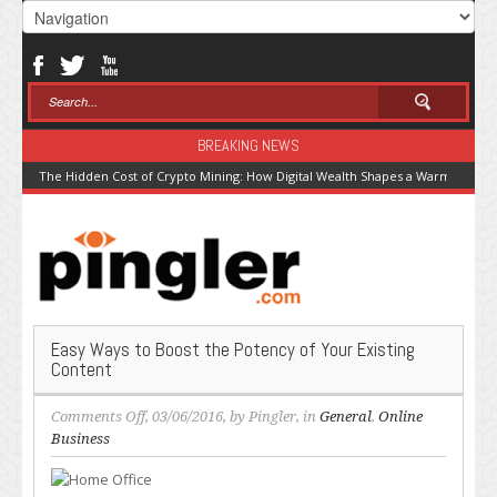
BREAKING NEWS
The Hidden Cost of Crypto Mining: How Digital Wealth Shapes a Warming Pla
Easy Ways to Boost the Potency of Your Existing
Content
on
Comments Off
, 03/06/2016, by
Pingler
, in
General
,
Online
Easy
Business
Ways
to