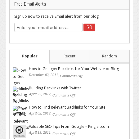
Free Email Alerts
Sign up now to receive Email alert from our blog!
Popular
Recent
Random
How to Get .gov Backlinks for Your Website or Blog
December 02, 2011,
Comments Off
on How to Get .gov Backlinks
for Your Website or Blog
Building Backlinks with Twitter
April 25, 2012,
Comments Off
on Building Backlinks with
Twitter
How to Find Relevant Backlinks for Your Site
April 02, 2012,
Comments Off
on How to Find Relevant
Backlinks for Your Site
Valuable SEO Tips From Google – Pingler.com
April 18, 2011,
Comments Off
on Valuable SEO Tips From