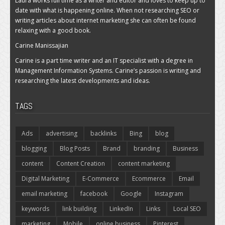
Laura works full time as a writer and editor and loves to keep up to
date with what is happening online. When not researching SEO or
writing articles about internet marketing she can often be found
relaxing with a good book.
Carine Manissajian
Carine is a part time writer and an IT specialist with a degree in
Management Information Systems. Carine’s passion is writing and
researching the latest developments and ideas.
TAGS
Ads
advertising
backlinks
Bing
blog
blogging
Blog Posts
Brand
branding
Business
content
Content Creation
content marketing
Digital Marketing
E-Commerce
Ecommerce
Email
email marketing
facebook
Google
Instagram
keywords
link building
LinkedIn
Links
Local SEO
marketing
Mobile
online business
Pinterest