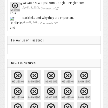
Valuable SEO Tips From Google – Pingler.com
April 18, 2011,
Comments Off
on Valuable SEO Tips From
Google – Pingler.com
Backlinks and Why they are Important
May 09, 2011,
Comments Off
on Backlinks and Why they are
Important
Follow us on Facebook
News in pictures