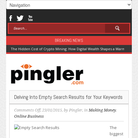
BREAKING NEWS
The Hidden Cost of Crypto Mining: How Digital Wealth Shapes a Warming Pla
Delving Into Empty Search Results for Your Keywords
on
Comments Off
, 23/01/2015, by
Pingler
, in
Making Money
,
Delving
Online Business
Into
The
Empty
biggest
Search