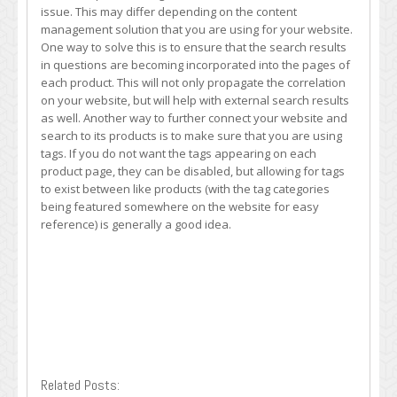
issue. This may differ depending on the content
management solution that you are using for your website.
One way to solve this is to ensure that the search results
in questions are becoming incorporated into the pages of
each product. This will not only propagate the correlation
on your website, but will help with external search results
as well. Another way to further connect your website and
search to its products is to make sure that you are using
tags. If you do not want the tags appearing on each
product page, they can be disabled, but allowing for tags
to exist between like products (with the tag categories
being featured somewhere on the website for easy
reference) is generally a good idea.
Related Posts: