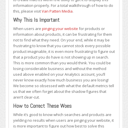
information properly. For a total walkthrough of how to do
this, please visit
Van Patten Media
.
Why This Is Important
When users are
pinging your website
for products or
information about products, it can be frustrating for them
not to find what they need. On your end, while it may be
frustrating to know that you cannot stock every possible
product imaginable, it is even more frustrating to figure out
that a product you do have is not showing up in search.
This is more common than you would think. You could be
losing considerable business and without the method
used above enabled on your Analytics account, you’ll
never know exactly how much business you are losing!
We become so obsessed with what the default metrics tell
us that we often forget about the shadow figures that
aren’t clear-cut.
How to Correct These Woes
While it’s good to know which searches and products are
yielding no results when users are pinging your website, it
is more important to figure out how best to solve this