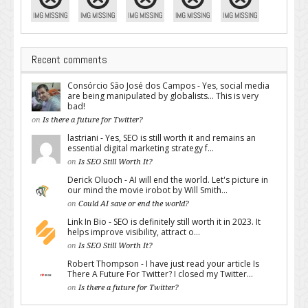
Recent comments
Consórcio São José dos Campos - Yes, social media
are being manipulated by globalists... This is very
bad!
on
Is there a future for Twitter?
lastriani - Yes, SEO is still worth it and remains an
essential digital marketing strategy f...
on
Is SEO Still Worth It?
Derick Oluoch - AI will end the world. Let's picture in
our mind the movie irobot by Will Smith...
on
Could AI save or end the world?
Link In Bio - SEO is definitely still worth it in 2023. It
helps improve visibility, attract o...
on
Is SEO Still Worth It?
Robert Thompson - I have just read your article Is
There A Future For Twitter? I closed my Twitter...
on
Is there a future for Twitter?