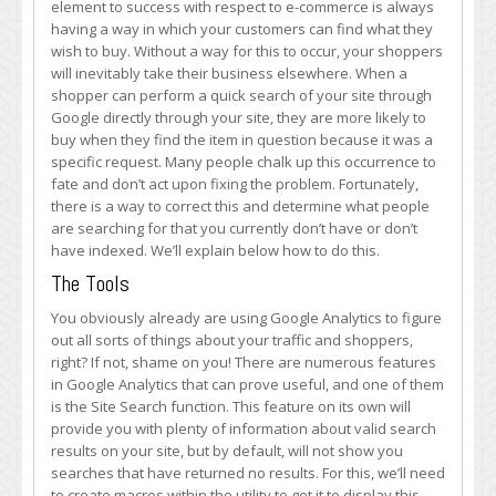
element to success with respect to e-commerce is always
Results
having a way in which your customers can find what they
for
wish to buy. Without a way for this to occur, your shoppers
Your
will inevitably take their business elsewhere. When a
Keywords
shopper can perform a quick search of your site through
Google directly through your site, they are more likely to
buy when they find the item in question because it was a
specific request. Many people chalk up this occurrence to
fate and don’t act upon fixing the problem. Fortunately,
there is a way to correct this and determine what people
are searching for that you currently don’t have or don’t
have indexed. We’ll explain below how to do this.
The Tools
You obviously already are using Google Analytics to figure
out all sorts of things about your traffic and shoppers,
right? If not, shame on you! There are numerous features
in Google Analytics that can prove useful, and one of them
is the Site Search function. This feature on its own will
provide you with plenty of information about valid search
results on your site, but by default, will not show you
searches that have returned no results. For this, we’ll need
to create macros within the utility to get it to display this