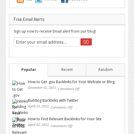
Free Email Alerts
Sign up now to receive Email alert from our blog!
Popular
Recent
Random
How to Get .gov Backlinks for Your Website or Blog
December 02, 2011,
Comments Off
on How to Get .gov Backlinks
for Your Website or Blog
Building Backlinks with Twitter
April 25, 2012,
Comments Off
on Building Backlinks with
Twitter
How to Find Relevant Backlinks for Your Site
April 02, 2012,
Comments Off
on How to Find Relevant
Backlinks for Your Site