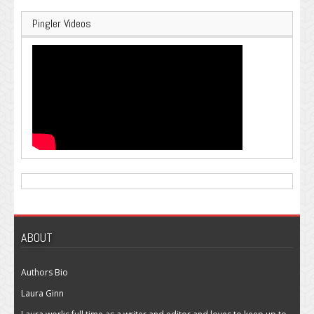
Pingler Videos
ABOUT
Authors Bio
Laura Ginn