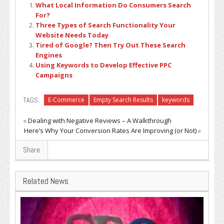
What Local Information Do Consumers Search
For?
Three Types of Search Functionality Your
Website Needs Today
Tired of Google? Then Try Out These Search
Engines
Using Keywords to Develop Effective PPC
Campaigns
TAGS:
E-Commerce
Empty Search Results
keywords
«
Dealing with Negative Reviews – A Walkthrough
Here’s Why Your Conversion Rates Are Improving (or Not)
»
Share
Related News