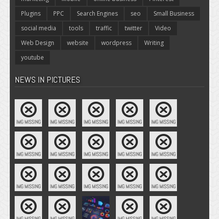
Plugins
PPC
Search Engines
seo
Small Business
social media
tools
traffic
twitter
Video
Web Design
website
wordpress
Writing
youtube
NEWS IN PICTURES