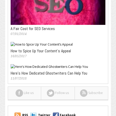
A Fair Cost for SEO Services
07/01/2014
How to Spice Up Your Content’s Appeal
16/05/2017
Here’s How Dedicated Ghostwriters Can Help You
11/07/2018
Like us
Follow us
Subscribe
RSS
Twitter
Facebook