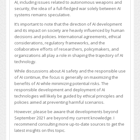
AI, including issues related to autonomous weapons and
AI
security, the idea of a full-fledged war solely between AI
war?
systems remains speculative.
It’s important to note that the direction of AI development
and its impact on society are heavily influenced by human
decisions and policies. International agreements, ethical
considerations, regulatory frameworks, and the
collaborative efforts of researchers, policymakers, and
organizations all play a role in shaping the trajectory of AI
technology.
While discussions about AI safety and the responsible use
of AI continue, the focus is generally on maximizing the
benefits of AI while minimizing potential risks. The
responsible development and deployment of AI
technologies will likely be guided by ethical principles and
policies aimed at preventing harmful scenarios.
However, please be aware that developments beyond
September 2021 are beyond my current knowledge. I
recommend consulting more up-to-date sources to get the
latest insights on this topic.