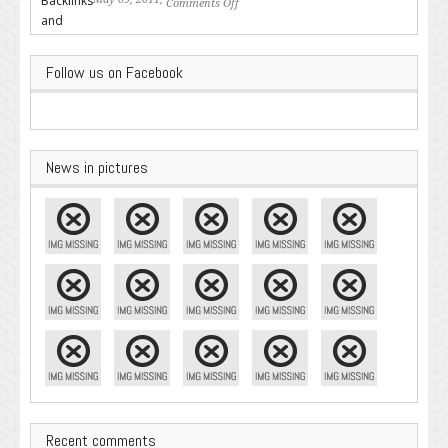
Comments Off
on Backlinks and Why they are
Important
Follow us on Facebook
News in pictures
Recent comments