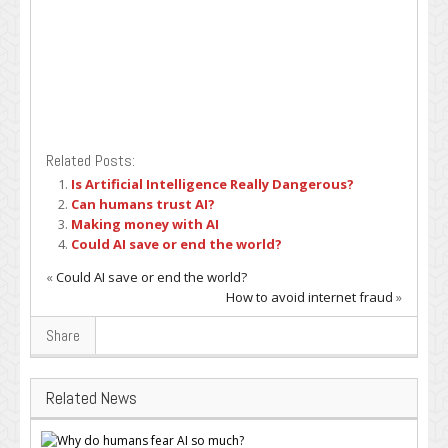
Related Posts:
Is Artificial Intelligence Really Dangerous?
Can humans trust AI?
Making money with AI
Could AI save or end the world?
«
Could AI save or end the world?
How to avoid internet fraud
»
Share
Related News