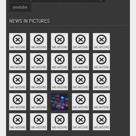
youtube
NEWS IN PICTURES