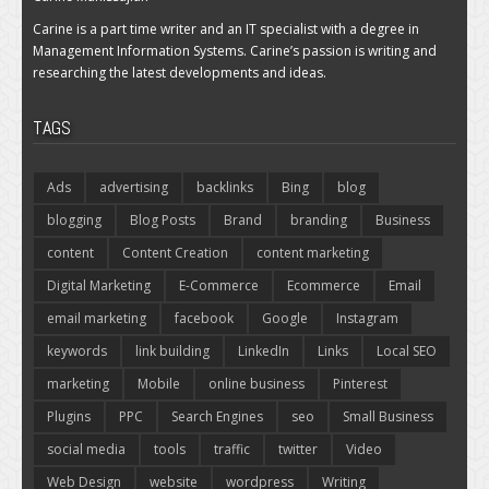
Carine is a part time writer and an IT specialist with a degree in
Management Information Systems. Carine’s passion is writing and
researching the latest developments and ideas.
TAGS
Ads
advertising
backlinks
Bing
blog
blogging
Blog Posts
Brand
branding
Business
content
Content Creation
content marketing
Digital Marketing
E-Commerce
Ecommerce
Email
email marketing
facebook
Google
Instagram
keywords
link building
LinkedIn
Links
Local SEO
marketing
Mobile
online business
Pinterest
Plugins
PPC
Search Engines
seo
Small Business
social media
tools
traffic
twitter
Video
Web Design
website
wordpress
Writing