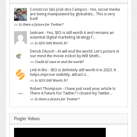
Consórcio São José dos Campos - Yes, social media
are being manipulated by globalists... This is very
bad!
on
Is there a future for Twitter?
lastriani - Yes, SEO is still worth it and remains an
essential digital marketing strategy f...
on
Is SEO Still Worth It?
Derick Oluoch - AI will end the world. Let's picture in
our mind the movie irobot by Will Smith...
on
Could AI save or end the world?
Link In Bio - SEO is definitely still worth it in 2023. It
helps improve visibility, attract o...
on
Is SEO Still Worth It?
Robert Thompson - I have just read your article Is
There A Future For Twitter? I closed my Twitter...
on
Is there a future for Twitter?
Pingler Videos