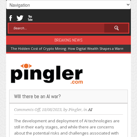
BREAKING NEWS
The Hidden Cost of Crypto Mining: How Digital Wealth Shapes a Warming Pla
WIll there be an AI war?
on
Comments Off
, 18/08/2023, by
Pingler
, in
AI
WIll
The development and deployment of AI technologies are
there
still in their early stages, and while there are concerns
be
about the potential risks and challenges associated with
an