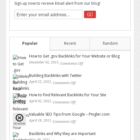
Sign up now to receive Email alert from our blog!
Popular
Recent
Random
How to Get .gov Backlinks for Your Website or Blog
December 02, 2011,
Comments Off
on How to Get .gov Backlinks
for Your Website or Blog
Building Backlinks with Twitter
April 25, 2012,
Comments Off
on Building Backlinks with
Twitter
How to Find Relevant Backlinks for Your Site
April 02, 2012,
Comments Off
on How to Find Relevant
Backlinks for Your Site
Valuable SEO Tips From Google – Pingler.com
April 18, 2011,
Comments Off
on Valuable SEO Tips From
Google – Pingler.com
Backlinks and Why they are Important
May 09, 2011,