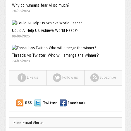
Why do humans fear AI so much?
10/11/2024
Could AI Help Us Achieve World Peace?
08/08/2025
Threads vs Twitter. Who will emerge the winner?
14/07/2023
Like us
Follow us
Subscribe
RSS
Twitter
Facebook
Free Email Alerts