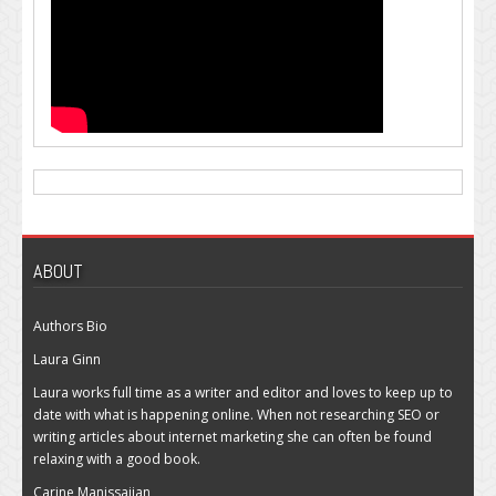
ABOUT
Authors Bio
Laura Ginn
Laura works full time as a writer and editor and loves to keep up to
date with what is happening online. When not researching SEO or
writing articles about internet marketing she can often be found
relaxing with a good book.
Carine Manissajian