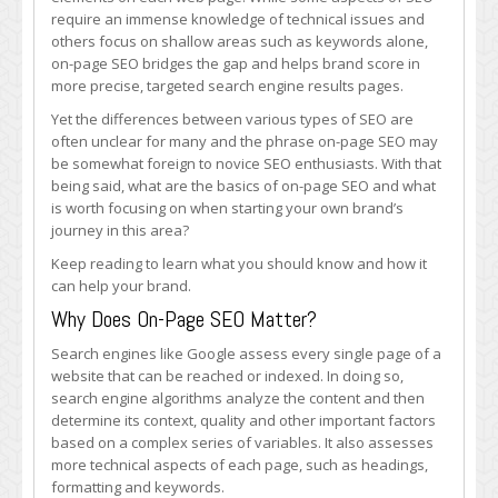
On-
require an immense knowledge of technical issues and
Page
others focus on shallow areas such as keywords alone,
SEO
on-page SEO bridges the gap and helps brand score in
more precise, targeted search engine results pages.
Yet the differences between various types of SEO are
often unclear for many and the phrase on-page SEO may
be somewhat foreign to novice SEO enthusiasts. With that
being said, what are the basics of on-page SEO and what
is worth focusing on when starting your own brand’s
journey in this area?
Keep reading to learn what you should know and how it
can help your brand.
Why Does On-Page SEO Matter?
Search engines like Google assess every single page of a
website that can be reached or indexed. In doing so,
search engine algorithms analyze the content and then
determine its context, quality and other important factors
based on a complex series of variables. It also assesses
more technical aspects of each page, such as headings,
formatting and keywords.