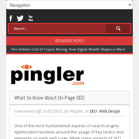
BREAKING NEWS
The Hidden Cost of Crypto Mining: How Digital Wealth Shapes a Warming Pla
What to Know About On-Page SEO
on
Comments Off
, 15/02/2021, by
Pingler
, in
SEO
,
Web Design
What
to
One of the most fundamental aspects of search engine
Know
optimization revolves around the usage of key tactics and
About
elements on each web page. While some aspects of SEO