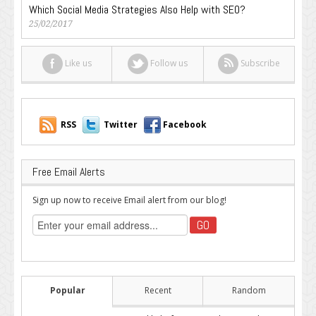
Which Social Media Strategies Also Help with SEO?
25/02/2017
Like us
Follow us
Subscribe
RSS
Twitter
Facebook
Free Email Alerts
Sign up now to receive Email alert from our blog!
Popular
Recent
Random