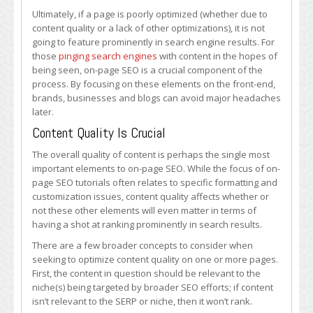
Ultimately, if a page is poorly optimized (whether due to
content quality or a lack of other optimizations), it is not
going to feature prominently in search engine results. For
those
pinging search engines
with content in the hopes of
being seen, on-page SEO is a crucial component of the
process. By focusing on these elements on the front-end,
brands, businesses and blogs can avoid major headaches
later.
Content Quality Is Crucial
The overall quality of content is perhaps the single most
important elements to on-page SEO. While the focus of on-
page SEO tutorials often relates to specific formatting and
customization issues, content quality affects whether or
not these other elements will even matter in terms of
having a shot at ranking prominently in search results.
There are a few broader concepts to consider when
seeking to optimize content quality on one or more pages.
First, the content in question should be relevant to the
niche(s) being targeted by broader SEO efforts; if content
isn’t relevant to the SERP or niche, then it won’t rank.