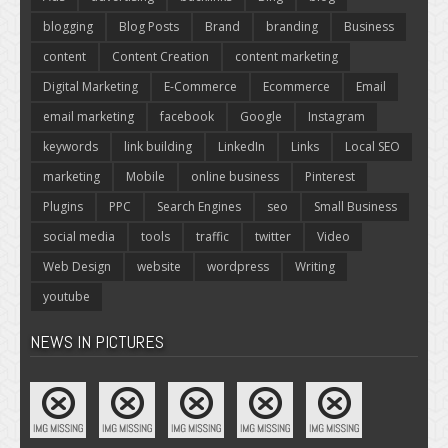
blogging
Blog Posts
Brand
branding
Business
content
Content Creation
content marketing
Digital Marketing
E-Commerce
Ecommerce
Email
email marketing
facebook
Google
Instagram
keywords
link building
LinkedIn
Links
Local SEO
marketing
Mobile
online business
Pinterest
Plugins
PPC
Search Engines
seo
Small Business
social media
tools
traffic
twitter
Video
Web Design
website
wordpress
Writing
youtube
NEWS IN PICTURES