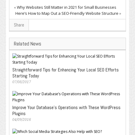
«
Why Websites Still Matter in 2021 for Small Businesses
Here’s How to Map Out a SEO-Friendly Website Structure
»
Share
Related News
Straightforward Tips for Enhancing Your Local SEO Efforts
Starting Today
07/08/2017
Improve Your Database’s Operations with These WordPress
Plugins
04/09/2016