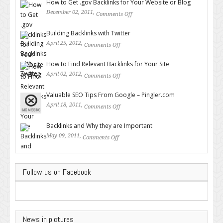
How to Get .gov Backlinks for Your Website or Blog
December 02, 2011,
Comments Off
on How to Get .gov Backlinks
for Your Website or Blog
Building Backlinks with Twitter
April 25, 2012,
Comments Off
on Building Backlinks with
Twitter
How to Find Relevant Backlinks for Your Site
April 02, 2012,
Comments Off
on How to Find Relevant
Backlinks for Your Site
Valuable SEO Tips From Google – Pingler.com
April 18, 2011,
Comments Off
on Valuable SEO Tips From
Google – Pingler.com
Backlinks and Why they are Important
May 09, 2011,
Comments Off
on Backlinks and Why they are
Important
Follow us on Facebook
News in pictures