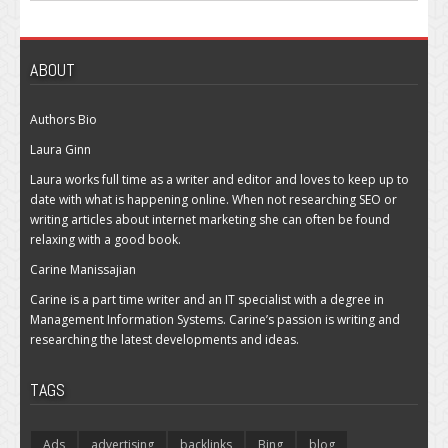
ABOUT
Authors Bio
Laura Ginn
Laura works full time as a writer and editor and loves to keep up to
date with what is happening online. When not researching SEO or
writing articles about internet marketing she can often be found
relaxing with a good book.
Carine Manissajian
Carine is a part time writer and an IT specialist with a degree in
Management Information Systems. Carine’s passion is writing and
researching the latest developments and ideas.
TAGS
Ads
advertising
backlinks
Bing
blog