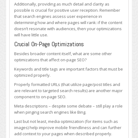
Additionally, providing as much detail and clarity as
possible is crucial for positive user reception. Remember
that search engines assess user experience in
determining how and where pages will rank: if the content
doesn’t resonate with audiences, then your optimizations
will have little use.
Crucial On-Page Optimizations
Besides broader content itself, what are some other
optimizations that affect on-page SEO?
Keywords and title tags are important factors that must be
optimized properly.
Properly formatted URLs (that utilize page/post titles and
are relevant to targeted search results) are another major
component to on-page SEO.
Meta descriptions – despite some debate – still play a role
when pinging search engines like Bing.
Last but not least, media optimization (for items such as
images) help improve mobile friendliness and can further
add context to your pages when described properly.