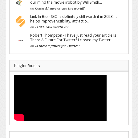
our mind the movie irobot by Will Smith...
on
Could AI save or end the world?
Link In Bio - SEO is definitely still worth it in 2023. It
helps improve visibility, attract o...
on
Is SEO Still Worth It?
Robert Thompson - I have just read your article Is
There A Future For Twitter? I closed my Twitter...
on
Is there a future for Twitter?
Pingler Videos