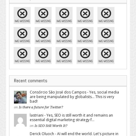
Recent comments
Consórcio São José dos Campos - Yes, social media
are being manipulated by globalists... This is very
bad!
on
Is there a future for Twitter?
lastriani - Yes, SEO is still worth it and remains an
essential digital marketing strategy f...
on
Is SEO Still Worth It?
Derick Oluoch - AI will end the world. Let's picture in