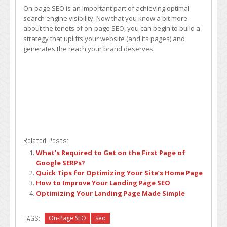
On-page SEO is an important part of achieving optimal
search engine visibility. Now that you know a bit more
about the tenets of on-page SEO, you can begin to build a
strategy that uplifts your website (and its pages) and
generates the reach your brand deserves.
Related Posts:
What’s Required to Get on the First Page of
Google SERPs?
Quick Tips for Optimizing Your Site’s Home Page
How to Improve Your Landing Page SEO
Optimizing Your Landing Page Made Simple
TAGS:
On-Page SEO
seo