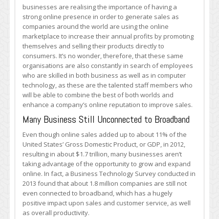
in
businesses are realising the importance of having a
Trillions
strong online presence in order to generate sales as
of
companies around the world are using the online
Dollars
marketplace to increase their annual profits by promoting
in
themselves and selling their products directly to
Online
consumers. It’s no wonder, therefore, that these same
Sales
organisations are also constantly in search of employees
who are skilled in both business as well as in computer
technology, as these are the talented staff members who
will be able to combine the best of both worlds and
enhance a company’s online reputation to improve sales.
Many Business Still Unconnected to Broadband
Even though online sales added up to about 11% of the
United States’ Gross Domestic Product, or GDP, in 2012,
resulting in about $1.7 trillion, many businesses aren’t
taking advantage of the opportunity to grow and expand
online. In fact, a Business Technology Survey conducted in
2013 found that about 1.8 million companies are still not
even connected to broadband, which has a hugely
positive impact upon sales and customer service, as well
as overall productivity.