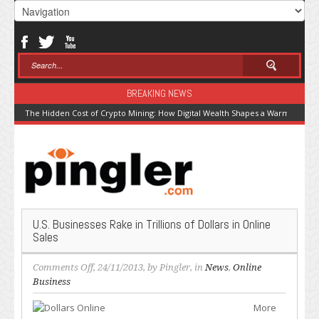
BREAKING NEWS
The Hidden Cost of Crypto Mining: How Digital Wealth Shapes a Warming Pla
U.S. Businesses Rake in Trillions of Dollars in Online
Sales
on
Comments Off
, 24/11/2013, by
Pingler
, in
News
,
Online
U.S.
Business
Businesses
More
Rake