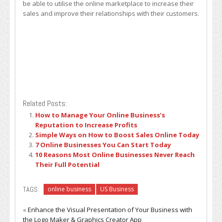
be able to utilise the online marketplace to increase their
sales and improve their relationships with their customers.
Related Posts:
How to Manage Your Online Business’s
Reputation to Increase Profits
Simple Ways on How to Boost Sales Online Today
7 Online Businesses You Can Start Today
10 Reasons Most Online Businesses Never Reach
Their Full Potential
TAGS:
online business
US Business
«
Enhance the Visual Presentation of Your Business with
the Logo Maker & Graphics Creator App