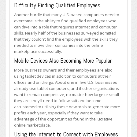
Difficulty Finding Qualified Employees
Another hurdle that many U.S. based companies need to
overcome is the ability to find qualified employees who
can dive into a role that requires internet and computer
skills. Nearly half of the businesses surveyed admitted
that they couldn’t find the employees with the skills they
needed to move their companies into the online
marketplace successfully.
Mobile Devices Also Becoming More Popular
More business owners and their employees are also
using tablet devices in addition to computers at their
offices and on the go. About one in five U.S. businesses
already use tablet computers, and if other organisations
want to remain competitive, no matter how large or small
they are, they’ll need to follow suit and become
accustomed to utilising these new tools to generate more
profits each year, especially if they want to take
advantage of the opportunities found in the lucrative
online marketplace.
Using the Internet to Connect with Employees