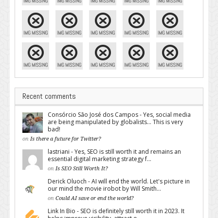
Recent comments
Consórcio São José dos Campos - Yes, social media
are being manipulated by globalists... This is very
bad!
on
Is there a future for Twitter?
lastriani - Yes, SEO is still worth it and remains an
essential digital marketing strategy f...
on
Is SEO Still Worth It?
Derick Oluoch - AI will end the world. Let's picture in
our mind the movie irobot by Will Smith...
on
Could AI save or end the world?
Link In Bio - SEO is definitely still worth it in 2023. It