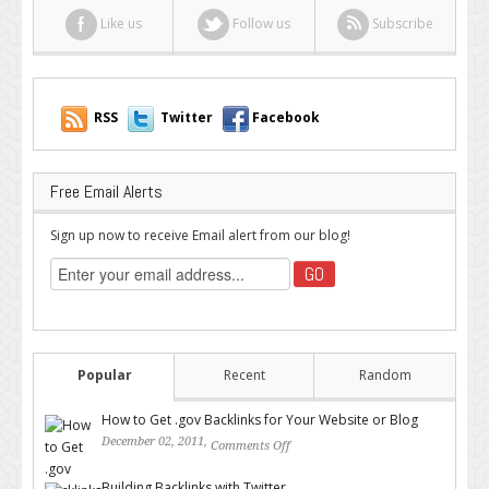
Like us
Follow us
Subscribe
RSS
Twitter
Facebook
Free Email Alerts
Sign up now to receive Email alert from our blog!
Popular
Recent
Random
How to Get .gov Backlinks for Your Website or Blog
December 02, 2011,
Comments Off
on How to Get .gov Backlinks
for Your Website or Blog
Building Backlinks with Twitter