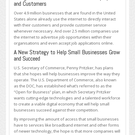
and Customers
Over 4.9 million businesses that are found in the United
States alone already use the internet to directly interact
with their customers and provide customer service
whenever necessary. And over 2.5 million companies use
the internet to advertise job opportunities within their
organisations and even accept job applications online.
A New Strategy to Help Small Businesses Grow
and Succeed
U.S. Secretary of Commerce, Penny Pritzker, has plans
that she hopes will help businesses improve the way they
operate. The U.S. Department of Commerce, also known
as the DOC, has established what’s referred to as the
“Open for Business” plan, in which Secretary Pritzker
wants cutting-edge technologies and a talented workforce
to create a viable digital economy that will help small
businesses succeed against their competition.
By improving the amount of access that small businesses
have to services like broadband internet and other forms
of newer technology, the hope is that more companies will