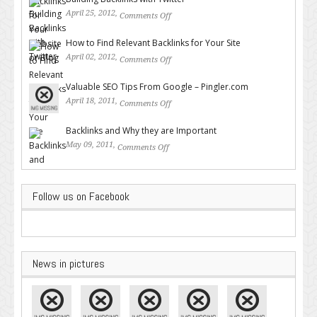
April 25, 2012,
Comments Off
on Building Backlinks with
Twitter
How to Find Relevant Backlinks for Your Site
April 02, 2012,
Comments Off
on How to Find Relevant
Backlinks for Your Site
Valuable SEO Tips From Google – Pingler.com
April 18, 2011,
Comments Off
on Valuable SEO Tips From
Google – Pingler.com
Backlinks and Why they are Important
May 09, 2011,
Comments Off
on Backlinks and Why they are
Important
Follow us on Facebook
News in pictures