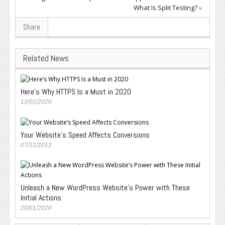
What Is Split Testing?
»
Share
Related News
Here’s Why HTTPS Is a Must in 2020
13/05/2020
Your Website’s Speed Affects Conversions
07/12/2013
Unleash a New WordPress Website’s Power with These
Initial Actions
20/01/2020