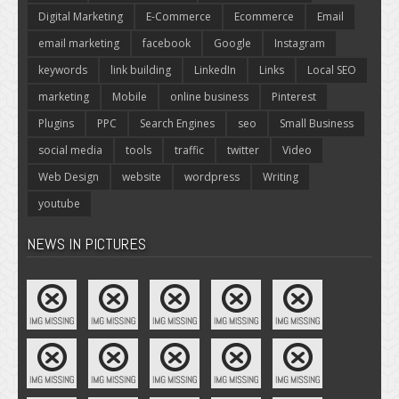
Digital Marketing
E-Commerce
Ecommerce
Email
email marketing
facebook
Google
Instagram
keywords
link building
LinkedIn
Links
Local SEO
marketing
Mobile
online business
Pinterest
Plugins
PPC
Search Engines
seo
Small Business
social media
tools
traffic
twitter
Video
Web Design
website
wordpress
Writing
youtube
NEWS IN PICTURES