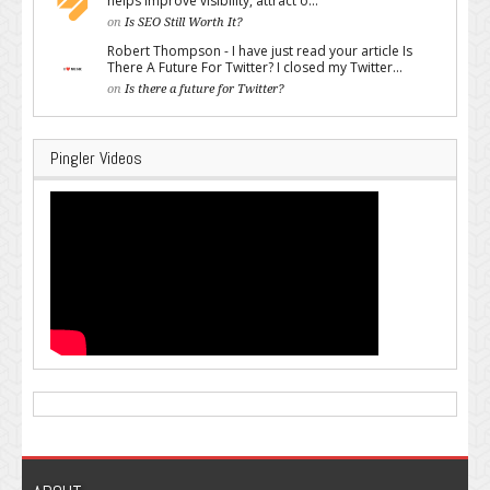
helps improve visibility, attract o...
on
Is SEO Still Worth It?
Robert Thompson - I have just read your article Is
There A Future For Twitter? I closed my Twitter...
on
Is there a future for Twitter?
Pingler Videos