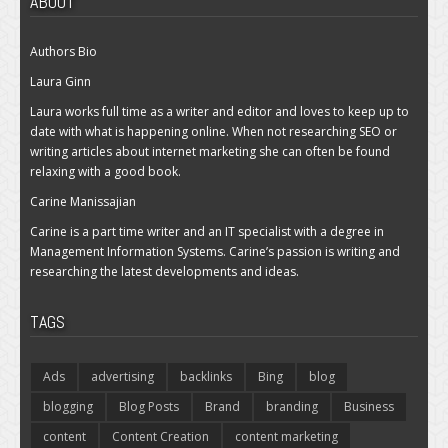
ABOUT
Authors Bio
Laura Ginn
Laura works full time as a writer and editor and loves to keep up to
date with what is happening online. When not researching SEO or
writing articles about internet marketing she can often be found
relaxing with a good book.
Carine Manissajian
Carine is a part time writer and an IT specialist with a degree in
Management Information Systems. Carine’s passion is writing and
researching the latest developments and ideas.
TAGS
Ads
advertising
backlinks
Bing
blog
blogging
Blog Posts
Brand
branding
Business
content
Content Creation
content marketing