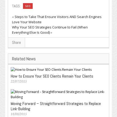
TAGS:
seo
«
Steps to Take That Ensure Visitors AND Search Engines
Love Your Website
Why Your SEO Strategies Continue to Fail (When
Everything Else Is Good)
»
Share
Related News
How to Ensure Your SEO Clients Remain Your Clients
22/07/2015
Moving Forward – Straightforward Strategies to Replace
Link-Building
16/08/2015