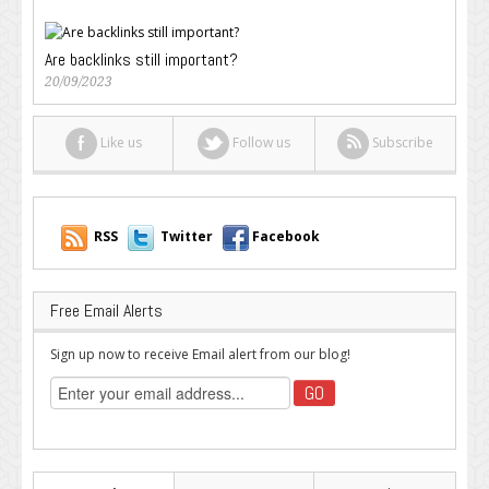
Are backlinks still important?
20/09/2023
Like us
Follow us
Subscribe
RSS
Twitter
Facebook
Free Email Alerts
Sign up now to receive Email alert from our blog!