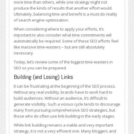
more time than others, while one strategy might not
in
produce the kinds of results that another effort would.
SEO
Ultimately, balancing time and benefit is a must-do reality
of search engine optimization.
When considering where to apply your efforts, it’s
important to also consider what time commitments will
automatically be required. Some of these SEO efforts feel
like massive time-wasters – but are still absolutely
necessary.
Today, let’s review some of the biggest time-wasters in
SEO so you can be prepared.
Building (and Losing) Links
It can be frustrating at the beginning of the SEO process.
Without any real visibility, brands have to work hard to
build audiences. Without an audience, it’s difficult to
generate visibility. Such a vicious cycle tends to discourage
many from pursuing comprehensive SEO strategies, but
those who do often use link-building in the early stages.
While link building remains a viable and very important
strategy, it is not a very efficient one. Many bloggers and