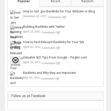
Popular
Recent
Random
How to Get .gov Backlinks for Your Website or Blog
December 02, 2011,
Comments Off
on How to Get .gov Backlinks
for Your Website or Blog
Building Backlinks with Twitter
April 25, 2012,
Comments Off
on Building Backlinks with
Twitter
How to Find Relevant Backlinks for Your Site
April 02, 2012,
Comments Off
on How to Find Relevant
Backlinks for Your Site
Valuable SEO Tips From Google – Pingler.com
April 18, 2011,
Comments Off
on Valuable SEO Tips From
Google – Pingler.com
Backlinks and Why they are Important
May 09, 2011,
Comments Off
on Backlinks and Why they are
Important
Follow us on Facebook