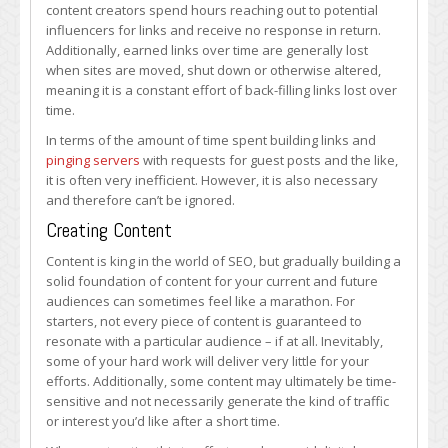
content creators spend hours reaching out to potential
influencers for links and receive no response in return.
Additionally, earned links over time are generally lost
when sites are moved, shut down or otherwise altered,
meaning it is a constant effort of back-filling links lost over
time.
In terms of the amount of time spent building links and
pinging servers
with requests for guest posts and the like,
it is often very inefficient. However, it is also necessary
and therefore can’t be ignored.
Creating Content
Content is king in the world of SEO, but gradually building a
solid foundation of content for your current and future
audiences can sometimes feel like a marathon. For
starters, not every piece of content is guaranteed to
resonate with a particular audience – if at all. Inevitably,
some of your hard work will deliver very little for your
efforts. Additionally, some content may ultimately be time-
sensitive and not necessarily generate the kind of traffic
or interest you’d like after a short time.