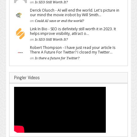
on
Is SEO Still Worth It?
Derick Oluoch - AI will end the world. Let's picture in
our mind the movie irobot by Will Smith...
on
Could AI save or end the world?
Link In Bio - SEO is definitely still worth it in 2023. It
helps improve visibility, attract o...
on
Is SEO Still Worth It?
Robert Thompson - I have just read your article Is
There A Future For Twitter? I closed my Twitter...
on
Is there a future for Twitter?
Pingler Videos