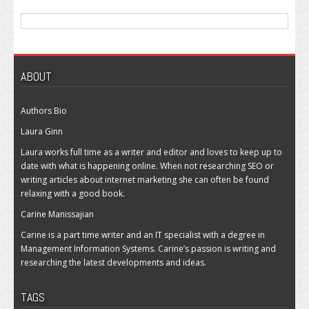
ABOUT
Authors Bio
Laura Ginn
Laura works full time as a writer and editor and loves to keep up to
date with what is happening online. When not researching SEO or
writing articles about internet marketing she can often be found
relaxing with a good book.
Carine Manissajian
Carine is a part time writer and an IT specialist with a degree in
Management Information Systems. Carine’s passion is writing and
researching the latest developments and ideas.
TAGS