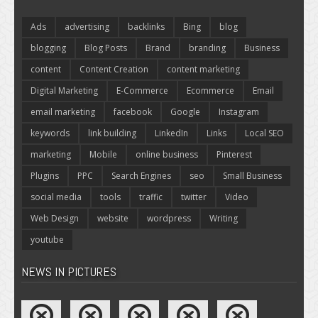
Ads
advertising
backlinks
Bing
blog
blogging
Blog Posts
Brand
branding
Business
content
Content Creation
content marketing
Digital Marketing
E-Commerce
Ecommerce
Email
email marketing
facebook
Google
Instagram
keywords
link building
LinkedIn
Links
Local SEO
marketing
Mobile
online business
Pinterest
Plugins
PPC
Search Engines
seo
Small Business
social media
tools
traffic
twitter
Video
Web Design
website
wordpress
Writing
youtube
NEWS IN PICTURES