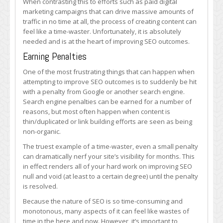
When contrasting this to efforts such as paid digital
marketing campaigns that can drive massive amounts of
traffic in no time at all, the process of creating content can
feel like a time-waster. Unfortunately, it is absolutely
needed and is at the heart of improving SEO outcomes.
Earning Penalties
One of the most frustrating things that can happen when
attempting to improve SEO outcomes is to suddenly be hit
with a penalty from Google or another search engine.
Search engine penalties can be earned for a number of
reasons, but most often happen when content is
thin/duplicated or link building efforts are seen as being
non-organic.
The truest example of a time-waster, even a small penalty
can dramatically nerf your site’s visibility for months. This
in effect renders all of your hard work on improving SEO
null and void (at least to a certain degree) until the penalty
is resolved.
Because the nature of SEO is so time-consuming and
monotonous, many aspects of it can feel like wastes of
time in the here and now. However, it’s important to