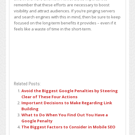
remember that these efforts are necessary to boost
visibility and attract audiences. If you’re pinging servers
and search engines with this in mind, then be sure to keep
focused on the long-term benefits it provides – even if it
feels like a waste of time in the short-term.
Related Posts:
Avoid the Biggest Google Penalties by Steering
Clear of These Four Actions
Important Decisions to Make Regarding Link
Building
What to Do When You Find Out You Have a
Google Penalty
The Biggest Factors to Consider in Mobile SEO