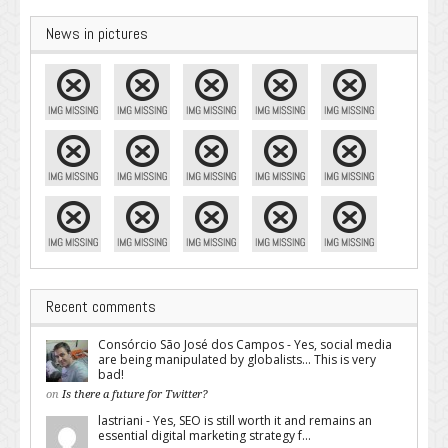
News in pictures
Recent comments
Consórcio São José dos Campos - Yes, social media
are being manipulated by globalists... This is very
bad!
on
Is there a future for Twitter?
lastriani - Yes, SEO is still worth it and remains an
essential digital marketing strategy f...