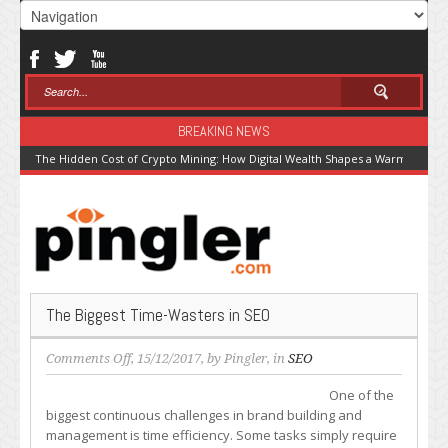
BREAKING NEWS
The Hidden Cost of Crypto Mining: How Digital Wealth Shapes a Warming Pla
The Biggest Time-Wasters in SEO
on
Comments Off
, 15/12/2017, by
Pingler
, in
SEO
The
One of the
Biggest
biggest continuous challenges in brand building and
Time-
management is time efficiency. Some tasks simply require
Wasters