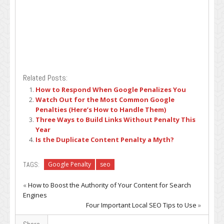
Related Posts:
How to Respond When Google Penalizes You
Watch Out for the Most Common Google
Penalties (Here’s How to Handle Them)
Three Ways to Build Links Without Penalty This
Year
Is the Duplicate Content Penalty a Myth?
TAGS:
Google Penalty
seo
«
How to Boost the Authority of Your Content for Search
Engines
Four Important Local SEO Tips to Use
»