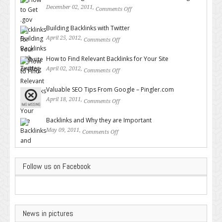
December 02, 2011,
Comments Off
on How to Get .gov Backlinks
for Your Website or Blog
Building Backlinks with Twitter
April 25, 2012,
Comments Off
on Building Backlinks with
Twitter
How to Find Relevant Backlinks for Your Site
April 02, 2012,
Comments Off
on How to Find Relevant
Backlinks for Your Site
Valuable SEO Tips From Google – Pingler.com
April 18, 2011,
Comments Off
on Valuable SEO Tips From
Google – Pingler.com
Backlinks and Why they are Important
May 09, 2011,
Comments Off
on Backlinks and Why they are
Important
Follow us on Facebook
News in pictures