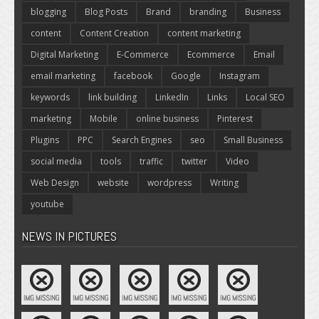
blogging
Blog Posts
Brand
branding
Business
content
Content Creation
content marketing
Digital Marketing
E-Commerce
Ecommerce
Email
email marketing
facebook
Google
Instagram
keywords
link building
LinkedIn
Links
Local SEO
marketing
Mobile
online business
Pinterest
Plugins
PPC
Search Engines
seo
Small Business
social media
tools
traffic
twitter
Video
Web Design
website
wordpress
Writing
youtube
NEWS IN PICTURES