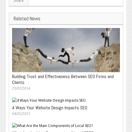
Share
Related News
Building Trust and Effectiveness Between SEO Firms and
Clients
23/01/2014
4 Ways Your Website Design Impacts SEO
04/01/2021