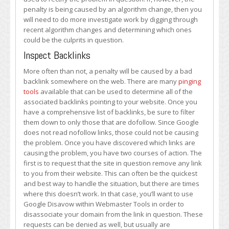
penalty is being caused by an algorithm change, then you
will need to do more investigate work by digging through
recent algorithm changes and determining which ones
could be the culprits in question.
Inspect Backlinks
More often than not, a penalty will be caused by a bad
backlink somewhere on the web. There are many
pinging
tools
available that can be used to determine all of the
associated backlinks pointing to your website. Once you
have a comprehensive list of backlinks, be sure to filter
them down to only those that are dofollow. Since Google
does not read nofollow links, those could not be causing
the problem. Once you have discovered which links are
causing the problem, you have two courses of action. The
first is to request that the site in question remove any link
to you from their website. This can often be the quickest
and best way to handle the situation, but there are times
where this doesn’t work. In that case, you’ll want to use
Google Disavow within Webmaster Tools in order to
disassociate your domain from the link in question. These
requests can be denied as well, but usually are