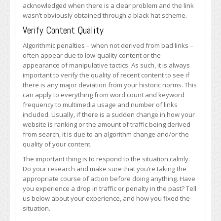
acknowledged when there is a clear problem and the link
wasn’t obviously obtained through a black hat scheme.
Verify Content Quality
Algorithmic penalties – when not derived from bad links –
often appear due to low-quality content or the
appearance of manipulative tactics. As such, it is always
important to verify the quality of recent content to see if
there is any major deviation from your historic norms. This
can apply to everything from word count and keyword
frequency to multimedia usage and number of links
included. Usually, if there is a sudden change in how your
website is ranking or the amount of traffic being derived
from search, it is due to an algorithm change and/or the
quality of your content.
The important thing is to respond to the situation calmly.
Do your research and make sure that you’re taking the
appropriate course of action before doing anything. Have
you experience a drop in traffic or penalty in the past? Tell
us below about your experience, and how you fixed the
situation.