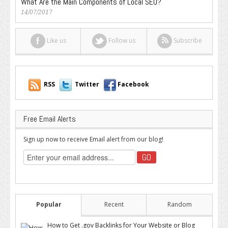
What Are the Main Components of Local SEO?
14/07/2017
Like us
Follow us
Subscribe
RSS
Twitter
Facebook
Free Email Alerts
Sign up now to receive Email alert from our blog!
Popular
Recent
Random
How to Get .gov Backlinks for Your Website or Blog