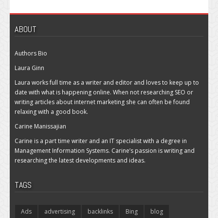
ABOUT
Authors Bio
Laura Ginn
Laura works full time as a writer and editor and loves to keep up to
date with what is happening online. When not researching SEO or
writing articles about internet marketing she can often be found
relaxing with a good book.
Carine Manissajian
Carine is a part time writer and an IT specialist with a degree in
Management Information Systems. Carine’s passion is writing and
researching the latest developments and ideas.
TAGS
Ads
advertising
backlinks
Bing
blog