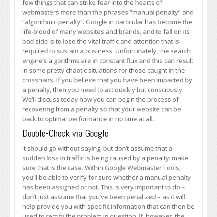
few things that can strike fear into the hearts of
When
webmasters more than the phrases “manual penalty” and
You
“algorithmic penalty”. Google in particular has become the
Find
life-blood of many websites and brands, and to fall on its
Out
bad side is to lose the vital traffic and attention that is
You
required to sustain a business. Unfortunately, the search
Have
engine’s algorithms are in constant flux and this can result
a
in some pretty chaotic situations for those caught in the
Google
crosshairs. If you believe that you have been impacted by
Penalty
a penalty, then you need to act quickly but consciously.
We’ll discuss today how you can begin the process of
recovering from a penalty so that your website can be
back to optimal performance in no time at all.
Double-Check via Google
It should go without saying, but don’t assume that a
sudden loss in traffic is being caused by a penalty: make
sure that is the case. Within Google Webmaster Tools,
you’ll be able to verify for sure whether a manual penalty
has been assigned or not. This is very important to do –
don’t just assume that you’ve been penalized – as it will
help provide you with specific information that can then be
used to rectify the problem in question. If, however, the