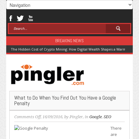
BREAKING NEWS
The Hidden Cost of Crypto Mining: How Digital Wealth Shapes a Warming Pla
What to Do When You Find Out You Have a Google
Penalty
on
Comments Off
, 16/09/2016, by
Pingler
, in
Google
,
SEO
What
There
to
are
Do