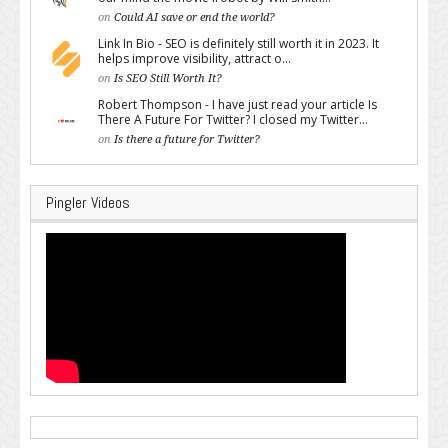
on
Could AI save or end the world?
Link In Bio - SEO is definitely still worth it in 2023. It
helps improve visibility, attract o...
on
Is SEO Still Worth It?
Robert Thompson - I have just read your article Is
There A Future For Twitter? I closed my Twitter...
on
Is there a future for Twitter?
Pingler Videos