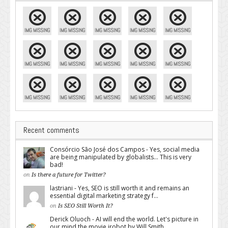
Recent comments
Consórcio São José dos Campos - Yes, social media
are being manipulated by globalists... This is very
bad!
on
Is there a future for Twitter?
lastriani - Yes, SEO is still worth it and remains an
essential digital marketing strategy f...
on
Is SEO Still Worth It?
Derick Oluoch - AI will end the world. Let's picture in
our mind the movie irobot by Will Smith...