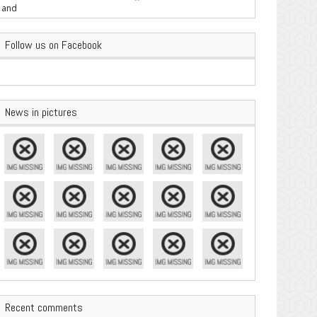
are Important
Follow us on Facebook
News in pictures
Recent comments