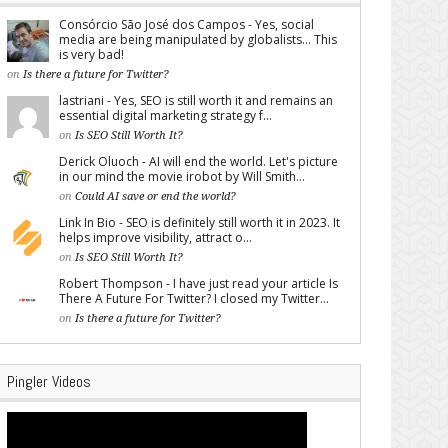
Consórcio São José dos Campos - Yes, social
media are being manipulated by globalists... This
is very bad!
on
Is there a future for Twitter?
lastriani - Yes, SEO is still worth it and remains an
essential digital marketing strategy f...
on
Is SEO Still Worth It?
Derick Oluoch - AI will end the world. Let's picture
in our mind the movie irobot by Will Smith...
on
Could AI save or end the world?
Link In Bio - SEO is definitely still worth it in 2023. It
helps improve visibility, attract o...
on
Is SEO Still Worth It?
Robert Thompson - I have just read your article Is
There A Future For Twitter? I closed my Twitter...
on
Is there a future for Twitter?
Pingler Videos