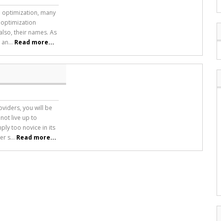
ne optimization, many
 optimization
also, their names. As
 an...
Read more...
viders, you will be
not live up to
ply too novice in its
r s...
Read more...