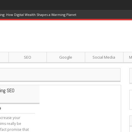
ing: How Digital Wealth Shapes a Warming Planet
SEO
Google
Social Media
M
ing SEO
O
increase your
ims really be
fact promise that