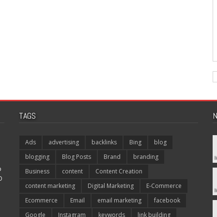
TAGS
N
Ads
advertising
backlinks
Bing
blog
blogging
Blog Posts
Brand
branding
p
Business
content
Content Creation
O
content marketing
Digital Marketing
E-Commerce
Ecommerce
Email
email marketing
facebook
Google
Instagram
keywords
link building