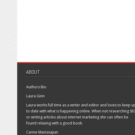
ABOUT
Authors Bio
Laura Ginn
Laura works full time as a writer and editor and loves to keep u
to date with what is happening online. When not researching SE
or writing articles about internet marketing she can often be
found relaxing with a good book.
Carine Manissajian