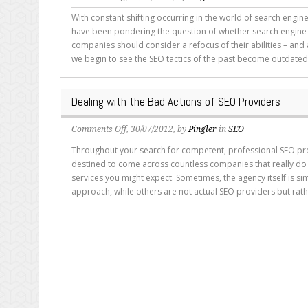
Should
With constant shifting occurring in the world of search engi
SEO
have been pondering the question of whether search engine
Companies
companies should consider a refocus of their abilities – and 
Be
we begin to see the SEO tactics of the past become outdated
Renamed
Content
Marketing
Dealing with the Bad Actions of SEO Providers
Companies?
on
Comments Off
, 30/07/2012, by
Pingler
in
SEO
Dealing
Throughout your search for competent, professional SEO pro
with
destined to come across countless companies that really do 
the
services you might expect. Sometimes, the agency itself is sim
Bad
approach, while others are not actual SEO providers but rathe
Actions
of
SEO
Providers