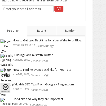
Sign up now to receive Email alert from our blog!
Popular
Recent
Random
How to Get .gov Backlinks for Your Website or Blog
December 02, 2011,
Comments Off
on How to Get .gov
Backlinks for Your Website or Blog
Building Backlinks with Twitter
April 25, 2012,
Comments Off
on Building Backlinks with
Twitter
How to Find Relevant Backlinks for Your Site
April 02, 2012,
Comments Off
on How to Find Relevant
Backlinks for Your Site
Valuable SEO Tips From Google – Pingler.com
April 18, 2011,
Comments Off
on Valuable SEO Tips From
Google – Pingler.com
Backlinks and Why they are Important
May 09, 2011,
Comments Off
on Backlinks and Why they