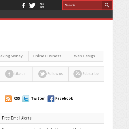
aking Money
Online Business
Web Design
Like us
Follow us
Subscribe
RSS
Twitter
Facebook
Free Email Alerts