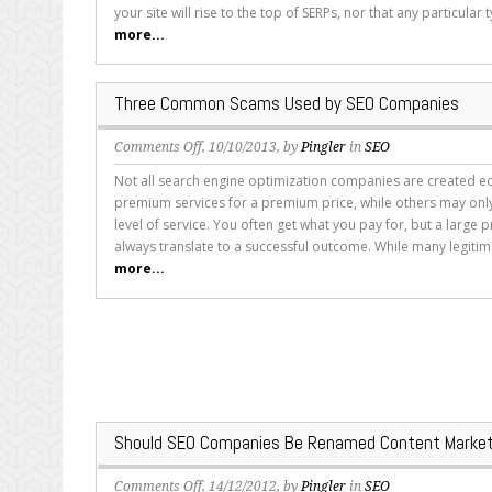
Know
your site will rise to the top of SERPs, nor that any particular t
About
more...
Companies
Guaranteeing
SEO
Three Common Scams Used by SEO Companies
Improvements
on
Comments Off
, 10/10/2013, by
Pingler
in
SEO
Three
Not all search engine optimization companies are created e
Common
premium services for a premium price, while others may on
Scams
level of service. You often get what you pay for, but a large 
Used
always translate to a successful outcome. While many legitima
by
more...
SEO
Companies
Should SEO Companies Be Renamed Content Market
on
Comments Off
, 14/12/2012, by
Pingler
in
SEO