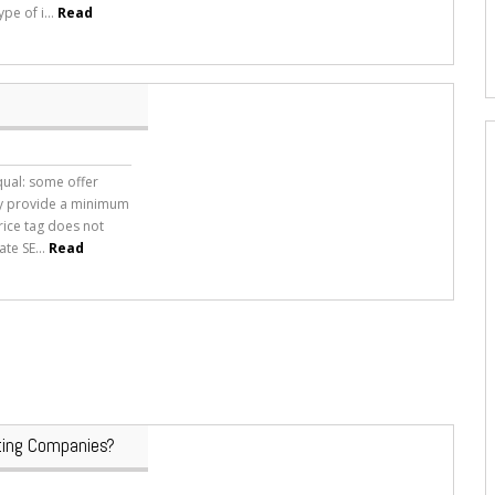
ype of i...
Read
qual: some offer
ly provide a minimum
price tag does not
te SE...
Read
ing Companies?