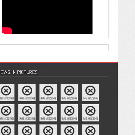
EWS IN PICTURES