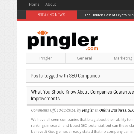
Home
About
BREAKING NEWS
The Hidden Cost of Crypto Min
Pingler
General
Marketing
Posts tagged with SEO Companies
What You Should Know About Companies Guarantee
Improvements
on
Comments Off
, 13/11/2014, by
Pingler
in
Online Business
,
SE
What
We have all seen companies that brag about their ability to 
You
rankings in search and boost SEO potential, but can these cla
Should
believed? Google has already stated that no company can in 