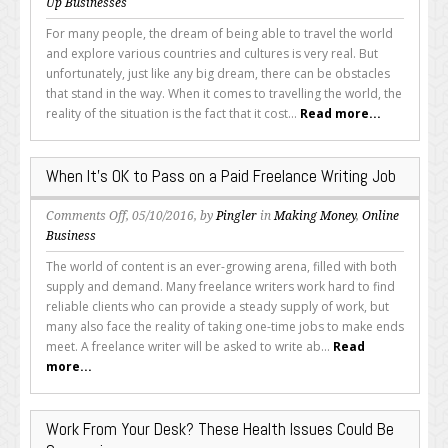
How
Up Businesses
to
For many people, the dream of being able to travel the world
Become
and explore various countries and cultures is very real. But
a
unfortunately, just like any big dream, there can be obstacles
Freelance
that stand in the way. When it comes to travelling the world, the
Writer
reality of the situation is the fact that it cost...
Read more...
While
Travelling
the
When It’s OK to Pass on a Paid Freelance Writing Job
World
on
Comments Off
, 05/10/2016, by
Pingler
in
Making Money
,
Online
When
Business
It’s
The world of content is an ever-growing arena, filled with both
OK
supply and demand. Many freelance writers work hard to find
to
reliable clients who can provide a steady supply of work, but
Pass
many also face the reality of taking one-time jobs to make ends
on
meet. A freelance writer will be asked to write ab...
Read
a
more...
Paid
Freelance
Writing
Work From Your Desk? These Health Issues Could Be
Job