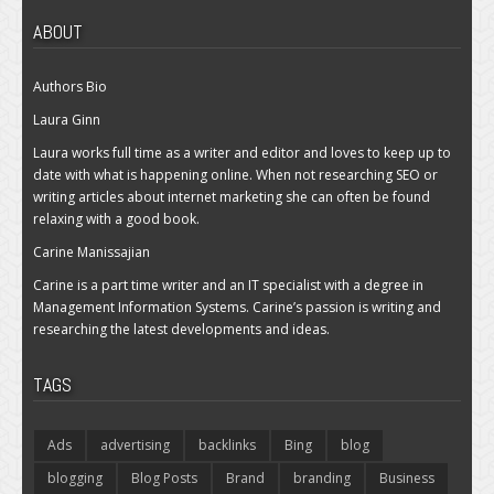
ABOUT
Authors Bio
Laura Ginn
Laura works full time as a writer and editor and loves to keep up to
date with what is happening online. When not researching SEO or
writing articles about internet marketing she can often be found
relaxing with a good book.
Carine Manissajian
Carine is a part time writer and an IT specialist with a degree in
Management Information Systems. Carine’s passion is writing and
researching the latest developments and ideas.
TAGS
Ads
advertising
backlinks
Bing
blog
blogging
Blog Posts
Brand
branding
Business