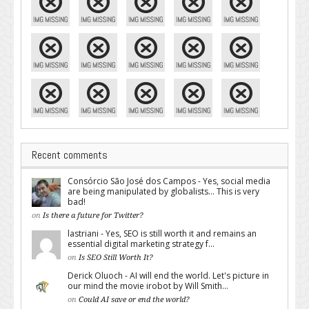
Recent comments
Consórcio São José dos Campos - Yes, social media
are being manipulated by globalists... This is very
bad!
on
Is there a future for Twitter?
lastriani - Yes, SEO is still worth it and remains an
essential digital marketing strategy f...
on
Is SEO Still Worth It?
Derick Oluoch - AI will end the world. Let's picture in
our mind the movie irobot by Will Smith...
on
Could AI save or end the world?