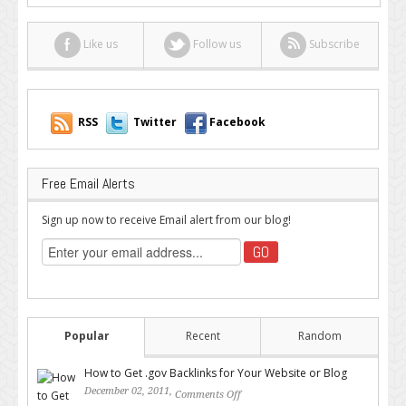
Freelancer
Should
Like us
Follow us
Subscribe
Join
RSS
Twitter
Facebook
Free Email Alerts
Sign up now to receive Email alert from our blog!
Popular
Recent
Random
How to Get .gov Backlinks for Your Website or Blog
December 02, 2011,
Comments Off
on How to Get .gov Backlinks