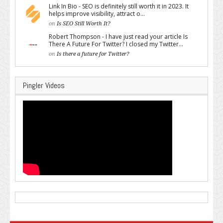
Link In Bio - SEO is definitely still worth it in 2023. It
helps improve visibility, attract o...
on
Is SEO Still Worth It?
Robert Thompson - I have just read your article Is
There A Future For Twitter? I closed my Twitter...
on
Is there a future for Twitter?
Pingler Videos