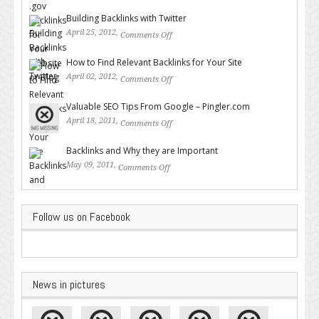
for Your Website or Blog
Building Backlinks with Twitter
April 25, 2012,
Comments Off
on Building Backlinks with
Twitter
How to Find Relevant Backlinks for Your Site
April 02, 2012,
Comments Off
on How to Find Relevant
Backlinks for Your Site
Valuable SEO Tips From Google – Pingler.com
April 18, 2011,
Comments Off
on Valuable SEO Tips From
Google – Pingler.com
Backlinks and Why they are Important
May 09, 2011,
Comments Off
on Backlinks and Why they are
Important
Follow us on Facebook
News in pictures