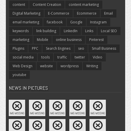
content
Content Creation
content marketing
Digital Marketing
E-Commerce
Ecommerce
Email
email marketing
facebook
Google
Instagram
keywords
link building
LinkedIn
Links
Local SEO
marketing
Mobile
online business
Pinterest
Plugins
PPC
Search Engines
seo
Small Business
social media
tools
traffic
twitter
Video
Web Design
website
wordpress
Writing
youtube
NEWS IN PICTURES