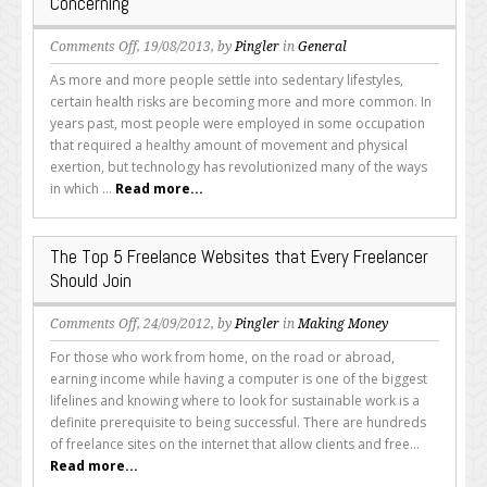
Concerning
on
Comments Off
, 19/08/2013, by
Pingler
in
General
Work
As more and more people settle into sedentary lifestyles,
From
certain health risks are becoming more and more common. In
Your
years past, most people were employed in some occupation
Desk?
that required a healthy amount of movement and physical
These
exertion, but technology has revolutionized many of the ways
Health
in which ...
Read more...
Issues
Could
Be
The Top 5 Freelance Websites that Every Freelancer
Concerning
Should Join
on
Comments Off
, 24/09/2012, by
Pingler
in
Making Money
The
For those who work from home, on the road or abroad,
Top
earning income while having a computer is one of the biggest
5
lifelines and knowing where to look for sustainable work is a
Freelance
definite prerequisite to being successful. There are hundreds
Websites
of freelance sites on the internet that allow clients and free...
that
Read more...
Every