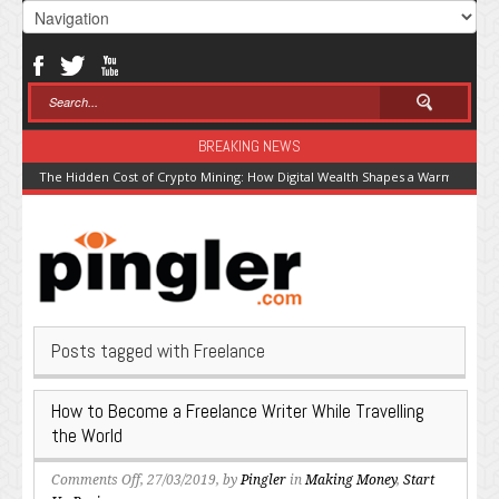
BREAKING NEWS
The Hidden Cost of Crypto Mining: How Digital Wealth Shapes a Warming Pla
Posts tagged with Freelance
How to Become a Freelance Writer While Travelling
the World
on
Comments Off
, 27/03/2019, by
Pingler
in
Making Money
,
Start