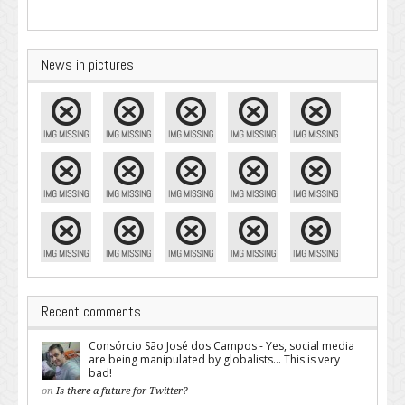
News in pictures
Recent comments
Consórcio São José dos Campos - Yes, social media
are being manipulated by globalists... This is very
bad!
on
Is there a future for Twitter?