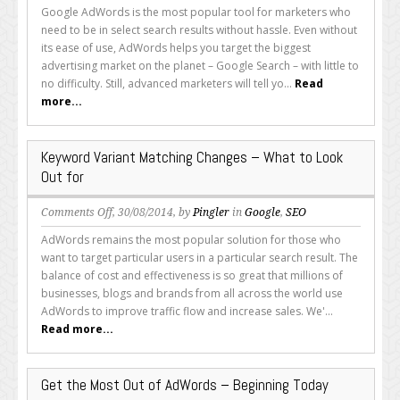
Simplify
Google AdWords is the most popular tool for marketers who
Your
need to be in select search results without hassle. Even without
AdWords
its ease of use, AdWords helps you target the biggest
Usage
advertising market on the planet – Google Search – with little to
with
no difficulty. Still, advanced marketers will tell yo...
Read
These
more...
Neat
Features
Keyword Variant Matching Changes – What to Look
Out for
on
Comments Off
, 30/08/2014, by
Pingler
in
Google
,
SEO
Keyword
AdWords remains the most popular solution for those who
Variant
want to target particular users in a particular search result. The
Matching
balance of cost and effectiveness is so great that millions of
Changes
businesses, blogs and brands from all across the world use
–
AdWords to improve traffic flow and increase sales. We'...
What
Read more...
to
Look
Out
Get the Most Out of AdWords – Beginning Today
for