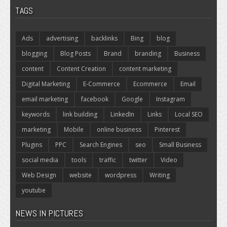
TAGS
Ads
advertising
backlinks
Bing
blog
blogging
Blog Posts
Brand
branding
Business
content
Content Creation
content marketing
Digital Marketing
E-Commerce
Ecommerce
Email
email marketing
facebook
Google
Instagram
keywords
link building
LinkedIn
Links
Local SEO
marketing
Mobile
online business
Pinterest
Plugins
PPC
Search Engines
seo
Small Business
social media
tools
traffic
twitter
Video
Web Design
website
wordpress
Writing
youtube
NEWS IN PICTURES