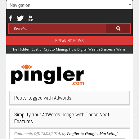
BREAKING NEWS
The Hidden Cost of Crypto Mining: How Digital Wealth Shapes a Warming Pla
Posts tagged with Adwords
Simplify Your AdWords Usage with These Neat
Features
on
Comments Off
, 18/09/2014, by
Pingler
in
Google
,
Marketing