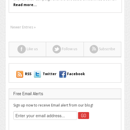
Campaigns
Read more...
Explained
Newer Entries »
Like us
Follow us
Subscribe
RSS
Twitter
Facebook
Free Email Alerts
Sign up now to receive Email alert from our blog!