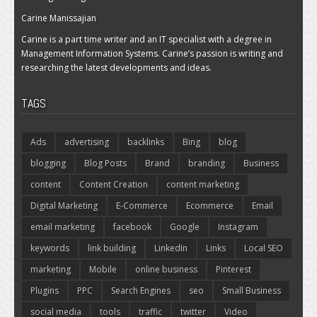
Carine Manissajian
Carine is a part time writer and an IT specialist with a degree in
Management Information Systems. Carine’s passion is writing and
researching the latest developments and ideas.
TAGS
Ads
advertising
backlinks
Bing
blog
blogging
Blog Posts
Brand
branding
Business
content
Content Creation
content marketing
Digital Marketing
E-Commerce
Ecommerce
Email
email marketing
facebook
Google
Instagram
keywords
link building
LinkedIn
Links
Local SEO
marketing
Mobile
online business
Pinterest
Plugins
PPC
Search Engines
seo
Small Business
social media
tools
traffic
twitter
Video