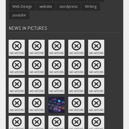
Web Design
website
wordpress
Writing
youtube
NEWS IN PICTURES