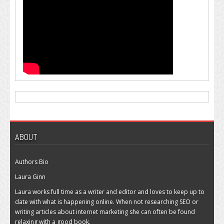
ABOUT
Authors Bio
Laura Ginn
Laura works full time as a writer and editor and loves to keep up to
date with what is happening online. When not researching SEO or
writing articles about internet marketing she can often be found
relaxing with a good book.