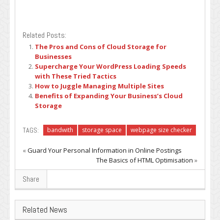
Related Posts:
The Pros and Cons of Cloud Storage for
Businesses
Supercharge Your WordPress Loading Speeds
with These Tried Tactics
How to Juggle Managing Multiple Sites
Benefits of Expanding Your Business’s Cloud
Storage
TAGS:
bandwith
storage space
webpage size checker
«
Guard Your Personal Information in Online Postings
The Basics of HTML Optimisation
»
Share
Related News