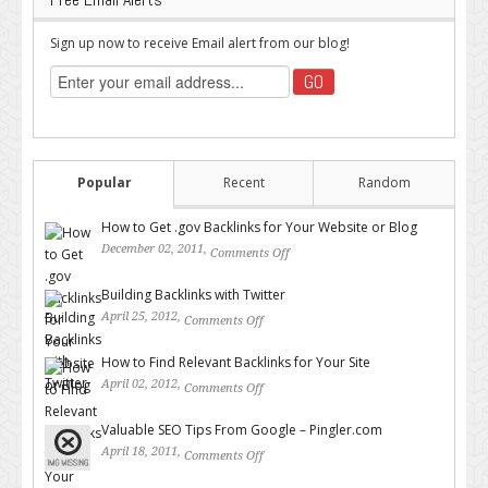
Sign up now to receive Email alert from our blog!
Popular
Recent
Random
How to Get .gov Backlinks for Your Website or Blog
December 02, 2011,
Comments Off
on How to Get .gov Backlinks
for Your Website or Blog
Building Backlinks with Twitter
April 25, 2012,
Comments Off
on Building Backlinks with
Twitter
How to Find Relevant Backlinks for Your Site
April 02, 2012,
Comments Off
on How to Find Relevant
Backlinks for Your Site
Valuable SEO Tips From Google – Pingler.com
April 18, 2011,
Comments Off
on Valuable SEO Tips From
Google – Pingler.com