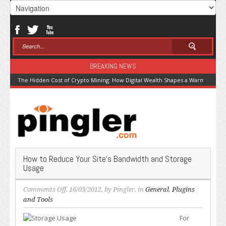
BREAKING NEWS
The Hidden Cost of Crypto Mining: How Digital Wealth Shapes a Warming Pla
How to Reduce Your Site’s Bandwidth and Storage
Usage
on
Comments Off
, 16/03/2012, by
Pingler
, in
General
,
Plugins
How
and Tools
to
For
Reduce