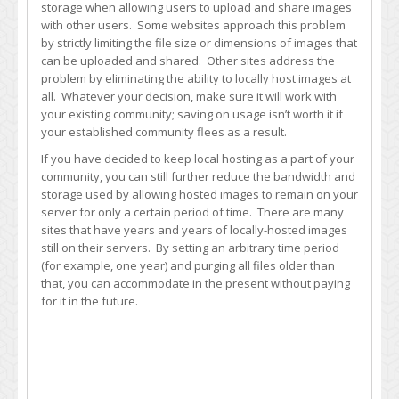
storage when allowing users to upload and share images
with other users. Some websites approach this problem
by strictly limiting the file size or dimensions of images that
can be uploaded and shared. Other sites address the
problem by eliminating the ability to locally host images at
all. Whatever your decision, make sure it will work with
your existing community; saving on usage isn’t worth it if
your established community flees as a result.
If you have decided to keep local hosting as a part of your
community, you can still further reduce the bandwidth and
storage used by allowing hosted images to remain on your
server for only a certain period of time. There are many
sites that have years and years of locally-hosted images
still on their servers. By setting an arbitrary time period
(for example, one year) and purging all files older than
that, you can accommodate in the present without paying
for it in the future.