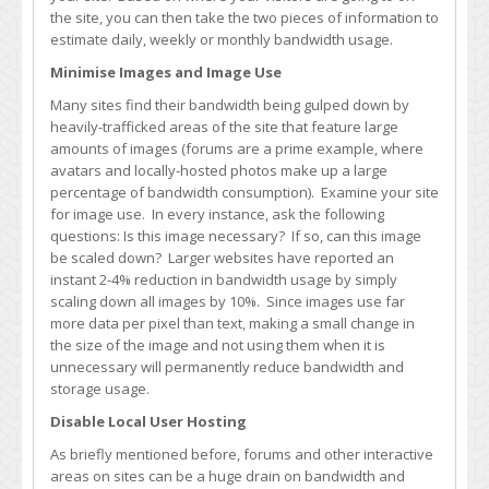
the site, you can then take the two pieces of information to
estimate daily, weekly or monthly bandwidth usage.
Minimise Images and Image Use
Many sites find their bandwidth being gulped down by
heavily-trafficked areas of the site that feature large
amounts of images (forums are a prime example, where
avatars and locally-hosted photos make up a large
percentage of bandwidth consumption). Examine your site
for image use. In every instance, ask the following
questions: Is this image necessary? If so, can this image
be scaled down? Larger websites have reported an
instant 2-4% reduction in bandwidth usage by simply
scaling down all images by 10%. Since images use far
more data per pixel than text, making a small change in
the size of the image and not using them when it is
unnecessary will permanently reduce bandwidth and
storage usage.
Disable Local User Hosting
As briefly mentioned before, forums and other interactive
areas on sites can be a huge drain on bandwidth and