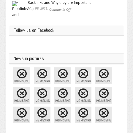
Backlinks and Why they are Important
May 09, 2011,
Comments Off
on Backlinks and Why they are
Important
Follow us on Facebook
News in pictures