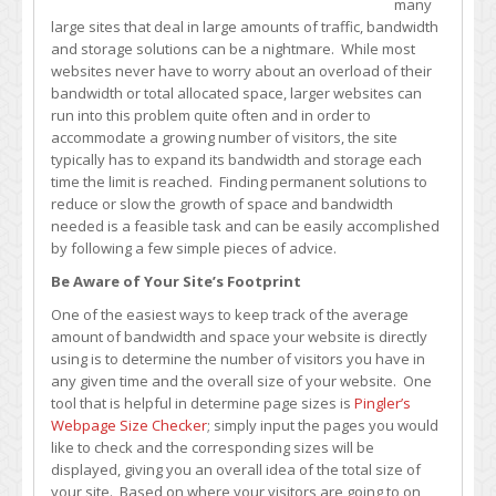
many
Your
large sites that deal in large amounts of traffic, bandwidth
Site’s
and storage solutions can be a nightmare. While most
Bandwidth
websites never have to worry about an overload of their
and
bandwidth or total allocated space, larger websites can
Storage
run into this problem quite often and in order to
Usage
accommodate a growing number of visitors, the site
typically has to expand its bandwidth and storage each
time the limit is reached. Finding permanent solutions to
reduce or slow the growth of space and bandwidth
needed is a feasible task and can be easily accomplished
by following a few simple pieces of advice.
Be Aware of Your Site’s Footprint
One of the easiest ways to keep track of the average
amount of bandwidth and space your website is directly
using is to determine the number of visitors you have in
any given time and the overall size of your website. One
tool that is helpful in determine page sizes is
Pingler’s
Webpage Size Checker
; simply input the pages you would
like to check and the corresponding sizes will be
displayed, giving you an overall idea of the total size of
your site. Based on where your visitors are going to on