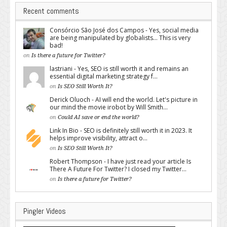
Recent comments
Consórcio São José dos Campos - Yes, social media
are being manipulated by globalists... This is very
bad!
on
Is there a future for Twitter?
lastriani - Yes, SEO is still worth it and remains an
essential digital marketing strategy f...
on
Is SEO Still Worth It?
Derick Oluoch - AI will end the world. Let's picture in
our mind the movie irobot by Will Smith...
on
Could AI save or end the world?
Link In Bio - SEO is definitely still worth it in 2023. It
helps improve visibility, attract o...
on
Is SEO Still Worth It?
Robert Thompson - I have just read your article Is
There A Future For Twitter? I closed my Twitter...
on
Is there a future for Twitter?
Pingler Videos