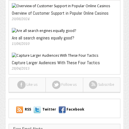
Overview of Customer Support in Popular Online Casinos
20/08/2024
Are all search engines equally good?
15/06/2010
Capture Larger Audiences With These Four Tactics
28/04/2015
Like us
Follow us
Subscribe
RSS
Twitter
Facebook
Free Email Alerts