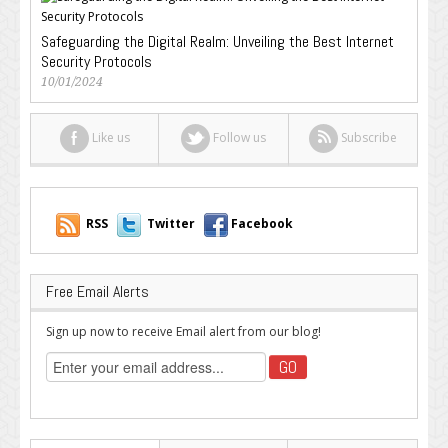
Safeguarding the Digital Realm: Unveiling the Best Internet
Security Protocols
10/01/2024
Like us
Follow us
Subscribe
RSS
Twitter
Facebook
Free Email Alerts
Sign up now to receive Email alert from our blog!