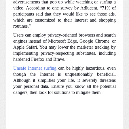
advertisements that pop up while watching or surfing a
video. According to one survey by Adlucent, “71% of
participants said that they would like to see those ads,
which are customized to their interest and shopping
routines.”
Users can employ privacy-oriented browsers and search
engines instead of Microsoft Edge, Google Chrome, or
Apple Safari. You may lower the marketer tracking by
implementing privacy-respecting substitutes, including
hardened Firefox and Brave.
Unsafe Internet surfing
can be highly hazardous, even
though the Internet is unquestionably beneficial.
Although it simplifies your life, it severely threatens
your personal data. Ensure you know all the potential
dangers, then look for solutions to mitigate them.