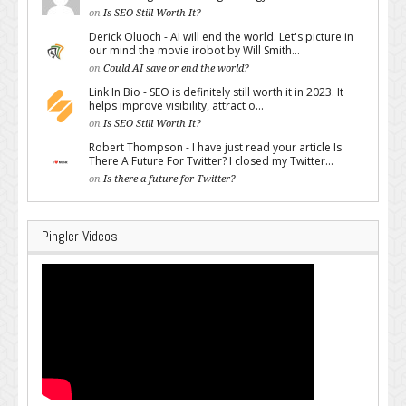
on
Is SEO Still Worth It?
Derick Oluoch - AI will end the world. Let's picture in
our mind the movie irobot by Will Smith...
on
Could AI save or end the world?
Link In Bio - SEO is definitely still worth it in 2023. It
helps improve visibility, attract o...
on
Is SEO Still Worth It?
Robert Thompson - I have just read your article Is
There A Future For Twitter? I closed my Twitter...
on
Is there a future for Twitter?
Pingler Videos