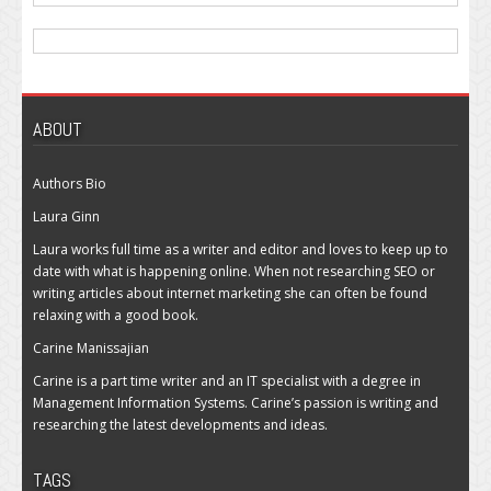
ABOUT
Authors Bio
Laura Ginn
Laura works full time as a writer and editor and loves to keep up to
date with what is happening online. When not researching SEO or
writing articles about internet marketing she can often be found
relaxing with a good book.
Carine Manissajian
Carine is a part time writer and an IT specialist with a degree in
Management Information Systems. Carine’s passion is writing and
researching the latest developments and ideas.
TAGS