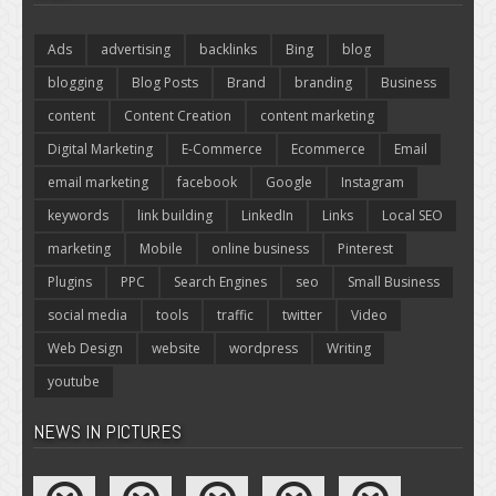
Ads
advertising
backlinks
Bing
blog
blogging
Blog Posts
Brand
branding
Business
content
Content Creation
content marketing
Digital Marketing
E-Commerce
Ecommerce
Email
email marketing
facebook
Google
Instagram
keywords
link building
LinkedIn
Links
Local SEO
marketing
Mobile
online business
Pinterest
Plugins
PPC
Search Engines
seo
Small Business
social media
tools
traffic
twitter
Video
Web Design
website
wordpress
Writing
youtube
NEWS IN PICTURES