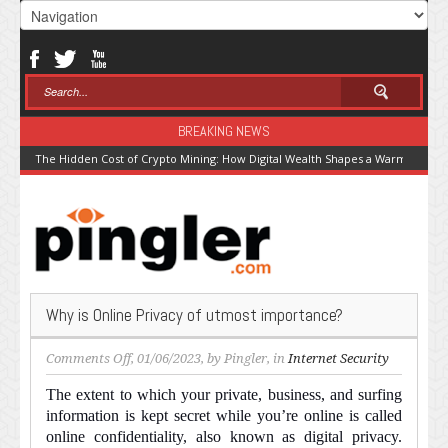
BREAKING NEWS
The Hidden Cost of Crypto Mining: How Digital Wealth Shapes a Warming Pla
Why is Online Privacy of utmost importance?
on
Comments Off
, 01/06/2023, by
Pingler
, in
Internet Security
Why
The extent to which your private, business, and surfing
is
information is kept secret while you’re online is called
Online
online confidentiality, also known as digital privacy.
Privacy