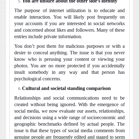
You are unsure about the other side’s identity
The purpose of internet utilization is to educate and
enable interaction. You will likely post frequently on
your accounts if you are interested in social networks
and concerned about likes and followers. Many of these
entries include private information.
You don’t post them for malicious purposes or with a
desire to conceal anything. The issue is that you never
know who is perusing your content or viewing your
photos. You are no more protected if you accidentally
insult somebody in any way and that person has
psychological concerns.
Cultural and societal standing comparison
Relationships and social communications need to be
created without being ignored. With the emergence of
social media, we now evaluate our assets, relationships,
and decisions using a wide range of socioeconomic and
geographic benchmarks defined by actual people. The
issue is that these types of social media comments from
genuine people are frequently edited and staged to seem