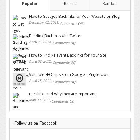
Popular
Recent
Random
How to Get .gov Backlinks for Your Website or Blog
December 02, 2011,
Comments Off
on How to Get .gov Backlinks
for Your Website or Blog
Building Backlinks with Twitter
April 25, 2012,
Comments Off
on Building Backlinks with
Twitter
How to Find Relevant Backlinks for Your Site
April 02, 2012,
Comments Off
on How to Find Relevant
Backlinks for Your Site
Valuable SEO Tips From Google – Pingler.com
April 18, 2011,
Comments Off
on Valuable SEO Tips From
Google – Pingler.com
Backlinks and Why they are Important
May 09, 2011,
Comments Off
on Backlinks and Why they are
Important
Follow us on Facebook