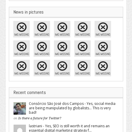
News in pictures
Recent comments
Consórcio São José dos Campos - Yes, social media
are being manipulated by globalists... This is very
bad!
on
Is there a future for Twitter?
lastriani - Yes, SEO is still worth it and remains an
essential digital marketing strategy f...