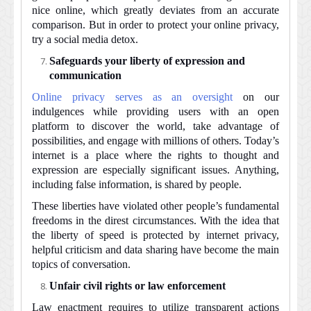
nice online, which greatly deviates from an accurate
comparison. But in order to protect your online privacy,
try a social media detox.
Safeguards your liberty of expression and
communication
Online privacy serves as an oversight
on our
indulgences while providing users with an open
platform to discover the world, take advantage of
possibilities, and engage with millions of others. Today’s
internet is a place where the rights to thought and
expression are especially significant issues. Anything,
including false information, is shared by people.
These liberties have violated other people’s fundamental
freedoms in the direst circumstances. With the idea that
the liberty of speed is protected by internet privacy,
helpful criticism and data sharing have become the main
topics of conversation.
Unfair civil rights or law enforcement
Law enactment requires to utilize transparent actions