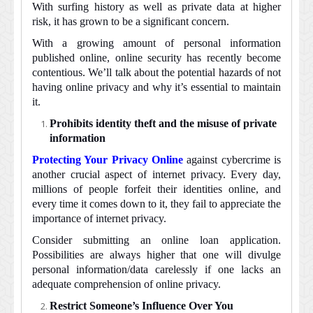
With surfing history as well as private data at higher
of
risk, it has grown to be a significant concern.
utmost
importance?
With a growing amount of personal information
published online, online security has recently become
contentious. We’ll talk about the potential hazards of not
having online privacy and why it’s essential to maintain
it.
Prohibits identity theft and the misuse of private
information
Protecting Your Privacy Online
against cybercrime is
another crucial aspect of internet privacy. Every day,
millions of people forfeit their identities online, and
every time it comes down to it, they fail to appreciate the
importance of internet privacy.
Consider submitting an online loan application.
Possibilities are always higher that one will divulge
personal information/data carelessly if one lacks an
adequate comprehension of online privacy.
Restrict Someone’s Influence Over You