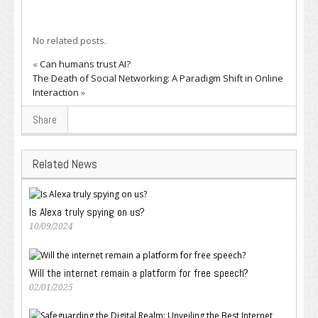
No related posts.
«
Can humans trust AI?
The Death of Social Networking: A Paradigm Shift in Online
Interaction
»
Share
Related News
Is Alexa truly spying on us?
10/09/2024
Will the internet remain a platform for free speech?
02/01/2025