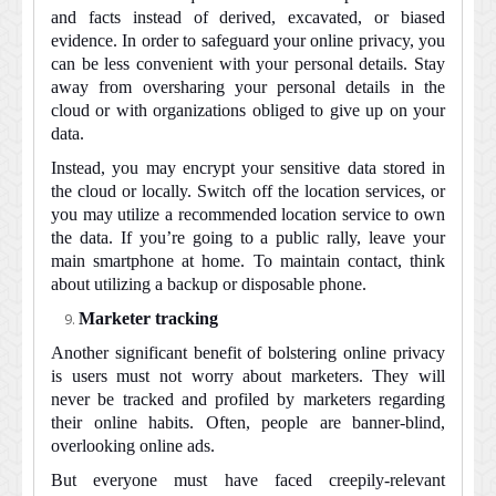
and facts instead of derived, excavated, or biased
evidence. In order to safeguard your online privacy, you
can be less convenient with your personal details. Stay
away from oversharing your personal details in the
cloud or with organizations obliged to give up on your
data.
Instead, you may encrypt your sensitive data stored in
the cloud or locally. Switch off the location services, or
you may utilize a recommended location service to own
the data. If you’re going to a public rally, leave your
main smartphone at home. To maintain contact, think
about utilizing a backup or disposable phone.
Marketer tracking
Another significant benefit of bolstering online privacy
is users must not worry about marketers. They will
never be tracked and profiled by marketers regarding
their online habits. Often, people are banner-blind,
overlooking online ads.
But everyone must have faced creepily-relevant