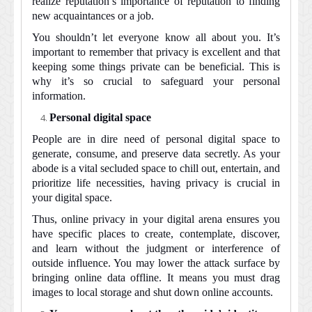
realize reputation’s importance of reputation to finding
new acquaintances or a job.
You shouldn’t let everyone know all about you. It’s
important to remember that privacy is excellent and that
keeping some things private can be beneficial. This is
why it’s so crucial to safeguard your personal
information.
Personal digital space
People are in dire need of personal digital space to
generate, consume, and preserve data secretly. As your
abode is a vital secluded space to chill out, entertain, and
prioritize life necessities, having privacy is crucial in
your digital space.
Thus, online privacy in your digital arena ensures you
have specific places to create, contemplate, discover,
and learn without the judgment or interference of
outside influence. You may lower the attack surface by
bringing online data offline. It means you must drag
images to local storage and shut down online accounts.