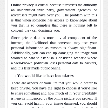
Online privacy is crucial because it restricts the authority
an unidentified third party, government agencies, or
advertisers might have over you. The problem with this
is that when someone has access to knowledge about
you that is so complete that there is nothing left to
conceal, they can dominate you.
Since private data is now a vital component of the
internet, the likelihood that someone may use your
personal information as ransom is always significant.
Additionally, you can end up damaging the image you
worked so hard to establish. Consider a scenario where
a well-known politician loses personal data to hackers,
and it is later made public online.
You would like to have boundaries
There are aspects of your life that you would prefer to
keep private. You have the right to choose if you’d like
to share something and how much of it. Your credibility
is heavily influenced by the online picture you project. If
you can avoid having your image damaged, you should