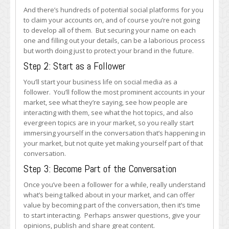
And there’s hundreds of potential social platforms for you
to claim your accounts on, and of course you’re not going
to develop all of them. But securing your name on each
one and filling out your details, can be a laborious process
but worth doing just to protect your brand in the future.
Step 2: Start as a Follower
You’ll start your business life on social media as a
follower. You’ll follow the most prominent accounts in your
market, see what they’re saying, see how people are
interacting with them, see what the hot topics, and also
evergreen topics are in your market, so you really start
immersing yourself in the conversation that’s happening in
your market, but not quite yet making yourself part of that
conversation.
Step 3: Become Part of the Conversation
Once you’ve been a follower for a while, really understand
what’s being talked about in your market, and can offer
value by becoming part of the conversation, then it’s time
to start interacting. Perhaps answer questions, give your
opinions, publish and share great content.