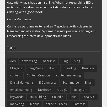
date with what is happening online. When not researching SEO or
writing articles about internet marketing she can often be found
relaxing with a good book.
Carine Manissajian
Carine is a part time writer and an IT specialist with a degree in
Management Information Systems. Carine’s passion is writing and
researching the latest developments and ideas.
TAGS
Ads
advertising
backlinks
Bing
blog
blogging
Blog Posts
Brand
branding
Business
content
Content Creation
content marketing
Digital Marketing
E-Commerce
Ecommerce
Email
email marketing
facebook
Google
Instagram
keywords
link building
LinkedIn
Links
Local SEO
marketing
Mobile
online business
Pinterest