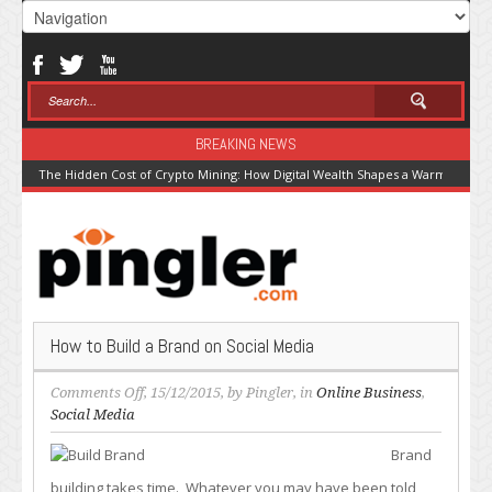
BREAKING NEWS
The Hidden Cost of Crypto Mining: How Digital Wealth Shapes a Warming Pla
How to Build a Brand on Social Media
on
Comments Off
, 15/12/2015, by
Pingler
, in
Online Business
,
How
Social Media
to
Brand
Build
a
building takes time. Whatever you may have been told,