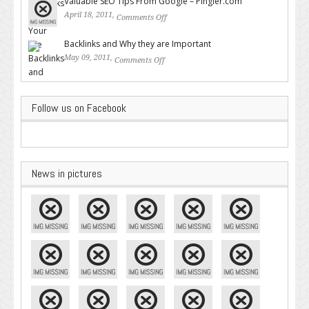
Valuable SEO Tips From Google – Pingler.com
April 18, 2011,
Comments Off
on Valuable SEO Tips From
Google – Pingler.com
Backlinks and Why they are Important
May 09, 2011,
Comments Off
on Backlinks and Why they are
Important
Follow us on Facebook
News in pictures