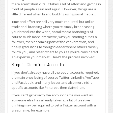
Brand
there aren’t short cuts. It takes a lot of effort and getting in
on
front of people again and again. However, things are a
Social
little different when brand building using social media…
Media
Time and effort are still very much required, but unlike
traditional branding where you’re simply broadcasting
your brand into the world, social media branding is of
course much more interactive, with you starting out as a
follower, then becoming part of the conversation, and
finally graduating to thought leader where others closely
follow you, and refer others to you as you’re considered
an expert in your market. Here’s the process involved:
Step 1: Claim Your Accounts
If you don’t already have all the social accounts required,
the main ones being of course Twitter, LinkedIn, YouTube
and Facebook, and many lesser and also more niche
specific accounts like Pinterest, then claim them.
If you can’t get exactly the account name you want as
someone else has already taken it, a bit of creative
thinking may be required to get a Twitter account with a
great name, for example.