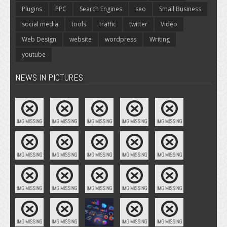
Plugins
PPC
Search Engines
seo
Small Business
social media
tools
traffic
twitter
Video
Web Design
website
wordpress
Writing
youtube
NEWS IN PICTURES