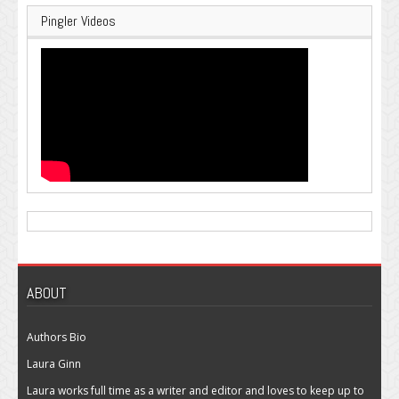
Pingler Videos
ABOUT
Authors Bio
Laura Ginn
Laura works full time as a writer and editor and loves to keep up to