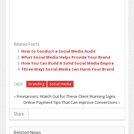
Related Posts:
How to Conduct a Social Media Audit
What Social Media Helps Provide Your Brand
How You Can Build A Solid Social Media Empire
Three Ways Social Media Can Harm Your Brand
TAGS:
branding
social media
«
Freelancers: Watch Out for These Client Warning Signs
Online Payment Tips That Can Improve Conversions
»
Share
Related News