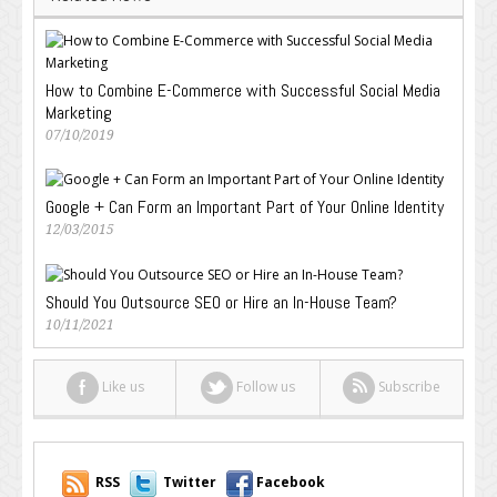
How to Combine E-Commerce with Successful Social Media
Marketing
07/10/2019
Google + Can Form an Important Part of Your Online Identity
12/03/2015
Should You Outsource SEO or Hire an In-House Team?
10/11/2021
Like us
Follow us
Subscribe
RSS
Twitter
Facebook