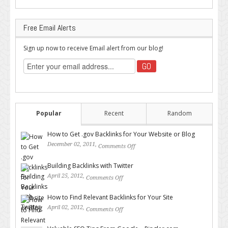
Free Email Alerts
Sign up now to receive Email alert from our blog!
Popular
Recent
Random
How to Get .gov Backlinks for Your Website or Blog
December 02, 2011,
Comments Off
on How to Get .gov Backlinks
for Your Website or Blog
Building Backlinks with Twitter
April 25, 2012,
Comments Off
on Building Backlinks with
Twitter
How to Find Relevant Backlinks for Your Site
April 02, 2012,
Comments Off
on How to Find Relevant
Backlinks for Your Site