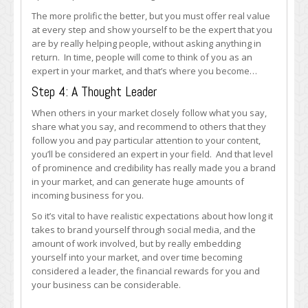
The more prolific the better, but you must offer real value
at every step and show yourself to be the expert that you
are by really helping people, without asking anything in
return. In time, people will come to think of you as an
expert in your market, and that’s where you become…
Step 4: A Thought Leader
When others in your market closely follow what you say,
share what you say, and recommend to others that they
follow you and pay particular attention to your content,
you’ll be considered an expert in your field. And that level
of prominence and credibility has really made you a brand
in your market, and can generate huge amounts of
incoming business for you.
So it’s vital to have realistic expectations about how long it
takes to brand yourself through social media, and the
amount of work involved, but by really embedding
yourself into your market, and over time becoming
considered a leader, the financial rewards for you and
your business can be considerable.