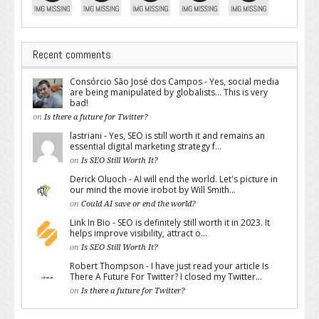
Recent comments
Consórcio São José dos Campos - Yes, social media
are being manipulated by globalists... This is very
bad!
on
Is there a future for Twitter?
lastriani - Yes, SEO is still worth it and remains an
essential digital marketing strategy f...
on
Is SEO Still Worth It?
Derick Oluoch - AI will end the world. Let's picture in
our mind the movie irobot by Will Smith...
on
Could AI save or end the world?
Link In Bio - SEO is definitely still worth it in 2023. It
helps improve visibility, attract o...
on
Is SEO Still Worth It?
Robert Thompson - I have just read your article Is
There A Future For Twitter? I closed my Twitter...
on
Is there a future for Twitter?