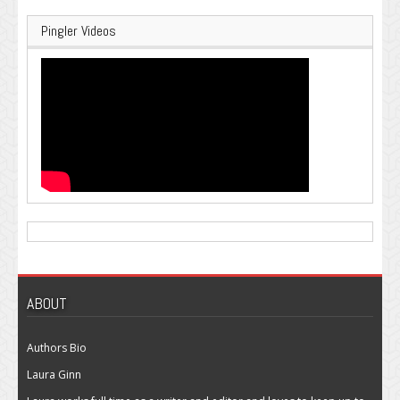
Pingler Videos
ABOUT
Authors Bio
Laura Ginn