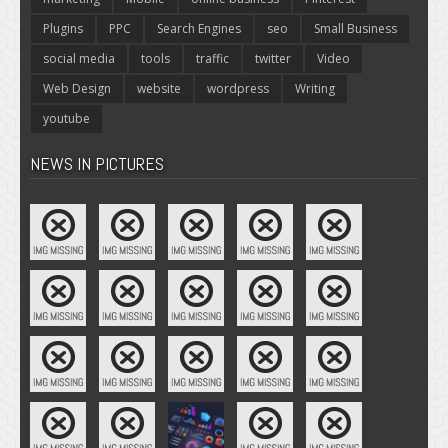
Plugins
PPC
Search Engines
seo
Small Business
social media
tools
traffic
twitter
Video
Web Design
website
wordpress
Writing
youtube
NEWS IN PICTURES