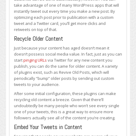
take advantage of one of many WordPress apps that will
instantly tweet out every time you make a new post. By
optimizing each post prior to publication with a custom
tweet and a Twitter card, you’ll get more clicks and
retweets on top of that.
Recycle Older Content
Just because your content has aged doesn’t mean it
doesn’t possess social media value. In fact, just as you can
start
pinging URLs
via Twitter for any new content you
publish, you can do the same for older content. A variety
of plugins exist, such as Revive Old Posts, which will
periodically “bump” older posts by sending out custom
tweets to your audience.
After some initial configuration, these plugins can make
recycling old content a breeze. Given that there’ll
undoubtedly be many people who won’t see every single
one of your tweets, this is a great way to ensure more
followers actually see all of the content you’re creating.
Embed Your Tweets in Content