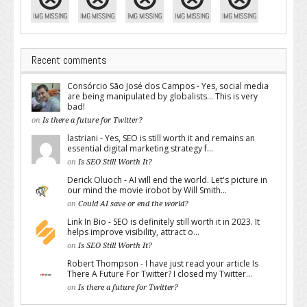
Recent comments
Consórcio São José dos Campos - Yes, social media
are being manipulated by globalists... This is very
bad!
on
Is there a future for Twitter?
lastriani - Yes, SEO is still worth it and remains an
essential digital marketing strategy f...
on
Is SEO Still Worth It?
Derick Oluoch - AI will end the world. Let's picture in
our mind the movie irobot by Will Smith...
on
Could AI save or end the world?
Link In Bio - SEO is definitely still worth it in 2023. It
helps improve visibility, attract o...
on
Is SEO Still Worth It?
Robert Thompson - I have just read your article Is
There A Future For Twitter? I closed my Twitter...
on
Is there a future for Twitter?