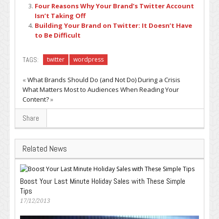
Four Reasons Why Your Brand’s Twitter Account
Isn’t Taking Off
Building Your Brand on Twitter: It Doesn’t Have
to Be Difficult
TAGS:
twitter
wordpress
«
What Brands Should Do (and Not Do) During a Crisis
What Matters Most to Audiences When Reading Your
Content?
»
Share
Related News
Boost Your Last Minute Holiday Sales with These Simple
Tips
17/12/2013