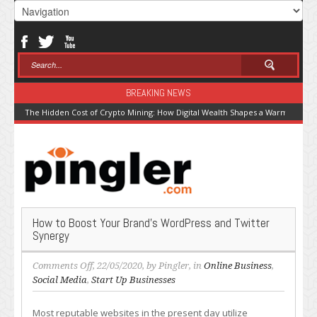
BREAKING NEWS
The Hidden Cost of Crypto Mining: How Digital Wealth Shapes a Warming Pla
How to Boost Your Brand’s WordPress and Twitter
Synergy
on
Comments Off
, 22/05/2020, by
Pingler
, in
Online Business
,
How
Social Media
,
Start Up Businesses
to
Boost
Most reputable websites in the present day utilize