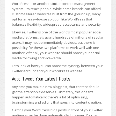
Your
WordPress – or another similar content management
Brand’s
system – to reach people. While some brands can afford
WordPress
custom-tailored websites built from the ground up, many
and
opt for an easy-to-use solution like WordPress that
Twitter
balances flexibility, widespread acceptance and security.
Synergy
Likewise, Twitter is one of the world’s most popular social
media platforms, attracting hundreds of millions of regular
users. It may not be immediately obvious, but there is
possibility for these two platforms to work well with one
another. After all, your website should boost your social
media following and vice-versa.
Let’s look at how you can boost the synergy between your
Twitter account and your WordPress website.
Auto-Tweet Your Latest Posts
Any time you make a new blog post, that content should
get the attention it deserves. Ultimately, this doesn’t
happen automatically: there’s a lot of optimizing,
brainstorming and editing that goes into content creation.
Getting your WordPress blog posts in front of your Twitter
audience can be done automatically, however. You can