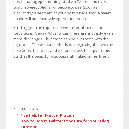
post), sharing options integrated via Twitter, and even
custom tweet options for people to use (such as
highlighting a segment of your post, whereupon a tweet
option will automatically appear for them).
Building genuine rapport between social media and
websites isn’t easy. With Twitter, there are arguably even
more challenges – but these can be overcome with the
right tools. These four methods of integrating the two can
help boost followers and visitors across both platforms,
building the basis for a successful, multi-channel brand.
Related Posts:
Five Helpful Twitter Plugins
How to Boost Twitter Exposure for Your Blog
Content