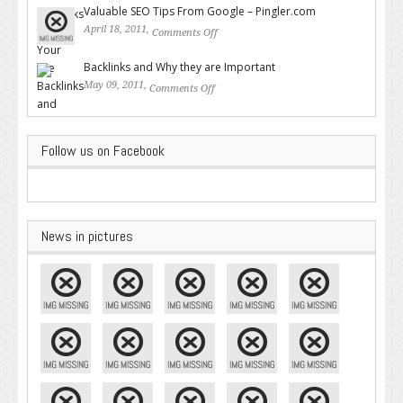
Valuable SEO Tips From Google – Pingler.com
April 18, 2011,
Comments Off
on Valuable SEO Tips From
Google – Pingler.com
Backlinks and Why they are Important
May 09, 2011,
Comments Off
on Backlinks and Why they are
Important
Follow us on Facebook
News in pictures