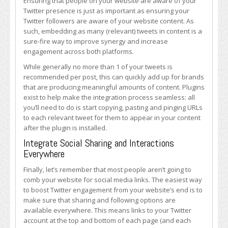
Ensuring that people on your website are aware of your
Twitter presence is just as important as ensuring your
Twitter followers are aware of your website content. As
such, embedding as many (relevant) tweets in content is a
sure-fire way to improve synergy and increase
engagement across both platforms.
While generally no more than 1 of your tweets is
recommended per post, this can quickly add up for brands
that are producing meaningful amounts of content. Plugins
exist to help make the integration process seamless: all
you’ll need to do is start copying, pasting and pinging URLs
to each relevant tweet for them to appear in your content
after the plugin is installed.
Integrate Social Sharing and Interactions
Everywhere
Finally, let’s remember that most people aren’t going to
comb your website for social media links. The easiest way
to boost Twitter engagement from your website’s end is to
make sure that sharing and following options are
available everywhere. This means links to your Twitter
account at the top and bottom of each page (and each