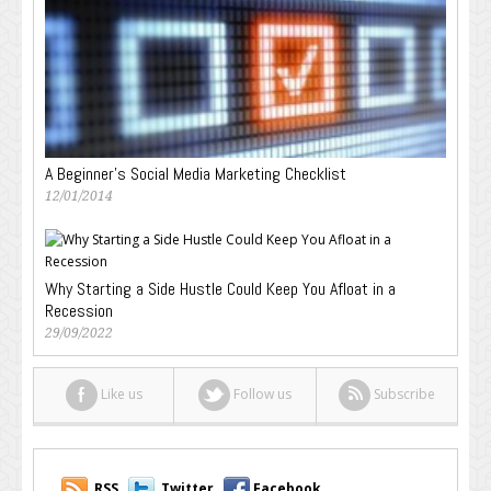
A Beginner’s Social Media Marketing Checklist
12/01/2014
Why Starting a Side Hustle Could Keep You Afloat in a
Recession
29/09/2022
Like us
Follow us
Subscribe
RSS
Twitter
Facebook