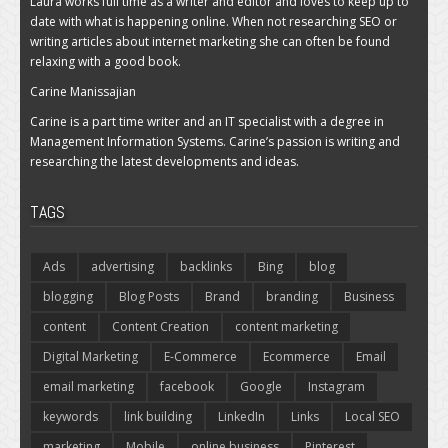
Laura works full time as a writer and editor and loves to keep up to
date with what is happening online. When not researching SEO or
writing articles about internet marketing she can often be found
relaxing with a good book.
Carine Manissajian
Carine is a part time writer and an IT specialist with a degree in
Management Information Systems. Carine’s passion is writing and
researching the latest developments and ideas.
TAGS
Ads
advertising
backlinks
Bing
blog
blogging
Blog Posts
Brand
branding
Business
content
Content Creation
content marketing
Digital Marketing
E-Commerce
Ecommerce
Email
email marketing
facebook
Google
Instagram
keywords
link building
LinkedIn
Links
Local SEO
marketing
Mobile
online business
Pinterest