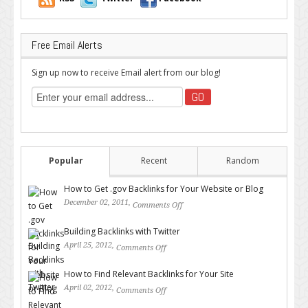
Free Email Alerts
Sign up now to receive Email alert from our blog!
Popular
Recent
Random
How to Get .gov Backlinks for Your Website or Blog
December 02, 2011,
Comments Off
on How to Get .gov Backlinks
for Your Website or Blog
Building Backlinks with Twitter
April 25, 2012,
Comments Off
on Building Backlinks with
Twitter
How to Find Relevant Backlinks for Your Site
April 02, 2012,
Comments Off
on How to Find Relevant
Backlinks for Your Site