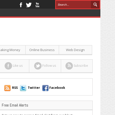
aking Money
Online Business
Web Design
Like us
Follow us
Subscribe
RSS
Twitter
Facebook
Free Email Alerts