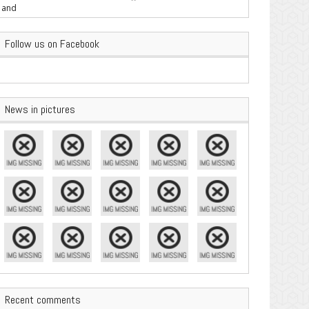
are Important
Follow us on Facebook
News in pictures
Recent comments