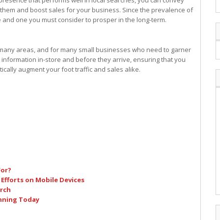
presence that performs well in local searches, you can convey
r them and boost sales for your business. Since the prevalence of
te and one you must consider to prosper in the long-term.
 many areas, and for many small businesses who need to garner
 information in-store and before they arrive, ensuring that you
ically augment your foot traffic and sales alike.
For?
 Efforts on Mobile Devices
arch
inning Today