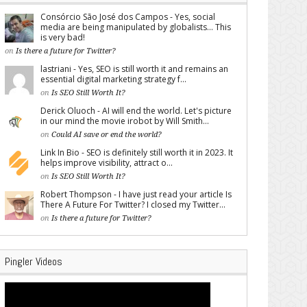
Consórcio São José dos Campos - Yes, social
media are being manipulated by globalists... This
is very bad!
on
Is there a future for Twitter?
lastriani - Yes, SEO is still worth it and remains an
essential digital marketing strategy f...
on
Is SEO Still Worth It?
Derick Oluoch - AI will end the world. Let's picture
in our mind the movie irobot by Will Smith...
on
Could AI save or end the world?
Link In Bio - SEO is definitely still worth it in 2023. It
helps improve visibility, attract o...
on
Is SEO Still Worth It?
Robert Thompson - I have just read your article Is
There A Future For Twitter? I closed my Twitter...
on
Is there a future for Twitter?
Pingler Videos