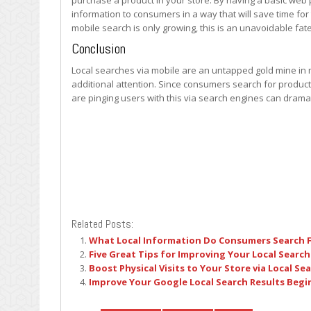
purchase a product in your store. By having a basic web 
information to consumers in a way that will save time fo
mobile search is only growing, this is an unavoidable fa
Conclusion
Local searches via mobile are an untapped gold mine in
additional attention. Since consumers search for product
are pinging users with this via search engines can dramat
Related Posts:
What Local Information Do Consumers Search 
Five Great Tips for Improving Your Local Search
Boost Physical Visits to Your Store via Local Se
Improve Your Google Local Search Results Beg