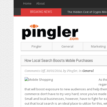
Home
About
BREAKING NEWS
The Hidden Cost of Crypto Min
Pingler
General
Marketing
How Local Search Boosts Mobile Purchases
on
Comments Off
, 30/05/2014, by
Pingler
, in
General
How
As th
Local
regar
Search
that will boost exposure to new audiences and help them
Boosts
commerce don’t have to try very hard; once you’ve made it 
Mobile
Small and local businesses, however, have to fight for eac
Purchases
out that local search is an ideal place to utilize for this,