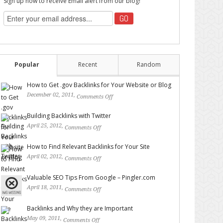
Sign up now to receive Email alert from our blog!
Popular
Recent
Random
How to Get .gov Backlinks for Your Website or Blog
December 02, 2011,
Comments Off
on How to Get .gov
Backlinks for Your Website or Blog
Building Backlinks with Twitter
April 25, 2012,
Comments Off
on Building Backlinks with
Twitter
How to Find Relevant Backlinks for Your Site
April 02, 2012,
Comments Off
on How to Find Relevant
Backlinks for Your Site
Valuable SEO Tips From Google – Pingler.com
April 18, 2011,
Comments Off
on Valuable SEO Tips From
Google – Pingler.com
Backlinks and Why they are Important
May 09, 2011,
Comments Off
on Backlinks and Why they