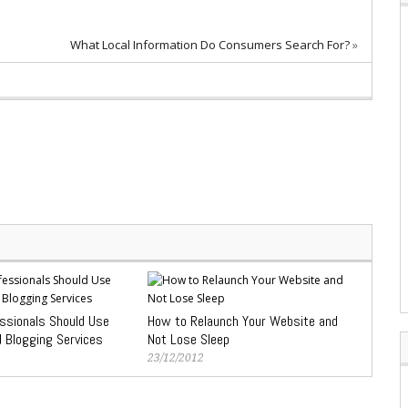
What Local Information Do Consumers Search For?
»
ssionals Should Use
How to Relaunch Your Website and
d Blogging Services
Not Lose Sleep
23/12/2012