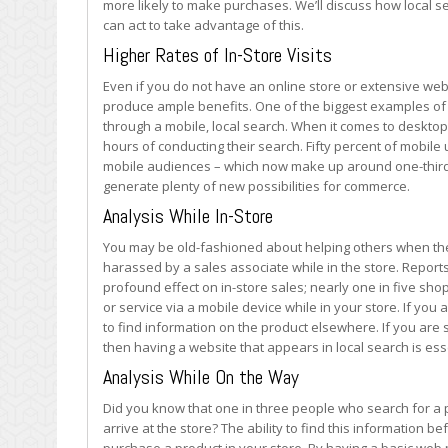
more likely to make purchases. We’ll discuss how local se
can act to take advantage of this.
Higher Rates of In-Store Visits
Even if you do not have an online store or extensive web
produce ample benefits. One of the biggest examples of th
through a mobile, local search. When it comes to desktop 
hours of conducting their search. Fifty percent of mobile
mobile audiences – which now make up around one-third o
generate plenty of new possibilities for commerce.
Analysis While In-Store
You may be old-fashioned about helping others when the
harassed by a sales associate while in the store. Repor
profound effect on in-store sales; nearly one in five shop
or service via a mobile device while in your store. If yo
to find information on the product elsewhere. If you ar
then having a website that appears in local search is ess
Analysis While On the Way
Did you know that one in three people who search for a p
arrive at the store? The ability to find this information 