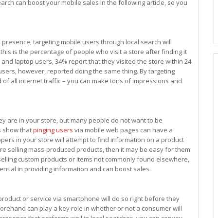
arch can boost your mobile sales in the following article, so you
 presence, targeting mobile users through local search will
is is the percentage of people who visit a store after finding it
and laptop users, 34% report that they visited the store within 24
 users, however, reported doing the same thing. By targeting
f all internet traffic – you can make tons of impressions and
y are in your store, but many people do not want to be
ts show that
pinging users
via mobile web pages can have a
pers in your store will attempt to find information on a product
u are selling mass-produced products, then it may be easy for them
e selling custom products or items not commonly found elsewhere,
ential in providing information and can boost sales.
roduct or service via smartphone will do so right before they
beforehand can play a key role in whether or not a consumer will