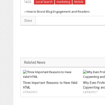
TAGS:
Local Search
marketing
Mobile
«
How to Boost Blog Engagement and Readers
Share
Related News
Three Important Reasons to Have Valid
Why Even Profe
HTML
Copywriting an
23/04/2012
14/04/2017