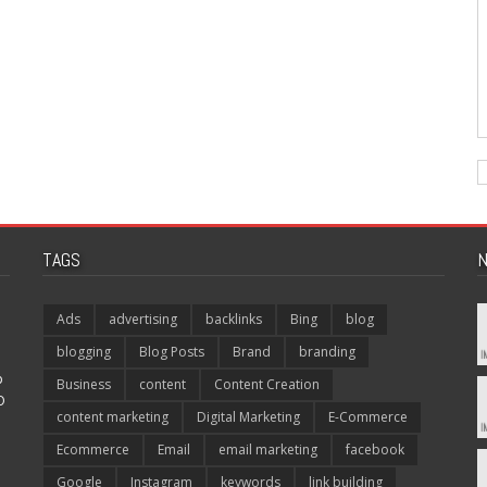
TAGS
N
Ads
advertising
backlinks
Bing
blog
blogging
Blog Posts
Brand
branding
p
Business
content
Content Creation
O
content marketing
Digital Marketing
E-Commerce
Ecommerce
Email
email marketing
facebook
Google
Instagram
keywords
link building