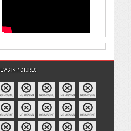
EWS IN PICTURES