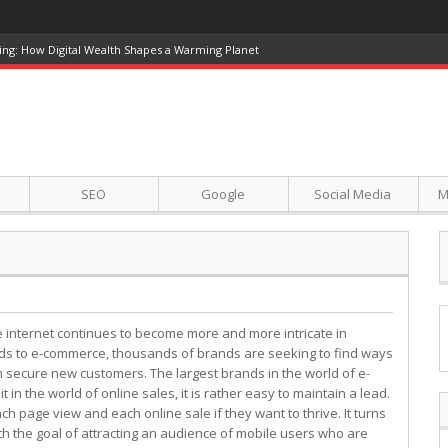
ing: How Digital Wealth Shapes a Warming Planet
SEO
Google
Social Media
M
e internet continues to become more and more intricate in
ds to e-commerce, thousands of brands are seeking to find ways
 secure new customers. The largest brands in the world of e-
in the world of online sales, it is rather easy to maintain a lead.
h page view and each online sale if they want to thrive. It turns
 with the goal of attracting an audience of mobile users who are