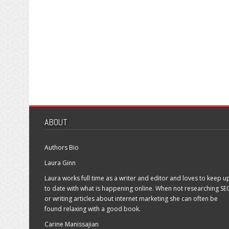
ABOUT
Authors Bio
Laura Ginn
Laura works full time as a writer and editor and loves to keep u
to date with what is happening online. When not researching SE
or writing articles about internet marketing she can often be
found relaxing with a good book.
Carine Manissajian