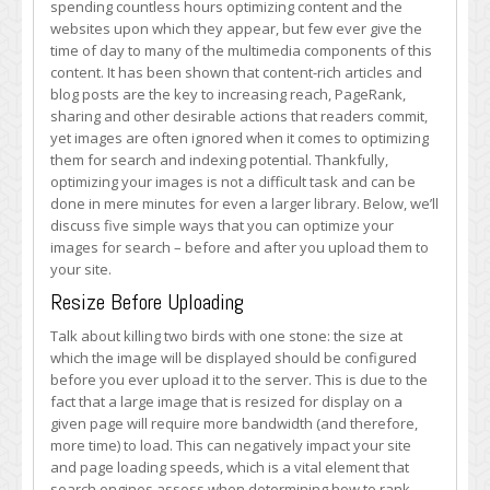
spending countless hours optimizing content and the
Optimize
websites upon which they appear, but few ever give the
Your
time of day to many of the multimedia components of this
Images
content. It has been shown that content-rich articles and
for
blog posts are the key to increasing reach, PageRank,
Search
sharing and other desirable actions that readers commit,
yet images are often ignored when it comes to optimizing
them for search and indexing potential. Thankfully,
optimizing your images is not a difficult task and can be
done in mere minutes for even a larger library. Below, we’ll
discuss five simple ways that you can optimize your
images for search – before and after you upload them to
your site.
Resize Before Uploading
Talk about killing two birds with one stone: the size at
which the image will be displayed should be configured
before you ever upload it to the server. This is due to the
fact that a large image that is resized for display on a
given page will require more bandwidth (and therefore,
more time) to load. This can negatively impact your site
and page loading speeds, which is a vital element that
search engines assess when determining how to rank