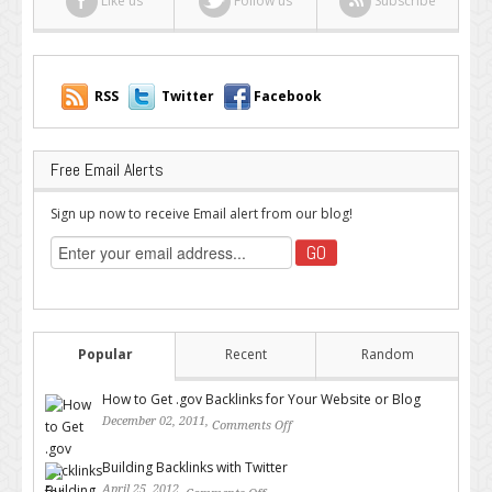
Like us
Follow us
Subscribe
RSS
Twitter
Facebook
Free Email Alerts
Sign up now to receive Email alert from our blog!
Popular
Recent
Random
How to Get .gov Backlinks for Your Website or Blog
December 02, 2011,
Comments Off
on How to Get .gov Backlinks
for Your Website or Blog
Building Backlinks with Twitter
April 25, 2012,