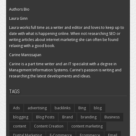
Authors Bio
Laura Ginn
Laura works full time as a writer and editor and loves to keep up to
date with what is happening online. When not researching SEO or
writing articles about internet marketing she can often be found
relaxing with a good book.
Carine Manissajian
Carine is a part time writer and an IT specialist with a degree in
Management Information Systems. Carine’s passion is writing and
researching the latest developments and ideas.
TAGS
Ads
advertising
backlinks
Bing
blog
blogging
Blog Posts
Brand
branding
Business
content
Content Creation
content marketing
Digital Marketing
E-Commerce
Ecommerce
Email