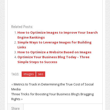
Related Posts:
How to Optimize Images to Improve Your Search
Engine Rankings
Simple Ways to Leverage Images for Building
Links
How to Optimize a Website Based on Images
Optimize Your Business Blog Today – Three
Simple Steps to Success
TAGS:
images
seo
«
Metrics to Track in Determining the True Cost of Social
Media
Three Tricks for Boosting Your Business Blog’s Bragging
Rights
»
Share