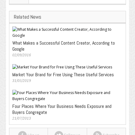
Related News
What Makes a Successful Content Creator, According to
Google
02/09/2016
Market Your Brand for Free Using These Useful Services
31/05/2019
Four Places Where Your Business Needs Exposure and
Buyers Congregate
21/07/2013