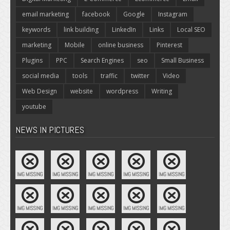
email marketing
facebook
Google
Instagram
keywords
link building
LinkedIn
Links
Local SEO
marketing
Mobile
online business
Pinterest
Plugins
PPC
Search Engines
seo
Small Business
social media
tools
traffic
twitter
Video
Web Design
website
wordpress
Writing
youtube
NEWS IN PICTURES