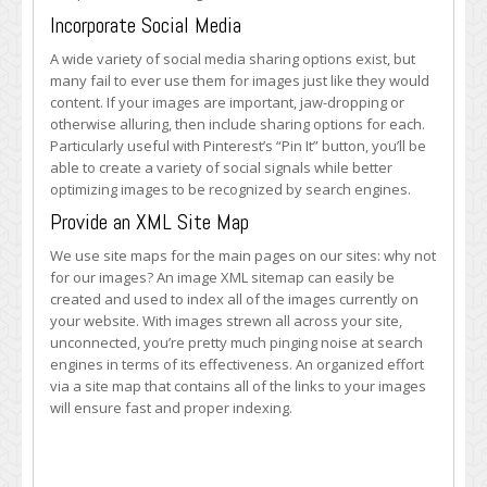
Incorporate Social Media
A wide variety of social media sharing options exist, but
many fail to ever use them for images just like they would
content. If your images are important, jaw-dropping or
otherwise alluring, then include sharing options for each.
Particularly useful with Pinterest’s “Pin It” button, you’ll be
able to create a variety of social signals while better
optimizing images to be recognized by search engines.
Provide an XML Site Map
We use site maps for the main pages on our sites: why not
for our images? An image XML sitemap can easily be
created and used to index all of the images currently on
your website. With images strewn all across your site,
unconnected, you’re pretty much pinging noise at search
engines in terms of its effectiveness. An organized effort
via a site map that contains all of the links to your images
will ensure fast and proper indexing.