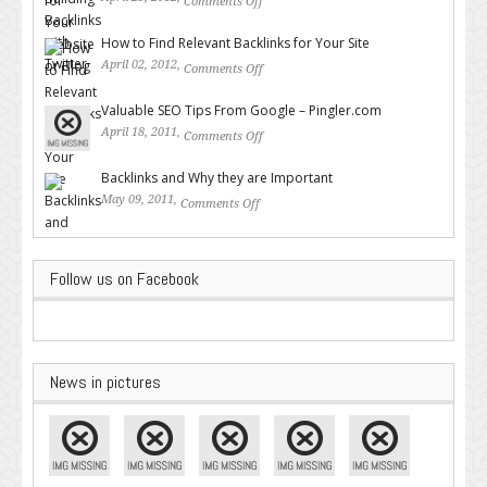
Comments Off
on Building Backlinks with
Twitter
How to Find Relevant Backlinks for Your Site
April 02, 2012,
Comments Off
on How to Find Relevant
Backlinks for Your Site
Valuable SEO Tips From Google – Pingler.com
April 18, 2011,
Comments Off
on Valuable SEO Tips From
Google – Pingler.com
Backlinks and Why they are Important
May 09, 2011,
Comments Off
on Backlinks and Why they are
Important
Follow us on Facebook
News in pictures