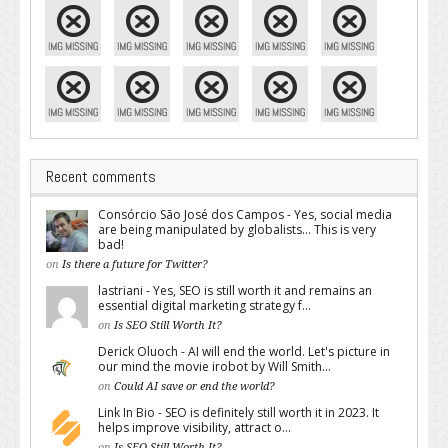
Recent comments
Consórcio São José dos Campos - Yes, social media
are being manipulated by globalists... This is very
bad!
on
Is there a future for Twitter?
lastriani - Yes, SEO is still worth it and remains an
essential digital marketing strategy f...
on
Is SEO Still Worth It?
Derick Oluoch - AI will end the world. Let's picture in
our mind the movie irobot by Will Smith...
on
Could AI save or end the world?
Link In Bio - SEO is definitely still worth it in 2023. It
helps improve visibility, attract o...
on
Is SEO Still Worth It?