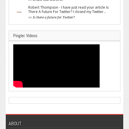
Robert Thompson - I have just read your article Is
There A Future For Twitter? I closed my Twitter...
on
Is there a future for Twitter?
Pingler Videos
ABOUT