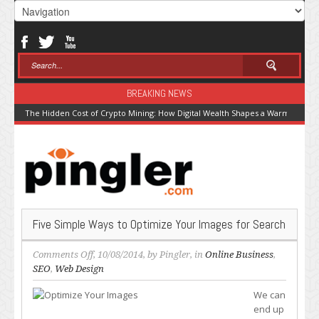
BREAKING NEWS
The Hidden Cost of Crypto Mining: How Digital Wealth Shapes a Warming Pla
Five Simple Ways to Optimize Your Images for Search
on
Comments Off
, 10/08/2014, by
Pingler
, in
Online Business
,
Five
SEO
,
Web Design
Simple
We can
Ways
end up
to