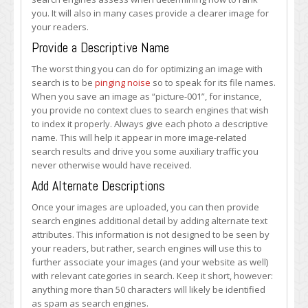
you. It will also in many cases provide a clearer image for
your readers.
Provide a Descriptive Name
The worst thing you can do for optimizing an image with
search is to be
pinging noise
so to speak for its file names.
When you save an image as “picture-001”, for instance,
you provide no context clues to search engines that wish
to index it properly. Always give each photo a descriptive
name. This will help it appear in more image-related
search results and drive you some auxiliary traffic you
never otherwise would have received.
Add Alternate Descriptions
Once your images are uploaded, you can then provide
search engines additional detail by adding alternate text
attributes. This information is not designed to be seen by
your readers, but rather, search engines will use this to
further associate your images (and your website as well)
with relevant categories in search. Keep it short, however:
anything more than 50 characters will likely be identified
as spam as search engines.