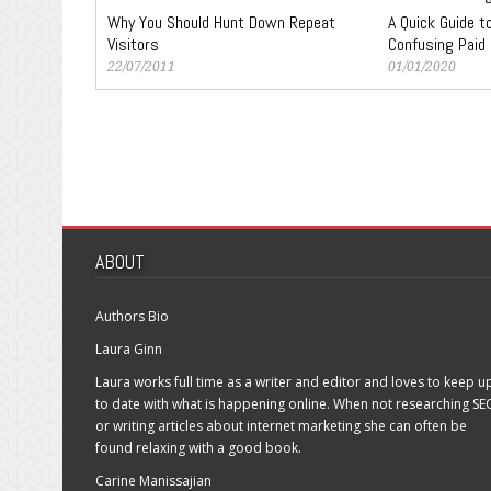
Why You Should Hunt Down Repeat
A Quick Guide 
Visitors
Confusing Paid
22/07/2011
01/01/2020
ABOUT
Authors Bio
Laura Ginn
Laura works full time as a writer and editor and loves to keep u
to date with what is happening online. When not researching SE
or writing articles about internet marketing she can often be
found relaxing with a good book.
Carine Manissajian