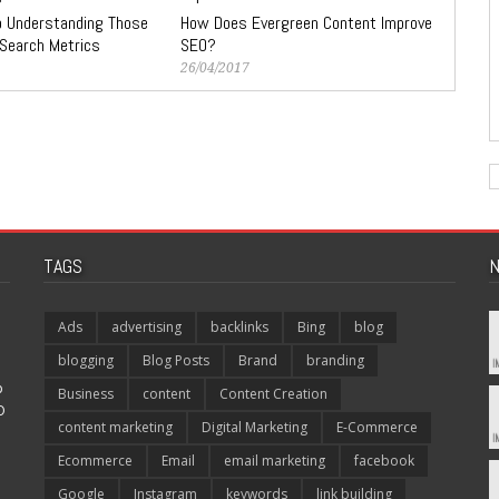
to Understanding Those
How Does Evergreen Content Improve
 Search Metrics
SEO?
26/04/2017
TAGS
N
Ads
advertising
backlinks
Bing
blog
blogging
Blog Posts
Brand
branding
p
Business
content
Content Creation
O
content marketing
Digital Marketing
E-Commerce
Ecommerce
Email
email marketing
facebook
Google
Instagram
keywords
link building