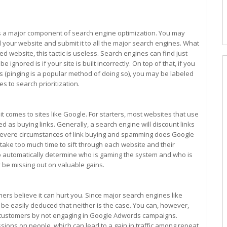
as a major component of search engine optimization. You may
d your website and submit it to all the major search engines. What
ed website, this tactic is useless. Search engines can find just
 ignored is if your site is built incorrectly. On top of that, if you
s (pinging is a popular method of doing so), you may be labeled
 to search prioritization.
it comes to sites like Google. For starters, most websites that use
d as buying links. Generally, a search engine will discount links
t severe circumstances of link buying and spamming does Google
ke too much time to sift through each website and their
 to automatically determine who is gaming the system and who is
ay be missing out on valuable gains.
hers believe it can hurt you. Since major search engines like
an be easily deduced that neither is the case. You can, however,
h customers by not engaging in Google Adwords campaigns.
sions on people, which can lead to a gain in traffic among repeat