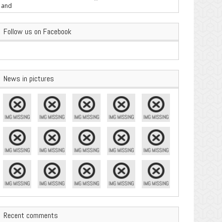
are Important
Follow us on Facebook
News in pictures
Recent comments