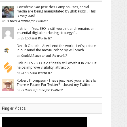
Consórcio São José dos Campos - Yes, social
media are being manipulated by globalists... This
is very bad!
on
Is there a future for Twitter?
lastriani - Yes, SEO is still worth it and remains an
essential digital marketing strategy f...
on
Is SEO Still Worth It?
Derick Oluoch - AI will end the world. Let's picture
in our mind the movie irobot by Will Smith...
on
Could AI save or end the world?
Link In Bio - SEO is definitely still worth it in 2023. It
helps improve visibility, attract o...
on
Is SEO Still Worth It?
Robert Thompson - I have just read your article Is
There A Future For Twitter? I closed my Twitter...
on
Is there a future for Twitter?
Pingler Videos