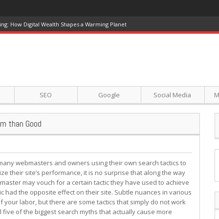
ing: How Digital Wealth Shapes a Warming Planet
SEO
Google
Social Media
M
arm than Good
many webmasters and owners using their own search tactics to
ze their site’s performance, it is no surprise that along the way
ster may vouch for a certain tactic they have used to achieve
tic had the opposite effect on their site. Subtle nuances in various
f your labor, but there are some tactics that simply do not work
el five of the biggest search myths that actually cause more