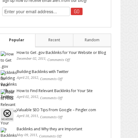
Sign up now to receive Email alert from our blog!
Popular
Recent
Random
How to Get .gov Backlinks for Your Website or Blog
December 02, 2011,
Comments Off
on How to Get .gov
Backlinks for Your Website or Blog
Building Backlinks with Twitter
April 25, 2012,
Comments Off
on Building Backlinks with
Twitter
How to Find Relevant Backlinks for Your Site
April 02, 2012,
Comments Off
on How to Find Relevant
Backlinks for Your Site
Valuable SEO Tips From Google – Pingler.com
April 18, 2011,
Comments Off
on Valuable SEO Tips From
Google – Pingler.com
Backlinks and Why they are Important
May 09, 2011,
Comments Off
on Backlinks and Why they