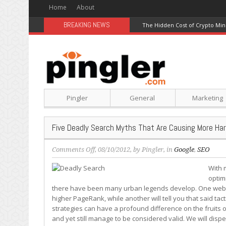
Home
About
BREAKING NEWS
The Hidden Cost of Crypto Min
Pingler
General
Marketing
Five Deadly Search Myths That Are Causing More H
on
Comments Off
, 08/10/2012, by
Pingler
, in
Google
,
SEO
Five
With 
Deadly
optimi
Search
there have been many urban legends develop. One webma
Myths
higher PageRank, while another will tell you that said tac
That
strategies can have a profound difference on the fruits o
Are
and yet still manage to be considered valid. We will disp
Causing