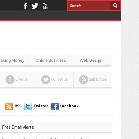
aking Money
Online Business
Web Design
Like us
Follow us
Subscribe
RSS
Twitter
Facebook
Free Email Alerts