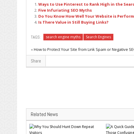
Ways to Use Pinterest to Rank High in the Sear
Five Infuriating SEO Myths
Do You Know How Well Your Website is Performi
Is There Value in Still Buying Links?
TAGS:
search engine myths
Search Engines
«
How to Protect Your Site from Link Spam or Negative S
Share
Related News