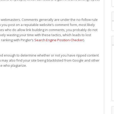
 webmasters. Comments generally are under the no-follow rule
en you post on a reputable website’s comment form, most likely
sites who do allow link building in comments, you probably do not
ikely wasting your time with these tactics, which leads to lost
 ranking with Pingler’s
Search Engine Position Checker
).
ted enough to determine whether or not you have ripped content
 may also find your site being blacklisted from Google and other
se who plagiarize.