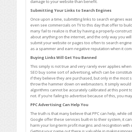
damage to your website than benefit.
More
Harm
Submitting Your Links to Search Engines
than
Once upon a time, submitting links to search engines w
Good
even see commercials on TV to this day that offer to buil
many fail to realize is that by having a properly-construct
about anything on the internet, and the only way you will be
submit your website or pages too often to search engine
as a spammer and earn negative reputation when it comes
Buying Links Will Get You Banned
This simply is not true and very rarely ever applies when 
SEO buy some sort of advertising, which can be constitute
if they believe they are purchased, but only in the mos
throw the hammer down on webmasters. It simply would ta
algorithms cannot be accurately calibrated at this point
not. If you’re failing to advertise because of this, you m
PPC Advertising Can Help You
The truth is that many believe that PPC can help, while ot
Google offer these services built-in to their system, it c
harm your long-term profit margins and recognition wit
Getting your name out there is valuable in making impres