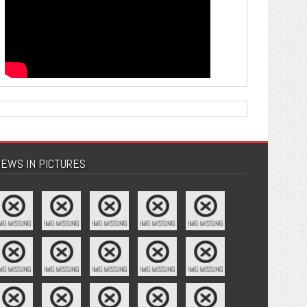
EWS IN PICTURES