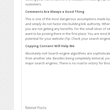
customers.
Comments Are Always a Good Thing
This is one of the most dangerous assumptions made by
and simply do not factor into building link authority. Wh
you are not getting any benefits. For the small sliver of 
want to be posting there in the first place. You are most l
potential for your website (Tip: Check your search engine
Copying Content Will Help Me
Absolutely not! Search engine algorithms are sophistica
from another site. Besides being completely immoral, you
major search engines. There is no road to victory for tho
Related Posts: