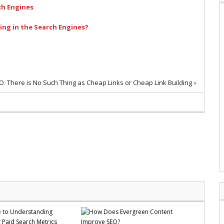
ch Engines
ng in the Search Engines?
EO
There is No Such Thing as Cheap Links or Cheap Link Building
»