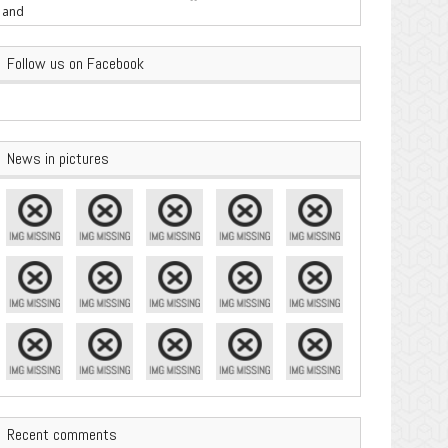
are Important
Follow us on Facebook
News in pictures
Recent comments