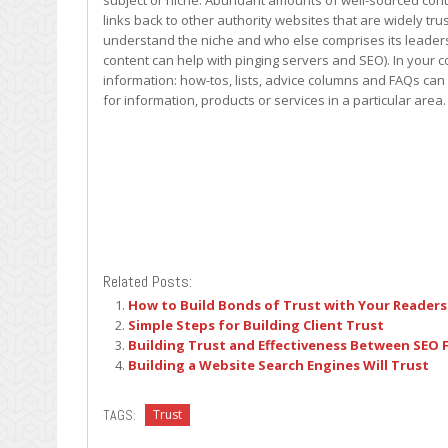
subject or niche. Abundant amounts of well-sourced conte
links back to other authority websites that are widely tr
understand the niche and who else comprises its leaders (
content can help with pinging servers and SEO). In your c
information: how-tos, lists, advice columns and FAQs can 
for information, products or services in a particular area.
Related Posts:
How to Build Bonds of Trust with Your Readers
Simple Steps for Building Client Trust
Building Trust and Effectiveness Between SEO F
Building a Website Search Engines Will Trust
TAGS:
Trust