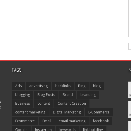
TAGS
N
Ads
advertising
backlinks
Bing
blog
blogging
Blog Posts
Brand
branding
p
Business
content
Content Creation
O
content marketing
Digital Marketing
E-Commerce
Ecommerce
Email
email marketing
facebook
Google
Instagram
keywords
link building