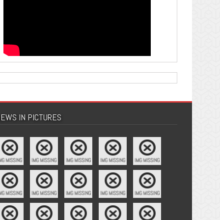
EWS IN PICTURES