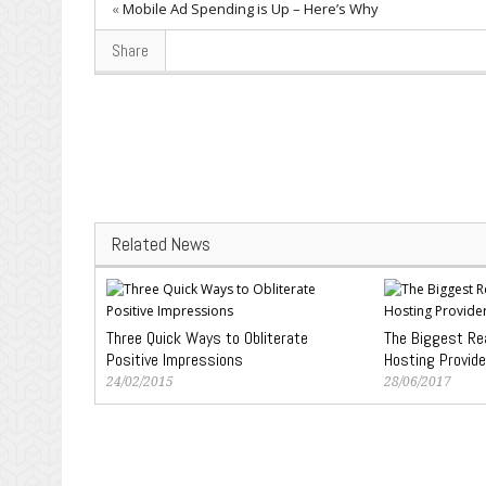
«
Mobile Ad Spending is Up – Here’s Why
Share
Related News
Three Quick Ways to Obliterate
The Biggest R
Positive Impressions
Hosting Provide
24/02/2015
28/06/2017