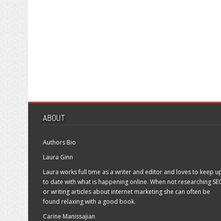
ABOUT
Authors Bio
Laura Ginn
Laura works full time as a writer and editor and loves to keep u
to date with what is happening online. When not researching SE
or writing articles about internet marketing she can often be
found relaxing with a good book.
Carine Manissajian