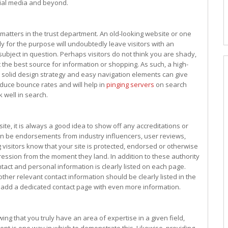
cial media and beyond.
matters in the trust department. An old-looking website or one
y for the purpose will undoubtedly leave visitors with an
ubject in question. Perhaps visitors do not think you are shady,
 the best source for information or shopping. As such, a high-
 a solid design strategy and easy navigation elements can give
educe bounce rates and will help in
pinging servers
on search
k well in search.
ite, it is always a good idea to show off any accreditations or
 can be endorsements from industry influencers, user reviews,
g visitors know that your site is protected, endorsed or otherwise
pression from the moment they land. In addition to these authority
ntact and personal information is clearly listed on each page.
er relevant contact information should be clearly listed in the
o add a dedicated contact page with even more information.
wing that you truly have an area of expertise in a given field,