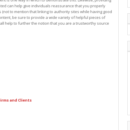
nt is one way in which to demonstrate this. Likewise, providing
usted can help give individuals reassurance that you properly
not to mention that linking to authority sites while having good
ontent, be sure to provide a wide variety of helpful pieces of
all help to further the notion that you are a trustworthy source
irms and Clients