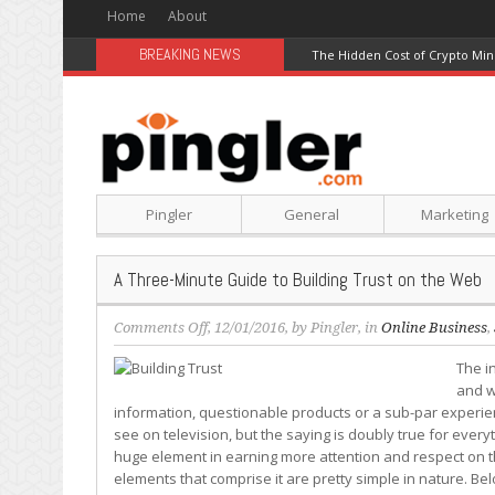
Home
About
BREAKING NEWS
The Hidden Cost of Crypto Min
Pingler
General
Marketing
A Three-Minute Guide to Building Trust on the Web
on
Comments Off
, 12/01/2016, by
Pingler
, in
Online Business
,
A
The in
Three-
and w
Minute
information, questionable products or a sub-par experi
Guide
see on television, but the saying is doubly true for everyt
to
huge element in earning more attention and respect on t
Building
elements that comprise it are pretty simple in nature. Bel
Trust