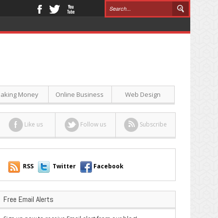
aking Money
Online Business
Web Design
Like us
Follow us
Subscribe
RSS
Twitter
Facebook
Free Email Alerts