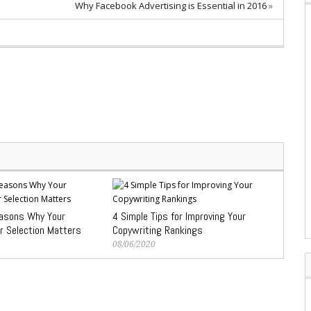
Why Facebook Advertising is Essential in 2016
»
easons Why Your
4 Simple Tips for Improving Your
r Selection Matters
Copywriting Rankings
08/06/2020