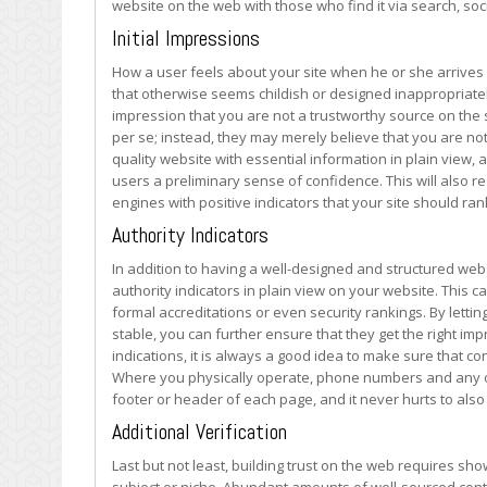
website on the web with those who find it via search, so
on
the
Initial Impressions
Web
How a user feels about your site when he or she arrives 
that otherwise seems childish or designed inappropriatel
impression that you are not a trustworthy source on the s
per se; instead, they may merely believe that you are not
quality website with essential information in plain view,
users a preliminary sense of confidence. This will also r
engines with positive indicators that your site should ran
Authority Indicators
In addition to having a well-designed and structured webs
authority indicators in plain view on your website. This
formal accreditations or even security rankings. By lettin
stable, you can further ensure that they get the right im
indications, it is always a good idea to make sure that co
Where you physically operate, phone numbers and any oth
footer or header of each page, and it never hurts to als
Additional Verification
Last but not least, building trust on the web requires sho