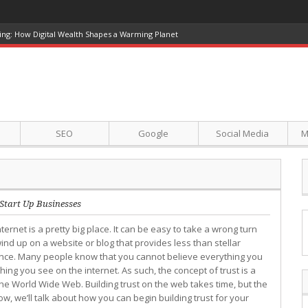
ing: How Digital Wealth Shapes a Warming Planet
SEO
Google
Social Media
M
Start Up Businesses
ternet is a pretty big place. It can be easy to take a wrong turn
ind up on a website or blog that provides less than stellar
ence. Many people know that you cannot believe everything you
hing you see on the internet. As such, the concept of trust is a
he World Wide Web. Building trust on the web takes time, but the
ow, we’ll talk about how you can begin building trust for your