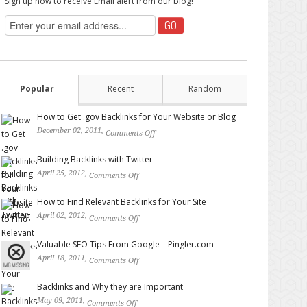
Sign up now to receive Email alert from our blog!
Popular
Recent
Random
How to Get .gov Backlinks for Your Website or Blog
December 02, 2011,
Comments Off
on How to Get .gov
Backlinks for Your Website or Blog
Building Backlinks with Twitter
April 25, 2012,
Comments Off
on Building Backlinks with
Twitter
How to Find Relevant Backlinks for Your Site
April 02, 2012,
Comments Off
on How to Find Relevant
Backlinks for Your Site
Valuable SEO Tips From Google – Pingler.com
April 18, 2011,
Comments Off
on Valuable SEO Tips From
Google – Pingler.com
Backlinks and Why they are Important
May 09, 2011,
Comments Off
on Backlinks and Why they