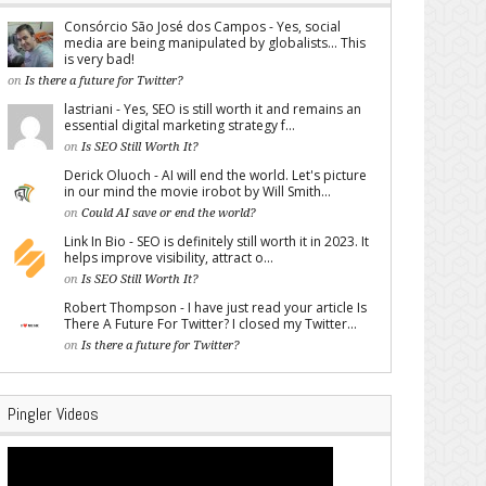
Consórcio São José dos Campos - Yes, social
media are being manipulated by globalists... This
is very bad!
on
Is there a future for Twitter?
lastriani - Yes, SEO is still worth it and remains an
essential digital marketing strategy f...
on
Is SEO Still Worth It?
Derick Oluoch - AI will end the world. Let's picture
in our mind the movie irobot by Will Smith...
on
Could AI save or end the world?
Link In Bio - SEO is definitely still worth it in 2023. It
helps improve visibility, attract o...
on
Is SEO Still Worth It?
Robert Thompson - I have just read your article Is
There A Future For Twitter? I closed my Twitter...
on
Is there a future for Twitter?
Pingler Videos