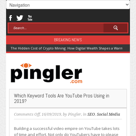
BREAKING NEWS
The Hidden Cost of Crypto Mining: How Digital Wealth Shapes a Warming Pla
Which Keyword Tools Are YouTube Pros Using in
2019?
on
Comments Off
, 16/09/2019, by
Pingler
, in
SEO
,
Social Media
Which
Keyword
Building a successful video empire on YouTube takes lots
Tools
of time and effort. Not only do YouTubers have to please