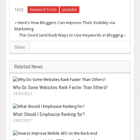
TAGS:
Keyword Tools
youtube
«
Here’s How Bloggers Can Improve Their Visibility via
Marketing
The Good (and Bad) Ways to Use Keywords in Blogging
»
Share
Related News
Why Do Some Websites Rank Faster Than Others?
19/10/2012
What Should I Emphasize Ranking for?
19/02/2017