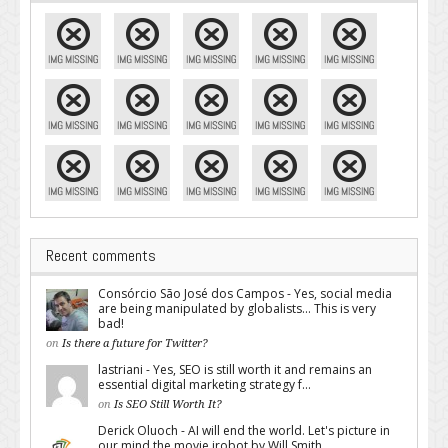
Recent comments
Consórcio São José dos Campos - Yes, social media
are being manipulated by globalists... This is very
bad!
on
Is there a future for Twitter?
lastriani - Yes, SEO is still worth it and remains an
essential digital marketing strategy f...
on
Is SEO Still Worth It?
Derick Oluoch - AI will end the world. Let's picture in
our mind the movie irobot by Will Smith...