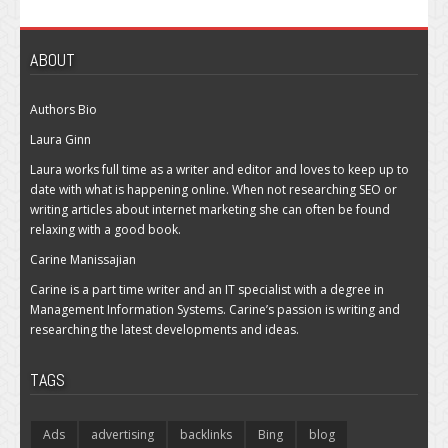
ABOUT
Authors Bio
Laura Ginn
Laura works full time as a writer and editor and loves to keep up to
date with what is happening online. When not researching SEO or
writing articles about internet marketing she can often be found
relaxing with a good book.
Carine Manissajian
Carine is a part time writer and an IT specialist with a degree in
Management Information Systems. Carine’s passion is writing and
researching the latest developments and ideas.
TAGS
Ads
advertising
backlinks
Bing
blog