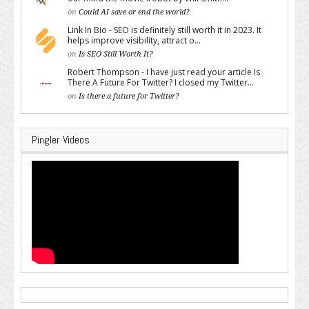
on
Could AI save or end the world?
Link In Bio - SEO is definitely still worth it in 2023. It
helps improve visibility, attract o...
on
Is SEO Still Worth It?
Robert Thompson - I have just read your article Is
There A Future For Twitter? I closed my Twitter...
on
Is there a future for Twitter?
Pingler Videos