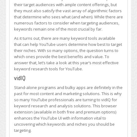
Are
their target audiences with ample content offerings, but
YouTube
they must also satisfy the vast array of algorithmic factors
Pros
that determine who sees what (and when). While there are
Using
numerous factors to consider when targeting audiences,
in
keywords remain one of the most crucial by far.
2019?
As it turns out, there are many keyword tools available
that can help YouTube users determine how best to target
their niches. With so many options, the question turns to
which ones provide the best benefits and value. To
answer that, let’s take a look at this year’s most effective
keyword research tools for YouTube.
vidIQ
Stand-alone programs and bulky apps are definitely in the
past for most content and marketing solutions. This is why
so many YouTube professionals are turning to vidIQ for
keyword research and analysis solutions. This browser
extension (available in both free and premium options)
enhances the YouTube UI with information vital to
uncovering which keywords and niches you should be
targeting.