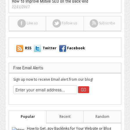
How to Improve Mobile SEO on the Back-end
22/11/2017
Like us
Follow us
Subscribe
RSS
Twitter
Facebook
Free Email Alerts
Sign up now to receive Email alert from our blog!
Popular
Recent
Random
How to Get .gov Backlinks for Your Website or Blog