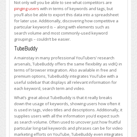
Not only will you be able to see what competitors are
pinging users
with in terms of keywords and tags, but
you’ll also be able to export this data into a spreadsheet
for later use. Additionally, discovering how competitive a
particular keyword is – along with elements such as
search volume and most commonly-used keyword
groupings – couldn’t be easier.
TubeBuddy
A mainstay in many professional YouTubers’ research
arsenals, TubeBuddy offers the same flexibility as vidIQ in
terms of browser integration. Also available in free and
premium options, TubeBuddy integrates YouTube with a
useful sidebar that displays all relevant information for
each keyword, search term and video.
What’s great about TubeBuddy is that it really breaks
down the usage of keywords, showing users how often it
is used in tags, video titles and descriptions. Additionally, it
supplies users with all the information you’d expect such
as search volume. Often used to uncover just how fruitful
particular long-tail keywords and phrases can be for video
marketing efforts on YouTube, TubeBuddy even integrates