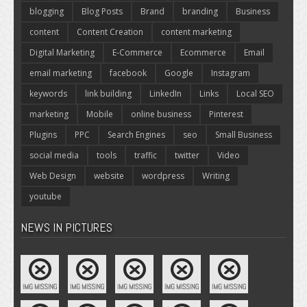
blogging
Blog Posts
Brand
branding
Business
content
Content Creation
content marketing
Digital Marketing
E-Commerce
Ecommerce
Email
email marketing
facebook
Google
Instagram
keywords
link building
LinkedIn
Links
Local SEO
marketing
Mobile
online business
Pinterest
Plugins
PPC
Search Engines
seo
Small Business
social media
tools
traffic
twitter
Video
Web Design
website
wordpress
Writing
youtube
NEWS IN PICTURES