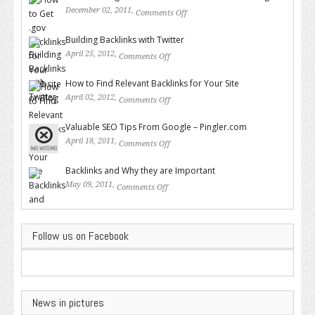
December 02, 2011,
Comments Off
on How to Get .gov Backlinks
for Your Website or Blog
Building Backlinks with Twitter
April 25, 2012,
Comments Off
on Building Backlinks with
Twitter
How to Find Relevant Backlinks for Your Site
April 02, 2012,
Comments Off
on How to Find Relevant
Backlinks for Your Site
Valuable SEO Tips From Google – Pingler.com
April 18, 2011,
Comments Off
on Valuable SEO Tips From
Google – Pingler.com
Backlinks and Why they are Important
May 09, 2011,
Comments Off
on Backlinks and Why they are
Important
Follow us on Facebook
News in pictures