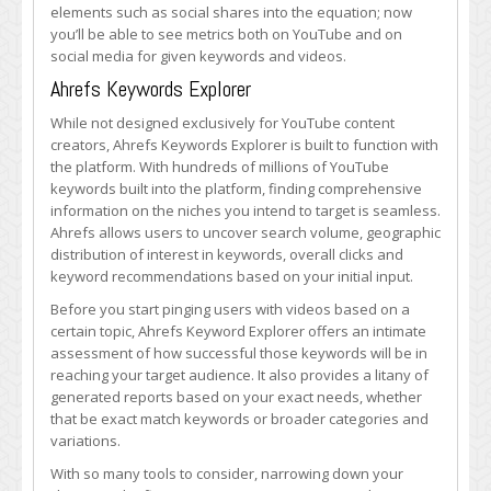
elements such as social shares into the equation; now
you’ll be able to see metrics both on YouTube and on
social media for given keywords and videos.
Ahrefs Keywords Explorer
While not designed exclusively for YouTube content
creators, Ahrefs Keywords Explorer is built to function with
the platform. With hundreds of millions of YouTube
keywords built into the platform, finding comprehensive
information on the niches you intend to target is seamless.
Ahrefs allows users to uncover search volume, geographic
distribution of interest in keywords, overall clicks and
keyword recommendations based on your initial input.
Before you start pinging users with videos based on a
certain topic, Ahrefs Keyword Explorer offers an intimate
assessment of how successful those keywords will be in
reaching your target audience. It also provides a litany of
generated reports based on your exact needs, whether
that be exact match keywords or broader categories and
variations.
With so many tools to consider, narrowing down your