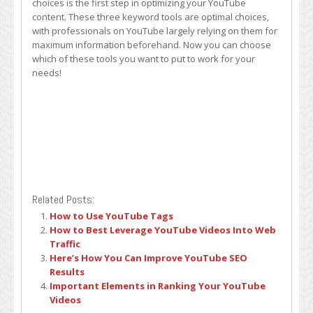
choices is the first step in optimizing your YouTube
content. These three keyword tools are optimal choices,
with professionals on YouTube largely relying on them for
maximum information beforehand. Now you can choose
which of these tools you want to put to work for your
needs!
Related Posts:
How to Use YouTube Tags
How to Best Leverage YouTube Videos Into Web
Traffic
Here’s How You Can Improve YouTube SEO
Results
Important Elements in Ranking Your YouTube
Videos