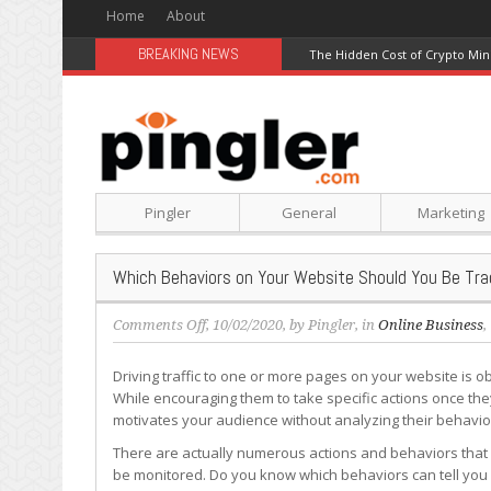
Home
About
BREAKING NEWS
The Hidden Cost of Crypto Min
Pingler
General
Marketing
Which Behaviors on Your Website Should You Be Tra
on
Comments Off
, 10/02/2020, by
Pingler
, in
Online Business
,
Which
Behaviors
Driving traffic to one or more pages on your website is o
on
While encouraging them to take specific actions once they
Your
motivates your audience without analyzing their behavio
Website
There are actually numerous actions and behaviors that 
Should
be monitored. Do you know which behaviors can tell you
You