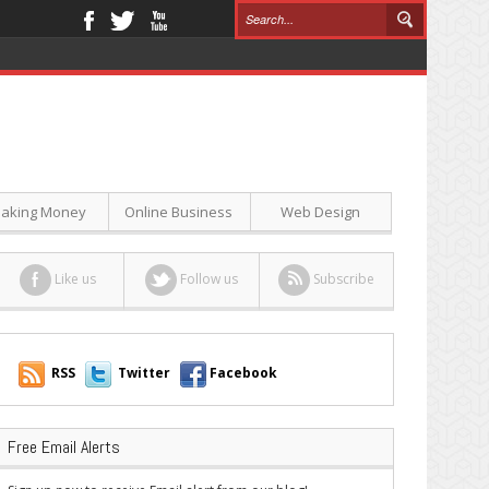
aking Money
Online Business
Web Design
Like us
Follow us
Subscribe
RSS
Twitter
Facebook
Free Email Alerts