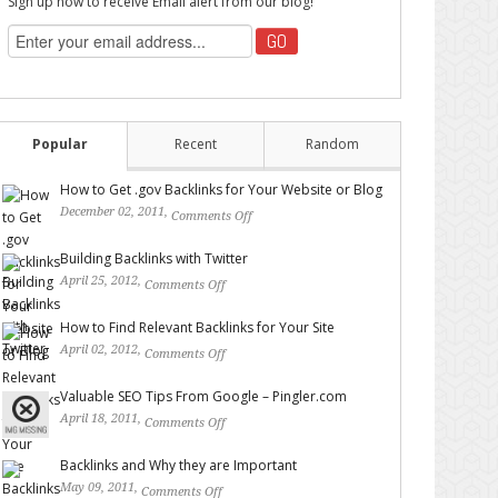
Sign up now to receive Email alert from our blog!
Popular
Recent
Random
How to Get .gov Backlinks for Your Website or Blog
December 02, 2011,
Comments Off
on How to Get .gov
Backlinks for Your Website or Blog
Building Backlinks with Twitter
April 25, 2012,
Comments Off
on Building Backlinks with
Twitter
How to Find Relevant Backlinks for Your Site
April 02, 2012,
Comments Off
on How to Find Relevant
Backlinks for Your Site
Valuable SEO Tips From Google – Pingler.com
April 18, 2011,
Comments Off
on Valuable SEO Tips From
Google – Pingler.com
Backlinks and Why they are Important
May 09, 2011,
Comments Off
on Backlinks and Why they