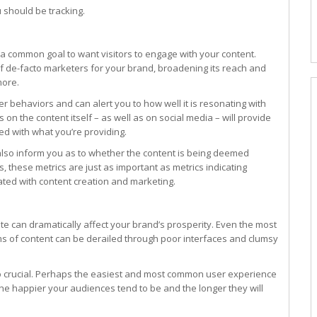
u should be tracking.
s a common goal to want visitors to engage with your content.
 de-facto marketers for your brand, broadening its reach and
more.
r behaviors and can alert you to how well it is resonating with
on the content itself – as well as on social media – will provide
ed with what you’re providing.
 also inform you as to whether the content is being deemed
, these metrics are just as important as metrics indicating
ated with content creation and marketing.
te can dramatically affect your brand’s prosperity. Even the most
ms of content can be derailed through poor interfaces and clumsy
 so crucial. Perhaps the easiest and most common user experience
 the happier your audiences tend to be and the longer they will