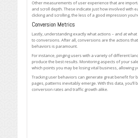
Other measurements of user experience that are importan
and scroll depth. These indicate just how involved with 
clicking and scrolling, the less of a good impression you’
Conversion Metrics
Lastly, understanding exactly what actions – and at what 
to conversions. After all, conversions are the actions th
behaviors is paramount.
For instance, pinging users with a variety of different l
produce the best results. Monitoring aspects of your sale
which points you may be losing vital business, allowing yo
Tracking user behaviors can generate great benefit for
pages, patterns inevitably emerge. With this data, you’ll
conversion rates and traffic growth alike.