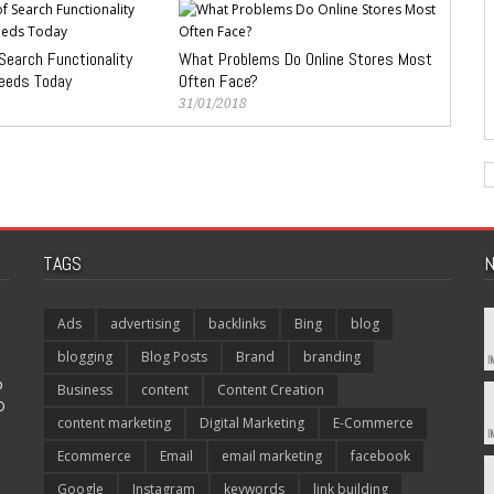
Search Functionality
What Problems Do Online Stores Most
eeds Today
Often Face?
31/01/2018
TAGS
N
Ads
advertising
backlinks
Bing
blog
blogging
Blog Posts
Brand
branding
p
Business
content
Content Creation
O
content marketing
Digital Marketing
E-Commerce
Ecommerce
Email
email marketing
facebook
Google
Instagram
keywords
link building