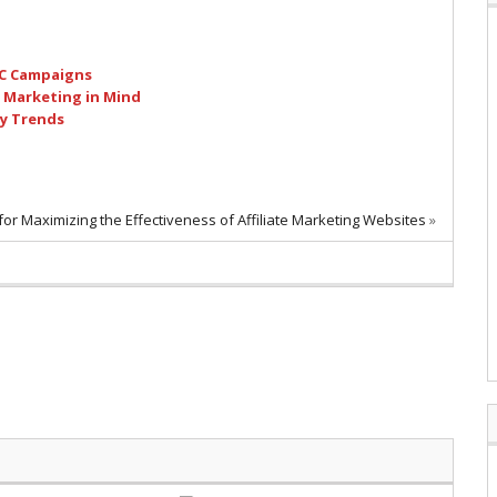
PC Campaigns
h Marketing in Mind
ty Trends
for Maximizing the Effectiveness of Affiliate Marketing Websites
»