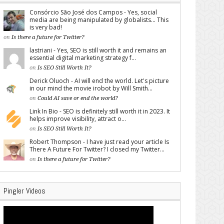
Consórcio São José dos Campos - Yes, social
media are being manipulated by globalists... This
is very bad!
on
Is there a future for Twitter?
lastriani - Yes, SEO is still worth it and remains an
essential digital marketing strategy f...
on
Is SEO Still Worth It?
Derick Oluoch - AI will end the world. Let's picture
in our mind the movie irobot by Will Smith...
on
Could AI save or end the world?
Link In Bio - SEO is definitely still worth it in 2023. It
helps improve visibility, attract o...
on
Is SEO Still Worth It?
Robert Thompson - I have just read your article Is
There A Future For Twitter? I closed my Twitter...
on
Is there a future for Twitter?
Pingler Videos