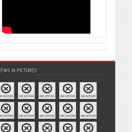
EWS IN PICTURES