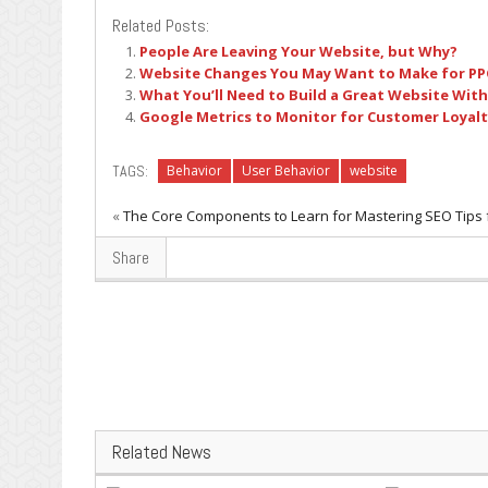
Related Posts:
People Are Leaving Your Website, but Why?
Website Changes You May Want to Make for P
What You’ll Need to Build a Great Website Wit
Google Metrics to Monitor for Customer Loyal
TAGS:
Behavior
User Behavior
website
«
The Core Components to Learn for Mastering SEO
Tips 
Share
Related News