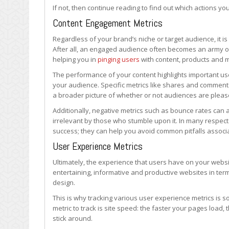
Be
If not, then continue reading to find out which actions yo
Tracking?
Content Engagement Metrics
Regardless of your brand’s niche or target audience, it i
After all, an engaged audience often becomes an army of
helping you in
pinging users
with content, products and 
The performance of your content highlights important use
your audience. Specific metrics like shares and comments 
a broader picture of whether or not audiences are pleas
Additionally, negative metrics such as bounce rates can
irrelevant by those who stumble upon it. In many respects
success; they can help you avoid common pitfalls associ
User Experience Metrics
Ultimately, the experience that users have on your websi
entertaining, informative and productive websites in ter
design.
This is why tracking various user experience metrics is
metric to track is site speed: the faster your pages load,
stick around.