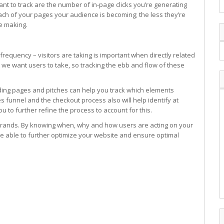
t to track are the number of in-page clicks you’re generating
each of your pages your audience is becoming; the less they’re
re making.
frequency – visitors are taking is important when directly related
at we want users to take, so tracking the ebb and flow of these
anding pages and pitches can help you track which elements
s funnel and the checkout process also will help identify at
u to further refine the process to account for this.
 brands. By knowing when, why and how users are acting on your
 be able to further optimize your website and ensure optimal