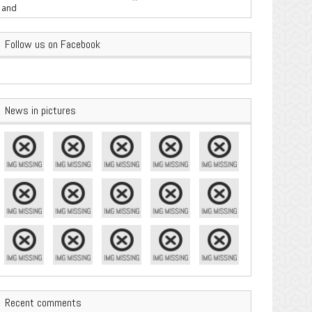
are Important
Follow us on Facebook
News in pictures
Recent comments