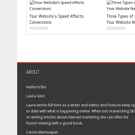
Your Website’s Speed Affects
Three Types of 
Conversions
Your Website N
07/12/2013
22/05/2015
ABOUT
Authors Bio
Laura Ginn
Laura works full time as a writer and editor and loves to keep u
to date with what is happening online. When not researching SE
or writing articles about internet marketing she can often be
found relaxing with a good book.
Carine Manissajian