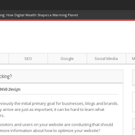
ing: How Digital Wealth Shapes a Warming Planet
SEO
Google
Social Media
M
cking?
Web Design
bviously the initial primary goal for businesses, blogs and brands.
 arrive are just as important, it can be hard to learn what
rs.
visitors and users on your website are conducting that should
 more information about how to optimize your website?