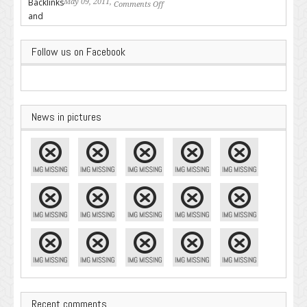
May 09, 2011,
Comments Off
on Backlinks and Why they are
Important
Follow us on Facebook
News in pictures
Recent comments