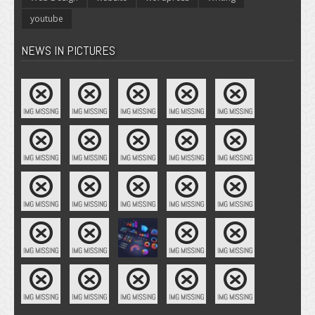
youtube
NEWS IN PICTURES