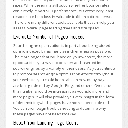
rates. While the jury is still out on whether bounce rates
can directly impact SEO performance, it is at the very least
responsible for a loss in valuable traffic in a direct sense.
There are many different tools available that can help you
assess overall page loading times and site speed.
Evaluate Number of Pages Indexed
Search engine optimization is in part about being picked
up and indexed by as many search engines as possible.
The more pages that you have on your website, the more
opportunities you have to be seen and inserted into
search engines by a variety of their users. As you continue
to promote search engine optimization efforts throughout
your website, you could keep tabs on how many pages
are being indexed by Google, Bing and others. Over time,
this number should be increasing as you add more and
more pages. It will also provide you with insight in the form
of determining which pages have not yet been indexed.
You can then begin troubleshooting to determine why
these pages have not been indexed.
Boost Your Landing Page Count