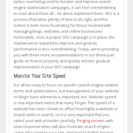
tactics now being used to monitor and improve search
Ways
engine optimization campaigns, it can feel overwhelming
to
to read about them all – let alone implement them. SEO is a
Monitor
process that takes plenty of time to do right, and this
Your
makes it even more frustrating for those involved with
SEO
managing blogs, websites and online businesses.
Campaign’s
Fortunately, once a proper SEO campaign is in place, the
Success
maintenance required to improve and grow its
(Part
performance is less overwhelming. Today, we’re providing
2)
you with three more recommendations in our three-part
guide on how to properly and quickly monitor gradual
improvements in your SEO campaign.
Monitor Your Site Speed
It is all too easy to focus on specific search engine-related
terms and optimizations, but management of your website
or blog’s basic elements is important, too. Website speed
is one important metric that many forget. The speed of a
website has been shown to affect how highly a website or
brand ranks in search, so it is very important that you
select your web provider carefully.
Pinging servers
with
slow response times will also frustrate search engine
users who come to your site, and lead to higher bounce