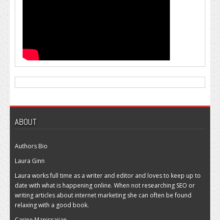
ABOUT
Authors Bio
Laura Ginn
Laura works full time as a writer and editor and loves to keep up to
date with what is happening online. When not researching SEO or
writing articles about internet marketing she can often be found
relaxing with a good book.
Carine Manissajian