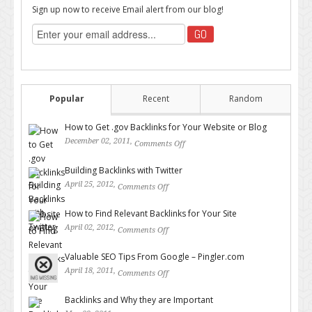
Sign up now to receive Email alert from our blog!
Popular
Recent
Random
How to Get .gov Backlinks for Your Website or Blog
December 02, 2011,
Comments Off
on How to Get .gov Backlinks
for Your Website or Blog
Building Backlinks with Twitter
April 25, 2012,
Comments Off
on Building Backlinks with
Twitter
How to Find Relevant Backlinks for Your Site
April 02, 2012,
Comments Off
on How to Find Relevant
Backlinks for Your Site
Valuable SEO Tips From Google – Pingler.com
April 18, 2011,
Comments Off
on Valuable SEO Tips From
Google – Pingler.com
Backlinks and Why they are Important