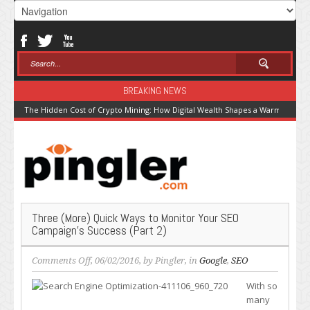
BREAKING NEWS
The Hidden Cost of Crypto Mining: How Digital Wealth Shapes a Warming Pla
Three (More) Quick Ways to Monitor Your SEO
Campaign’s Success (Part 2)
on
Comments Off
, 06/02/2016, by
Pingler
, in
Google
,
SEO
Three
With so
(More)
many
Quick