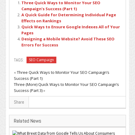
Three Quick Ways to Monitor Your SEO
Campaign’s Success (Part 1)
A Quick Guide for Determining Individual Page
Effects on Rankings
Quick Ways to Ensure Google Indexes All of Your
Pages
Designing a Mobile Website? Avoid These SEO
Errors for Success
TAGS:
SEO Campaign
«
Three Quick Ways to Monitor Your SEO Campaign’s
Success (Part 1)
Three (More) Quick Ways to Monitor Your SEO Campaign’s
Success (Part 3)
»
Share
Related News