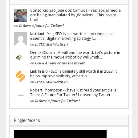
Consórcio São José dos Campos - Yes, social media
are being manipulated by globalists... This is very
bad!
on
Is there a future for Twitter?
lastriani - Yes, SEO is still worth it and remains an
essential digital marketing strategy f...
on
Is SEO Still Worth It?
Derick Oluoch - AI will end the world. Let's picture in
our mind the movie irobot by Will Smith...
on
Could AI save or end the world?
Link In Bio - SEO is definitely still worth it in 2023. It
helps improve visibility, attract o...
on
Is SEO Still Worth It?
Robert Thompson - I have just read your article Is
There A Future For Twitter? I closed my Twitter...
on
Is there a future for Twitter?
Pingler Videos