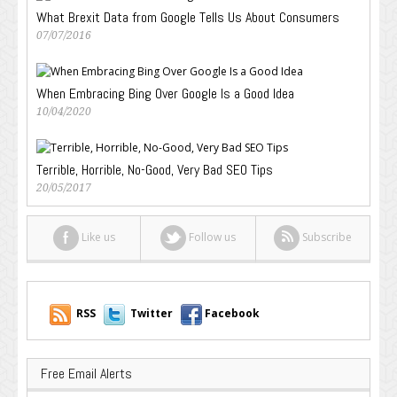
What Brexit Data from Google Tells Us About Consumers
07/07/2016
When Embracing Bing Over Google Is a Good Idea
10/04/2020
Terrible, Horrible, No-Good, Very Bad SEO Tips
20/05/2017
Like us
Follow us
Subscribe
RSS
Twitter
Facebook
Free Email Alerts