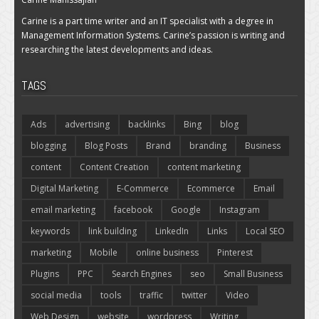
Carine is a part time writer and an IT specialist with a degree in
Management Information Systems. Carine’s passion is writing and
researching the latest developments and ideas.
TAGS
Ads
advertising
backlinks
Bing
blog
blogging
Blog Posts
Brand
branding
Business
content
Content Creation
content marketing
Digital Marketing
E-Commerce
Ecommerce
Email
email marketing
facebook
Google
Instagram
keywords
link building
LinkedIn
Links
Local SEO
marketing
Mobile
online business
Pinterest
Plugins
PPC
Search Engines
seo
Small Business
social media
tools
traffic
twitter
Video
Web Design
website
wordpress
Writing