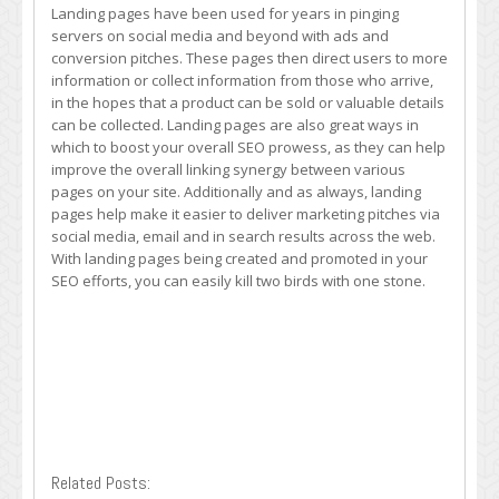
Landing pages have been used for years in pinging
servers on social media and beyond with ads and
conversion pitches. These pages then direct users to more
information or collect information from those who arrive,
in the hopes that a product can be sold or valuable details
can be collected. Landing pages are also great ways in
which to boost your overall SEO prowess, as they can help
improve the overall linking synergy between various
pages on your site. Additionally and as always, landing
pages help make it easier to deliver marketing pitches via
social media, email and in search results across the web.
With landing pages being created and promoted in your
SEO efforts, you can easily kill two birds with one stone.
Related Posts: