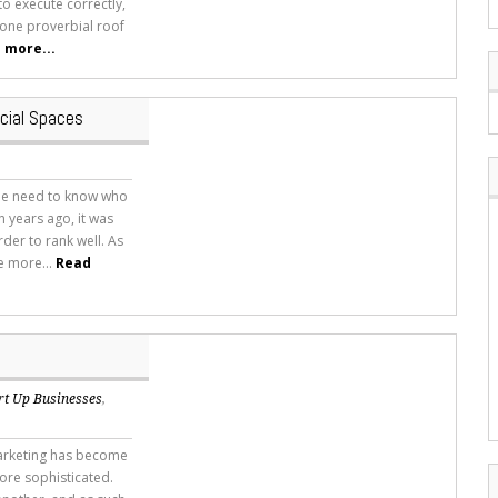
to execute correctly,
 one proverbial roof
 more...
cial Spaces
he need to know who
 years ago, it was
rder to rank well. As
e more...
Read
rt Up Businesses
,
marketing has become
re sophisticated.