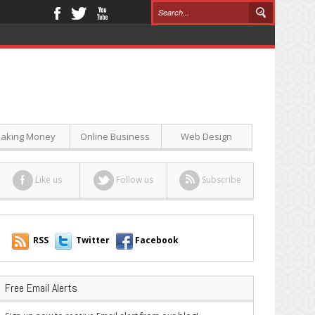
aking Money
Online Business
Web Design
Like us
Follow us
Subscribe
RSS
Twitter
Facebook
Free Email Alerts