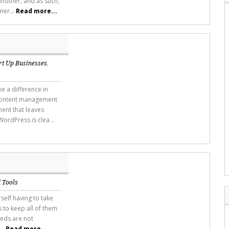
another, and as such,
mer...
Read more...
rt Up Businesses
,
 a difference in
 content management
ent that leaves
ordPress is clea...
 Tools
self having to take
s to keep all of them
eeds are not
...
Read more...