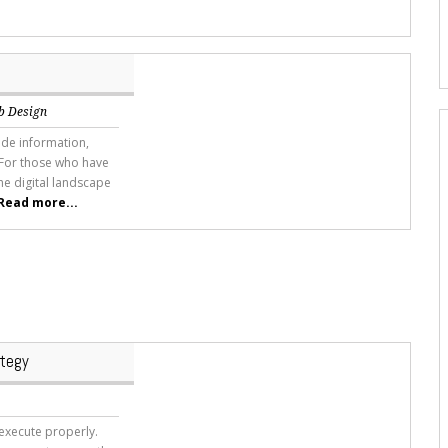
b Design
ide information,
 For those who have
he digital landscape
Read more...
ategy
 execute properly.