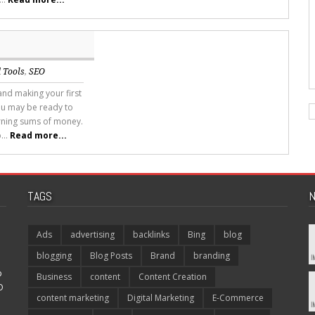
 Tools
,
SEO
and making your first
ou may be ready to
rning sums of money.
...
Read more...
TAGS
N
Ads
advertising
backlinks
Bing
blog
blogging
Blog Posts
Brand
branding
p
Business
content
Content Creation
O
content marketing
Digital Marketing
E-Commerce