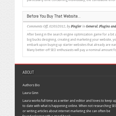
Multiple
Sites
Before You Buy That Website…
on
Comments Off
, 02/05/2012, by
Pingler
in
General
,
Plugins and
Before
After being in the search engine optimization game for a bit 
You
big bucks designing, creating and marketing your website, y
Buy
embark upon buying up starter websites that already are ea
That
Many better-off SEO enthusiasts will pay a nominal amount fo
Website…
ABOUT
Authors Bio
Laura Ginn
Laura works full time as a writer and editor and loves to keep u
to date with what is happening online. When not researching SE
or writing articles about internet marketing she can often be