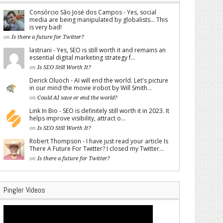
Consórcio São José dos Campos - Yes, social
media are being manipulated by globalists... This
is very bad!
on
Is there a future for Twitter?
lastriani - Yes, SEO is still worth it and remains an
essential digital marketing strategy f...
on
Is SEO Still Worth It?
Derick Oluoch - AI will end the world. Let's picture
in our mind the movie irobot by Will Smith...
on
Could AI save or end the world?
Link In Bio - SEO is definitely still worth it in 2023. It
helps improve visibility, attract o...
on
Is SEO Still Worth It?
Robert Thompson - I have just read your article Is
There A Future For Twitter? I closed my Twitter...
on
Is there a future for Twitter?
Pingler Videos