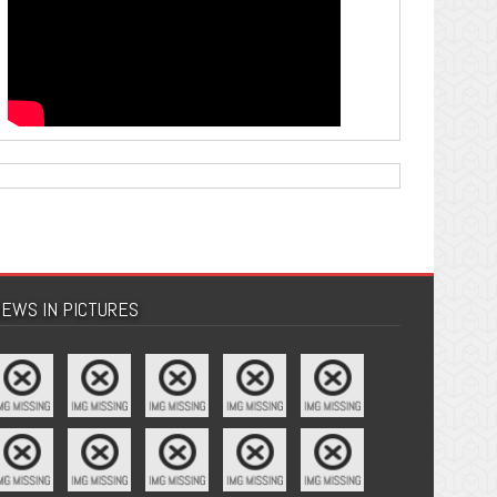
EWS IN PICTURES