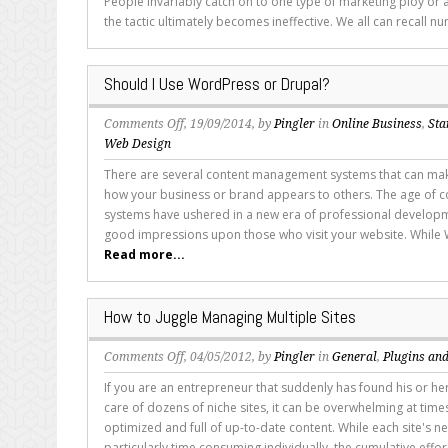
People invariably catch on to one type of marketing ploy or 
Landing
the tactic ultimately becomes ineffective. We all can recall nu
Pages
for
Sales
Should I Use WordPress or Drupal?
on
Comments Off
, 19/09/2014, by
Pingler
in
Online Business
,
Sta
Should
Web Design
I
There are several content management systems that can make
Use
how your business or brand appears to others. The age of
WordPress
systems have ushered in a new era of professional developm
or
good impressions upon those who visit your website. While W
Drupal?
Read more...
How to Juggle Managing Multiple Sites
on
Comments Off
, 04/05/2012, by
Pingler
in
General
,
Plugins and
How
If you are an entrepreneur that suddenly has found his or her
to
care of dozens of niche sites, it can be overwhelming at time
Juggle
optimized and full of up-to-date content. While each site's n
Managing
particularly time consuming individually, the cumulative effor