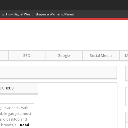
ing: How Digital Wealth Shapes a Warming Planet
SEO
Google
Social Media
M
diences
e dividends. With
obile gadgets, most
dard desktop and
 brands, a...
Read