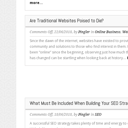
more...
for
Mobile
Audiences
Are Traditional Websites Poised to Die?
on
Comments Off
, 22/06/2018, by
Pingler
in
Online Business
,
We
Are
Since the dawn of the internet, websites have existed to prov
Traditional
community and solutions to those who find interest in them.
Websites
been “online” since the beginning, observing just how much t
Poised
has changed can be startling when looking back at history....
to
Die?
What Must Be Included When Building Your SEO Str
on
Comments Off
, 18/06/2018, by
Pingler
in
SEO
What
A successful SEO strategy takes plenty of time and energy to
Must