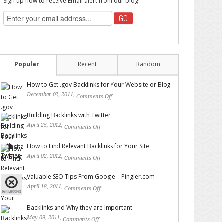
Sign up now to receive Email alert from our blog!
Popular
Recent
Random
How to Get .gov Backlinks for Your Website or Blog
December 02, 2011,
Comments Off
on How to Get .gov
Backlinks for Your Website or Blog
Building Backlinks with Twitter
April 25, 2012,
Comments Off
on Building Backlinks with
Twitter
How to Find Relevant Backlinks for Your Site
April 02, 2012,
Comments Off
on How to Find Relevant
Backlinks for Your Site
Valuable SEO Tips From Google – Pingler.com
April 18, 2011,
Comments Off
on Valuable SEO Tips From
Google – Pingler.com
Backlinks and Why they are Important
May 09, 2011,
Comments Off
on Backlinks and Why they