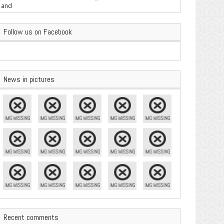
are Important
Follow us on Facebook
News in pictures
Recent comments