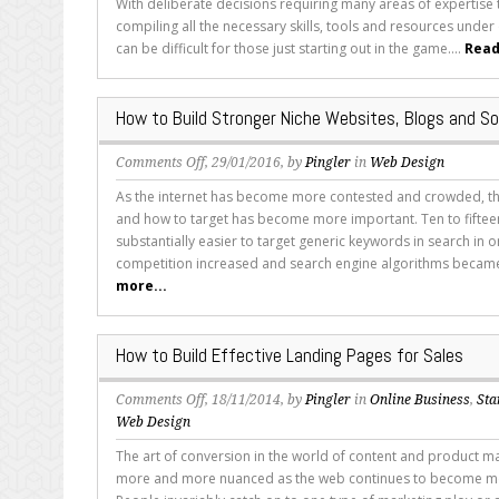
With deliberate decisions requiring many areas of expertise 
Be
compiling all the necessary skills, tools and resources under
Included
can be difficult for those just starting out in the game....
Read
When
Building
Your
How to Build Stronger Niche Websites, Blogs and So
SEO
Strategy
on
Comments Off
, 29/01/2016, by
Pingler
in
Web Design
How
As the internet has become more contested and crowded, t
to
and how to target has become more important. Ten to fifteen
Build
substantially easier to target generic keywords in search in o
Stronger
competition increased and search engine algorithms becam
Niche
more...
Websites,
Blogs
and
How to Build Effective Landing Pages for Sales
Social
Spaces
on
Comments Off
, 18/11/2014, by
Pingler
in
Online Business
,
Sta
How
Web Design
to
The art of conversion in the world of content and product 
Build
more and more nuanced as the web continues to become mo
Effective