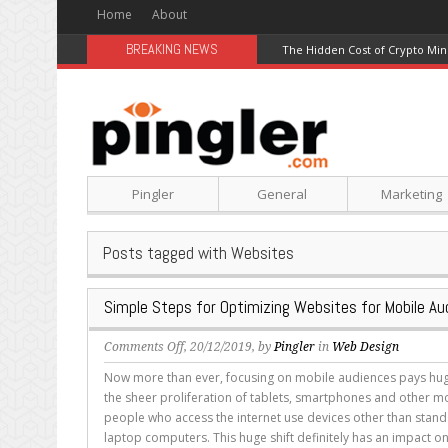
Home
About
BREAKING NEWS
The Hidden Cost of Crypto Min
Pingler
General
Marketing
Posts tagged with Websites
Simple Steps for Optimizing Websites for Mobile Au
on
Comments Off
, 20/12/2019, by
Pingler
in
Web Design
Simple
Now more than ever, focusing on mobile audiences pays hug
Steps
the sheer proliferation of tablets, smartphones and other m
for
people who access the internet use devices other than stan
Optimizing
laptop computers. This huge shift definitely has an impact on
Websites