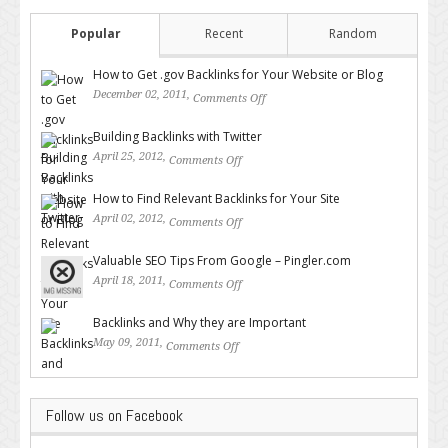
Popular
Recent
Random
How to Get .gov Backlinks for Your Website or Blog
December 02, 2011,
Comments Off
on How to Get .gov Backlinks
for Your Website or Blog
Building Backlinks with Twitter
April 25, 2012,
Comments Off
on Building Backlinks with
Twitter
How to Find Relevant Backlinks for Your Site
April 02, 2012,
Comments Off
on How to Find Relevant
Backlinks for Your Site
Valuable SEO Tips From Google – Pingler.com
April 18, 2011,
Comments Off
on Valuable SEO Tips From
Google – Pingler.com
Backlinks and Why they are Important
May 09, 2011,
Comments Off
on Backlinks and Why they are
Important
Follow us on Facebook