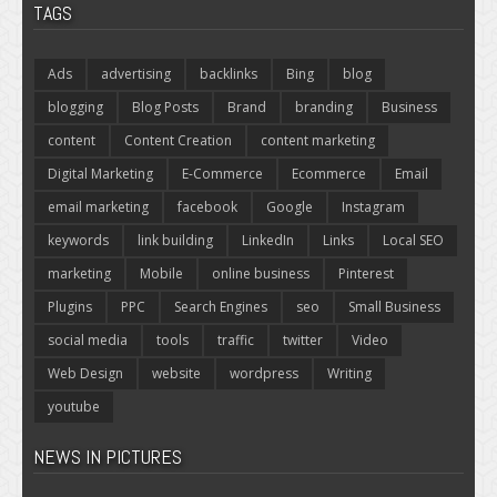
TAGS
Ads
advertising
backlinks
Bing
blog
blogging
Blog Posts
Brand
branding
Business
content
Content Creation
content marketing
Digital Marketing
E-Commerce
Ecommerce
Email
email marketing
facebook
Google
Instagram
keywords
link building
LinkedIn
Links
Local SEO
marketing
Mobile
online business
Pinterest
Plugins
PPC
Search Engines
seo
Small Business
social media
tools
traffic
twitter
Video
Web Design
website
wordpress
Writing
youtube
NEWS IN PICTURES