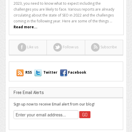
SEO
2023, you need to know what to expect including the
Challenges
challenges you are likely to face. Various reports are already
Will
circulating about the state of SEO in 2022 and the challenges
2023
coming in the following year. Here are some of the things ...
Bring?
Read more...
Like us
Follow us
Subscribe
RSS
Twitter
Facebook
Free Email Alerts
Sign up now to receive Email alert from our blog!