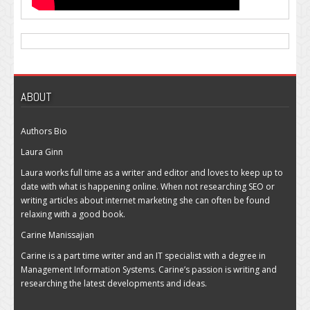
ABOUT
Authors Bio
Laura Ginn
Laura works full time as a writer and editor and loves to keep up to
date with what is happening online. When not researching SEO or
writing articles about internet marketing she can often be found
relaxing with a good book.
Carine Manissajian
Carine is a part time writer and an IT specialist with a degree in
Management Information Systems. Carine’s passion is writing and
researching the latest developments and ideas.