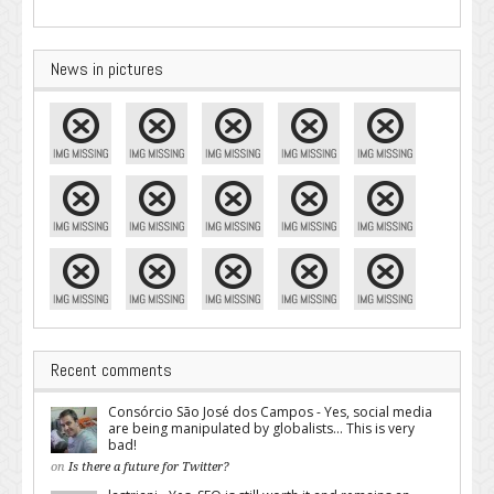
News in pictures
Recent comments
Consórcio São José dos Campos - Yes, social media
are being manipulated by globalists... This is very
bad!
on
Is there a future for Twitter?