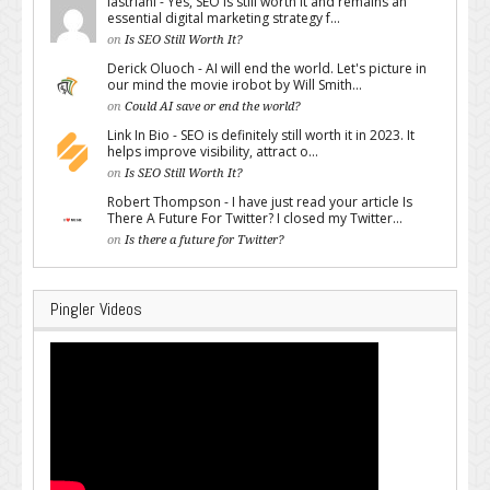
lastriani - Yes, SEO is still worth it and remains an
essential digital marketing strategy f...
on
Is SEO Still Worth It?
Derick Oluoch - AI will end the world. Let's picture in
our mind the movie irobot by Will Smith...
on
Could AI save or end the world?
Link In Bio - SEO is definitely still worth it in 2023. It
helps improve visibility, attract o...
on
Is SEO Still Worth It?
Robert Thompson - I have just read your article Is
There A Future For Twitter? I closed my Twitter...
on
Is there a future for Twitter?
Pingler Videos