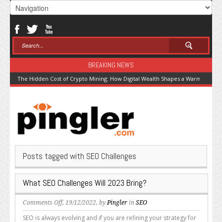
BREAKING NEWS
The Hidden Cost of Crypto Mining: How Digital Wealth Shapes a Warming Pla
Posts tagged with SEO Challenges
What SEO Challenges Will 2023 Bring?
on
Comments Off
, 19/12/2022, by
Pingler
in
SEO
What
SEO is always evolving and if you are refining your strategy for