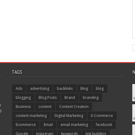
TAGS
N
Ads
advertising
backlinks
Bing
blog
blogging
Blog Posts
Brand
branding
p
Business
content
Content Creation
O
content marketing
Digital Marketing
E-Commerce
Ecommerce
Email
email marketing
facebook
Google
Instagram
keywords
link building