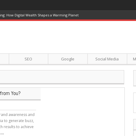
ing: How Digital Wealth Shapes a Warming Planet
SEO
Google
Social Media
M
 from You?
 brand awareness and
dia to generate buzz,
ch results to achieve
..