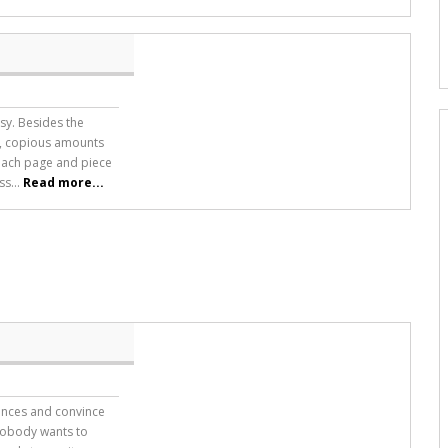
asy. Besides the
ts, copious amounts
each page and piece
ss...
Read more...
iences and convince
 nobody wants to