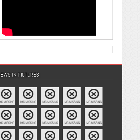
EWS IN PICTURES