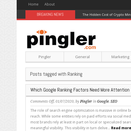
Home
About
BREAKING NEWS
The Hidden Cost of Crypto Min
Pingler
General
Marketing
Posts tagged with Ranking
Which Google Ranking Factors Need More Attention
on
Comments Off
, 01/07/2020, by
Pingler
in
Google
,
SEO
Which
The role of search engine optimization is massive in online
Google
reach. While some entities rely on paid efforts via social me
Ranking
most brands rely at least in part on local or specialized sear
Factors
meaningful visibility. This visibility in turn delive...
Read more.
Need