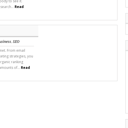
ody to see it.
 search...
Read
usiness
,
SEO
rnet. From email
ting strategies, you
rganic ranking
amounts of...
Read