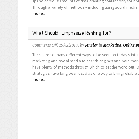
spend copious amounts of time creating content only for nob
Simply
Through a variety of methods – including using social media,
Doesn’t
more...
Rank
What Should I Emphasize Ranking for?
on
Comments Off
, 19/02/2017, by
Pingler
in
Marketing
,
Online B
What
There are so many different ways to be seen on today's inte
Should
marketing and social media to search engines and paid marke
I
have plenty of methods through which to get the word out. O
Emphasize
strategies have long been used as one way to bring reliable 
Ranking
more...
for?