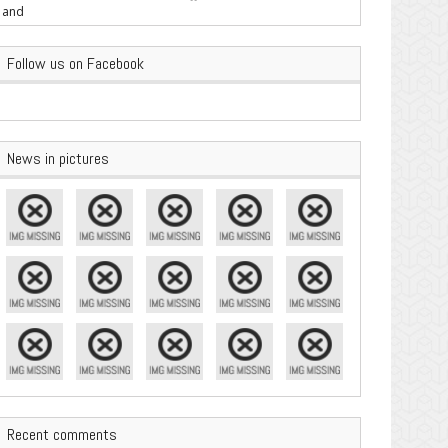
are Important
Follow us on Facebook
News in pictures
Recent comments