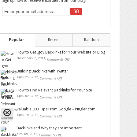
Sign up now to receive Email alert from our blog!
Popular
Recent
Random
How to Get .gov Backlinks for Your Website or Blog
December 02, 2011,
Comments Off
on How to Get .gov
Backlinks for Your Website or Blog
Building Backlinks with Twitter
April 25, 2012,
Comments Off
on Building Backlinks with
Twitter
How to Find Relevant Backlinks for Your Site
April 02, 2012,
Comments Off
on How to Find Relevant
Backlinks for Your Site
Valuable SEO Tips From Google – Pingler.com
April 18, 2011,
Comments Off
on Valuable SEO Tips From
Google – Pingler.com
Backlinks and Why they are Important
May 09, 2011,
Comments Off
on Backlinks and Why they