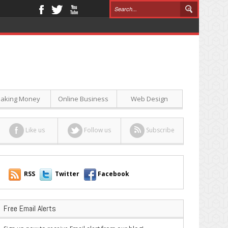
aking Money
Online Business
Web Design
Like us
Follow us
Subscribe
RSS
Twitter
Facebook
Free Email Alerts