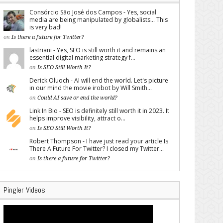
Consórcio São José dos Campos - Yes, social
media are being manipulated by globalists... This
is very bad!
on
Is there a future for Twitter?
lastriani - Yes, SEO is still worth it and remains an
essential digital marketing strategy f...
on
Is SEO Still Worth It?
Derick Oluoch - AI will end the world. Let's picture
in our mind the movie irobot by Will Smith...
on
Could AI save or end the world?
Link In Bio - SEO is definitely still worth it in 2023. It
helps improve visibility, attract o...
on
Is SEO Still Worth It?
Robert Thompson - I have just read your article Is
There A Future For Twitter? I closed my Twitter...
on
Is there a future for Twitter?
Pingler Videos