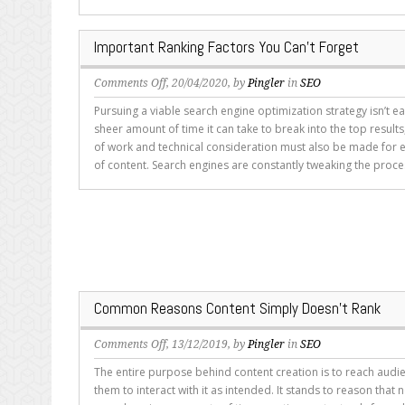
More
Attention
Important Ranking Factors You Can’t Forget
from
You?
on
Comments Off
, 20/04/2020, by
Pingler
in
SEO
Important
Pursuing a viable search engine optimization strategy isn’t e
Ranking
sheer amount of time it can take to break into the top resul
Factors
of work and technical consideration must also be made for 
You
of content. Search engines are constantly tweaking the proce
Can’t
Forget
Common Reasons Content Simply Doesn’t Rank
on
Comments Off
, 13/12/2019, by
Pingler
in
SEO
Common
The entire purpose behind content creation is to reach aud
Reasons
them to interact with it as intended. It stands to reason that
Content