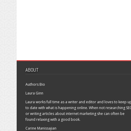
ABOUT
Authors Bio
Laura Ginn
Laura works full time as a writer and editor and loves to keep u
to date with what is happening online. When not researching SE
or writing articles about internet marketing she can often be
found relaxing with a good book.
Carine Manissajian