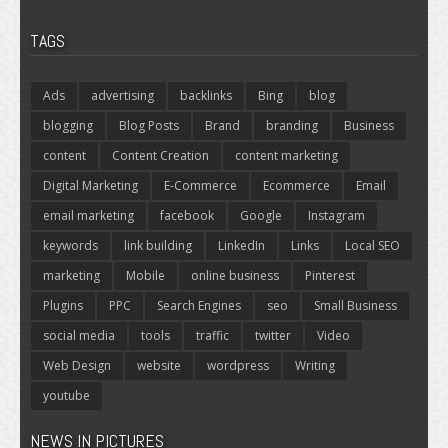
TAGS
Ads
advertising
backlinks
Bing
blog
blogging
Blog Posts
Brand
branding
Business
content
Content Creation
content marketing
Digital Marketing
E-Commerce
Ecommerce
Email
email marketing
facebook
Google
Instagram
keywords
link building
LinkedIn
Links
Local SEO
marketing
Mobile
online business
Pinterest
Plugins
PPC
Search Engines
seo
Small Business
social media
tools
traffic
twitter
Video
Web Design
website
wordpress
Writing
youtube
NEWS IN PICTURES