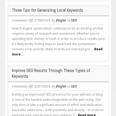
Web
Content
Three Tips for Generating Local Keywords
on
Comments Off
, 17/08/2016, by
Pingler
in
SEO
Three
Search engine optimization continues to be an exciting art that
Tips
requires plenty of research and investment. Whether you're
for
spending time, money or both in order to produce results (and
Generating
it's likely both), finding ways to beat back the competition
Local
remains a top priority. Many brands are now trying to ...
Read
Keywords
more...
Improve SEO Results Through These Types of
Keywords
on
Comments Off
, 02/07/2016, by
Pingler
in
SEO
Improve
Building an impressive SEO presence for your website or blog
SEO
is one of the hardest tasks imaginable on the web today. Not
Results
only does it take a significant amount of effort and dedication,
Through
but it also takes time – both passively and directly – in order to
These
improve your overall reach and rankings. K...
Read more...