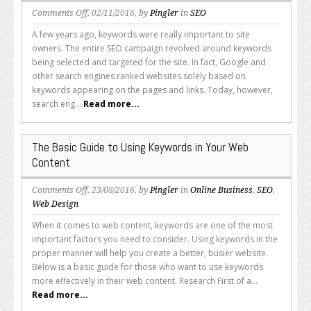
on
Comments Off
, 02/11/2016, by
Pingler
in
SEO
Keyword
A few years ago, keywords were really important to site
Research:
owners. The entire SEO campaign revolved around keywords
Is
being selected and targeted for the site. In fact, Google and
it
other search engines ranked websites solely based on
Still
keywords appearing on the pages and links. Today, however,
Important?
search eng...
Read more...
The Basic Guide to Using Keywords in Your Web
Content
on
Comments Off
, 23/08/2016, by
Pingler
in
Online Business
,
SEO
,
The
Web Design
Basic
When it comes to web content, keywords are one of the most
Guide
important factors you need to consider. Using keywords in the
to
proper manner will help you create a better, busier website.
Using
Below is a basic guide for those who want to use keywords
Keywords
more effectively in their web content. Research First of a...
in
Read more...
Your