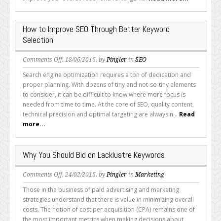
Types
of
Keywords
How to Improve SEO Through Better Keyword
Selection
on
Comments Off
, 18/06/2016, by
Pingler
in
SEO
How
Search engine optimization requires a ton of dedication and
to
proper planning. With dozens of tiny and not-so-tiny elements
Improve
to consider, it can be difficult to know where more focus is
SEO
needed from time to time. At the core of SEO, quality content,
Through
technical precision and optimal targeting are always n...
Read
Better
more...
Keyword
Selection
Why You Should Bid on Lacklustre Keywords
on
Comments Off
, 24/02/2016, by
Pingler
in
Marketing
Why
Those in the business of paid advertising and marketing
You
strategies understand that there is value in minimizing overall
Should
costs. The notion of cost per acquisition (CPA) remains one of
Bid
the most important metrics when making decisions about