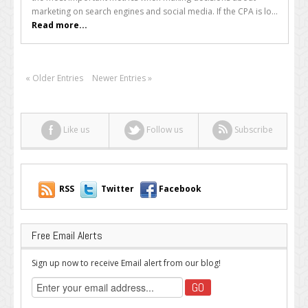
on
marketing on search engines and social media. If the CPA is lo...
Lacklustre
Read more...
Keywords
« Older Entries
Newer Entries »
Like us
Follow us
Subscribe
RSS
Twitter
Facebook
Free Email Alerts
Sign up now to receive Email alert from our blog!