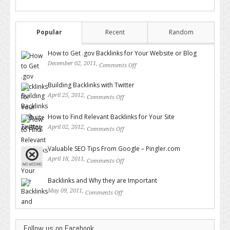
Popular
Recent
Random
How to Get .gov Backlinks for Your Website or Blog
December 02, 2011,
Comments Off
on How to Get .gov Backlinks
for Your Website or Blog
Building Backlinks with Twitter
April 25, 2012,
Comments Off
on Building Backlinks with
Twitter
How to Find Relevant Backlinks for Your Site
April 02, 2012,
Comments Off
on How to Find Relevant
Backlinks for Your Site
Valuable SEO Tips From Google – Pingler.com
April 18, 2011,
Comments Off
on Valuable SEO Tips From
Google – Pingler.com
Backlinks and Why they are Important
May 09, 2011,
Comments Off
on Backlinks and Why they are
Important
Follow us on Facebook