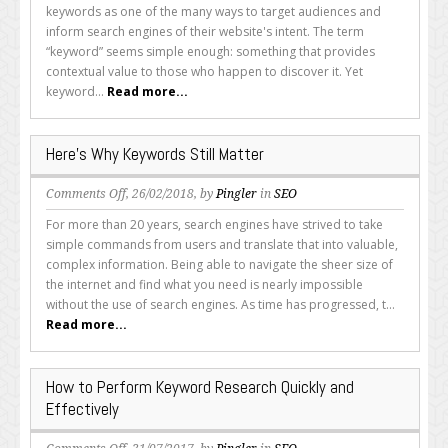
Basics
keywords as one of the many ways to target audiences and
of
inform search engines of their website's intent. The term
Keywords
“keyword” seems simple enough: something that provides
contextual value to those who happen to discover it. Yet
keyword...
Read more...
Here’s Why Keywords Still Matter
on
Comments Off
, 26/02/2018, by
Pingler
in
SEO
Here’s
For more than 20 years, search engines have strived to take
Why
simple commands from users and translate that into valuable,
Keywords
complex information. Being able to navigate the sheer size of
Still
the internet and find what you need is nearly impossible
Matter
without the use of search engines. As time has progressed, t...
Read more...
How to Perform Keyword Research Quickly and
Effectively