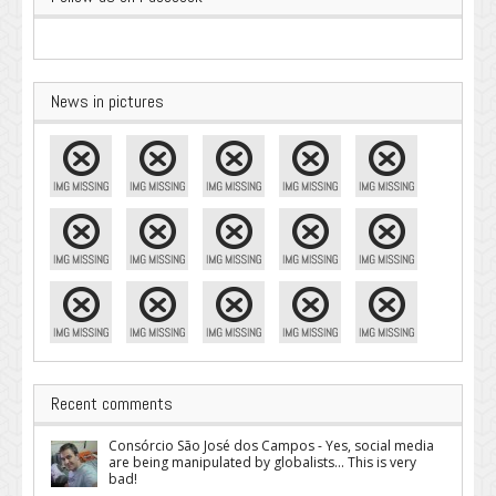
News in pictures
Recent comments
Consórcio São José dos Campos - Yes, social media
are being manipulated by globalists... This is very
bad!