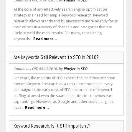
on
Comments Off
, 31/07/2017, by
Pingler
in
SEO
How
At the core of any effectively search engine optimization
to
strategy is a need for ample keyword research. Keyword
Perform
research allows brands and businesses to more adeptly focus
Keyword
their efforts in a variety of channels and categories that are
Research
likely to yield the most results. For many, researching
Quickly
keywords...
Read more...
and
Effectively
Are Keywords Still Relevant to SEO in 2016?
on
Comments Off
, 04/12/2016, by
Pingler
in
SEO
Are
For years, the majority of SEO experts focused their attention
Keywords
towards keyword research as a central component in every
Still
campaign. In the early days of SEO, the practice of keyword
Relevant
stuffing allowed even the spammiest sites to somehow earn
to
top rankings. However, as Google and other search engines
SEO
have...
Read more...
in
2016?
Keyword Research: Is it Still Important?