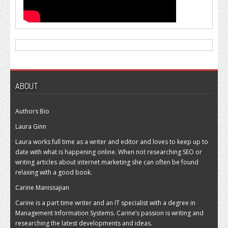
ABOUT
Authors Bio
Laura Ginn
Laura works full time as a writer and editor and loves to keep up to
date with what is happening online. When not researching SEO or
writing articles about internet marketing she can often be found
relaxing with a good book.
Carine Manissajian
Carine is a part time writer and an IT specialist with a degree in
Management Information Systems. Carine’s passion is writing and
researching the latest developments and ideas.