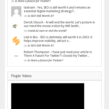
on
Is there a future for Twitter?
lastriani - Yes, SEO is still worth it and remains an
essential digital marketing strategy f...
on
Is SEO Still Worth It?
Derick Oluoch - AI will end the world. Let's picture in
our mind the movie irobot by Will Smith...
on
Could AI save or end the world?
Link In Bio - SEO is definitely still worth it in 2023. It
helps improve visibility, attract o...
on
Is SEO Still Worth It?
Robert Thompson - I have just read your article Is
There A Future For Twitter? I closed my Twitter...
on
Is there a future for Twitter?
Pingler Videos