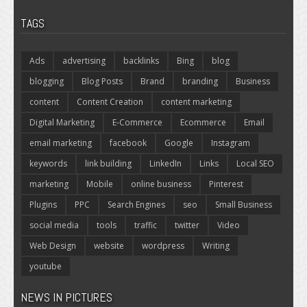
TAGS
Ads
advertising
backlinks
Bing
blog
blogging
Blog Posts
Brand
branding
Business
content
Content Creation
content marketing
Digital Marketing
E-Commerce
Ecommerce
Email
email marketing
facebook
Google
Instagram
keywords
link building
LinkedIn
Links
Local SEO
marketing
Mobile
online business
Pinterest
Plugins
PPC
Search Engines
seo
Small Business
social media
tools
traffic
twitter
Video
Web Design
website
wordpress
Writing
youtube
NEWS IN PICTURES