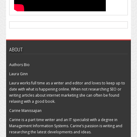
ABOUT
Authors Bio
Laura Ginn
Laura works full time as a writer and editor and loves to keep up to
date with what is happening online. When not researching SEO or
writing articles about internet marketing she can often be found
relaxing with a good book.
Carine Manissajian
Carine is a part time writer and an IT specialist with a degree in
Management Information Systems. Carine’s passion is writing and
researching the latest developments and ideas.