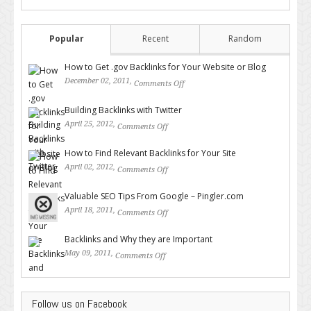
Popular
Recent
Random
How to Get .gov Backlinks for Your Website or Blog
December 02, 2011,
Comments Off
on How to Get .gov Backlinks
for Your Website or Blog
Building Backlinks with Twitter
April 25, 2012,
Comments Off
on Building Backlinks with
Twitter
How to Find Relevant Backlinks for Your Site
April 02, 2012,
Comments Off
on How to Find Relevant
Backlinks for Your Site
Valuable SEO Tips From Google – Pingler.com
April 18, 2011,
Comments Off
on Valuable SEO Tips From
Google – Pingler.com
Backlinks and Why they are Important
May 09, 2011,
Comments Off
on Backlinks and Why they are
Important
Follow us on Facebook