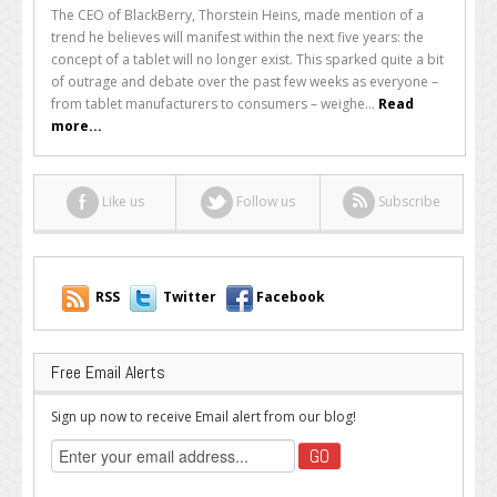
Was
The CEO of BlackBerry, Thorstein Heins, made mention of a
BlackBerry’s
trend he believes will manifest within the next five years: the
CEO
concept of a tablet will no longer exist. This sparked quite a bit
Right
of outrage and debate over the past few weeks as everyone –
When
from tablet manufacturers to consumers – weighe...
Read
He
more...
Said
Tablets
Will
Like us
Follow us
Subscribe
Be
Dead
in
Five
Years?
RSS
Twitter
Facebook
Free Email Alerts
Sign up now to receive Email alert from our blog!