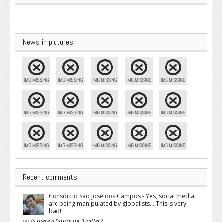
News in pictures
Recent comments
Consórcio São José dos Campos - Yes, social media
are being manipulated by globalists... This is very
bad!
on
Is there a future for Twitter?