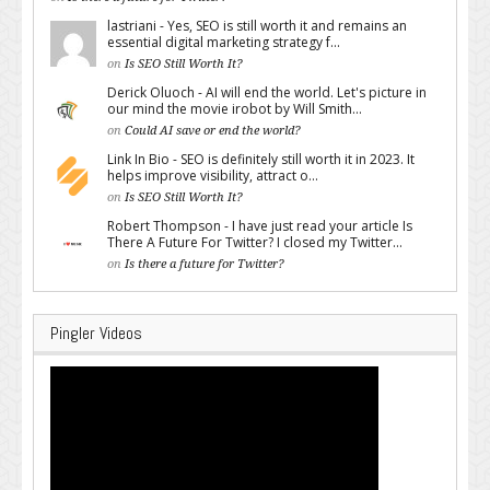
lastriani - Yes, SEO is still worth it and remains an
essential digital marketing strategy f...
on
Is SEO Still Worth It?
Derick Oluoch - AI will end the world. Let's picture in
our mind the movie irobot by Will Smith...
on
Could AI save or end the world?
Link In Bio - SEO is definitely still worth it in 2023. It
helps improve visibility, attract o...
on
Is SEO Still Worth It?
Robert Thompson - I have just read your article Is
There A Future For Twitter? I closed my Twitter...
on
Is there a future for Twitter?
Pingler Videos