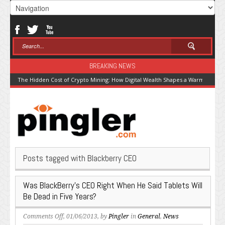
BREAKING NEWS
The Hidden Cost of Crypto Mining: How Digital Wealth Shapes a Warming Pla
Posts tagged with Blackberry CEO
Was BlackBerry’s CEO Right When He Said Tablets Will
Be Dead in Five Years?
on
Comments Off
, 01/06/2013, by
Pingler
in
General
,
News