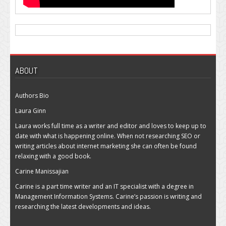
ABOUT
Authors Bio
Laura Ginn
Laura works full time as a writer and editor and loves to keep up to
date with what is happening online. When not researching SEO or
writing articles about internet marketing she can often be found
relaxing with a good book.
Carine Manissajian
Carine is a part time writer and an IT specialist with a degree in
Management Information Systems. Carine’s passion is writing and
researching the latest developments and ideas.