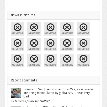
News in pictures
Recent comments
Consórcio São José dos Campos - Yes, social media
are being manipulated by globalists... This is very
bad!
on
Is there a future for Twitter?