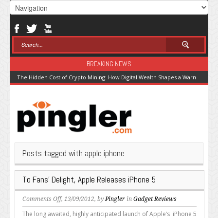
BREAKING NEWS
The Hidden Cost of Crypto Mining: How Digital Wealth Shapes a Warming Pla
Posts tagged with apple iphone
To Fans’ Delight, Apple Releases iPhone 5
on
Comments Off
, 13/09/2012, by
Pingler
in
Gadget Reviews
To
The long awaited, highly anticipated launch of Apple’s iPhone 5