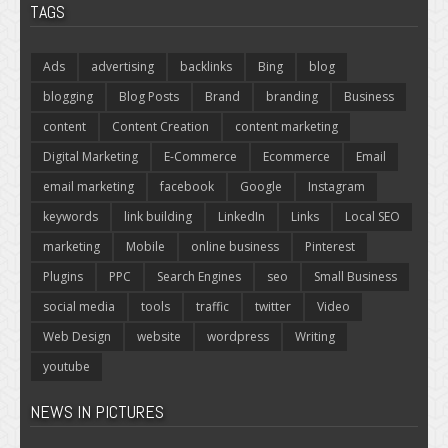
TAGS
Ads
advertising
backlinks
Bing
blog
blogging
Blog Posts
Brand
branding
Business
content
Content Creation
content marketing
Digital Marketing
E-Commerce
Ecommerce
Email
email marketing
facebook
Google
Instagram
keywords
link building
LinkedIn
Links
Local SEO
marketing
Mobile
online business
Pinterest
Plugins
PPC
Search Engines
seo
Small Business
social media
tools
traffic
twitter
Video
Web Design
website
wordpress
Writing
youtube
NEWS IN PICTURES