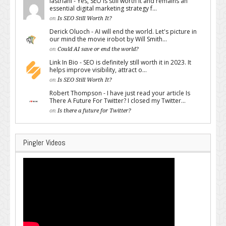
lastriani - Yes, SEO is still worth it and remains an
essential digital marketing strategy f...
on
Is SEO Still Worth It?
Derick Oluoch - AI will end the world. Let's picture in
our mind the movie irobot by Will Smith...
on
Could AI save or end the world?
Link In Bio - SEO is definitely still worth it in 2023. It
helps improve visibility, attract o...
on
Is SEO Still Worth It?
Robert Thompson - I have just read your article Is
There A Future For Twitter? I closed my Twitter...
on
Is there a future for Twitter?
Pingler Videos