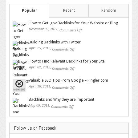
Popular
Recent
Random
How to Get .gov Backlinks for Your Website or Blog
December 02, 2011,
Comments Off
on How to Get .gov Backlinks
for Your Website or Blog
Building Backlinks with Twitter
April 25, 2012,
Comments Off
on Building Backlinks with
Twitter
How to Find Relevant Backlinks for Your Site
April 02, 2012,
Comments Off
on How to Find Relevant
Backlinks for Your Site
Valuable SEO Tips From Google – Pingler.com
April 18, 2011,
Comments Off
on Valuable SEO Tips From
Google – Pingler.com
Backlinks and Why they are Important
May 09, 2011,
Comments Off
on Backlinks and Why they are
Important
Follow us on Facebook