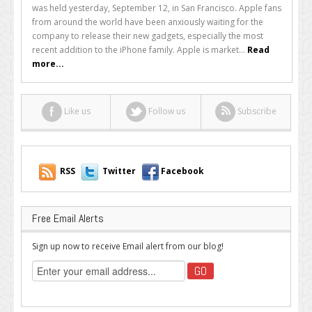
Fans’
was held yesterday, September 12, in San Francisco. Apple fans
Delight,
from around the world have been anxiously waiting for the
Apple
company to release their new gadgets, especially the most
Releases
recent addition to the iPhone family. Apple is market...
Read
iPhone
more...
5
Like us
Follow us
Subscribe
RSS
Twitter
Facebook
Free Email Alerts
Sign up now to receive Email alert from our blog!