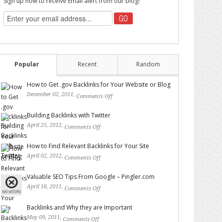
Sign up now to receive Email alert from our blog!
Popular
Recent
Random
How to Get .gov Backlinks for Your Website or Blog
December 02, 2011,
Comments Off
on How to Get .gov
Backlinks for Your Website or Blog
Building Backlinks with Twitter
April 25, 2012,
Comments Off
on Building Backlinks with
Twitter
How to Find Relevant Backlinks for Your Site
April 02, 2012,
Comments Off
on How to Find Relevant
Backlinks for Your Site
Valuable SEO Tips From Google – Pingler.com
April 18, 2011,
Comments Off
on Valuable SEO Tips From
Google – Pingler.com
Backlinks and Why they are Important
May 09, 2011,
Comments Off
on Backlinks and Why they