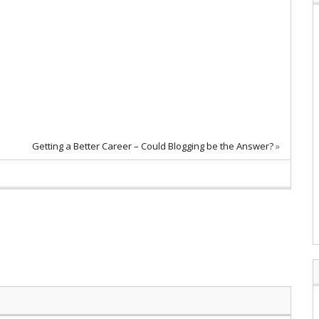
Getting a Better Career – Could Blogging be the Answer?
»