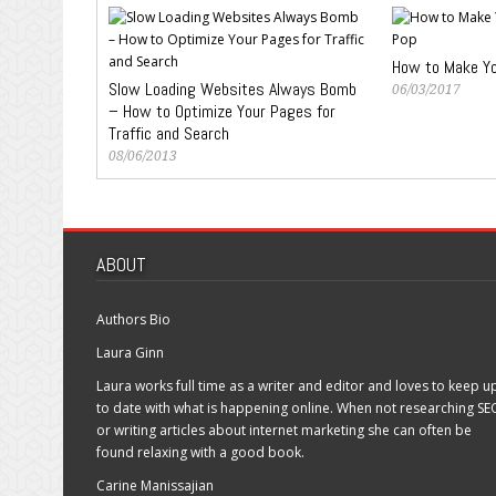
How to Make You
Slow Loading Websites Always Bomb
06/03/2017
– How to Optimize Your Pages for
Traffic and Search
08/06/2013
ABOUT
Authors Bio
Laura Ginn
Laura works full time as a writer and editor and loves to keep u
to date with what is happening online. When not researching SE
or writing articles about internet marketing she can often be
found relaxing with a good book.
Carine Manissajian