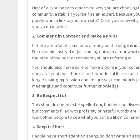
First of all you need to determine why you are choosing to
community, establish yourself as an expert, because you 
purely want a link to your own site? Once you know why
you go on to write.
2. Comment in Context and Make a Point
If there are a lot of comments already on the blog it is 
For example instead of just coming out with a four word 
the area of the post or comment you are referring to.
You should also make sure to make a point in your com
such as “great post thanks” and “wonderful this helps a
longer lasting impression and ensure your comment is pub
meaningful and contribute further knowledge.
3. Be Respectful
This shouldn’t need to be spelled out, but don’t be disres
but comments filled with profanity or hateful words are li
want other people to see what you can be like? Comments
4. Keep it Short
People have short attention spans, so don’t write an essa