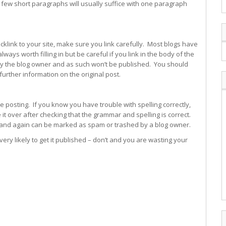
 few short paragraphs will usually suffice with one paragraph
cklink to your site, make sure you link carefully. Most blogs have
ways worth filling in but be careful if you link in the body of the
y the blog owner and as such won’t be published. You should
s further information on the original post.
e posting. If you know you have trouble with spelling correctly,
 over after checking that the grammar and spelling is correct.
 and again can be marked as spam or trashed by a blog owner.
ery likely to get it published – don’t and you are wasting your