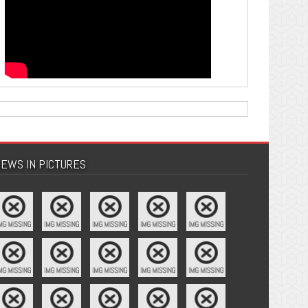
EWS IN PICTURES