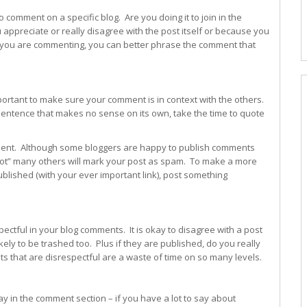
 comment on a specific blog. Are you doing it to join in the
appreciate or really disagree with the post itself or because you
 you are commenting, you can better phrase the comment that
important to make sure your comment is in context with the others.
sentence that makes no sense on its own, take the time to quote
ment. Although some bloggers are happy to publish comments
 lot” many others will mark your post as spam. To make a more
lished (with your ever important link), post something
pectful in your blog comments. It is okay to disagree with a post
kely to be trashed too. Plus if they are published, do you really
 that are disrespectful are a waste of time on so many levels.
y in the comment section – if you have a lot to say about