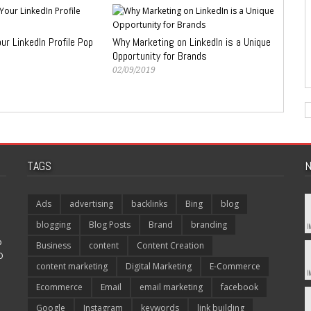
r LinkedIn Profile Pop
Why Marketing on LinkedIn is a Unique
Opportunity for Brands
02/09/2019
TAGS
N
Ads
advertising
backlinks
Bing
blog
blogging
Blog Posts
Brand
branding
p
Business
content
Content Creation
O
content marketing
Digital Marketing
E-Commerce
Ecommerce
Email
email marketing
facebook
Google
Instagram
keywords
link building