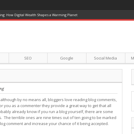
ing: How Digital Wealth Shapes a Warming Planet
SEO
Google
Social Media
M
ng
 although by no means all, bloggers love reading blog comments,
or you as a commenter they provide a great way to get that all
bably already know if you run a blog yourself, there are some
. The terrible ones are nine times out of ten going to be marked
 blog comment and increase your chance of it being accepted.