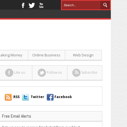
aking Money
Online Business
Web Design
Like us
Follow us
Subscribe
RSS
Twitter
Facebook
Free Email Alerts