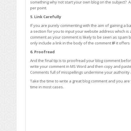
something why not start your own blog on the subject? A
per point.
5. Link Carefully
If you are purely commenting with the aim of gaining a ba
a section for you to input your website address which is al
comment as your comment is likely to be seen as spam b
only include a link in the body of the comment
IF
it offer
6. Proofread
And the final tip is to proofread your blog comment befor
write your comment in MS Word and then copy and paste it
Comments full of misspellings undermine your authority
Take the time to write a great blog comment and you are v
time in most cases.