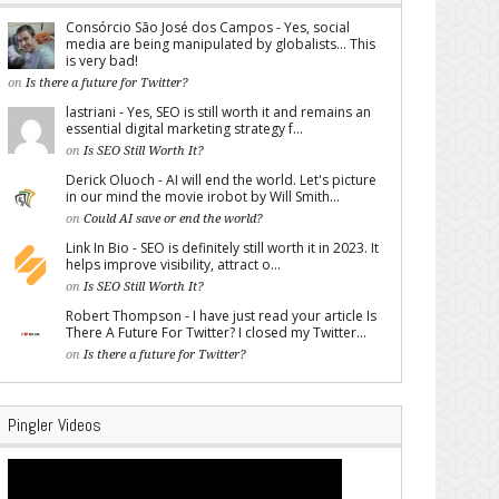
Consórcio São José dos Campos - Yes, social
media are being manipulated by globalists... This
is very bad!
on
Is there a future for Twitter?
lastriani - Yes, SEO is still worth it and remains an
essential digital marketing strategy f...
on
Is SEO Still Worth It?
Derick Oluoch - AI will end the world. Let's picture
in our mind the movie irobot by Will Smith...
on
Could AI save or end the world?
Link In Bio - SEO is definitely still worth it in 2023. It
helps improve visibility, attract o...
on
Is SEO Still Worth It?
Robert Thompson - I have just read your article Is
There A Future For Twitter? I closed my Twitter...
on
Is there a future for Twitter?
Pingler Videos