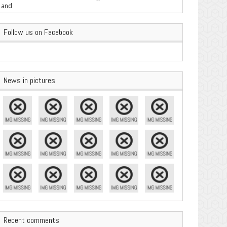
are Important
Follow us on Facebook
News in pictures
Recent comments