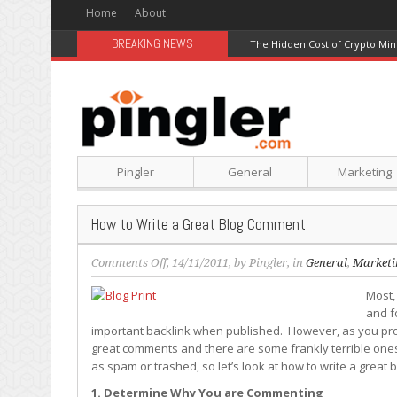
Home
About
BREAKING NEWS
The Hidden Cost of Crypto Min
Pingler
General
Marketing
How to Write a Great Blog Comment
on
Comments Off
, 14/11/2011, by
Pingler
, in
General
,
Marketi
How
Most,
to
and f
Write
important backlink when published. However, as you pro
a
great comments and there are some frankly terrible ones
Great
as spam or trashed, so let’s look at how to write a great
Blog
Comment
1. Determine Why You are Commenting