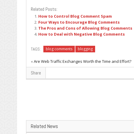
Related Posts:
How to Control Blog Comment Spam
Four Ways to Encourage Blog Comments
The Pros and Cons of Allowing Blog Comments
How to Deal with Negative Blog Comments
TAGS:
blog comments
blogging
«
Are Web Traffic Exchanges Worth the Time and Effort?
Share
Related News