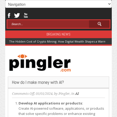
BREAKING NEWS
The Hidden Cost of Crypto Mining: How Digital Wealth Shapes a Warming Pla
How do I make money with AI?
on
Comments Off
, 05/01/2024, by
Pingler
, in
AI
How
Develop AI applications or products:
do
Create AI-powered software, applications, or products
I
that solve specific problems or enhance existing
make