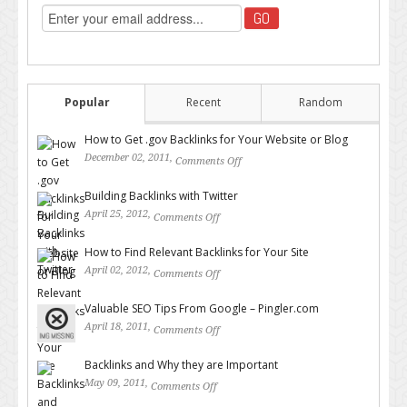
Popular
Recent
Random
How to Get .gov Backlinks for Your Website or Blog
December 02, 2011,
Comments Off
on How to Get .gov Backlinks
for Your Website or Blog
Building Backlinks with Twitter
April 25, 2012,
Comments Off
on Building Backlinks with
Twitter
How to Find Relevant Backlinks for Your Site
April 02, 2012,
Comments Off
on How to Find Relevant
Backlinks for Your Site
Valuable SEO Tips From Google – Pingler.com
April 18, 2011,
Comments Off
on Valuable SEO Tips From
Google – Pingler.com
Backlinks and Why they are Important
May 09, 2011,
Comments Off
on Backlinks and Why they are
Important