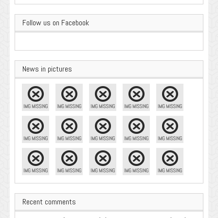
Follow us on Facebook
News in pictures
Recent comments