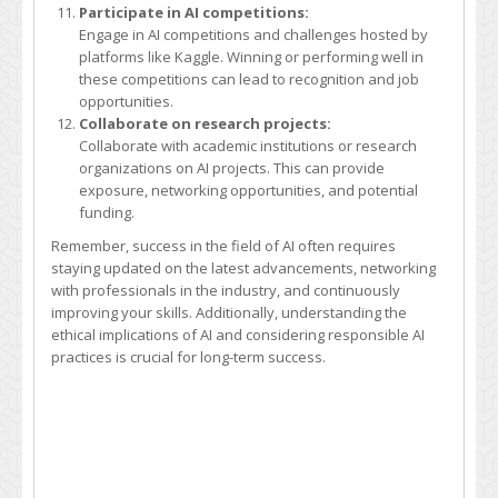
Participate in AI competitions:
Engage in AI competitions and challenges hosted by
platforms like Kaggle. Winning or performing well in
these competitions can lead to recognition and job
opportunities.
Collaborate on research projects:
Collaborate with academic institutions or research
organizations on AI projects. This can provide
exposure, networking opportunities, and potential
funding.
Remember, success in the field of AI often requires
staying updated on the latest advancements, networking
with professionals in the industry, and continuously
improving your skills. Additionally, understanding the
ethical implications of AI and considering responsible AI
practices is crucial for long-term success.