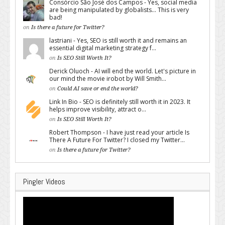
Consórcio São José dos Campos - Yes, social media
are being manipulated by globalists... This is very
bad!
on
Is there a future for Twitter?
lastriani - Yes, SEO is still worth it and remains an
essential digital marketing strategy f...
on
Is SEO Still Worth It?
Derick Oluoch - AI will end the world. Let's picture in
our mind the movie irobot by Will Smith...
on
Could AI save or end the world?
Link In Bio - SEO is definitely still worth it in 2023. It
helps improve visibility, attract o...
on
Is SEO Still Worth It?
Robert Thompson - I have just read your article Is
There A Future For Twitter? I closed my Twitter...
on
Is there a future for Twitter?
Pingler Videos