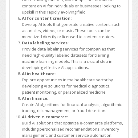
content on AI for individuals or businesses looking to
upskill in this rapidly evolving field.
AI for content creation:
Develop AI tools that generate creative content, such
as articles, videos, or music. These tools can be
monetized directly or licensed to content creators.
Data labeling services:
Provide data labeling services for companies that
need high-quality labeled datasets for training
machine learning models. This is a crucial step in
developing effective AI applications.
AI in healthcare:
Explore opportunities in the healthcare sector by
developing AI solutions for medical diagnostics,
patient monitoring, or personalized medicine.
AI in finance:
Create AI algorithms for financial analysis, algorithmic
trading, risk management, or fraud detection.
AI-driven e-commerce:
Build AI solutions that optimize e-commerce platforms,
including personalized recommendations, inventory
management, and customer service automation.