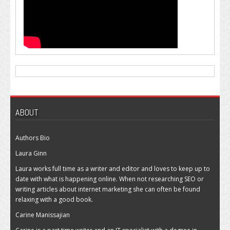
ABOUT
Authors Bio
Laura Ginn
Laura works full time as a writer and editor and loves to keep up to
date with what is happening online. When not researching SEO or
writing articles about internet marketing she can often be found
relaxing with a good book.
Carine Manissajian