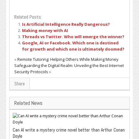
Related Posts:
Is Artificial Intelligence Really Dangerous?
Making money with AI
Threads vs Twitter. Who will emerge the winner?
Google, AI or Facebook. Which one is destined
for growth and which one is ultimately doomed?
«
Remote Tutoring: Helping Others While Making Money
Safeguarding the Digital Realm: Unveiling the Best Internet
Security Protocols
»
Share
Related News
Can AI write a mystery crime novel better than Arthur Conan
Doyle