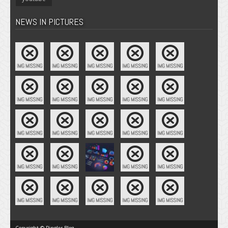
NEWS IN PICTURES
Copyright © Pingler Blog.