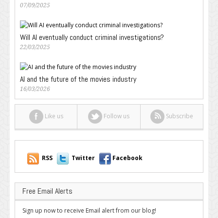
07/09/2025
Will AI eventually conduct criminal investigations?
22/03/2025
AI and the future of the movies industry
16/03/2026
Like us
Follow us
Subscribe
RSS
Twitter
Facebook
Free Email Alerts
Sign up now to receive Email alert from our blog!