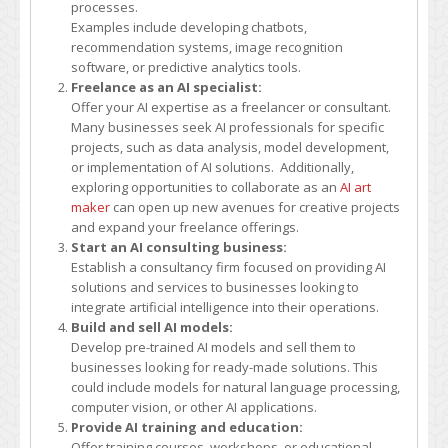
processes.
money
Examples include developing chatbots,
with
recommendation systems, image recognition
AI?
software, or predictive analytics tools.
Freelance as an AI specialist:
Offer your AI expertise as a freelancer or consultant.
Many businesses seek AI professionals for specific
projects, such as data analysis, model development,
or implementation of AI solutions. Additionally,
exploring opportunities to collaborate as an
AI art
maker
can open up new avenues for creative projects
and expand your freelance offerings.
Start an AI consulting business:
Establish a consultancy firm focused on providing AI
solutions and services to businesses looking to
integrate artificial intelligence into their operations.
Build and sell AI models:
Develop pre-trained AI models and sell them to
businesses looking for ready-made solutions. This
could include models for natural language processing,
computer vision, or other AI applications.
Provide AI training and education:
Offer training courses, workshops, or educational