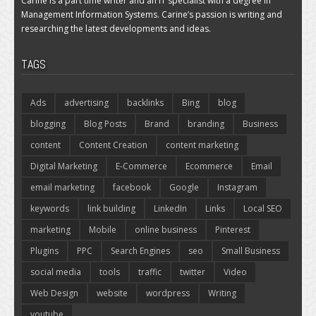
Carine is a part time writer and an IT specialist with a degree in
Management Information Systems. Carine’s passion is writing and
researching the latest developments and ideas.
TAGS
Ads
advertising
backlinks
Bing
blog
blogging
Blog Posts
Brand
branding
Business
content
Content Creation
content marketing
Digital Marketing
E-Commerce
Ecommerce
Email
email marketing
facebook
Google
Instagram
keywords
link building
LinkedIn
Links
Local SEO
marketing
Mobile
online business
Pinterest
Plugins
PPC
Search Engines
seo
Small Business
social media
tools
traffic
twitter
Video
Web Design
website
wordpress
Writing
youtube